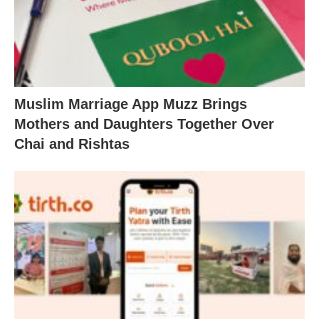
Muslim Marriage App Muzz Brings
Mothers and Daughters Together Over
Chai and Rishtas