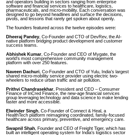
and operators building in sectors ranging from enterprise
software and financial services to healthcare, logistics,
pharmaceuticals, and micro-mobility. Each conversation was
designed to go beyond headlines and surface the decisions,
pivots, and lessons that rarely get spoken about openly.
The founders featured across the twelve episodes were:
Dheeraj Pandey
, Co-Founder and CTO of DevRev, the AI-
native platform bridging product development and customer
success teams.
Abhishek Kumar
, Co-Founder and CEO of Mygate, the
world’s most comprehensive community management
platform with over 250 features.
Naveen Dachuri
, Co-Founder and CTO of Yulu, India’s largest
shared micro-mobility service provider using electric two-
wheelers to reduce urban traffic and air pollution.
Prithvi Chandrasekhar
, President and CEO – Consumer
Finance of InCred Finance, the new-age financial services
group leveraging technology and data science to make lending
faster and more accessible.
Elwinder Singh
, Co-Founder of Connect & Heal, a
HealthTech platform reimagining coordinated, family-focused
healthcare across primary, preventive, and emergency care.
Swapnil Shah
, Founder and CEO of Freight Tiger, which has
built an intelligent operating system for India’s logistics sector