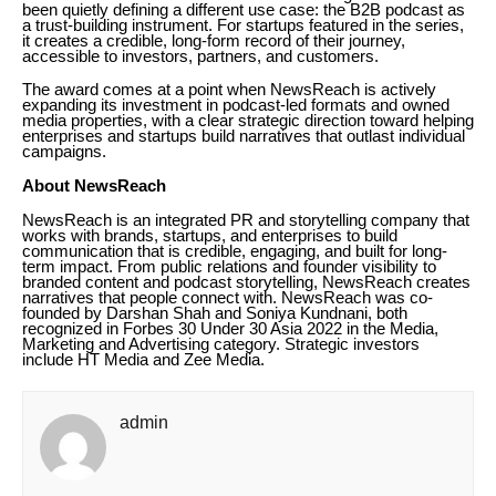
been quietly defining a different use case: the B2B podcast as
a trust-building instrument. For startups featured in the series,
it creates a credible, long-form record of their journey,
accessible to investors, partners, and customers.
The award comes at a point when NewsReach is actively
expanding its investment in podcast-led formats and owned
media properties, with a clear strategic direction toward helping
enterprises and startups build narratives that outlast individual
campaigns.
About NewsReach
NewsReach is an integrated PR and storytelling company that
works with brands, startups, and enterprises to build
communication that is credible, engaging, and built for long-
term impact. From public relations and founder visibility to
branded content and podcast storytelling, NewsReach creates
narratives that people connect with. NewsReach was co-
founded by Darshan Shah and Soniya Kundnani, both
recognized in Forbes 30 Under 30 Asia 2022 in the Media,
Marketing and Advertising category. Strategic investors
include HT Media and Zee Media.
admin