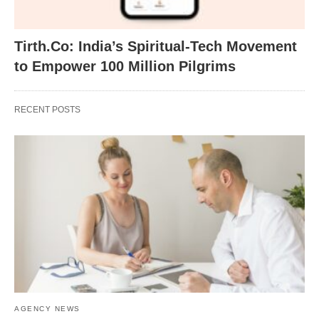
Tirth.Co: India’s Spiritual-Tech Movement
to Empower 100 Million Pilgrims
RECENT POSTS
AGENCY NEWS