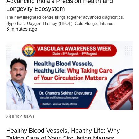
Advancing India’s Precision Health and
Longevity Ecosystem
The new integrated centre brings together advanced diagnostics,
Hyperbaric Oxygen Therapy (HBOT), Cold Plunge, Infrared…
6 minutes ago
AGENCY NEWS
Healthy Blood Vessels, Healthy Life: Why
Taking Care of Your Circulation Matters