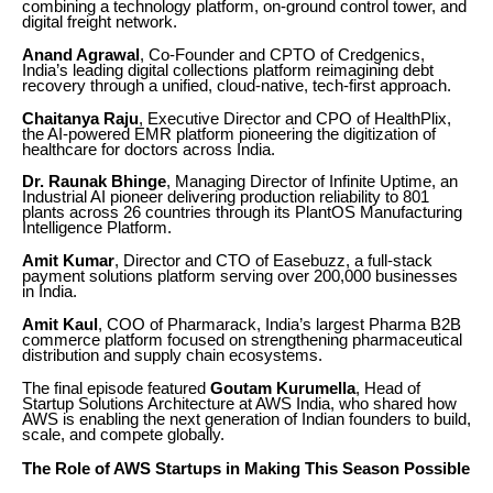
combining a technology platform, on-ground control tower, and
digital freight network.
Anand Agrawal
, Co-Founder and CPTO of Credgenics,
India’s leading digital collections platform reimagining debt
recovery through a unified, cloud-native, tech-first approach.
Chaitanya Raju
, Executive Director and CPO of HealthPlix,
the AI-powered EMR platform pioneering the digitization of
healthcare for doctors across India.
Dr. Raunak Bhinge
, Managing Director of Infinite Uptime, an
Industrial AI pioneer delivering production reliability to 801
plants across 26 countries through its PlantOS Manufacturing
Intelligence Platform.
Amit Kumar
, Director and CTO of Easebuzz, a full-stack
payment solutions platform serving over 200,000 businesses
in India.
Amit Kaul
, COO of Pharmarack, India’s largest Pharma B2B
commerce platform focused on strengthening pharmaceutical
distribution and supply chain ecosystems.
The final episode featured
Goutam Kurumella
, Head of
Startup Solutions Architecture at AWS India, who shared how
AWS is enabling the next generation of Indian founders to build,
scale, and compete globally.
The Role of AWS Startups in Making This Season Possible