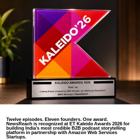
Twelve episodes. Eleven founders. One award.
NewsReach is recognized at ET Kaleido Awards 2026 for
building India’s most credible B2B podcast storytelling
platform in partnership with Amazon Web Services
Startups.