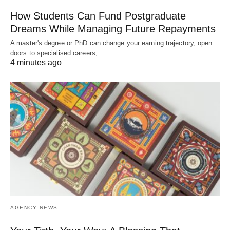
How Students Can Fund Postgraduate
Dreams While Managing Future Repayments
A master's degree or PhD can change your earning trajectory, open
doors to specialised careers,…
4 minutes ago
AGENCY NEWS