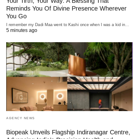
Your Tirth, Your Way: A Blessing That
Reminds You Of Divine Presence Wherever
You Go
I remember my Dadi Maa went to Kashi once when I was a kid in…
5 minutes ago
AGENCY NEWS
Biopeak Unveils Flagship Indiranagar Centre,