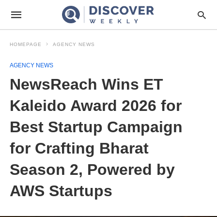
HOMEPAGE
AGENCY NEWS
AGENCY NEWS
NewsReach Wins ET
Kaleido Award 2026 for
Best Startup Campaign
for Crafting Bharat
Season 2, Powered by
AWS Startups