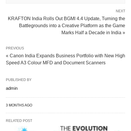
NEXT
KRAFTON India Rolls Out BGMI 4.4 Update, Turning the
Battlegrounds into a Creative Platform as the Game
Marks Half a Decade in India »
PREVIOUS
« Canon India Expands Business Portfolio with New High
Speed A3 Colour MFD and Document Scanners
PUBLISHED BY
admin
3 MONTHS AGO
RELATED POST