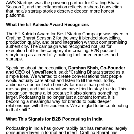
AWS Startups was the powering partner for Crafting Bharat
Season 2, and the collaboration reflects a shared conviction
that India’s startup stories deserve deeper, more honest
platforms.
What the ET Kaleido Award Recognizes
The ET Kaleido Award for Best Startup Campaign was given to
Crafting Bharat Season 2 for the way it blended storytelling,
production quality, and brand integration without compromising
authenticity. The campaign was recognized not just for
execution but for the category it is creating: B2B podcast
storytelling as a credibility-building tool for enterprises and
startups.
Speaking about the recognition,
Darshan Shah, Co-Founder
and CEO of NewsReach
, said: “Crafting Bharat started as a
simple idea. We wanted to create conversations that people
would actually care about and listen to till the end. Today,
audiences connect with honesty far more than perfect
messaging, and that is what we have tried to stay true to. This
recognition means a lot because it also signals something
larger. Podcasting is no longer just a content format. It is
becoming a meaningful way for brands to build deeper
relationships with their audience. We are glad to be contributing
to that shift.”
What This Signals for B2B Podcasting in India
Podcasting in India has grown rapidly but has remained largely
consumer-driven in format and intent. Crafting Bharat has