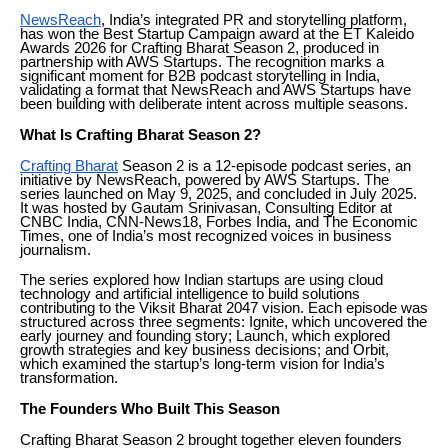
NewsReach
, India’s integrated PR and storytelling platform,
has won the Best Startup Campaign award at the ET Kaleido
Awards 2026 for Crafting Bharat Season 2, produced in
partnership with AWS Startups. The recognition marks a
significant moment for B2B podcast storytelling in India,
validating a format that NewsReach and AWS Startups have
been building with deliberate intent across multiple seasons.
What Is Crafting Bharat Season 2?
Crafting Bharat
Season 2 is a 12-episode podcast series, an
initiative by NewsReach, powered by AWS Startups. The
series launched on May 9, 2025, and concluded in July 2025.
It was hosted by Gautam Srinivasan, Consulting Editor at
CNBC India, CNN-News18, Forbes India, and The Economic
Times, one of India’s most recognized voices in business
journalism.
The series explored how Indian startups are using cloud
technology and artificial intelligence to build solutions
contributing to the Viksit Bharat 2047 vision. Each episode was
structured across three segments: Ignite, which uncovered the
early journey and founding story; Launch, which explored
growth strategies and key business decisions; and Orbit,
which examined the startup’s long-term vision for India’s
transformation.
The Founders Who Built This Season
Crafting Bharat Season 2 brought together eleven founders