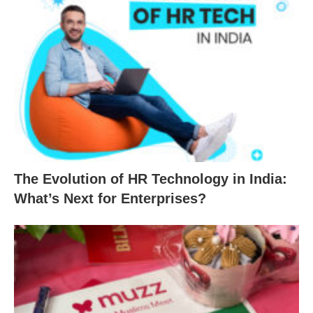
The Evolution of HR Technology in India:
What’s Next for Enterprises?