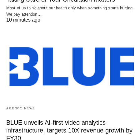
Most of us think about our health only when something starts hurting.
We pay attention…
10 minutes ago
AGENCY NEWS
BLUE unveils AI-first video analytics
infrastructure, targets 10X revenue growth by
FY30