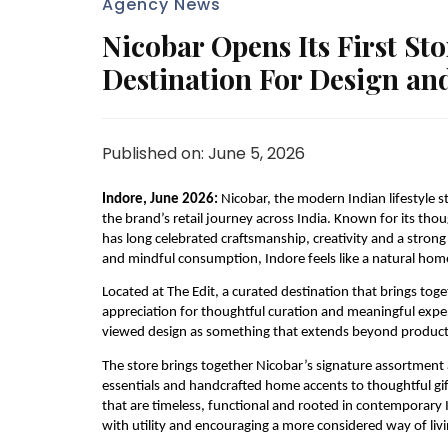
Agency News
Nicobar Opens Its First Sto
Destination For Design an
Published on: June 5, 2026
Indore, June 2026: 
Nicobar, the modern Indian lifestyle st
the brand’s retail journey across India. Known for its thou
has long celebrated craftsmanship, creativity and a stron
and mindful consumption, Indore feels like a natural home 
Located at The Edit, a curated destination that brings toget
appreciation for thoughtful curation and meaningful experi
viewed design as something that extends beyond products
The store brings together Nicobar’s signature assortment 
essentials and handcrafted home accents to thoughtful gifti
that are timeless, functional and rooted in contemporary In
with utility and encouraging a more considered way of livi