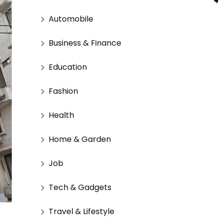
Automobile
Business & Finance
Education
Fashion
Health
Home & Garden
Job
Tech & Gadgets
Travel & Lifestyle