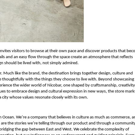
nvites visitors to browse at their own pace and discover products that bec
tails and an easy flow through the space create an atmosphere that reflects 
gn should be lived with, not simply admired.
ar. Much like the brand, the destination brings together design, culture and 
 thoughtfully with the things they choose to live with. Beyond showcasing 
perience the wider world of Nicobar, one shaped by craftsmanship, creativity 
nues to embrace design and cultural expression in new ways, the store marks
a city whose values resonate closely with its own.
an Ocean. We’re a company that believes in culture as much as commerce, an
e are the stories we’re telling through our product and through a community
bridging the gap between East and West. We celebrate the complexity of 