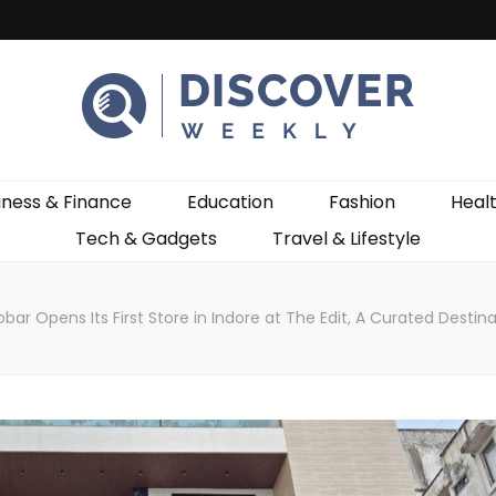
ekly
iness & Finance
Education
Fashion
Heal
Tech & Gadgets
Travel & Lifestyle
obar Opens Its First Store in Indore at The Edit, A Curated Destin