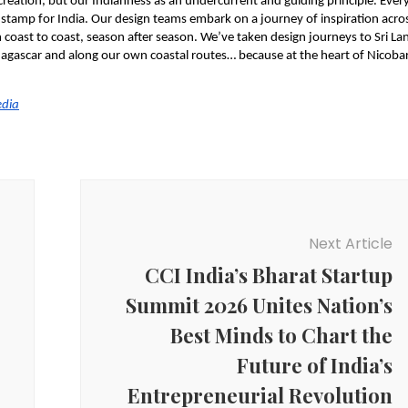
 creation, but our Indianness as an undercurrent and guiding principle. Every
 stamp for India. Our design teams embark on a journey of inspiration acros
coast to coast, season after season. We’ve taken design journeys to Sri Lan
dagascar and along our own coastal routes… because at the heart of Nicobar’
edia
Next Article
CCI India’s Bharat Startup
Summit 2026 Unites Nation’s
Best Minds to Chart the
Future of India’s
Entrepreneurial Revolution