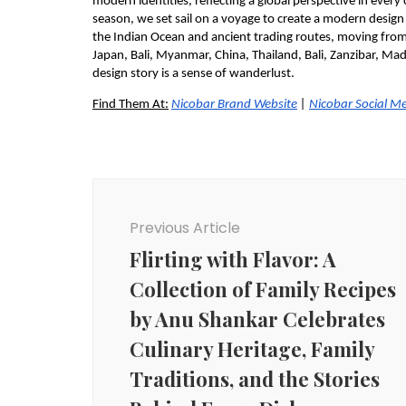
modern identities, reflecting a global perspective in every
season, we set sail on a voyage to create a modern design
the Indian Ocean and ancient trading routes, moving from 
Japan, Bali, Myanmar, China, Thailand, Bali, Zanzibar, Ma
design story is a sense of wanderlust.
Find Them At:
Nicobar Brand Website
 |
Nicobar Social M
Post
Navigation
Previous Article
Flirting with Flavor: A
Collection of Family Recipes
by Anu Shankar Celebrates
Culinary Heritage, Family
Traditions, and the Stories