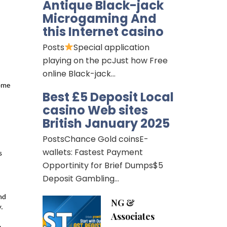
Antique Black-jack
Microgaming And
this Internet casino
Posts
Special application
playing on the pcJust how Free
online Black-jack…
ome 
Best £5 Deposit Local
casino Web sites
British January 2025
PostsChance Gold coinsE-
wallets: Fastest Payment
 
Opportinity for Brief Dumps$5
Deposit Gambling…
d 
NG &
. 
Associates