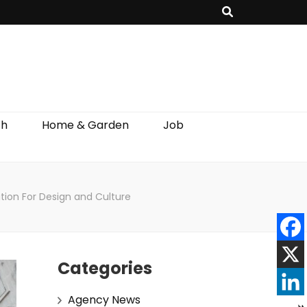
th
Home & Garden
Job
ation For Design and Culture
Categories
Agency News