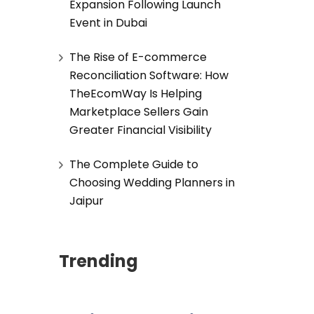
Expansion Following Launch
Event in Dubai
The Rise of E-commerce
Reconciliation Software: How
TheEcomWay Is Helping
Marketplace Sellers Gain
Greater Financial Visibility
The Complete Guide to
Choosing Wedding Planners in
Jaipur
Trending