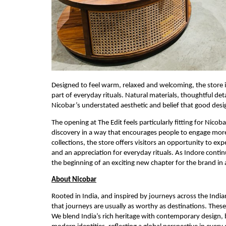
Designed to feel warm, relaxed and welcoming, the store i
part of everyday rituals. Natural materials, thoughtful de
Nicobar’s understated aesthetic and belief that good desi
The opening at The Edit feels particularly fitting for Nicob
discovery in a way that encourages people to engage more
collections, the store offers visitors an opportunity to ex
and an appreciation for everyday rituals. As Indore conti
the beginning of an exciting new chapter for the brand in 
About Nicobar
Rooted in India, and inspired by journeys across the Indi
that journeys are usually as worthy as destinations. Thes
We blend India’s rich heritage with contemporary design, 