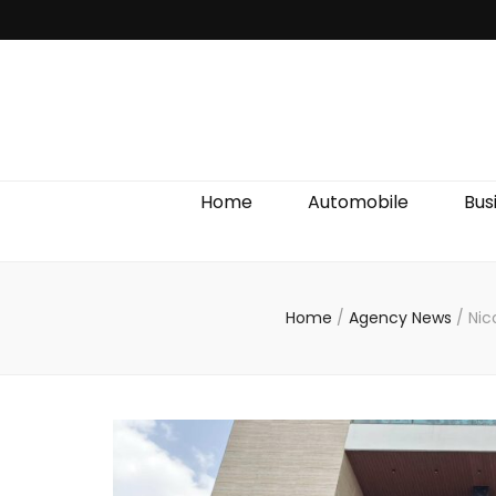
Discover We
Home
Automobile
Bus
Home
/
Agency News
/
Nic