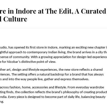
re in Indore at The Edit, A Curated
d Culture
udio, has opened its first store in Indore, marking an exciting new chapter i
ghtful approach to contemporary Indian living, the brand arrives in a city tha
g sense of community. With a growing appreciation for design-led experience
for Nicobar’s distinctive point of view.
her art, design and lifestyle experiences, the new store reflects a shared 
ences. The setting offers a natural backdrop for a brand that has always 
 and into the way people live, gather and express themselves.
across fashion, home, accessories and lifestyle. From everyday wardrobe 
ng finds, the collection reflects the brand’s philosophy of creating product
dia. Every piece is designed to become part of daily life, balancing beauty 
ng.