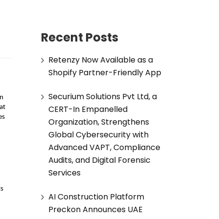
Recent Posts
Retenzy Now Available as a
Shopify Partner-Friendly App
Securium Solutions Pvt Ltd, a
n 
CERT-In Empanelled
t 
s 
Organization, Strengthens
Global Cybersecurity with
Advanced VAPT, Compliance
Audits, and Digital Forensic
Services
s 
AI Construction Platform
Preckon Announces UAE