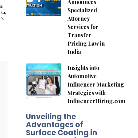
Announces
 
s 
Specialized
ka, 
Attorney
s 
Services for
Transfer
Pricing Law in
India
Insights into
Automotive
Influencer Marketing
Strategies with
InfluencerHiring.com
Unveiling the
Advantages of
Surface Coating in