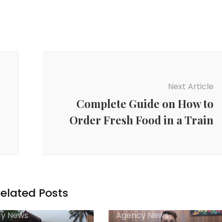
Next Article
Complete Guide on How to
Order Fresh Food in a Train
elated Posts
y News
Agency News