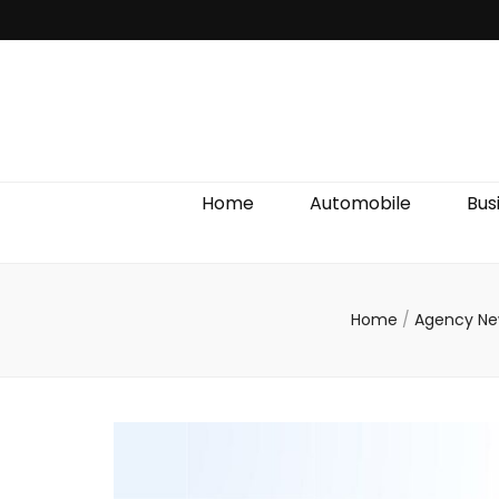
Discover We
Home
Automobile
Bus
Home
/
Agency N