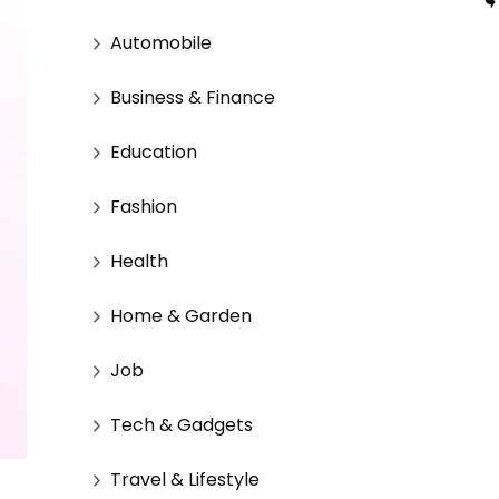
Automobile
Business & Finance
Education
Fashion
Health
Home & Garden
Job
Tech & Gadgets
Travel & Lifestyle