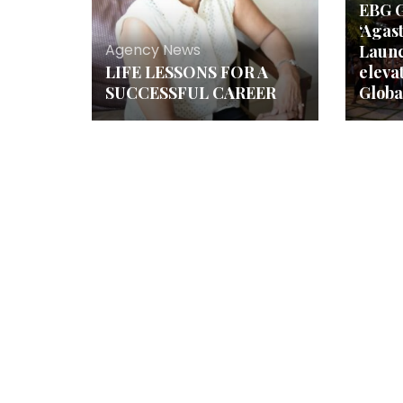
EBG G
‘Agas
Agency News
Launc
LIFE LESSONS FOR A
elevat
SUCCESSFUL CAREER
Globa