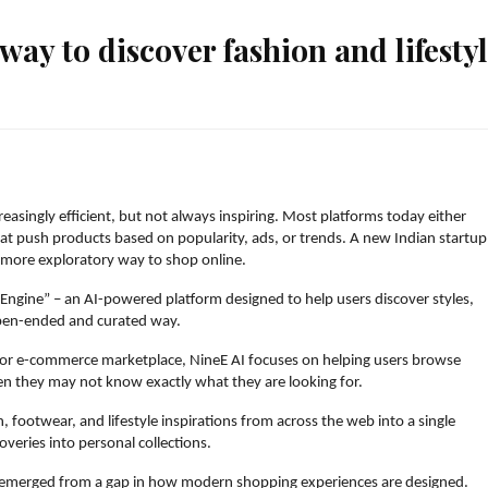
way to discover fashion and lifesty
asingly efficient, but not always inspiring. Most platforms today either 
 push products based on popularity, ads, or trends. A new Indian startup,
a more exploratory way to shop online.
Engine” – an AI-powered platform designed to help users discover styles, 
 open-ended and curated way.
e or e-commerce marketplace, NineE AI focuses on helping users browse 
en they may not know exactly what they are looking for.
, footwear, and lifestyle inspirations from across the web into a single 
overies into personal collections.
 emerged from a gap in how modern shopping experiences are designed.