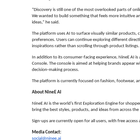
“Discovery is still one of the most overlooked parts of on
We wanted to build something that feels more intuitive and 
ideas,” he said.
The platform uses AI to surface visually similar products, 
preferences. Users can continue exploring different directi
inspirations rather than scrolling through product listings.
In addition to its consumer-facing experience, NineE AI is
Console. The console is aimed at helping brands appear wit
decision-making process.
The platform is currently focused on fashion, footwear, and
About NineE AI
NineE AI is the world’s first Exploration Engine for shopper
bring the best styles, products, and ideas from across the
Sign-ups are currently open for all users, with free access
Media Contact:
social@ninee.ai