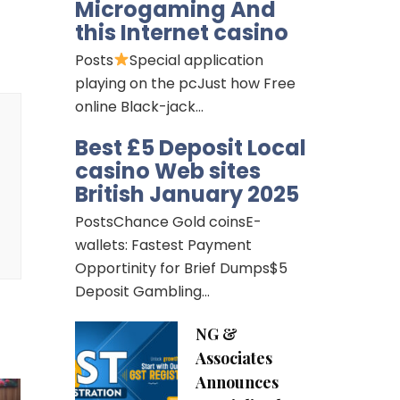
Microgaming And
this Internet casino
Posts
Special application
playing on the pcJust how Free
online Black-jack…
Best £5 Deposit Local
casino Web sites
British January 2025
PostsChance Gold coinsE-
wallets: Fastest Payment
Opportinity for Brief Dumps$5
Deposit Gambling…
NG &
Associates
Announces