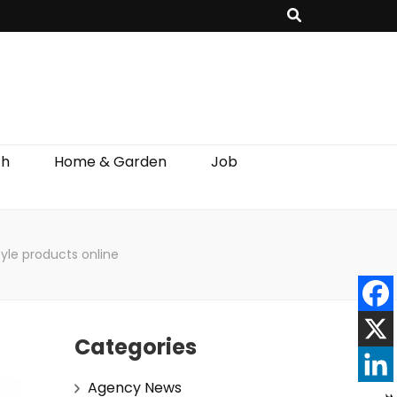
th
Home & Garden
Job
tyle products online
Categories
Agency News