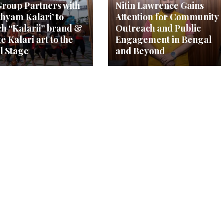
roup Partners with
Nitin Lawrence Gains
thyam Kalari’ to
Attention for Community
h “Kalarii” brand &
Outreach and Public
e Kalari art to the
Engagement in Bengal
l Stage
and Beyond