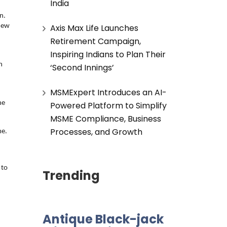
India
. 
Axis Max Life Launches
new 
Retirement Campaign,
Inspiring Indians to Plan Their
 
 
‘Second Innings’
MSMExpert Introduces an AI-
e 
Powered Platform to Simplify
MSME Compliance, Business
Processes, and Growth
me.
to 
Trending
Antique Black-jack