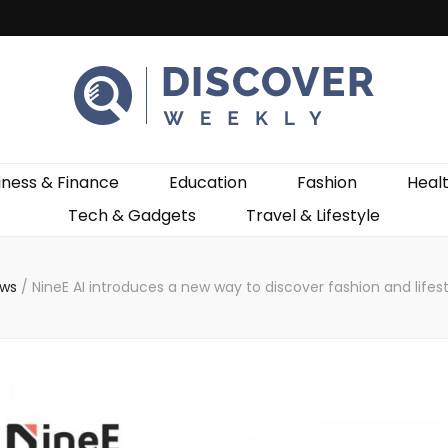
ekly
iness & Finance
Education
Fashion
Heal
Tech & Gadgets
Travel & Lifestyle
ews
/
NineE AI introduces a new way to discover fashion and lifes