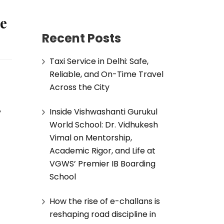
le
Recent Posts
Taxi Service in Delhi: Safe,
Reliable, and On-Time Travel
Across the City
Inside Vishwashanti Gurukul
 
World School: Dr. Vidhukesh
Vimal on Mentorship,
Academic Rigor, and Life at
VGWS’ Premier IB Boarding
School
How the rise of e-challans is
reshaping road discipline in