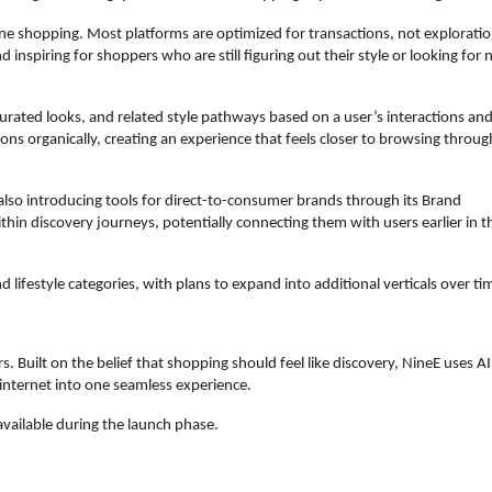
line shopping. Most platforms are optimized for transactions, not exploration
inspiring for shoppers who are still figuring out their style or looking for 
curated looks, and related style pathways based on a user’s interactions and
ons organically, creating an experience that feels closer to browsing through
 also introducing tools for direct-to-consumer brands through its Brand 
hin discovery journeys, potentially connecting them with users earlier in th
 lifestyle categories, with plans to expand into additional verticals over ti
s. Built on the belief that shopping should feel like discovery, NineE uses AI 
 internet into one seamless experience.  
 available during the launch phase.