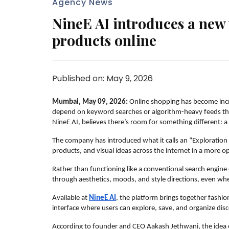
Agency News
NineE AI introduces a new 
products online
Published on: May 9, 2026
Mumbai, May 09, 2026:
 Online shopping has become incre
depend on keyword searches or algorithm-heavy feeds that
NineE AI, believes there’s room for something different: 
The company has introduced what it calls an “Exploration 
products, and visual ideas across the internet in a more
Rather than functioning like a conventional search engin
through aesthetics, moods, and style directions, even wh
Available at 
NineE AI
, the platform brings together fashion
interface where users can explore, save, and organize disc
According to founder and CEO Aakash Jethwani, the idea