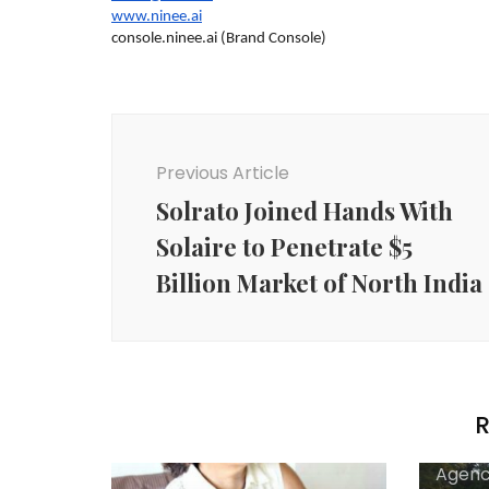
www.ninee.ai
console.ninee.ai (Brand Console)
Post
Navigation
Previous Article
Solrato Joined Hands With
Solaire to Penetrate $5
Billion Market of North India
R
Agenc