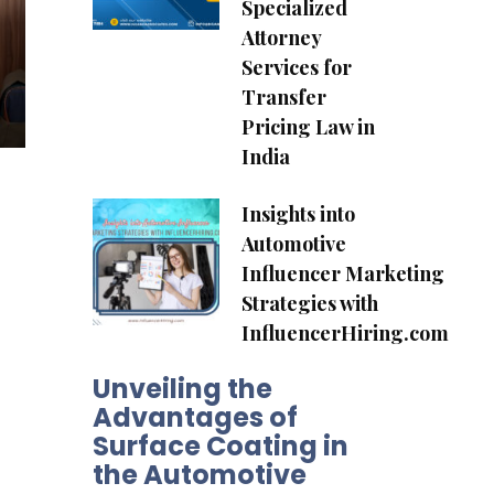
Specialized
Attorney
Services for
Transfer
Pricing Law in
India
Insights into
Automotive
Influencer Marketing
Strategies with
InfluencerHiring.com
Unveiling the
Advantages of
Surface Coating in
the Automotive