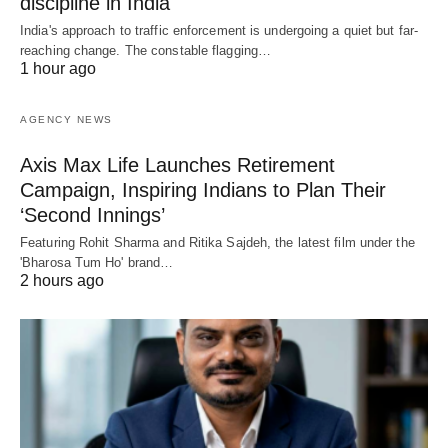
discipline in India
India's approach to traffic enforcement is undergoing a quiet but far-
reaching change. The constable flagging…
1 hour ago
AGENCY NEWS
Axis Max Life Launches Retirement
Campaign, Inspiring Indians to Plan Their
‘Second Innings’
Featuring Rohit Sharma and Ritika Sajdeh, the latest film under the
'Bharosa Tum Ho' brand…
2 hours ago