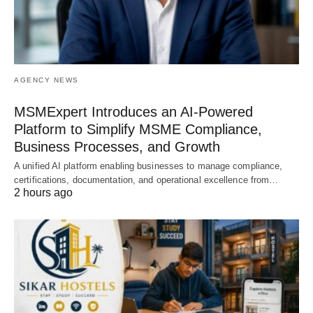
AGENCY NEWS
MSMExpert Introduces an AI-Powered
Platform to Simplify MSME Compliance,
Business Processes, and Growth
A unified AI platform enabling businesses to manage compliance,
certifications, documentation, and operational excellence from…
2 hours ago