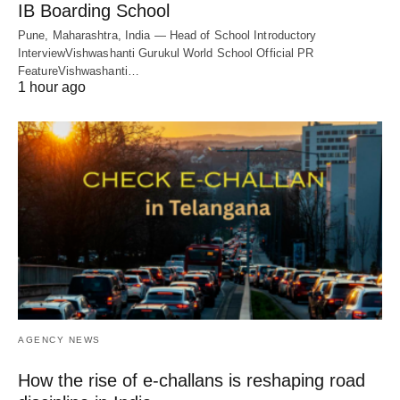
IB Boarding School
Pune, Maharashtra, India — Head of School Introductory
InterviewVishwashanti Gurukul World School Official PR
FeatureVishwashanti…
1 hour ago
AGENCY NEWS
How the rise of e-challans is reshaping road