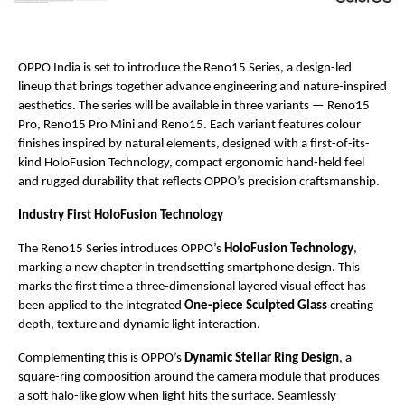
OPPO India is set to introduce the Reno15 Series, a design-led 
lineup that brings together advance engineering and nature-inspired 
aesthetics. The series will be available in three variants — Reno15 
Pro, Reno15 Pro Mini and Reno15. Each variant features colour 
finishes inspired by natural elements, designed with a first-of-its-
kind HoloFusion Technology, compact ergonomic hand-held feel 
and rugged durability that reflects OPPO’s precision craftsmanship.
Industry First HoloFusion Technology
The Reno15 Series introduces OPPO’s 
HoloFusion Technology
, 
marking a new chapter in trendsetting smartphone design. This 
marks the first time a three-dimensional layered visual effect has 
been applied to the integrated 
One-piece Sculpted Glass 
creating 
depth, texture and dynamic light interaction. 
Complementing this is OPPO’s 
Dynamic Stellar Ring Design
, a 
square-ring composition around the camera module that produces 
a soft halo-like glow when light hits the surface. Seamlessly 