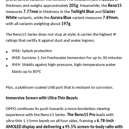
thickness and weighs approximately 
205g
. Meanwhile, the 
Reno15
measures 
7.77mm
 in thickness in the 
Twilight Blue
 and 
Glacier 
White 
variants, while the 
Aurora Blue 
variant measures 
7.89mm
, 
with all variants weighing about 
197g
.
The Reno15 Series does not stop at style; it carries the highest IP 
ratings that certify it against dust and water ingress. 
IP66: Splash protection
IP68: Survives 1.5m freshwater immersion for up to 30 minutes
IP69: Shields against high-pressure, high-temperature water 
blasts up to 80°C
Plus, a platinum-coated USB port that is resistant to corrosion.
Immersive Screen with Ultra-Thin Bezels
OPPO continues its push towards a more borderless viewing 
experience with the Reno15 Series. 
The Reno15 Pro
 leads with 
ultra-thin 1.15mm bezels on all four sides, framing a 
6.78-inch 
AMOLED display and delivering a 95.5% screen-to-body ratio with 