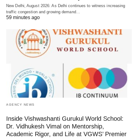
New Delhi, August 2026: As Delhi continues to witness increasing
traffic congestion and growing demand…
59 minutes ago
AGENCY NEWS
Inside Vishwashanti Gurukul World School:
Dr. Vidhukesh Vimal on Mentorship,
Academic Rigor, and Life at VGWS’ Premier