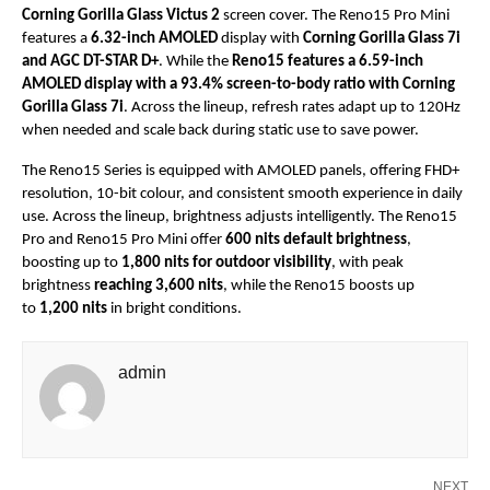
Corning Gorilla Glass Victus 2
 screen cover. The Reno15 Pro Mini 
features a 
6.32-inch AMOLED
 display with 
Corning Gorilla Glass 7i 
and AGC DT-STAR D+
. While the 
Reno15 features a 6.59-inch 
AMOLED display with a 93.4% screen-to-body ratio with Corning 
Gorilla Glass 7i
. Across the lineup, refresh rates adapt up to 120Hz 
when needed and scale back during static use to save power.
The Reno15 Series is equipped with AMOLED panels, offering FHD+ 
resolution, 10-bit colour, and consistent smooth experience in daily 
use. Across the lineup, brightness adjusts intelligently. The Reno15 
Pro and Reno15 Pro Mini offer 
600 nits default brightness
, 
boosting up to 
1,800 nits for outdoor visibility
, with peak 
brightness 
reaching 3,600 nits
, while the Reno15 boosts up 
to 
1,200 nits
 in bright conditions.
admin
NEXT