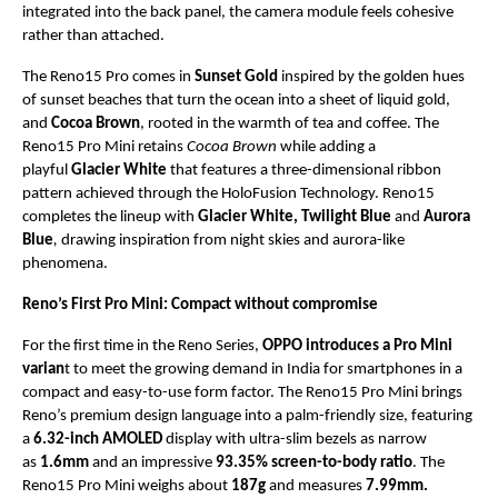
integrated into the back panel, the camera module feels cohesive 
rather than attached.
The Reno15 Pro comes in 
Sunset Gold
 inspired by the golden hues 
of sunset beaches that turn the ocean into a sheet of liquid gold, 
and 
Cocoa Brown
, rooted in the warmth of tea and coffee. The 
Reno15 Pro Mini retains 
Cocoa Brown
 while adding a 
playful 
Glacier White
 that features a three-dimensional ribbon 
pattern achieved through the HoloFusion Technology. Reno15 
completes the lineup with 
Glacier White,
Twilight Blue 
and
 Aurora 
Blue
,
 drawing inspiration from night skies and aurora-like 
phenomena.
Reno’s First Pro Mini: Compact without compromise 
For the first time in the Reno Series, 
OPPO introduces a Pro Mini 
varian
t to meet the growing demand in India for smartphones in a 
compact and easy-to-use form factor. The Reno15 Pro Mini brings 
Reno’s premium design language into a palm-friendly size, featuring 
a 
6.32-inch AMOLED
 display with ultra-slim bezels as narrow 
as 
1.6mm
 and an impressive 
93.35% screen-to-body ratio
. The 
Reno15 Pro Mini weighs about 
187g
 and measures 
7.99mm.