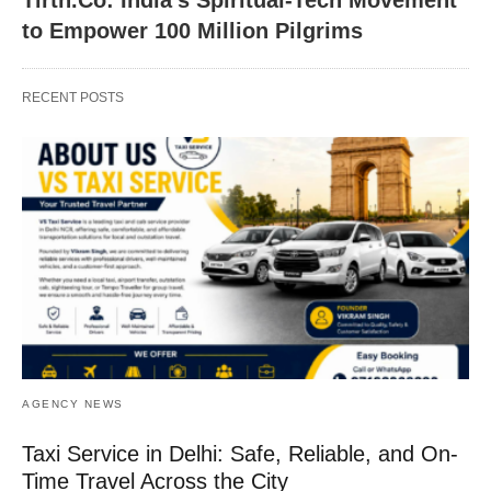
to Empower 100 Million Pilgrims
RECENT POSTS
AGENCY NEWS
Taxi Service in Delhi: Safe, Reliable, and On-
Time Travel Across the City