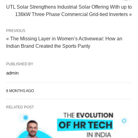
UTL Solar Strengthens Industrial Solar Offering With up to
136kW Three Phase Commercial Grid-tied Inverters »
PREVIOUS
« The Missing Layer in Women’s Activewear: How an
Indian Brand Created the Sports Panty
PUBLISHED BY
admin
8 MONTHS AGO
RELATED POST