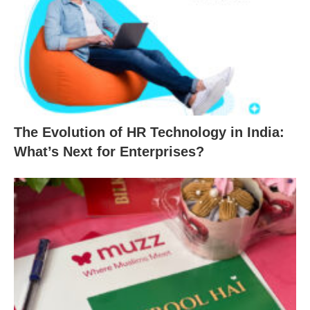
The Evolution of HR Technology in India:
What’s Next for Enterprises?