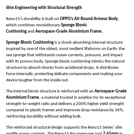
Slim Engineering with Structural Strength
Reno15’s durability is built on 
OPPO’s All-Round Armour Body
, 
which combines revolutionary 
Sponge Bionic 
Cushioning 
and 
Aerospace-Grade Aluminium Frame.
Sponge Bionic Cushioning
 is a shock-absorbing internal structure 
inspired by one of the oldest, most resilient lifeforms on Earth: the 
sea sponge that withstands ocean currents, pressure, and impact 
with its porous body. Sponge bionic cushioning mimics the natural 
structure to absorb shocks from accidental drops. It distributes 
force internally, protecting delicate components and making your 
device tougher from the inside out. 
The internal bionic structure is reinforced with an 
Aerospace-Grade 
Aluminium Frame
, a material trusted in aviation for its exceptional 
strength-to-weight ratio and delivers a 200% higher yield strength 
compared to plastic frames and improves drop resistance by 36%, 
reinforcing durability without adding bulk.
The reinforced structural design supports the Reno15 Series’ slim 
profile across variants. The Reno15 Pro measures just 
7.65mm
 in 