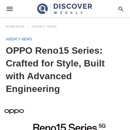
HOMEPAGE
AGENCY NEWS
AGENCY NEWS
OPPO Reno15 Series:
Crafted for Style, Built
with Advanced
Engineering