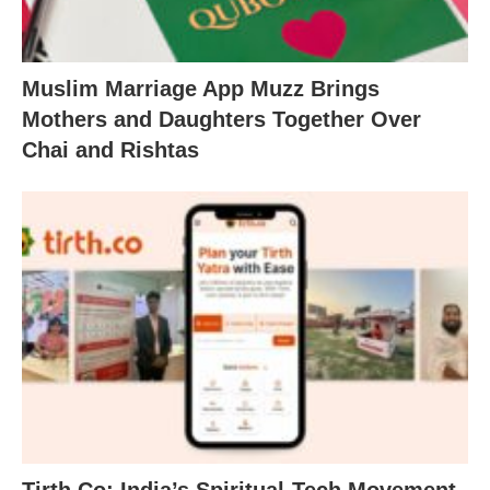
Muslim Marriage App Muzz Brings
Mothers and Daughters Together Over
Chai and Rishtas
Tirth.Co: India’s Spiritual-Tech Movement