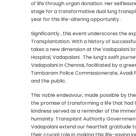
of life through organ donation. Her selfles
stage for a transformative dual lung transp
year for this life-altering opportunity .
Significantly , this event underscores the ex
Transplantation. With a history of successful
takes a new dimension at the Vadapalani br
Hospital, Vadapalani . The lung’s swift jour
Vadapalani in Chennai, facilitated by a green
Tambaram Police Commissionerate, Avadi Po
and the public.
This noble endeavour, made possible by th
the promise of transforming a life that had
kindness served as a reminder of the immen
humanity. Transplant Authority Government
Vadapalani extend our heartfelt gratitude to
their crucial role in making this life-saving j