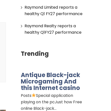
Raymond Limited reports a
healthy Q1 FY27 performance
Raymond Realty reports a
healthy Q1FY27 performance
Trending
Antique Black-jack
Microgaming And
this Internet casino
Posts
Special application
playing on the pcJust how Free
online Black-jack…