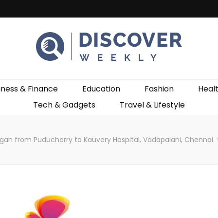
ekly
iness & Finance
Education
Fashion
Heal
Tech & Gadgets
Travel & Lifestyle
gan from Puducherry to Kauvery Hospital, Vadapalani, Chennai t