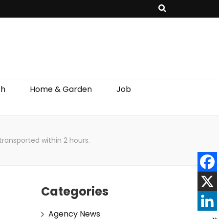
th
Home & Garden
Job
ransported within 2 hours.
Categories
Agency News