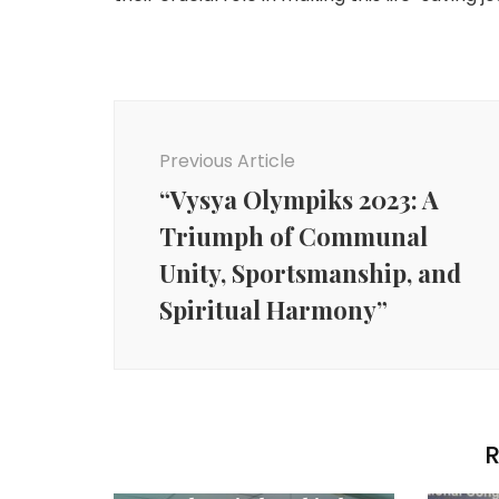
Post
Navigation
Previous Article
“Vysya Olympiks 2023: A
Triumph of Communal
Unity, Sportsmanship, and
Spiritual Harmony”
R
Agency News