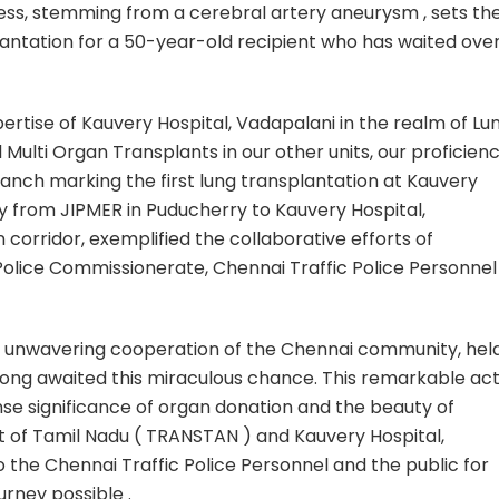
sness, stemming from a cerebral artery aneurysm , sets th
lantation for a 50-year-old recipient who has waited ove
pertise of Kauvery Hospital, Vadapalani in the realm of Lu
 Multi Organ Transplants in our other units, our proficien
anch marking the first lung transplantation at Kauvery
ney from JIPMER in Puducherry to Kauvery Hospital,
 corridor, exemplified the collaborative efforts of
lice Commissionerate, Chennai Traffic Police Personnel
e unwavering cooperation of the Chennai community, hel
 long awaited this miraculous chance. This remarkable act
se significance of organ donation and the beauty of
 of Tamil Nadu ( TRANSTAN ) and Kauvery Hospital,
 the Chennai Traffic Police Personnel and the public for
ourney possible .