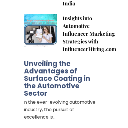
India
Insights into
Automotive
Influencer Marketing
Strategies with
InfluencerHiring.com
Unveiling the
Advantages of
Surface Coating in
the Automotive
Sector
n the ever-evolving automotive
industry, the pursuit of
excellence is…