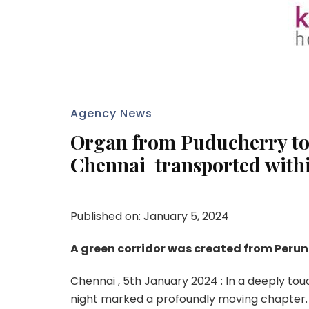
Agency News
Organ from Puducherry to 
Chennai transported withi
Published on: January 5, 2024
A green corridor was created from Perun
Chennai , 5th January 2024 : In a deeply tou
night marked a profoundly moving chapter