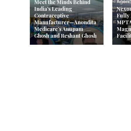
Agenc
Meet the Minds Behind
India’s Leading
Nexo
Contraceptive
Fully
Manufacturer—Anondita
MPTA
Medicare’s Anupam
Magn
Ghosh and Reshant Ghosh
Facili