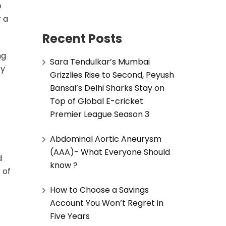
e
r a
Recent Posts
ng
Sara Tendulkar’s Mumbai
cy
Grizzlies Rise to Second, Peyush
Bansal’s Delhi Sharks Stay on
Top of Global E-cricket
Premier League Season 3
Abdominal Aortic Aneurysm
(AAA)- What Everyone Should
d
know ?
 of
How to Choose a Savings
Account You Won’t Regret in
Five Years