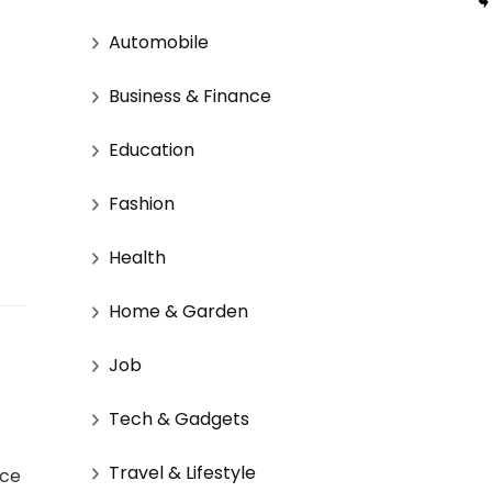
Automobile
Business & Finance
Education
Fashion
Health
Home & Garden
Job
Tech & Gadgets
Travel & Lifestyle
nce