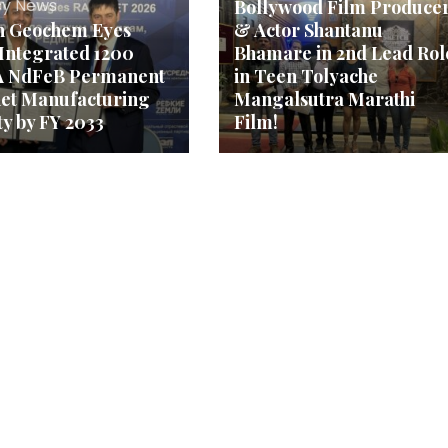
y News
Bollywood Film Produce
n Geochem Eyes
& Actor Shantanu
 Integrated 1200
Bhamare in 2nd Lead Rol
 NdFeB Permanent
in Teen Tolyache
et Manufacturing
Mangalsutra Marathi
ty by FY 2033
Film!