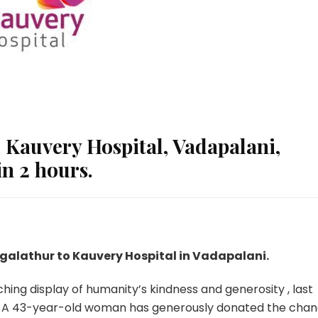
Kauvery Hospital, Vadapalani,
n 2 hours.
galathur to Kauvery Hospital in Vadapalani.
ching display of humanity’s kindness and generosity , last
. A 43-year-old woman has generously donated the cha