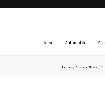
Discover We
Home
Automobile
Bus
Home
/
Agency News
/
Or