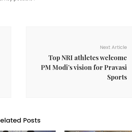
Next Article
Top NRI athletes welcome
PM Modi’s vision for Pravasi
Sports
elated Posts
Agency News