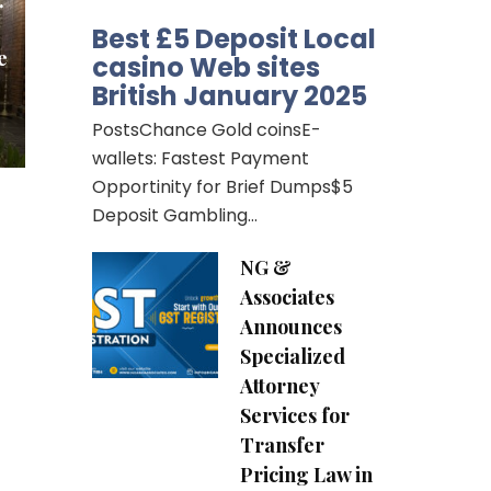
r
Best £5 Deposit Local
e
casino Web sites
British January 2025
PostsChance Gold coinsE-
wallets: Fastest Payment
Opportinity for Brief Dumps$5
Deposit Gambling…
NG &
Associates
Announces
Specialized
Attorney
Services for
Transfer
Pricing Law in