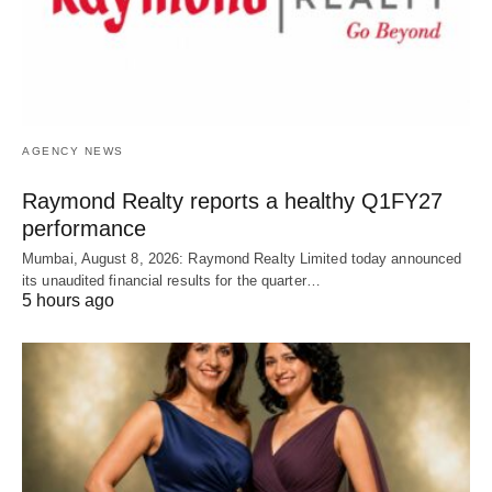
AGENCY NEWS
Raymond Realty reports a healthy Q1FY27
performance
Mumbai, August 8, 2026: Raymond Realty Limited today announced
its unaudited financial results for the quarter…
5 hours ago