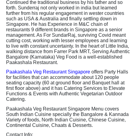
Continued the traditional business by his father and so
forth. Sunderraj not only worked in india but learned
further from his regular engagement in wester countries
such as USA & Australia and finally settling down in
Singapore. He has Experience in M&C chain of
restaurants 9 different brands in Singapore as a senior
management. As For SundarRaj, surviving Covid meant
cutting cost, working with lesser employees and learning
to live with constant uncertainty. In the heart of Little India,
walking distance from Farrer Park MRT, Serving Authentic
Bangalore (Karnataka) Veg Food is a well-established
Paakashala Restaurant.
Paakashala Veg Restaurant Singapore
offers Party Halls
for facilities that can accommodate about 120 people
seating capacity (60 at ground floor and Banquet hall at
first floor above) and it has Catering Services to Elevate
Functions & Events with Authentic Vegetarian Outdoor
Catering.
Paakashala Veg Restaurant Singapore Menu covers
South Indian Cuisine specially the Bangalore & Kannada
Variety of foods, North Indian Cuisine, Chinese Cuisine,
Continental Cuisine, Chaats & Desserts.
Contact Info: