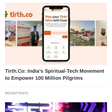
Tirth.Co: India’s Spiritual-Tech Movement
to Empower 100 Million Pilgrims
RECENT POSTS