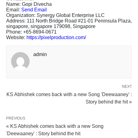
Name: Gopi Divecha
Email:
Send Email
Organization: Synergy Global Enterprise LLC
Address: 111 North Bridge Road #21-01 Peninsula Plaza,
singapore, singapore 179098, Singapore
Phone: +65-8694-0671
Website:
https://pixelproduction.com/
admin
NEXT
KS Abhishek comes back with a new Song 'Deewaaney' :
Story behind the hit »
PREVIOUS
« KS Abhishek comes back with a new Song
'Deewaaney' : Story behind the hit