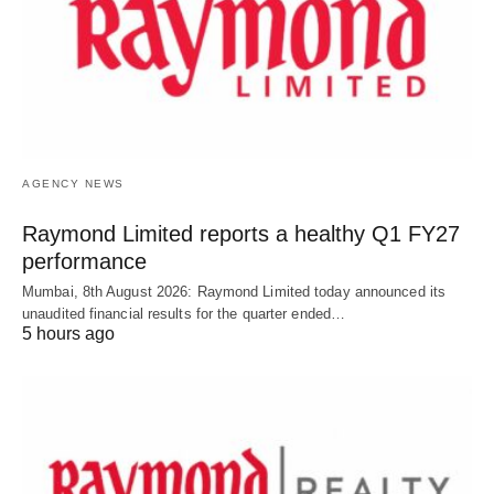
AGENCY NEWS
Raymond Limited reports a healthy Q1 FY27
performance
Mumbai, 8th August 2026: Raymond Limited today announced its
unaudited financial results for the quarter ended…
5 hours ago