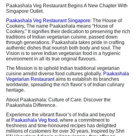
Paakashala Veg Restaurant Begins A New Chapter With
Singapore Outlet.
Paakashala Veg Restaurant Singapore
: The House of
Cookery, The name Paakashala means “House of
Cookery.” It signifies their dedication to preserving the rich
traditions of Indian vegetarian cuisine, passed down
through generations. Paakashala takes pride in crafting
authentic dishes that nourish both body and soul. The
Vision is to serve Indian vegetarian food in a hygienic
environment in all its true original flavours.
The Mission is to uphold Indian traditional vegetarian
cuisine amidst diverse food cultures globally.
Paakashala
Vegetarian Restaurant
aims to establish its branches
worldwide, spreading the rich flavor’s of Indian culinary
heritage.
About Paakashala: Culture of Care: Discover the
Paakashala Difference.
Experience the vibrant flavor’s of India and beyond
at
Paakashala Veg food
, where a commitment to
freshness and time-honoured recipes has delighted
millions of customers for over 30 years. Inspired by Shri