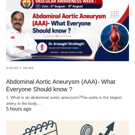
AGENCY NEWS
Abdominal Aortic Aneurysm (AAA)- What
Everyone Should know ?
1. What is an abdominal aortic aneurysm?The aorta is the largest
artery in the body,…
5 hours ago