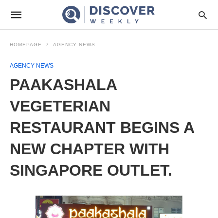
HOMEPAGE
AGENCY NEWS
AGENCY NEWS
PAAKASHALA
VEGETERIAN
RESTAURANT BEGINS A
NEW CHAPTER WITH
SINGAPORE OUTLET.