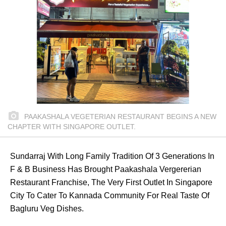
PAAKASHALA VEGETERIAN RESTAURANT BEGINS A NEW
CHAPTER WITH SINGAPORE OUTLET.
Sundarraj With Long Family Tradition Of 3 Generations In
F & B Business Has Brought Paakashala Vergererian
Restaurant Franchise, The Very First Outlet In Singapore
City To Cater To Kannada Community For Real Taste Of
Bagluru Veg Dishes.