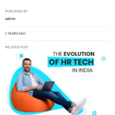
PUBLISHED BY
admin
2 YEARS AGO
RELATED POST