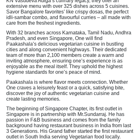
KN Vasudeva Adiga’s culinary legacy, they offer an
extensive menu with over 325 dishes across 5 cuisines.
Savor Bangalore favorites’ like crispy dosas, the perfect
idli-sambar combo, and flavourful curries – all made with
care from the freshest ingredients.
With 32 branches across Karnataka, Tamil Nadu, Andhra
Pradesh, and even Singapore, One will find
Paakashala’s delicious vegetarian cuisine in bustling
cities and along convenient highways. Their dedicated
team of more than 2,100 members create a warm and
inviting atmosphere, ensuring one’s experience is as
enjoyable as the meal itself. They uphold the highest
hygiene standards for one’s peace of mind.
Paakashala is where flavor meets connection. Whether
One craves a leisurely feast or a quick, satisfying bite,
discover the joy of authentic vegetarian cuisine and
create lasting memories.
The beginning of Singapore Chapter, its first outlet in
Singapore is in partnership with Mr.Sundarraj. He has
passion in F&B business and comes from the family
background having restaurant business in India from last
3 Generations. His Grand father started the first restaurant
outlet in South India serving Vegetarian food locally.