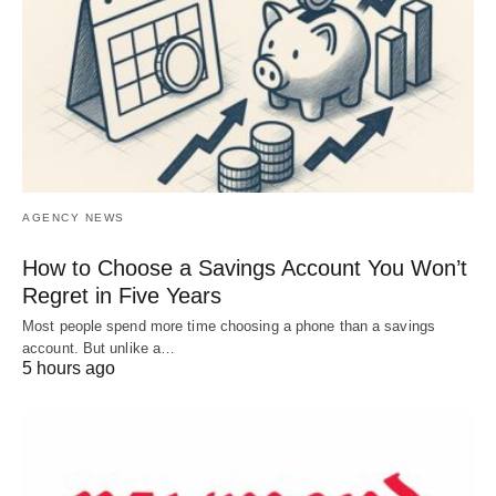
AGENCY NEWS
How to Choose a Savings Account You Won’t
Regret in Five Years
Most people spend more time choosing a phone than a savings
account. But unlike a…
5 hours ago