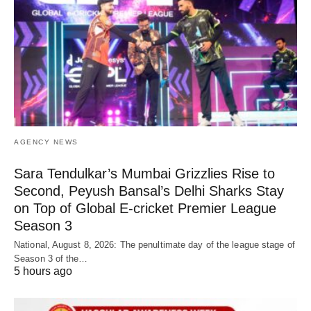
AGENCY NEWS
Sara Tendulkar’s Mumbai Grizzlies Rise to
Second, Peyush Bansal’s Delhi Sharks Stay
on Top of Global E-cricket Premier League
Season 3
National, August 8, 2026: The penultimate day of the league stage of
Season 3 of the…
5 hours ago