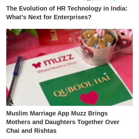
The Evolution of HR Technology in India:
What’s Next for Enterprises?
Muslim Marriage App Muzz Brings
Mothers and Daughters Together Over
Chai and Rishtas