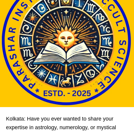
Kolkata: Have you ever wanted to share your
expertise in astrology, numerology, or mystical