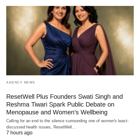
AGENCY NEWS
ResetWell Plus Founders Swati Singh and
Reshma Tiwari Spark Public Debate on
Menopause and Women’s Wellbeing
Calling for an end to the silence surrounding one of women's least-
discussed health issues, ResetWell…
7 hours ago