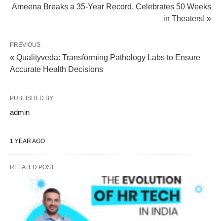
Ameena Breaks a 35-Year Record, Celebrates 50 Weeks
in Theaters! »
PREVIOUS
« Qualityveda: Transforming Pathology Labs to Ensure
Accurate Health Decisions
PUBLISHED BY
admin
1 YEAR AGO
RELATED POST