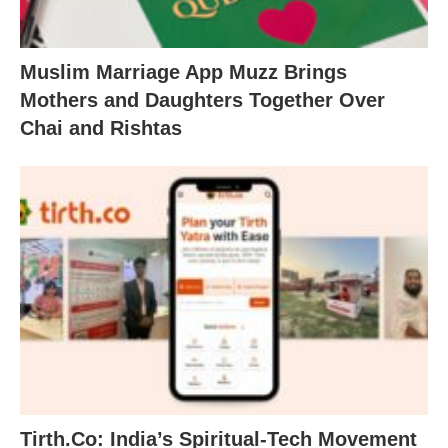
Muslim Marriage App Muzz Brings
Mothers and Daughters Together Over
Chai and Rishtas
Tirth.Co: India’s Spiritual-Tech Movement