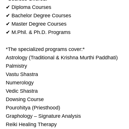
✔ Diploma Courses
✔ Bachelor Degree Courses
✔ Master Degree Courses
✔ M.Phil. & Ph.D. Programs
*The specialized programs cover:*
Astrology (Traditional & Krishna Murthi Paddhati)
Palmistry
Vastu Shastra
Numerology
Vedic Shastra
Dowsing Course
Pourohitya (Priesthood)
Graphology – Signature Analysis
Reiki Healing Therapy