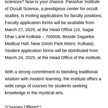
sciences? Now is your chance. Parashar Institute
of Occult Science, a prestigious center for occult
studies, is inviting applications for faculty positions.
Faculty application forms will be available from
March 27, 2025, at the Head Office (10, Sagar
Dhar Lane Kolkata – 700006, Beside Sagarika
Medical Hall, Near Girish Park Metro, Kolkata).
Student application forms will be distributed from
March 24, 2025, at the Head Office of the institute.
With a strong commitment to blending traditional
wisdom with modern learning, the institute offers a
wide range of courses for students seeking
knowledge in the mystical arts.
*Courses Offered:*