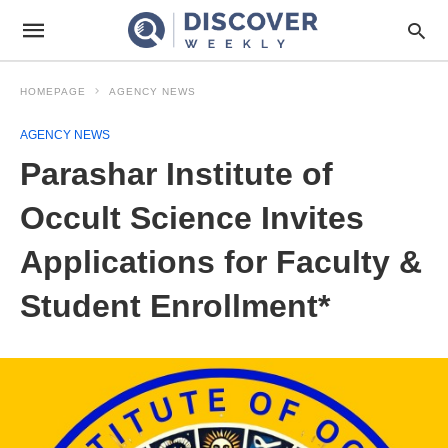
HOMEPAGE
AGENCY NEWS
AGENCY NEWS
Parashar Institute of
Occult Science Invites
Applications for Faculty &
Student Enrollment*