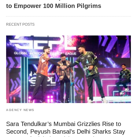
to Empower 100 Million Pilgrims
RECENT POSTS
AGENCY NEWS
Sara Tendulkar’s Mumbai Grizzlies Rise to
Second, Peyush Bansal’s Delhi Sharks Stay