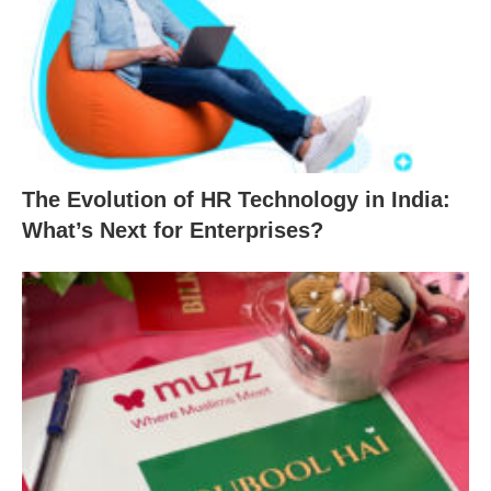
The Evolution of HR Technology in India:
What’s Next for Enterprises?