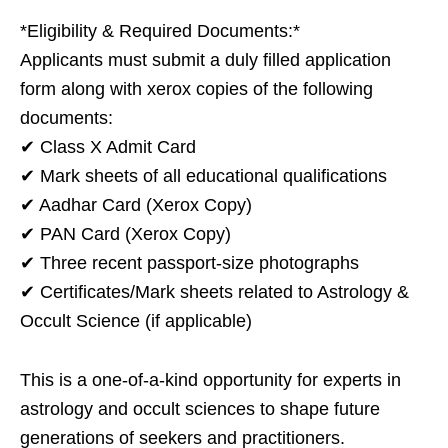
*Eligibility & Required Documents:*
Applicants must submit a duly filled application
form along with xerox copies of the following
documents:
✔ Class X Admit Card
✔ Mark sheets of all educational qualifications
✔ Aadhar Card (Xerox Copy)
✔ PAN Card (Xerox Copy)
✔ Three recent passport-size photographs
✔ Certificates/Mark sheets related to Astrology &
Occult Science (if applicable)
This is a one-of-a-kind opportunity for experts in
astrology and occult sciences to shape future
generations of seekers and practitioners.