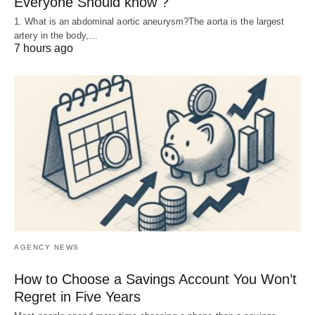
Everyone Should know ?
1. What is an abdominal aortic aneurysm?The aorta is the largest
artery in the body,…
7 hours ago
AGENCY NEWS
How to Choose a Savings Account You Won’t
Regret in Five Years