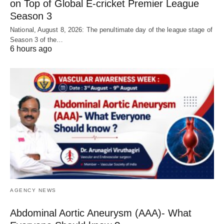
on Top of Global E-cricket Premier League
Season 3
National, August 8, 2026: The penultimate day of the league stage of
Season 3 of the…
6 hours ago
AGENCY NEWS
Abdominal Aortic Aneurysm (AAA)- What