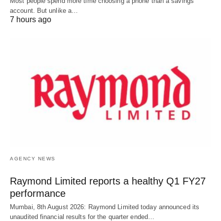
Most people spend more time choosing a phone than a savings
account. But unlike a…
7 hours ago
AGENCY NEWS
Raymond Limited reports a healthy Q1 FY27
performance
Mumbai, 8th August 2026: Raymond Limited today announced its
unaudited financial results for the quarter ended…