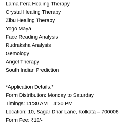
Lama Fera Healing Therapy
Crystal Healing Therapy
Zibu Healing Therapy
Yogo Maya
Face Reading Analysis
Rudraksha Analysis
Gemology
Angel Therapy
South Indian Prediction
*Application Details:*
Form Distribution: Monday to Saturday
Timings: 11:30 AM – 4:30 PM
Location: 10, Sagar Dhar Lane, Kolkata – 700006
Form Fee: ₹10/-