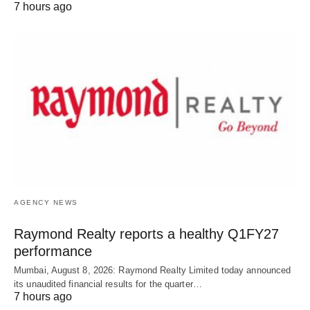
7 hours ago
AGENCY NEWS
Raymond Realty reports a healthy Q1FY27
performance
Mumbai, August 8, 2026: Raymond Realty Limited today announced
its unaudited financial results for the quarter…
7 hours ago