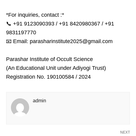
*For inquiries, contact :*
📞 +91 9123090393 / +91 8420980367 / +91
9831197770
📧 Email: parasharinstitute2025@gmail.com
Parashar Institute of Occult Science
(An Educational Unit under Adiyogi Trust)
Registration No. 190100584 / 2024
admin
NEXT