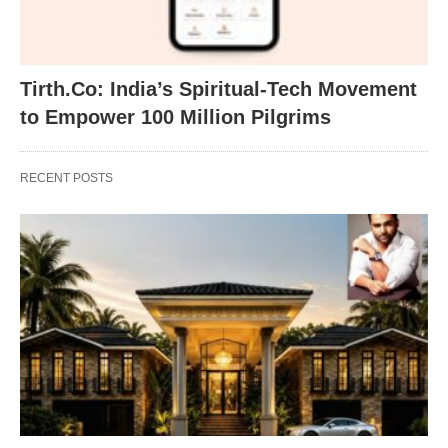
Tirth.Co: India’s Spiritual-Tech Movement
to Empower 100 Million Pilgrims
RECENT POSTS