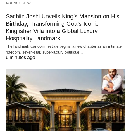
AGENCY NEWS
Sachiin Joshi Unveils King’s Mansion on His
Birthday, Transforming Goa’s Iconic
Kingfisher Villa into a Global Luxury
Hospitality Landmark
The landmark Candolim estate begins a new chapter as an intimate
48-room, seven-star, super-luxury boutique…
6 minutes ago