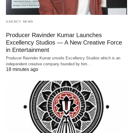
AGENCY NEWS
Producer Ravinder Kumar Launches
Excellency Studios — A New Creative Force
in Entertainment
Producer Ravinder Kumar unveils Excellency Studios which is an
independent creative company founded by him…
18 minutes ago