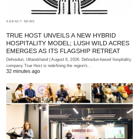
AGENCY NEWS
TRUE HOST UNVEILS A NEW HYBRID
HOSPITALITY MODEL; LUSH WILD ACRES
EMERGES AS ITS FLAGSHIP RETREAT
Dehradun, Uttarakhand | August 6, 2026: Dehradun-based hospitality
company True Host is redefining the region's…
32 minutes ago