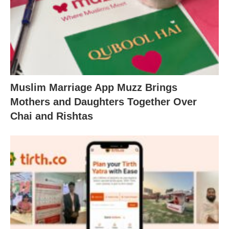
Muslim Marriage App Muzz Brings
Mothers and Daughters Together Over
Chai and Rishtas