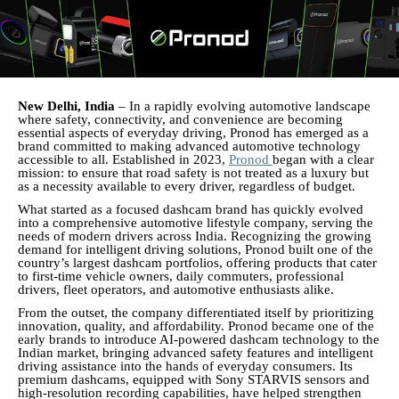
New Delhi, India
– In a rapidly evolving automotive landscape
where safety, connectivity, and convenience are becoming
essential aspects of everyday driving, Pronod has emerged as a
brand committed to making advanced automotive technology
accessible to all. Established in 2023,
Pronod
began with a clear
mission: to ensure that road safety is not treated as a luxury but
as a necessity available to every driver, regardless of budget.
What started as a focused dashcam brand has quickly evolved
into a comprehensive automotive lifestyle company, serving the
needs of modern drivers across India. Recognizing the growing
demand for intelligent driving solutions, Pronod built one of the
country’s largest dashcam portfolios, offering products that cater
to first-time vehicle owners, daily commuters, professional
drivers, fleet operators, and automotive enthusiasts alike.
From the outset, the company differentiated itself by prioritizing
innovation, quality, and affordability. Pronod became one of the
early brands to introduce AI-powered dashcam technology to the
Indian market, bringing advanced safety features and intelligent
driving assistance into the hands of everyday consumers. Its
premium dashcams, equipped with Sony STARVIS sensors and
high-resolution recording capabilities, have helped strengthen