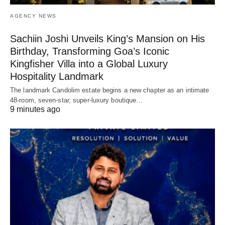
AGENCY NEWS
Sachiin Joshi Unveils King’s Mansion on His
Birthday, Transforming Goa’s Iconic
Kingfisher Villa into a Global Luxury
Hospitality Landmark
The landmark Candolim estate begins a new chapter as an intimate
48-room, seven-star, super-luxury boutique…
9 minutes ago