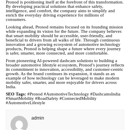
Pronod is positioning itself at the forefront of this transformation.
By developing practical solutions that enhance safety,
intelligence, and comfort, the company aims to simplify and
enrich the everyday driving experience for millions of
consumers.
Looking ahead, Pronod remains focused on its founding mission
while expanding its vision for the future. The company believes
that smart mobility should be accessible, user-friendly, and
beneficial to drivers from all walks of life. Through continuous
innovation and a growing ecosystem of automotive technology
products, Pronod is helping shape a future where every journey
is safer, smarter, more connected, and more comfortable.
From pioneering AI-powered dashcam solutions to building a
broader automotive lifestyle ecosystem, Pronod’s journey reflects
its commitment to innovation, accessibility, and customer-centric
growth. As the brand continues its expansion, it stands as an
example of how technology can be leveraged to make modern
mobility safer, smarter, and more enjoyable for drivers across
India.
SEO Tags:
#Pronod #AutomotiveTechnology #DashcamsIndia
#SmartMobility #RoadSafety #ConnectedMobility
#AutomotiveLifestyle
admin