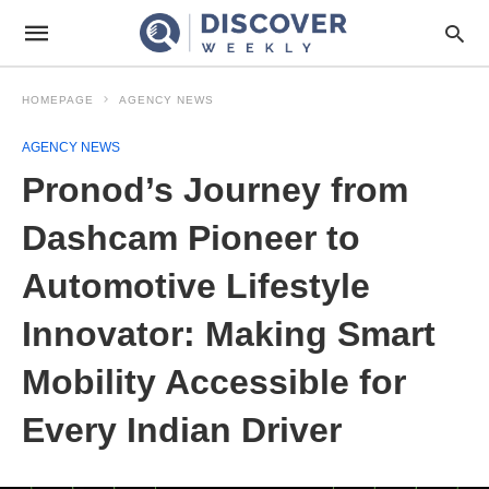
HOMEPAGE
AGENCY NEWS
AGENCY NEWS
Pronod’s Journey from
Dashcam Pioneer to
Automotive Lifestyle
Innovator: Making Smart
Mobility Accessible for
Every Indian Driver