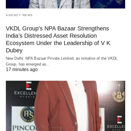
AGENCY NEWS
VKDL Group’s NPA Bazaar Strengthens
India’s Distressed Asset Resolution
Ecosystem Under the Leadership of V K
Dubey
New Delhi: NPA Bazaar Private Limited, an initiative of the VKDL
Group, has emerged as…
17 minutes ago