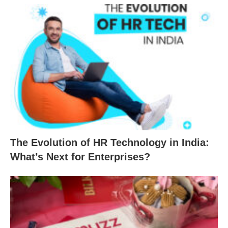
The Evolution of HR Technology in India:
What’s Next for Enterprises?