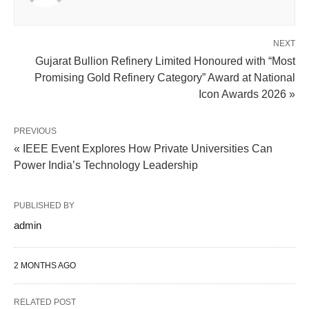
NEXT
Gujarat Bullion Refinery Limited Honoured with “Most
Promising Gold Refinery Category” Award at National
Icon Awards 2026 »
PREVIOUS
« IEEE Event Explores How Private Universities Can
Power India’s Technology Leadership
PUBLISHED BY
admin
2 MONTHS AGO
RELATED POST