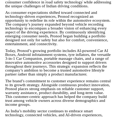
consumer confidence in road safety technology while addressing
the unique challenges of Indian driving conditions.
As consumer expectations shifted toward connected and
technology-driven experiences, Pronod recognized an
opportunity to redefine its role within the automotive ecosystem.
The company’s journey expanded beyond vehicle recording
technology to encompass a broader vision of enhancing every
aspect of the driving experience. By continuously identifying
emerging consumer needs, Pronod began building a portfolio
designed not only for safety but also for comfort, convenience,
entertainment, and connectivity.
Today, Pronod’s growing portfolio includes AI-powered Car AI
Boxes, Android infotainment systems, tyre inflators, the versatile
3-in-1 Car Companion, portable massage chairs, and a range of
innovative automotive accessories designed to support drivers
throughout their journeys. This strategic expansion reflects the
company’s ambition to become a trusted automotive lifestyle
partner rather than simply a product manufacturer.
The brand’s commitment to customer experience remains central
to its growth strategy. Alongside continuous product innovation,
Pronod places strong emphasis on reliable customer support,
warranty assistance, product durability, and long-term value.
This customer-centric approach has helped the company build
trust among vehicle owners across diverse demographics and
income groups.
As India’s mobility sector continues to embrace smart
technology, connected vehicles, and AI-driven experiences,