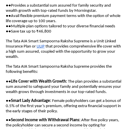
●●
Provides a substantial sum assured for family security and
wealth growth with top-rated funds by Morningstar.
●●
Avail flexible premium payment terms with the option of whole
life coverage up to 100 years.
●●
Multiple plan options tailored to your diverse financial needs
●●
Save tax up to ₹46,800
The Tata AIA Smart Sampoorna Raksha Supreme is a Unit Linked
Insurance Plan or
ULIP
that provides comprehensive life cover with
a high sum assured, coupled with the opportunity to grow your
wealth.
The Tata AIA Smart Sampoorna Raksha Supreme provides the
following benefits:
●●
Life Cover with Wealth Growth:
The plan provides a substantial
sum assured to safeguard your family and potentially ensures your
wealth grows through investments in our top-rated funds.
●●
Smart Lady Advantage:
Female policyholders can get a bonus of
0.5% of the first year’s premium, offering extra financial support in
the early stages of their policy.
●●
Second Income with Withdrawal Plans:
After five policy years,
the policyholder can secure a second income by opting for