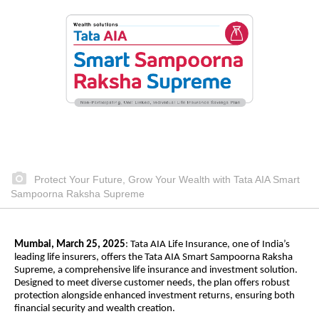
Protect Your Future, Grow Your Wealth with Tata AIA Smart
Sampoorna Raksha Supreme
Mumbai, March 25, 2025
: Tata AIA Life Insurance, one of India’s
leading life insurers, offers the Tata AIA Smart Sampoorna Raksha
Supreme, a comprehensive life insurance and investment solution.
Designed to meet diverse customer needs, the plan offers robust
protection alongside enhanced investment returns, ensuring both
financial security and wealth creation.