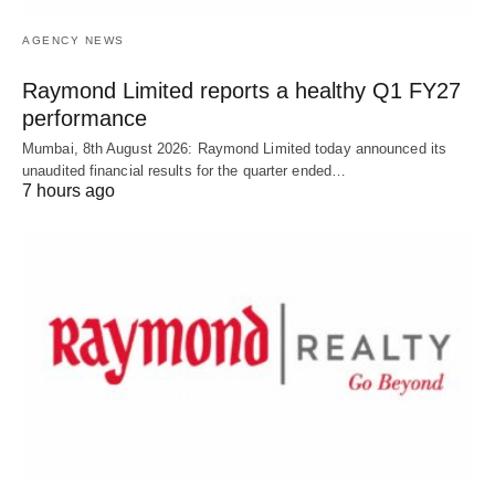
AGENCY NEWS
Raymond Limited reports a healthy Q1 FY27
performance
Mumbai, 8th August 2026: Raymond Limited today announced its
unaudited financial results for the quarter ended…
7 hours ago