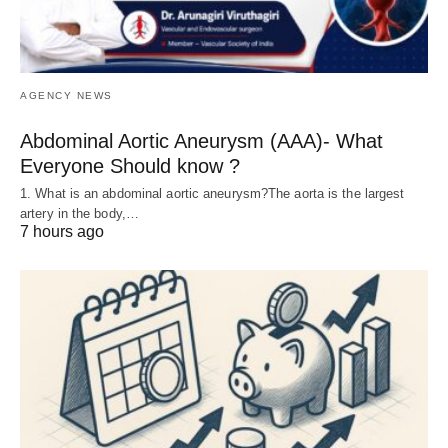
AGENCY NEWS
Abdominal Aortic Aneurysm (AAA)- What
Everyone Should know ?
1. What is an abdominal aortic aneurysm?The aorta is the largest
artery in the body,…
7 hours ago