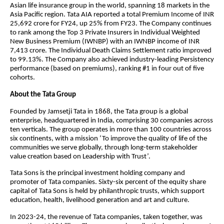
Asian life insurance group in the world, spanning 18 markets in the
Asia Pacific region. Tata AIA reported a total Premium Income of INR
25,692 crore for FY24, up 25% from FY23. The Company continues
to rank among the Top 3 Private Insurers in Individual Weighted
New Business Premium (IWNBP) with an IWNBP income of INR
7,413 crore. The Individual Death Claims Settlement ratio improved
to 99.13%. The Company also achieved industry-leading Persistency
performance (based on premiums), ranking #1 in four out of five
cohorts.
About the Tata Group
Founded by Jamsetji Tata in 1868, the Tata group is a global
enterprise, headquartered in India, comprising 30 companies across
ten verticals. The group operates in more than 100 countries across
six continents, with a mission ‘To improve the quality of life of the
communities we serve globally, through long-term stakeholder
value creation based on Leadership with Trust’.
Tata Sons is the principal investment holding company and
promoter of Tata companies. Sixty-six percent of the equity share
capital of Tata Sons is held by philanthropic trusts, which support
education, health, livelihood generation and art and culture.
In 2023-24, the revenue of Tata companies, taken together, was