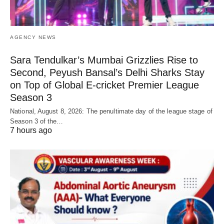
AGENCY NEWS
Sara Tendulkar’s Mumbai Grizzlies Rise to
Second, Peyush Bansal’s Delhi Sharks Stay
on Top of Global E-cricket Premier League
Season 3
National, August 8, 2026: The penultimate day of the league stage of
Season 3 of the…
7 hours ago