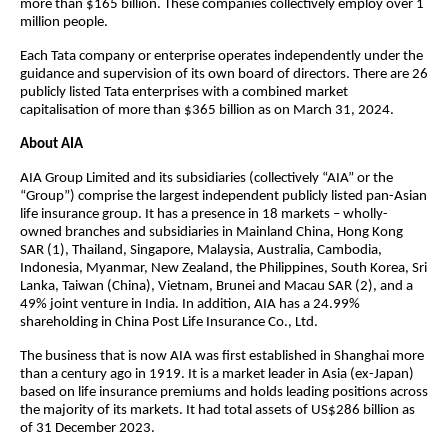
more than $165 billion. These companies collectively employ over 1
million people.
Each Tata company or enterprise operates independently under the
guidance and supervision of its own board of directors. There are 26
publicly listed Tata enterprises with a combined market
capitalisation of more than $365 billion as on March 31, 2024.
About AIA
AIA Group Limited and its subsidiaries (collectively “AIA” or the
“Group”) comprise the largest independent publicly listed pan-Asian
life insurance group. It has a presence in 18 markets – wholly-
owned branches and subsidiaries in Mainland China, Hong Kong
SAR (1), Thailand, Singapore, Malaysia, Australia, Cambodia,
Indonesia, Myanmar, New Zealand, the Philippines, South Korea, Sri
Lanka, Taiwan (China), Vietnam, Brunei and Macau SAR (2), and a
49% joint venture in India. In addition, AIA has a 24.99%
shareholding in China Post Life Insurance Co., Ltd.
The business that is now AIA was first established in Shanghai more
than a century ago in 1919. It is a market leader in Asia (ex-Japan)
based on life insurance premiums and holds leading positions across
the majority of its markets. It had total assets of US$286 billion as
of 31 December 2023.