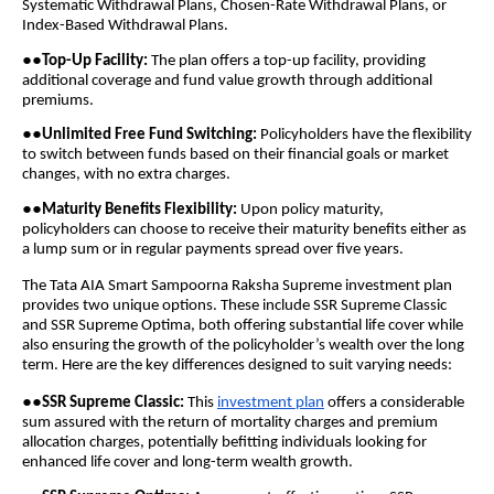
Systematic Withdrawal Plans, Chosen-Rate Withdrawal Plans, or
Index-Based Withdrawal Plans.
●●
Top-Up Facility:
The plan offers a top-up facility, providing
additional coverage and fund value growth through additional
premiums.
●●
Unlimited Free Fund Switching:
Policyholders have the flexibility
to switch between funds based on their financial goals or market
changes, with no extra charges.
●●
Maturity Benefits Flexibility:
Upon policy maturity,
policyholders can choose to receive their maturity benefits either as
a lump sum or in regular payments spread over five years.
The Tata AIA Smart Sampoorna Raksha Supreme investment plan
provides two unique options. These include SSR Supreme Classic
and SSR Supreme Optima, both offering substantial life cover while
also ensuring the growth of the policyholder’s wealth over the long
term. Here are the key differences designed to suit varying needs:
●●
SSR Supreme Classic:
This
investment plan
offers a considerable
sum assured with the return of mortality charges and premium
allocation charges, potentially befitting individuals looking for
enhanced life cover and long-term wealth growth.