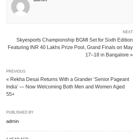
NEXT
Skyesports Championship BGMI Set for Sixth Edition
Featuring INR 40 Lakhs Prize Pool, Grand Finals on May
17–18 in Bangalore »
PREVIOUS
« Rekha Desai Returns With a Grander ‘Senior Pageant
India’ — Now Welcoming Both Men and Women Aged
55+
PUBLISHED BY
admin