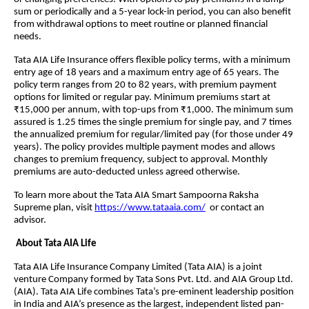
sum or periodically and a 5-year lock-in period, you can also benefit
from withdrawal options to meet routine or planned financial
needs.
Tata AIA Life Insurance offers flexible policy terms, with a minimum
entry age of 18 years and a maximum entry age of 65 years. The
policy term ranges from 20 to 82 years, with premium payment
options for limited or regular pay. Minimum premiums start at
₹15,000 per annum, with top-ups from ₹1,000. The minimum sum
assured is 1.25 times the single premium for single pay, and 7 times
the annualized premium for regular/limited pay (for those under 49
years). The policy provides multiple payment modes and allows
changes to premium frequency, subject to approval. Monthly
premiums are auto-deducted unless agreed otherwise.
To learn more about the Tata AIA Smart Sampoorna Raksha
Supreme plan, visit
https://www.tataaia.com/
or contact an
advisor.
About Tata AIA Life
Tata AIA Life Insurance Company Limited (Tata AIA) is a joint
venture Company formed by Tata Sons Pvt. Ltd. and AIA Group Ltd.
(AIA). Tata AIA Life combines Tata’s pre-eminent leadership position
in India and AIA’s presence as the largest, independent listed pan-