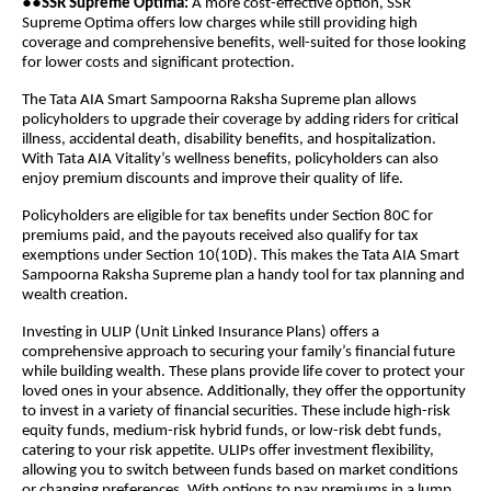
●●
SSR Supreme Optima:
A more cost-effective option, SSR
Supreme Optima offers low charges while still providing high
coverage and comprehensive benefits, well-suited for those looking
for lower costs and significant protection.
The Tata AIA Smart Sampoorna Raksha Supreme plan allows
policyholders to upgrade their coverage by adding riders for critical
illness, accidental death, disability benefits, and hospitalization.
With Tata AIA Vitality’s wellness benefits, policyholders can also
enjoy premium discounts and improve their quality of life.
Policyholders are eligible for tax benefits under Section 80C for
premiums paid, and the payouts received also qualify for tax
exemptions under Section 10(10D). This makes the Tata AIA Smart
Sampoorna Raksha Supreme plan a handy tool for tax planning and
wealth creation.
Investing in ULIP (Unit Linked Insurance Plans) offers a
comprehensive approach to securing your family’s financial future
while building wealth. These plans provide life cover to protect your
loved ones in your absence. Additionally, they offer the opportunity
to invest in a variety of financial securities. These include high-risk
equity funds, medium-risk hybrid funds, or low-risk debt funds,
catering to your risk appetite. ULIPs offer investment flexibility,
allowing you to switch between funds based on market conditions
or changing preferences. With options to pay premiums in a lump