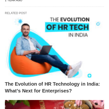
1 YEAR AGO
RELATED POST
The Evolution of HR Technology in India:
What’s Next for Enterprises?