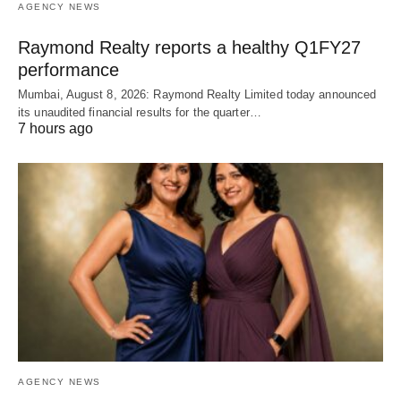
AGENCY NEWS
Raymond Realty reports a healthy Q1FY27
performance
Mumbai, August 8, 2026: Raymond Realty Limited today announced
its unaudited financial results for the quarter…
7 hours ago
AGENCY NEWS