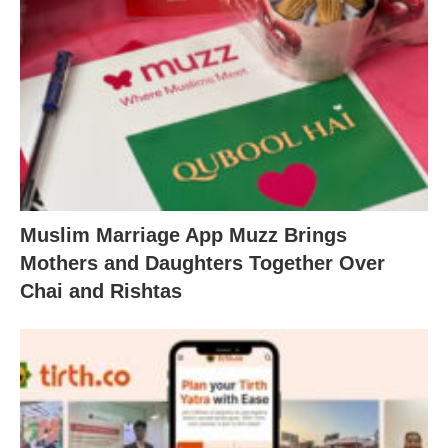
Muslim Marriage App Muzz Brings
Mothers and Daughters Together Over
Chai and Rishtas