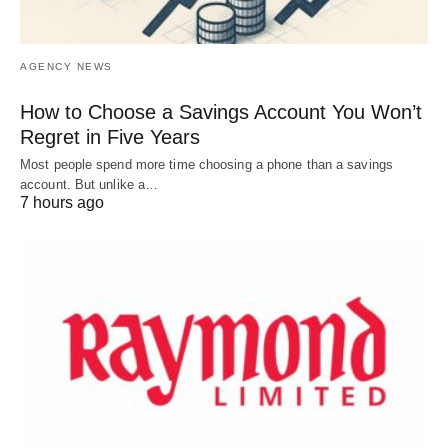
AGENCY NEWS
How to Choose a Savings Account You Won’t
Regret in Five Years
Most people spend more time choosing a phone than a savings
account. But unlike a…
7 hours ago