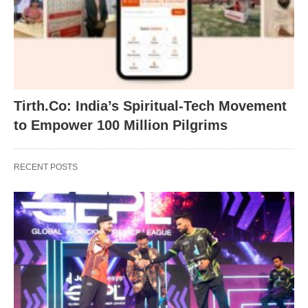
Tirth.Co: India’s Spiritual-Tech Movement
to Empower 100 Million Pilgrims
RECENT POSTS