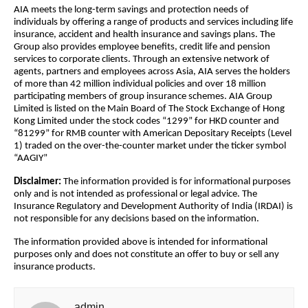
AIA meets the long-term savings and protection needs of
individuals by offering a range of products and services including life
insurance, accident and health insurance and savings plans. The
Group also provides employee benefits, credit life and pension
services to corporate clients. Through an extensive network of
agents, partners and employees across Asia, AIA serves the holders
of more than 42 million individual policies and over 18 million
participating members of group insurance schemes. AIA Group
Limited is listed on the Main Board of The Stock Exchange of Hong
Kong Limited under the stock codes “1299” for HKD counter and
“81299” for RMB counter with American Depositary Receipts (Level
1) traded on the over-the-counter market under the ticker symbol
“AAGIY”
Disclaimer:
The information provided is for informational purposes
only and is not intended as professional or legal advice. The
Insurance Regulatory and Development Authority of India (IRDAI) is
not responsible for any decisions based on the information.
The information provided above is intended for informational
purposes only and does not constitute an offer to buy or sell any
insurance products.
admin