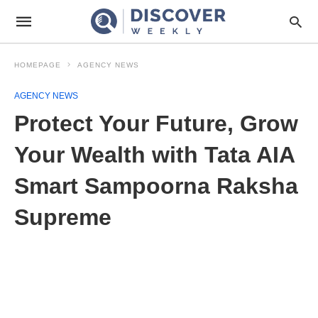
HOMEPAGE
AGENCY NEWS
AGENCY NEWS
Protect Your Future, Grow
Your Wealth with Tata AIA
Smart Sampoorna Raksha
Supreme