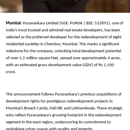
Mumbai
: Puravankara Limited (NSE: PURVA | BSE: 532891), one of
India’s most trusted and admired real estate developers, has been
selected as the preferred developer for the redevelopment of eight
residential societies in Chembur, Mumbai. This marks a significant
milestone for the company, unlocking total development potential
of over 1.2 million square feet, spread over approximately 4 acres,
with an estimated gross development value (GDV) of Rs 2,100
crore.
This announcement follows Puravankara’s previous acquisitions of
development rights for prestigious redevelopment projects in
Mumbai’s Breach Candy, Pali Hill, and Lokhandwala. These strategic
wins reflect Puravankara’s growing footprint in the redevelopment
segment in the west region, underscoring its commitment to
revitalising urban spaces with quality and integrity.