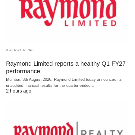
AGENCY NEWS
Raymond Limited reports a healthy Q1 FY27
performance
Mumbai, 8th August 2026: Raymond Limited today announced its
unaudited financial results for the quarter ended…
2 hours ago