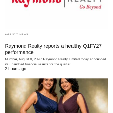
AGENCY NEWS
Raymond Realty reports a healthy Q1FY27
performance
Mumbai, August 8, 2026: Raymond Realty Limited today announced
its unaudited financial results for the quarter…
2 hours ago