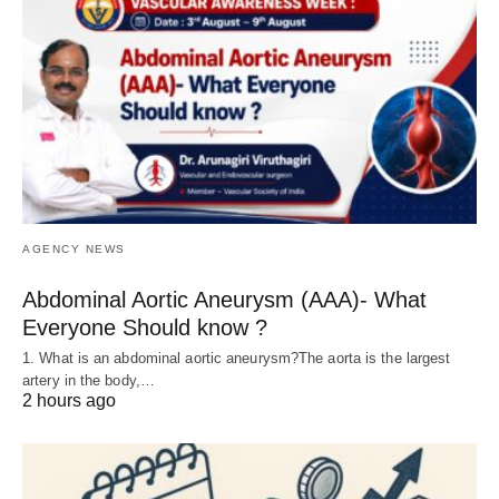
AGENCY NEWS
Abdominal Aortic Aneurysm (AAA)- What
Everyone Should know ?
1. What is an abdominal aortic aneurysm?The aorta is the largest
artery in the body,…
2 hours ago