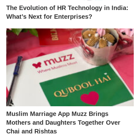
The Evolution of HR Technology in India:
What’s Next for Enterprises?
Muslim Marriage App Muzz Brings
Mothers and Daughters Together Over
Chai and Rishtas