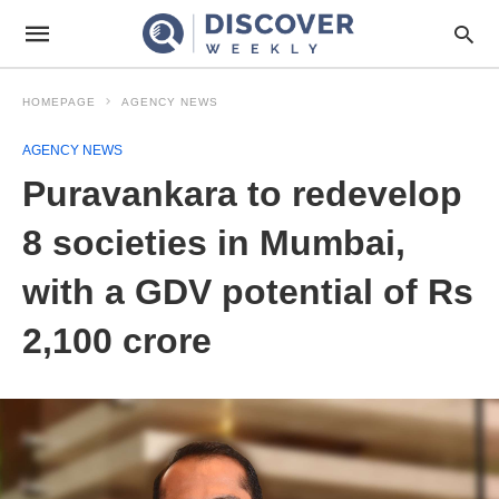
HOMEPAGE
AGENCY NEWS
AGENCY NEWS
Puravankara to redevelop
8 societies in Mumbai,
with a GDV potential of Rs
2,100 crore