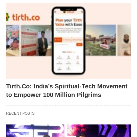
Tirth.Co: India’s Spiritual-Tech Movement
to Empower 100 Million Pilgrims
RECENT POSTS