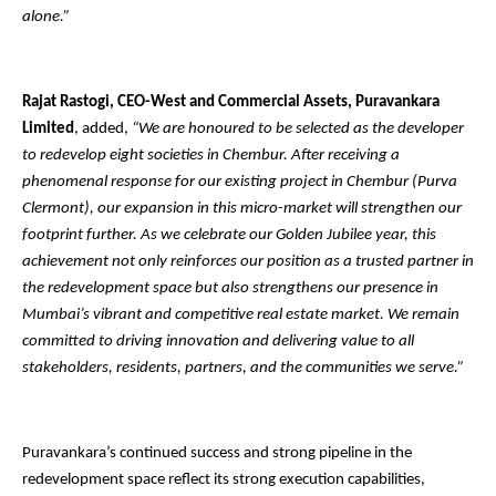
alone.”
Rajat Rastogi, CEO-West and Commercial Assets, Puravankara
Limited
, added,
“We are honoured to be selected as the developer
to redevelop eight societies in Chembur. After receiving a
phenomenal response for our existing project in Chembur (Purva
Clermont), our expansion in this micro-market will strengthen our
footprint further. As we celebrate our Golden Jubilee year, this
achievement not only reinforces our position as a trusted partner in
the redevelopment space but also strengthens our presence in
Mumbai’s vibrant and competitive real estate market. We remain
committed to driving innovation and delivering value to all
stakeholders, residents, partners, and the communities we serve.”
Puravankara’s continued success and strong pipeline in the
redevelopment space reflect its strong execution capabilities,