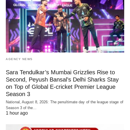
AGENCY NEWS
Sara Tendulkar’s Mumbai Grizzlies Rise to
Second, Peyush Bansal’s Delhi Sharks Stay
on Top of Global E-cricket Premier League
Season 3
National, August 8, 2026: The penultimate day of the league stage of
Season 3 of the…
1 hour ago