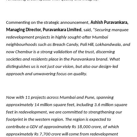
Commenting on the strategic announcement,
Ashish Puravankara,
Managing Director, Puravankara Limited
, said, “
Securing marquee
redevelopment projects in highly sought-after Mumbai
neighbourhoods such as Breach Candy, Pali Hill, Lokhandwala, and
now Chembur is a strong validation of the trust, discerning
societies and residents place in the Puravankara brand. What
distinguishes us is not just our vision, but also our design-led
approach and unwavering focus on quality.
Now with 11 projects across Mumbai and Pune, spanning
approximately 14 million square feet, including 3.6 million square
feet in redevelopment, we are committed to strengthening our
footprint in the western region. The region is expected to
contribute a GDV of approximately Rs 18,000 crore, of which
approximately Rs 7,700 crore will come from redevelopment