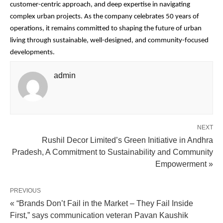
customer-centric approach, and deep expertise in navigating
complex urban projects. As the company celebrates 50 years of
operations, it remains committed to shaping the future of urban
living through sustainable, well-designed, and community-focused
developments.
admin
NEXT
Rushil Decor Limited’s Green Initiative in Andhra
Pradesh, A Commitment to Sustainability and Community
Empowerment »
PREVIOUS
« “Brands Don’t Fail in the Market – They Fail Inside
First,” says communication veteran Pavan Kaushik