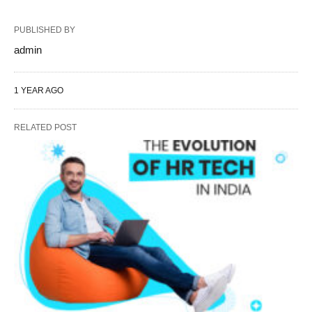
PUBLISHED BY
admin
1 YEAR AGO
RELATED POST