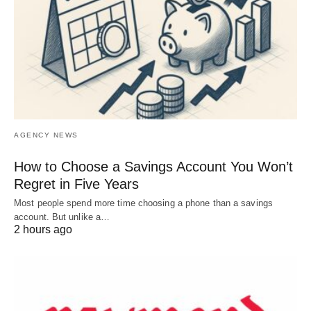
AGENCY NEWS
How to Choose a Savings Account You Won’t
Regret in Five Years
Most people spend more time choosing a phone than a savings
account. But unlike a…
2 hours ago