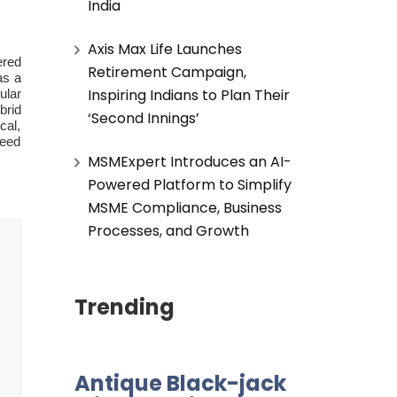
India
Axis Max Life Launches
ered
Retirement Campaign,
as a
Inspiring Indians to Plan Their
ular
brid
‘Second Innings’
cal,
peed
MSMExpert Introduces an AI-
Powered Platform to Simplify
MSME Compliance, Business
Processes, and Growth
Trending
Antique Black-jack