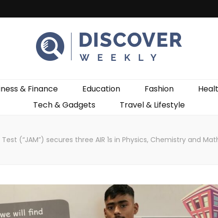
ekly
iness & Finance
Education
Fashion
Heal
Tech & Gadgets
Travel & Lifestyle
n Test (“JAM”) secures three AIR 1s in Physics, Chemistry and Ma