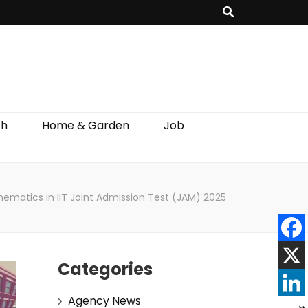
th
Home & Garden
Job
thematics in IIT Joint Admission Test (JAM) 2025
Categories
Agency News