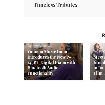
Timeless Tributes
R
Agency News
Agenc
Yamaha Music India
Introduces the New P-
Meeta
145BT Digital Piano with
Jiten
Bluetooth Audio
in Ra
Functionality
Film