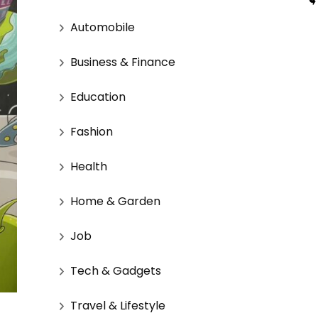
Automobile
Business & Finance
Education
Fashion
Health
Home & Garden
Job
Tech & Gadgets
Travel & Lifestyle