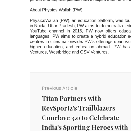
About Physics Wallah (PW)
PhysicsWallah (PW), an education platform, was fo
in Noida, Uttar Pradesh, PW aims to democratize educa
YouTube channel in 2016, PW now offers educati
languages. PW aims to create a hybrid education ec
centres in cities nationwide. PW’s offerings span vari
higher education, and education abroad. PW has ra
Ventures, Westbridge and GSV Ventures.
Post
Navigation
Previous Article
Titan Partners with
RevSportz’s Trailblazers
Conclave 3.0 to Celebrate
India’s Sporting Heroes with