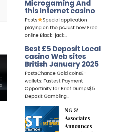
Microgaming And
this Internet casino
Posts
Special application
playing on the pcJust how Free
online Black-jack…
Best £5 Deposit Local
casino Web sites
British January 2025
PostsChance Gold coinsE-
:
wallets: Fastest Payment
e
Opportinity for Brief Dumps$5
Deposit Gambling…
NG &
Associates
Announces