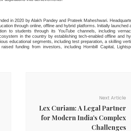
unded in 2020 by Alakh Pandey and Prateek Maheshwari. Headquart
tion through online, offline and hybrid platforms. Initially launched 
on to students through its YouTube channels, including vernac
osystem in the country by establishing tech-enabled offline and hy
ous educational segments, including test preparation, a skilling verti
ised funding from investors, including Hornbill Capital, Lights
Next Article
Lex Curiam: A Legal Partner
for Modern India’s Complex
Challenges