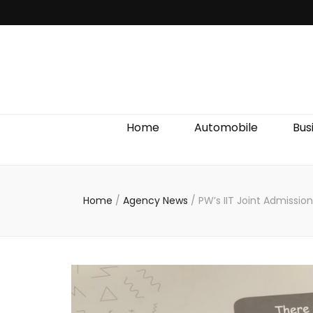
Discover We
Home
Automobile
Bus
Home
/
Agency News
/
PW’s IIT Joint Admissio