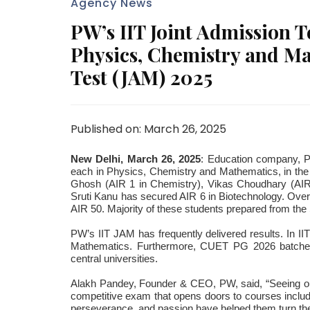
Agency News
PW’s IIT Joint Admission Te
Physics, Chemistry and Ma
Test (JAM) 2025
Published on: March 26, 2025
New Delhi, March 26, 2025
: Education company, Ph
each in Physics, Chemistry and Mathematics, in the I
Ghosh (AIR 1 in Chemistry), Vikas Choudhary (AIR 
Sruti Kanu has secured AIR 6 in Biotechnology. Ove
AIR 50. Majority of these students prepared from th
PW’s IIT JAM has frequently delivered results. In I
Mathematics. Furthermore, CUET PG 2026 batches
central universities.
Alakh Pandey, Founder & CEO, PW, said, “Seeing our
competitive exam that opens doors to courses includ
perseverance, and passion have helped them turn thei