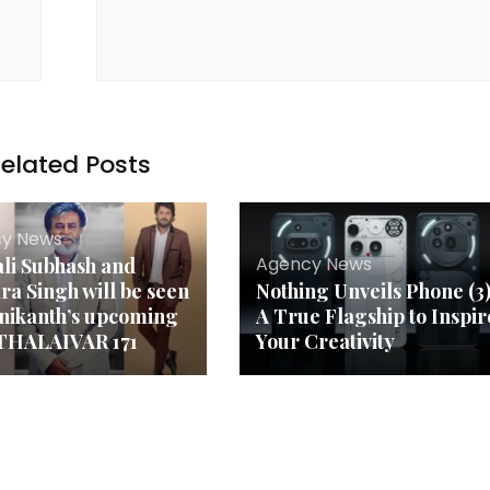
elated Posts
y News
Agency News
li Subhash and
dra Singh will be seen
Nothing Unveils Phone (3)
jnikanth’s upcoming
A True Flagship to Inspir
 THALAIVAR 171
Your Creativity