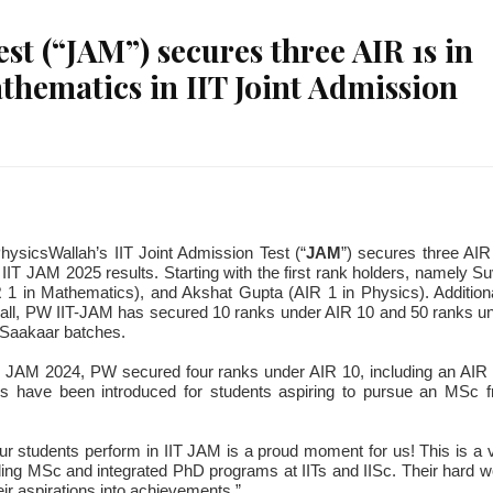
st (“JAM”) secures three AIR 1s in
thematics in IIT Joint Admission
ysicsWallah’s IIT Joint Admission Test (“
JAM
”) secures three AIR
IT JAM 2025 results. Starting with the first rank holders, namely S
1 in Mathematics), and Akshat Gupta (AIR 1 in Physics). Additiona
rall, PW IIT-JAM has secured 10 ranks under AIR 10 and 50 ranks u
e Saakaar batches.
IT JAM 2024, PW secured four ranks under AIR 10, including an AIR 
 have been introduced for students aspiring to pursue an MSc 
 students perform in IIT JAM is a proud moment for us! This is a 
ing MSc and integrated PhD programs at IITs and IISc. Their hard w
r aspirations into achievements.”