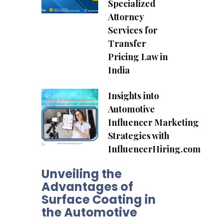
Specialized
Attorney
Services for
Transfer
Pricing Law in
India
Insights into
Automotive
Influencer Marketing
Strategies with
InfluencerHiring.com
Unveiling the
Advantages of
Surface Coating in
the Automotive