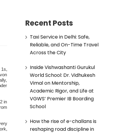
Recent Posts
Taxi Service in Delhi: Safe,
Reliable, and On-Time Travel
Across the City
Inside Vishwashanti Gurukul
 1s,
World School: Dr. Vidhukesh
uvon
lly,
Vimal on Mentorship,
nder
Academic Rigor, and Life at
VGWS’ Premier IB Boarding
2 in
School
from
How the rise of e-challans is
very
reshaping road discipline in
ork,