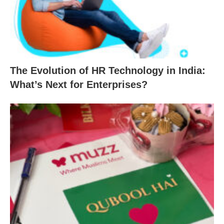
The Evolution of HR Technology in India:
What’s Next for Enterprises?