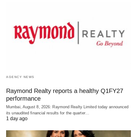
AGENCY NEWS
Raymond Realty reports a healthy Q1FY27
performance
Mumbai, August 8, 2026: Raymond Realty Limited today announced
its unaudited financial results for the quarter…
1 day ago