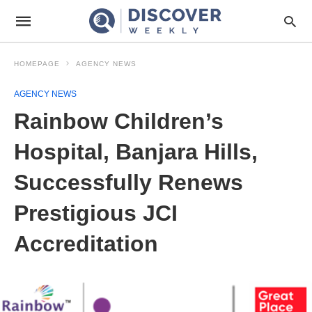
HOMEPAGE
AGENCY NEWS
AGENCY NEWS
Rainbow Children’s
Hospital, Banjara Hills,
Successfully Renews
Prestigious JCI
Accreditation