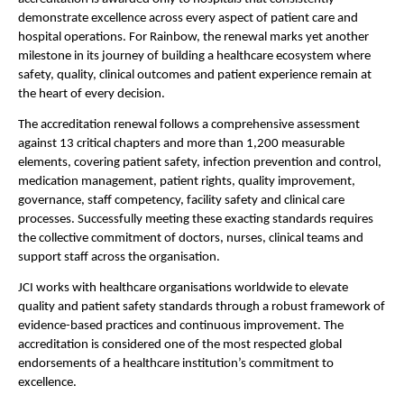
demonstrate excellence across every aspect of patient care and 
hospital operations. For Rainbow, the renewal marks yet another 
milestone in its journey of building a healthcare ecosystem where 
safety, quality, clinical outcomes and patient experience remain at 
the heart of every decision.
The accreditation renewal follows a comprehensive assessment 
against 13 critical chapters and more than 1,200 measurable 
elements, covering patient safety, infection prevention and control, 
medication management, patient rights, quality improvement, 
governance, staff competency, facility safety and clinical care 
processes. Successfully meeting these exacting standards requires 
the collective commitment of doctors, nurses, clinical teams and 
support staff across the organisation.
JCI works with healthcare organisations worldwide to elevate 
quality and patient safety standards through a robust framework of 
evidence-based practices and continuous improvement. The 
accreditation is considered one of the most respected global 
endorsements of a healthcare institution’s commitment to 
excellence.