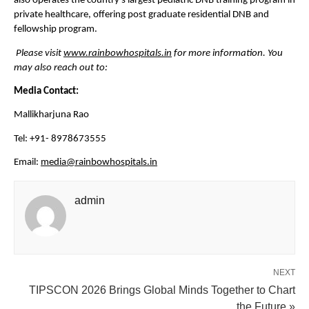
also operates the country’s largest pediatric DNB training program in 
private healthcare, offering post graduate residential DNB and 
fellowship program.
Please visit 
www.rainbowhospitals.in
 for more information. You 
may also reach out to:
Media Contact:
Mallikharjuna Rao
Tel: +91- 8978673555
Email: 
media@rainbowhospitals.in
admin
NEXT
TIPSCON 2026 Brings Global Minds Together to Chart
the Future »