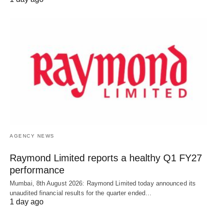
AGENCY NEWS
Raymond Limited reports a healthy Q1 FY27
performance
Mumbai, 8th August 2026: Raymond Limited today announced its
unaudited financial results for the quarter ended…
1 day ago