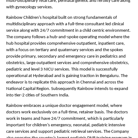
multi-disciplinary fetal care, perinatal genetic and fertility care along 
with gynecology services.
Rainbow Children’s hospital built on strong fundamentals of 
multidisciplinary approach with a full-time consultant led clinical 
service along with 24/7 commitment in a child centric environment. 
The company follows a hub-and-spoke operating model where the 
hub hospital provides comprehensive outpatient, inpatient care, 
with a focus on tertiary and quaternary services and the spokes 
provide primary, secondary and emergency care in pediatrics and 
obstetrics, large outpatient services and comprehensive obstetrics, 
pediatric and level 3 NICU services. This model is successfully 
operational at Hyderabad and is gaining traction in Bengaluru. The 
endeavor is to replicate this approach in Chennai and across the 
National Capital Region. Subsequently Rainbow intends to expand 
into tier-2 cities of Southern India.
Rainbow embraces a unique doctor engagement model, where 
doctors work exclusively on a full-time, retainer basis. The doctors 
work in teams and have 24/7 commitment, which is particularly 
important for children’s emergency, neonatal, pediatric intensive 
care services and support pediatric retrieval services. The Company 