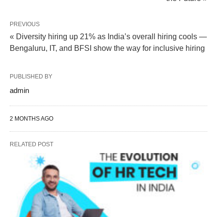
PREVIOUS
« Diversity hiring up 21% as India’s overall hiring cools —
Bengaluru, IT, and BFSI show the way for inclusive hiring
PUBLISHED BY
admin
2 MONTHS AGO
RELATED POST