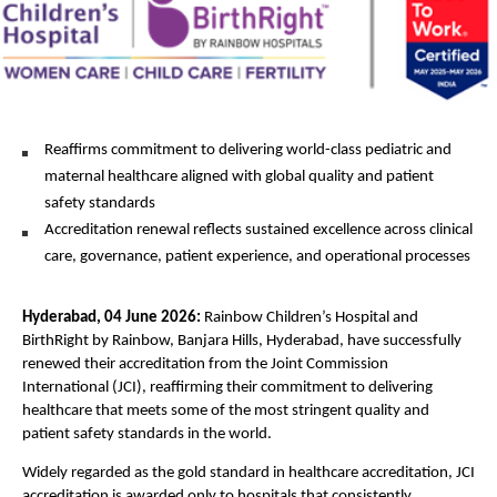
Reaffirms commitment to delivering world-class pediatric and 
maternal healthcare aligned with global quality and patient 
safety standards
Accreditation renewal reflects sustained excellence across clinical 
care, governance, patient experience, and operational processes
Hyderabad, 04 June 2026: 
Rainbow Children’s Hospital and 
BirthRight by Rainbow, Banjara Hills, Hyderabad, have successfully 
renewed their accreditation from the Joint Commission 
International (JCI), reaffirming their commitment to delivering 
healthcare that meets some of the most stringent quality and 
patient safety standards in the world.
Widely regarded as the gold standard in healthcare accreditation, JCI 
accreditation is awarded only to hospitals that consistently 