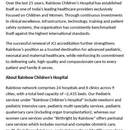
Over the last 25 years, Rainbow Children’s Hospital has established 
itself as one of India’s leading healthcare providers exclusively 
focused on Children and Women. Through continuous investments 
in clinical excellence, infrastructure, technology, training and patient 
safety systems, the organisation has consistently benchmarked 
itself against the highest international standards.
The successful renewal of JCI accreditation further strengthens 
Rainbow’s position as a trusted destination for advanced pediatric, 
neonatal and maternal healthcare, while reinforcing its commitment 
to delivering safe, high-quality and compassionate care to every 
patient and family it serves.
About Rainbow Children’s Hospital
Rainbow network comprises 24 hospitals and 6 clinics across 9 
cities, with a total bed capacity of ~2,435 beds. Our Pediatric 
services under “Rainbow Children’s Hospital” include newborn and 
pediatric intensive care, pediatric multi-specialty services, pediatric 
quaternary care (including organ transplantation); whereas our 
women care services under “Birthright by Rainbow” offers perinatal 
care services which includes normal and complex obstetric care, 