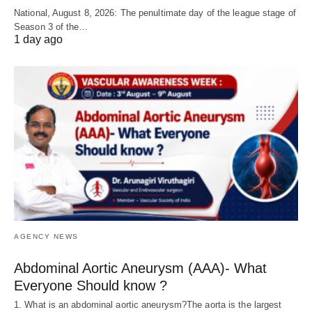
National, August 8, 2026: The penultimate day of the league stage of
Season 3 of the…
1 day ago
AGENCY NEWS
Abdominal Aortic Aneurysm (AAA)- What
Everyone Should know ?
1. What is an abdominal aortic aneurysm?The aorta is the largest