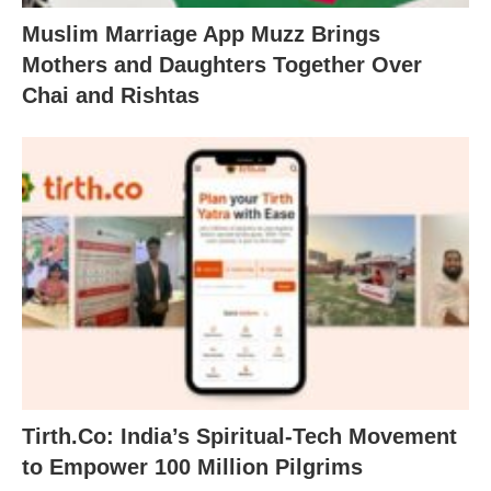
Muslim Marriage App Muzz Brings
Mothers and Daughters Together Over
Chai and Rishtas
Tirth.Co: India’s Spiritual-Tech Movement
to Empower 100 Million Pilgrims