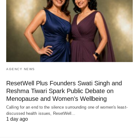
AGENCY NEWS
ResetWell Plus Founders Swati Singh and
Reshma Tiwari Spark Public Debate on
Menopause and Women’s Wellbeing
Calling for an end to the silence surrounding one of women's least-
discussed health issues, ResetWell…
1 day ago