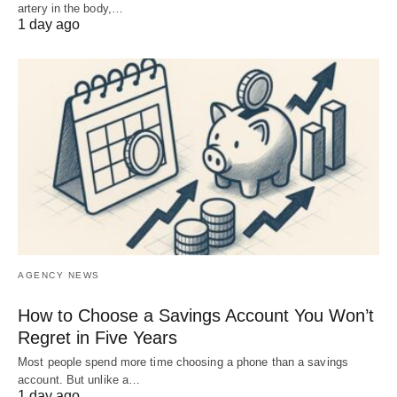
artery in the body,…
1 day ago
AGENCY NEWS
How to Choose a Savings Account You Won’t
Regret in Five Years
Most people spend more time choosing a phone than a savings
account. But unlike a…
1 day ago