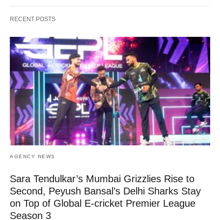
RECENT POSTS
AGENCY NEWS
Sara Tendulkar’s Mumbai Grizzlies Rise to
Second, Peyush Bansal’s Delhi Sharks Stay
on Top of Global E-cricket Premier League
Season 3