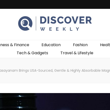
ekly
iness & Finance
Education
Fashion
Heal
Tech & Gadgets
Travel & Lifestyle
asayanam Brings USA-Sourced, Gentle & Highly Absorbable Magn