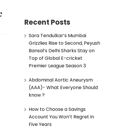
e
Recent Posts
Sara Tendulkar’s Mumbai
Grizzlies Rise to Second, Peyush
Bansal’s Delhi Sharks Stay on
Top of Global E-cricket
Premier League Season 3
Abdominal Aortic Aneurysm
(AAA)- What Everyone Should
know ?
How to Choose a Savings
Account You Won’t Regret in
Five Years