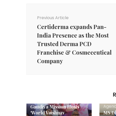
Post
Navigation
Previous Article
Certiderma expands Pan-
India Presence as the Most
Trusted Derma PCD
Franchise & Cosmeceutical
Company
R
Agency News
Agenc
Gaudiya Mission Hosts
‘World Vaishnav
MS Dh