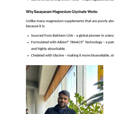
Why Rasayanam Magnesium Glycinate Works
Unlike many magnesium supplements that are poorly absor
because it is:
Sourced from Balchem USA – a global pioneer in scienc
Formulated with Albion® TRAACS® Technology – a paten
and highly absorbable.
Chelated with Glycine – making it more bioavailable, s