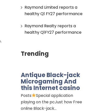
Raymond Limited reports a
healthy Q1 FY27 performance
Raymond Realty reports a
healthy Q1FY27 performance
 
Trending
Antique Black-jack
Microgaming And
this Internet casino
Posts
Special application
playing on the pcJust how Free
online Black-jack…