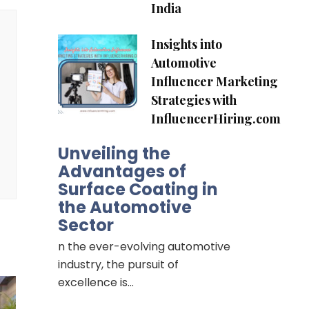
India
Insights into
Automotive
Influencer Marketing
Strategies with
InfluencerHiring.com
Unveiling the
Advantages of
Surface Coating in
the Automotive
Sector
n the ever-evolving automotive
industry, the pursuit of
excellence is…