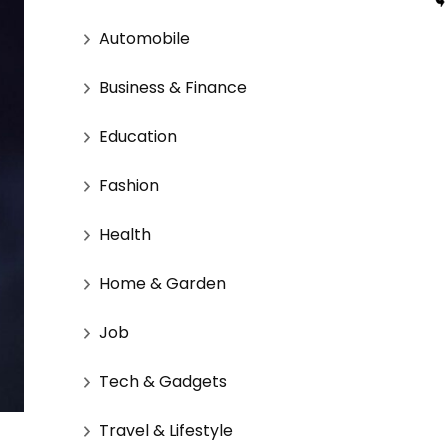
Automobile
Business & Finance
Education
Fashion
Health
Home & Garden
Job
Tech & Gadgets
Travel & Lifestyle