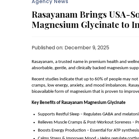
Agency News
Rasayanam Brings USA-Sou
Magnesium Glycinate to I
Published on: December 9, 2025
Rasayanam, a trusted name in premium health and wellness,
absorbable, gentle, and clinically backed magnesium sup
Recent studies indicate that up to 60% of people may not
cramps, low energy, anxiety, and mood imbalances. Rasaya
bioavailable form of magnesium that is proven to improve 
Key Benefits of Rasayanam Magnesium Glycinate
Supports Restful Sleep – Regulates GABA and melatonin
Relieves Muscle Cramps & Post-Workout Soreness – Prom
Boosts Energy Production – Essential for ATP synthesis,
Calms Stress & Improves Mood – Helps regulate cortisol