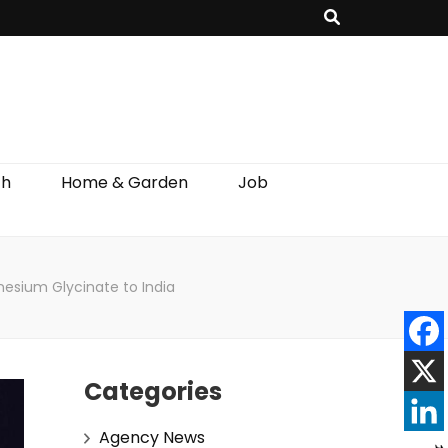
th
Home & Garden
Job
esium Glycinate to India
Categories
Agency News