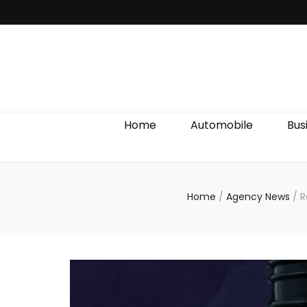
Discover We
Home
Automobile
Bus
Home
/
Agency News
/
R