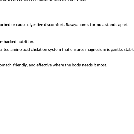
bed or cause digestive discomfort, Rasayanam’s formula stands apart 
e-backed nutrition.
ted amino acid chelation system that ensures magnesium is gentle, stable,
tomach-friendly, and effective where the body needs it most.