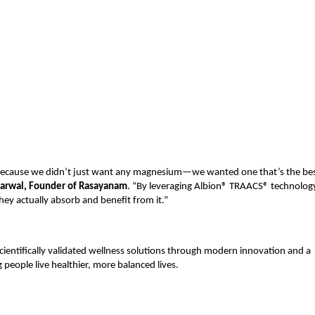
cause we didn’t just want any magnesium—we wanted one that’s the best
arwal, Founder of Rasayanam
. “By leveraging Albion® TRAACS® technology
y actually absorb and benefit from it.”
cientifically validated wellness solutions through modern innovation and a 
people live healthier, more balanced lives.