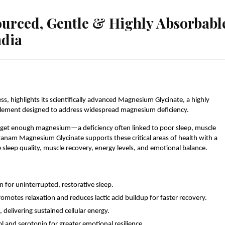
rced, Gentle & Highly Absorbabl
ndia
 highlights its scientifically advanced Magnesium Glycinate, a highly 
plement designed to address widespread magnesium deficiency.
 get enough magnesium—a deficiency often linked to poor sleep, muscle 
nam Magnesium Glycinate supports these critical areas of health with a 
sleep quality, muscle recovery, energy levels, and emotional balance.
 for uninterrupted, restorative sleep.
otes relaxation and reduces lactic acid buildup for faster recovery.
 delivering sustained cellular energy.
 and serotonin for greater emotional resilience.