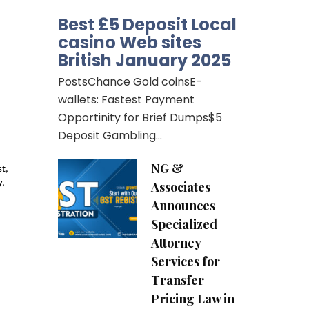
Best £5 Deposit Local
casino Web sites
British January 2025
PostsChance Gold coinsE-
wallets: Fastest Payment
Opportinity for Brief Dumps$5
Deposit Gambling…
NG &
, 
, 
Associates
Announces
Specialized
Attorney
Services for
Transfer
Pricing Law in