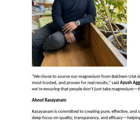
“We chose to source our magnesium from Balchem USA be
most trusted, and proven for real results,” said 
Ayush Agg
we’re ensuring that people don’t just take magnesium—the
About Rasayanam
Rasayanam is committed to creating pure, effective, and s
deep focus on quality, transparency, and efficacy—helping 