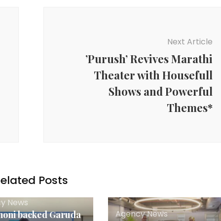
Next Article
’Purush’ Revives Marathi
Theater with Housefull
Shows and Powerful
Themes*
elated Posts
y News
Agency News
oni backed Garuda