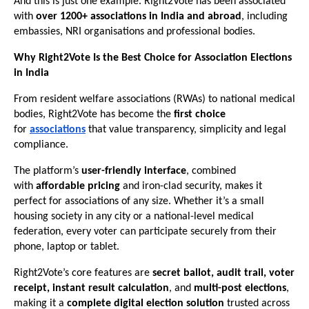
And this is just one example. Right2Vote has been associated
with
over 1200+ associations in India and abroad
, including
embassies, NRI organisations and professional bodies.
Why Right2Vote Is the Best Choice for Association Elections
in India
From resident welfare associations (RWAs) to national medical
bodies, Right2Vote has become the
first choice
for
associations
that value transparency, simplicity and legal
compliance.
The platform’s
user-friendly interface
, combined
with
affordable pricing
and iron-clad security, makes it
perfect for associations of any size. Whether it’s a small
housing society in any city or a national-level medical
federation, every voter can participate securely from their
phone, laptop or tablet.
Right2Vote’s core features are
secret ballot, audit trail, voter
receipt, instant result calculation
, and
multi-post elections
,
making it a
complete digital election solution
trusted across