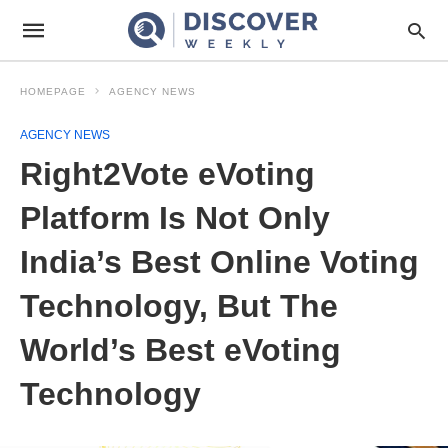
HOMEPAGE
AGENCY NEWS
AGENCY NEWS
Right2Vote eVoting
Platform Is Not Only
India’s Best Online Voting
Technology, But The
World’s Best eVoting
Technology