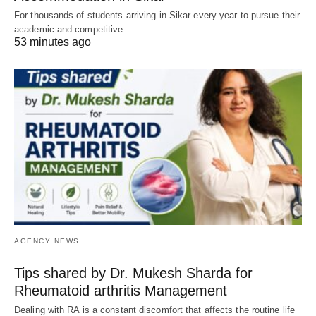
For thousands of students arriving in Sikar every year to pursue their
academic and competitive…
53 minutes ago
AGENCY NEWS
Tips shared by Dr. Mukesh Sharda for
Rheumatoid arthritis Management
Dealing with RA is a constant discomfort that affects the routine life