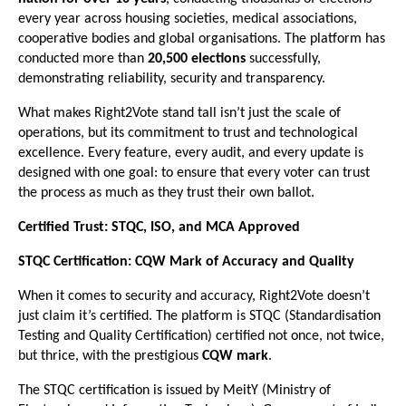
every year across housing societies, medical associations,
cooperative bodies and global organisations. The platform has
conducted more than
20,500 elections
successfully,
demonstrating reliability, security and transparency.
What makes Right2Vote stand tall isn’t just the scale of
operations, but its commitment to trust and technological
excellence. Every feature, every audit, and every update is
designed with one goal: to ensure that every voter can trust
the process as much as they trust their own ballot.
Certified Trust: STQC, ISO, and MCA Approved
STQC Certification: CQW Mark of Accuracy and Quality
When it comes to security and accuracy, Right2Vote doesn’t
just claim it’s certified. The platform is STQC (Standardisation
Testing and Quality Certification) certified not once, not twice,
but thrice, with the prestigious
CQW mark
.
The STQC certification is issued by MeitY (Ministry of