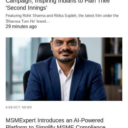
Campaign, Inspiring Indians to Plan Their
‘Second Innings’
Featuring Rohit Sharma and Ritika Sajdeh, the latest film under the
'Bharosa Tum Ho' brand…
29 minutes ago
AGENCY NEWS
MSMExpert Introduces an AI-Powered
Platform to Simplify MSME Compliance,