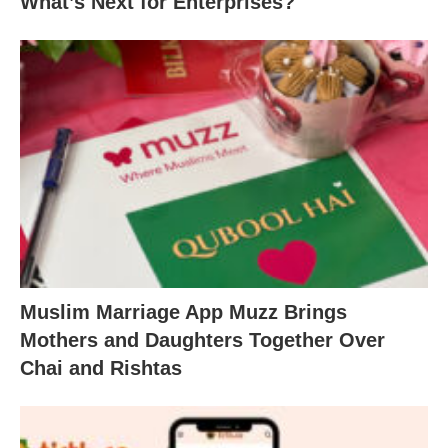
What’s Next for Enterprises?
Muslim Marriage App Muzz Brings
Mothers and Daughters Together Over
Chai and Rishtas