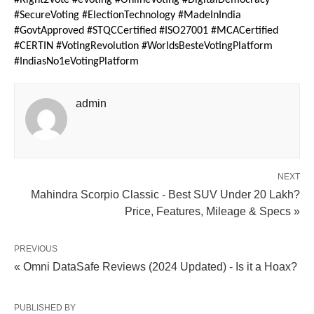
#Right2Vote #eVoting #OnlineVoting #DigitalDemocracy
#SecureVoting #ElectionTechnology #MadeInIndia
#GovtApproved #STQCCertified #ISO27001 #MCACertified
#CERTIN #VotingRevolution #WorldsBesteVotingPlatform
#IndiasNo1eVotingPlatform
admin
NEXT
Mahindra Scorpio Classic - Best SUV Under 20 Lakh?
Price, Features, Mileage & Specs »
PREVIOUS
« Omni DataSafe Reviews (2024 Updated) - Is it a Hoax?
PUBLISHED BY