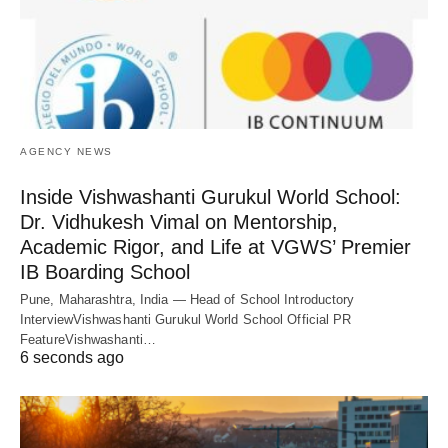
AGENCY NEWS
Inside Vishwashanti Gurukul World School:
Dr. Vidhukesh Vimal on Mentorship,
Academic Rigor, and Life at VGWS’ Premier
IB Boarding School
Pune, Maharashtra, India — Head of School Introductory
InterviewVishwashanti Gurukul World School Official PR
FeatureVishwashanti…
6 seconds ago