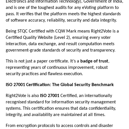
Electronics and Information Technology), Government of India,
and is one of the toughest audits for any eVoting platform to
pass. It verifies that the platform meets the highest standards
of software accuracy, reliability, security and data integrity.
Being STQC Certified with CQW Mark means Right2Vote is a
Certified Quality Website (Level 2), ensuring every voter
interaction, data exchange, and result computation meets
government-grade standards of security and transparency.
This is not just a paper certificate. It’s a
badge of trust
,
representing years of continuous improvement, robust
security practices and flawless execution.
ISO 27001 Certification: The Global Security Benchmark
Right2Vote is also
ISO 27001
Certified, an internationally
recognised standard for information security management
systems. This certification ensures that data confidentiality,
integrity, and availability are maintained at all times.
From encryption protocols to access controls and disaster