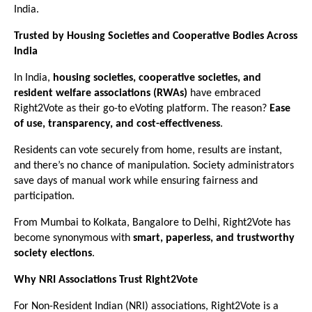
India.
Trusted by Housing Societies and Cooperative Bodies Across
India
In India,
housing societies, cooperative societies, and
resident welfare associations (RWAs)
have embraced
Right2Vote as their go-to eVoting platform. The reason?
Ease
of use, transparency, and cost-effectiveness
.
Residents can vote securely from home, results are instant,
and there’s no chance of manipulation. Society administrators
save days of manual work while ensuring fairness and
participation.
From Mumbai to Kolkata, Bangalore to Delhi, Right2Vote has
become synonymous with
smart, paperless, and trustworthy
society elections
.
Why NRI Associations Trust Right2Vote
For Non-Resident Indian (NRI) associations, Right2Vote is a