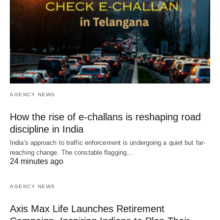
AGENCY NEWS
How the rise of e-challans is reshaping road
discipline in India
India's approach to traffic enforcement is undergoing a quiet but far-
reaching change. The constable flagging…
24 minutes ago
AGENCY NEWS
Axis Max Life Launches Retirement