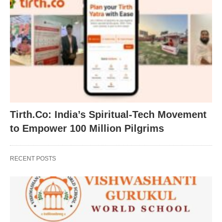
Tirth.Co: India’s Spiritual-Tech Movement
to Empower 100 Million Pilgrims
RECENT POSTS