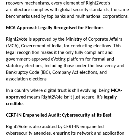
recovery mechanisms, every element of Right2Vote’s
architecture complies with global security standards, the same
benchmarks used by top banks and multinational corporations.
MCA Approval: Legally Recognised for Elections
Right2Vote is approved by the Ministry of Corporate Affairs
(MCA), Government of India, for conducting elections. This
legal recognition makes it the only fully compliant and
government-approved eVoting platform for formal and
statutory elections, including those under the Insolvency and
Bankruptcy Code (IBC), Company Act elections, and
association elections.
In a country where digital trust is still evolving, being
MCA-
approved
means Right2Vote isn’t just secure, it’s
legally
credible
.
CERT-IN Empanelled Audit: Cybersecurity at Its Best
Right2Vote is also audited by CERT-IN empanelled
cybersecurity agencies, ensuring its network and application