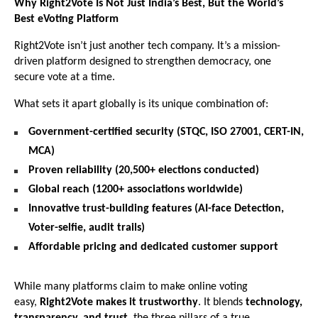
Why Right2Vote Is Not Just India’s Best, But the World’s
Best eVoting Platform
Right2Vote isn’t just another tech company. It’s a mission-
driven platform designed to strengthen democracy, one
secure vote at a time.
What sets it apart globally is its unique combination of:
Government-certified security (STQC, ISO 27001, CERT-IN,
MCA)
Proven reliability (20,500+ elections conducted)
Global reach (1200+ associations worldwide)
Innovative trust-building features (AI-face Detection,
Voter-selfie, audit trails)
Affordable pricing and dedicated customer support
While many platforms claim to make online voting
easy,
Right2Vote makes it trustworthy
. It blends
technology,