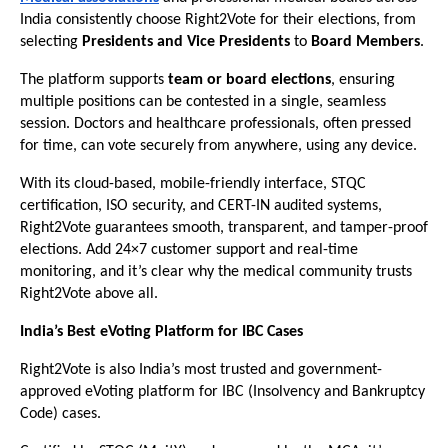
India consistently choose Right2Vote for their elections, from
selecting
Presidents and Vice Presidents
to
Board Members
.
The platform supports
team or board elections
, ensuring
multiple positions can be contested in a single, seamless
session. Doctors and healthcare professionals, often pressed
for time, can vote securely from anywhere, using any device.
With its cloud-based, mobile-friendly interface, STQC
certification, ISO security, and CERT-IN audited systems,
Right2Vote guarantees smooth, transparent, and tamper-proof
elections. Add 24×7 customer support and real-time
monitoring, and it’s clear why the medical community trusts
Right2Vote above all.
India’s Best eVoting Platform for IBC Cases
Right2Vote is also India’s most trusted and government-
approved eVoting platform for IBC (Insolvency and Bankruptcy
Code) cases.