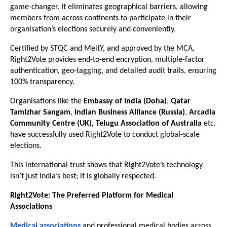
game-changer. It eliminates geographical barriers, allowing
members from across continents to participate in their
organisation’s elections securely and conveniently.
Certified by STQC and MeitY, and approved by the MCA,
Right2Vote provides end-to-end encryption, multiple-factor
authentication, geo-tagging, and detailed audit trails, ensuring
100% transparency.
Organisations like the
Embassy of India (Doha)
,
Qatar
Tamizhar Sangam
,
Indian Business Alliance (Russia)
,
Arcadia
Community Centre (UK), Telugu Association of Australia
etc.
have successfully used Right2Vote to conduct global-scale
elections.
This international trust shows that Right2Vote’s technology
isn’t just India’s best; it is globally respected.
Right2Vote: The Preferred Platform for Medical
Associations
Medical associations
and professional medical bodies across