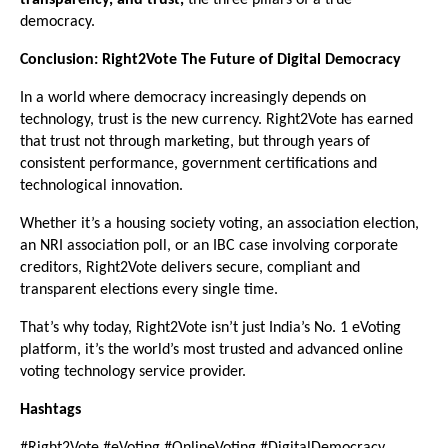
transparency, and trust,
the three pillars of a true
democracy.
Conclusion: Right2Vote The Future of Digital Democracy
In a world where democracy increasingly depends on
technology, trust is the new currency. Right2Vote has earned
that trust not through marketing, but through years of
consistent performance, government certifications and
technological innovation.
Whether it’s a housing society voting, an association election,
an NRI association poll, or an IBC case involving corporate
creditors, Right2Vote delivers secure, compliant and
transparent elections every single time.
That’s why today, Right2Vote isn’t just India’s No. 1 eVoting
platform, it’s the world’s most trusted and advanced online
voting technology service provider.
Hashtags