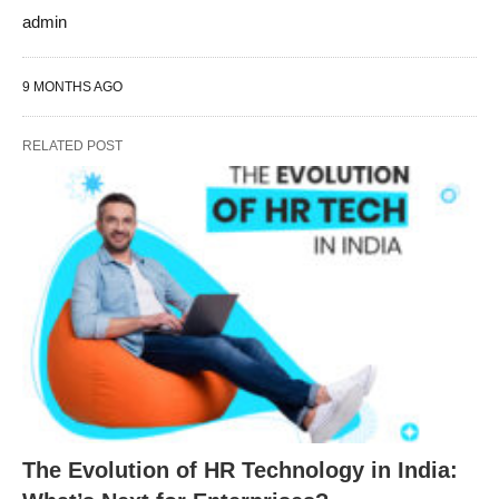
admin
9 MONTHS AGO
RELATED POST
The Evolution of HR Technology in India: