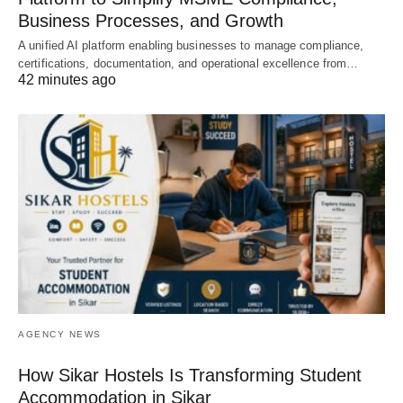
Business Processes, and Growth
A unified AI platform enabling businesses to manage compliance,
certifications, documentation, and operational excellence from…
42 minutes ago
AGENCY NEWS
How Sikar Hostels Is Transforming Student
Accommodation in Sikar