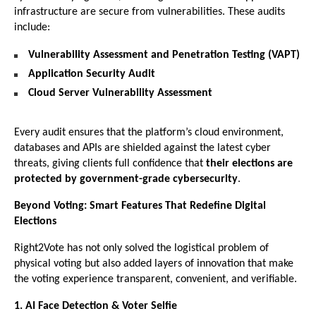
infrastructure are secure from vulnerabilities. These audits
include:
Vulnerability Assessment and Penetration Testing (VAPT)
Application Security Audit
Cloud Server Vulnerability Assessment
Every audit ensures that the platform’s cloud environment,
databases and APIs are shielded against the latest cyber
threats, giving clients full confidence that
their elections are
protected by government-grade cybersecurity
.
Beyond Voting: Smart Features That Redefine Digital
Elections
Right2Vote has not only solved the logistical problem of
physical voting but also added layers of innovation that make
the voting experience transparent, convenient, and verifiable.
1. AI Face Detection & Voter Selfie