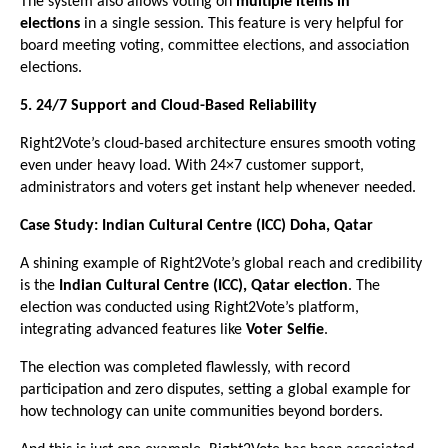
The system also allows voting on
multiple items in
elections
in a single session. This feature is very helpful for
board meeting voting, committee elections, and association
elections.
5. 24/7 Support and Cloud-Based Reliability
Right2Vote’s cloud-based architecture ensures smooth voting
even under heavy load. With 24×7 customer support,
administrators and voters get instant help whenever needed.
Case Study: Indian Cultural Centre (ICC) Doha, Qatar
A shining example of Right2Vote’s global reach and credibility
is the
Indian Cultural Centre (ICC), Qatar election
. The
election was conducted using Right2Vote’s platform,
integrating advanced features like
Voter Selfie
.
The election was completed flawlessly, with record
participation and zero disputes, setting a global example for
how technology can unite communities beyond borders.