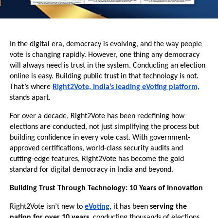
In the digital era, democracy is evolving, and the way people
vote is changing rapidly. However, one thing any democracy
will always need is trust in the system. Conducting an election
online is easy. Building public trust in that technology is not.
That’s where
Right2Vote, India’s leading eVoting platform,
stands apart.
For over a decade, Right2Vote has been redefining how
elections are conducted, not just simplifying the process but
building confidence in every vote cast. With government-
approved certifications, world-class security audits and
cutting-edge features, Right2Vote has become the gold
standard for digital democracy in India and beyond.
Building Trust Through Technology: 10 Years of Innovation
Right2Vote isn’t new to
eVoting
, it has been
serving the
nation for over 10 years
, conducting thousands of elections