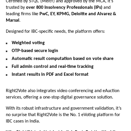
Certified by STQC (MeitY) and approved by the MCA, it’s
trusted by
over 800 Insolvency Professionals (IPs)
and
leading firms like
PwC, EY, KPMG, Deloitte and Alvarez &
Marsal
.
Designed for IBC-specific needs, the platform offers:
Weighted voting
OTP-based secure login
Automatic result computation based on vote share
Full admin control and real-time tracking
Instant results in PDF and Excel format
Right2Vote also integrates video conferencing and eAuction
services, offering a one-stop digital governance solution.
With its robust infrastructure and government validation, it’s
no surprise that Right2Vote is the No. 1 eVoting platform for
IBC cases in India.