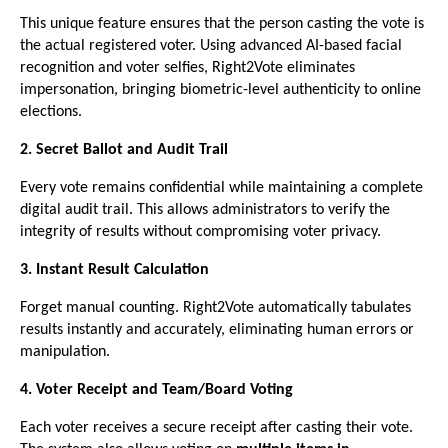
This unique feature ensures that the person casting the vote is
the actual registered voter. Using advanced AI-based facial
recognition and voter selfies, Right2Vote eliminates
impersonation, bringing biometric-level authenticity to online
elections.
2. Secret Ballot and Audit Trail
Every vote remains confidential while maintaining a complete
digital audit trail. This allows administrators to verify the
integrity of results without compromising voter privacy.
3. Instant Result Calculation
Forget manual counting. Right2Vote automatically tabulates
results instantly and accurately, eliminating human errors or
manipulation.
4. Voter Receipt and Team/Board Voting
Each voter receives a secure receipt after casting their vote.