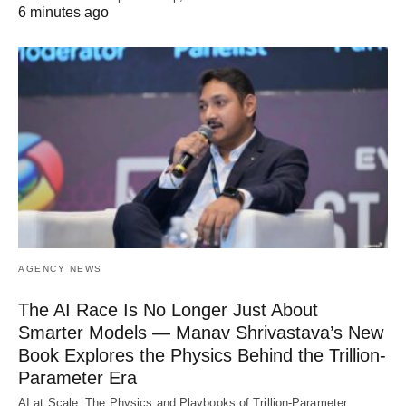
6 minutes ago
AGENCY NEWS
The AI Race Is No Longer Just About
Smarter Models — Manav Shrivastava’s New
Book Explores the Physics Behind the Trillion-
Parameter Era
AI at Scale: The Physics and Playbooks of Trillion-Parameter