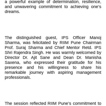
a powerful example of determination, resilience,
and unwavering commitment to achieving one’s
dreams.
The distinguished guest, IPS Officer Manoj
Sharma, was felicitated by RIIM Pune Chairman
Prof. Suraj Sharma and Chief Mentor Retd. IPS
Shri Rajendra Singh. He was warmly welcomed by
Director Dr. Ajit Sane and Dean Dr. Manisha
Saxena, who expressed their gratitude for his
presence and his willingness to share his
remarkable journey with aspiring management
professionals.
The session reflected RIIM Pune’s commitment to