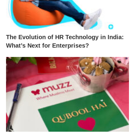
The Evolution of HR Technology in India:
What’s Next for Enterprises?