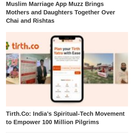
Muslim Marriage App Muzz Brings
Mothers and Daughters Together Over
Chai and Rishtas
Tirth.Co: India’s Spiritual-Tech Movement
to Empower 100 Million Pilgrims