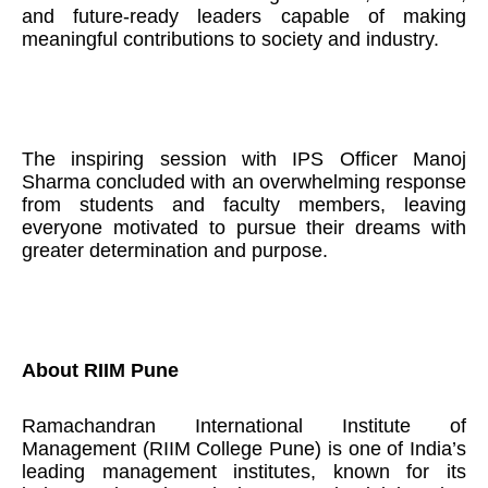
and future-ready leaders capable of making
meaningful contributions to society and industry.
The inspiring session with IPS Officer Manoj
Sharma concluded with an overwhelming response
from students and faculty members, leaving
everyone motivated to pursue their dreams with
greater determination and purpose.
About RIIM Pune
Ramachandran International Institute of
Management (RIIM College Pune) is one of India’s
leading management institutes, known for its