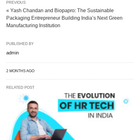
PREVIOUS
« Yash Chandan and Biopapro: The Sustainable
Packaging Entrepreneur Building India’s Next Green
Manufacturing Institution
PUBLISHED BY
admin
2 MONTHS AGO
RELATED POST