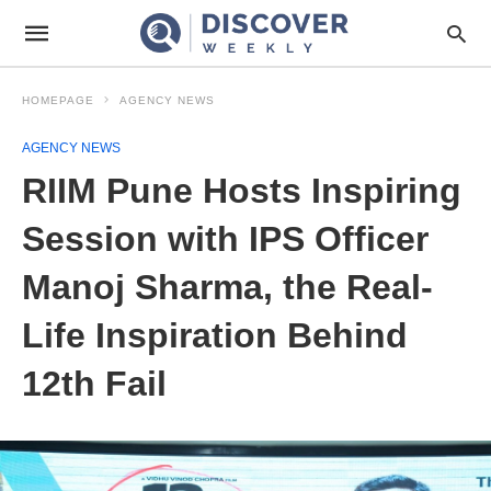
HOMEPAGE
AGENCY NEWS
AGENCY NEWS
RIIM Pune Hosts Inspiring
Session with IPS Officer
Manoj Sharma, the Real-
Life Inspiration Behind
12th Fail