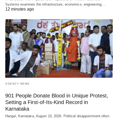
Systems examines the infrastructure, economics, engineering,…
12 minutes ago
AGENCY NEWS
901 People Donate Blood in Unique Protest,
Setting a First-of-Its-Kind Record in
Karnataka
Hangal, Karnataka, August 10, 2026: Political disappointment often