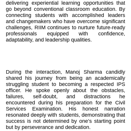
delivering experiential learning opportunities that
go beyond conventional classroom education. By
connecting students with accomplished leaders
and changemakers who have overcome significant
challenges, RIIM continues to nurture future-ready
professionals equipped with confidence,
adaptability, and leadership qualities.
During the interaction, Manoj Sharma candidly
shared his journey from being an academically
struggling student to becoming a respected IPS
officer. He spoke openly about the obstacles,
failures, self-doubt, and distractions he
encountered during his preparation for the Civil
Services Examination. His honest narration
resonated deeply with students, demonstrating that
success is not determined by one’s starting point
but by perseverance and dedication.