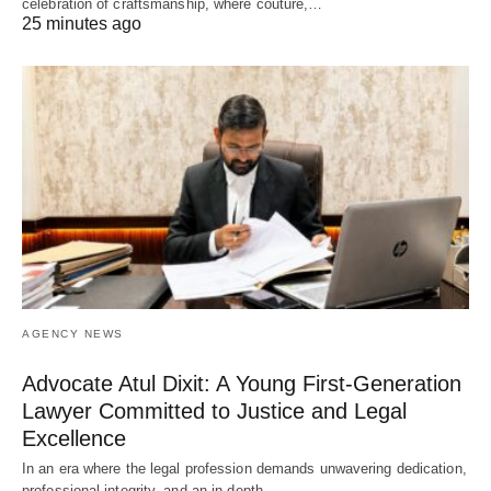
celebration of craftsmanship, where couture,…
25 minutes ago
AGENCY NEWS
Advocate Atul Dixit: A Young First-Generation
Lawyer Committed to Justice and Legal
Excellence
In an era where the legal profession demands unwavering dedication,
professional integrity, and an in-depth…