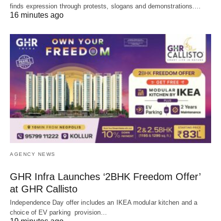
finds expression through protests, slogans and demonstrations.…
16 minutes ago
AGENCY NEWS
GHR Infra Launches ‘2BHK Freedom Offer’
at GHR Callisto
Independence Day offer includes an IKEA modular kitchen and a
choice of EV parking provision…