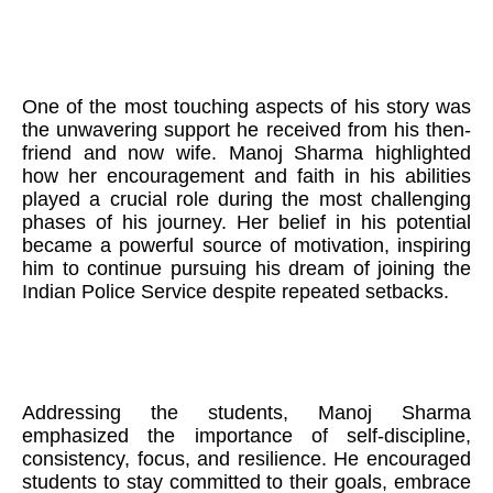
One of the most touching aspects of his story was
the unwavering support he received from his then-
friend and now wife. Manoj Sharma highlighted
how her encouragement and faith in his abilities
played a crucial role during the most challenging
phases of his journey. Her belief in his potential
became a powerful source of motivation, inspiring
him to continue pursuing his dream of joining the
Indian Police Service despite repeated setbacks.
Addressing the students, Manoj Sharma
emphasized the importance of self-discipline,
consistency, focus, and resilience. He encouraged
students to stay committed to their goals, embrace