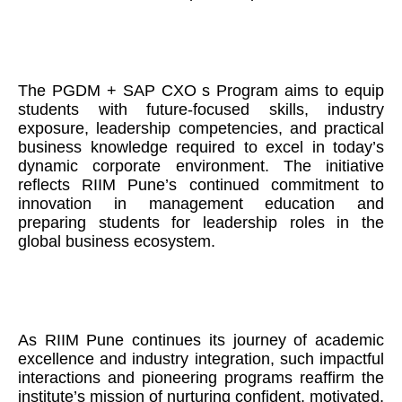
The PGDM + SAP CXO s Program aims to equip
students with future-focused skills, industry
exposure, leadership competencies, and practical
business knowledge required to excel in today’s
dynamic corporate environment. The initiative
reflects RIIM Pune’s continued commitment to
innovation in management education and
preparing students for leadership roles in the
global business ecosystem.
As RIIM Pune continues its journey of academic
excellence and industry integration, such impactful
interactions and pioneering programs reaffirm the
institute’s mission of nurturing confident, motivated,