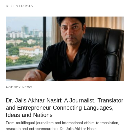
RECENT POSTS
AGENCY NEWS
Dr. Jalis Akhtar Nasiri: A Journalist, Translator
and Entrepreneur Connecting Languages,
Ideas and Nations
From multilingual journalism and international affairs to translation,
research and entrepreneurship, Dr. Jalis Akhtar Nasiri…