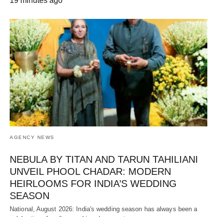
19 minutes ago
AGENCY NEWS
NEBULA BY TITAN AND TARUN TAHILIANI
UNVEIL PHOOL CHADAR: MODERN
HEIRLOOMS FOR INDIA’S WEDDING
SEASON
National, August 2026: India's wedding season has always been a