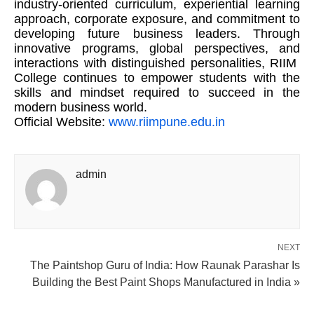
industry-oriented curriculum, experiential learning
approach, corporate exposure, and commitment to
developing future business leaders. Through
innovative programs, global perspectives, and
interactions with distinguished personalities, RIIM
College continues to empower students with the
skills and mindset required to succeed in the
modern business world.
Official Website:
www.riimpune.edu.in
admin
NEXT
The Paintshop Guru of India: How Raunak Parashar Is
Building the Best Paint Shops Manufactured in India »