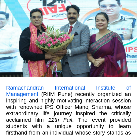
Ramachandran International Institute of
Management
(RIIM Pune) recently organized an
inspiring and highly motivating interaction session
with renowned IPS Officer Manoj Sharma, whose
extraordinary life journey inspired the critically
acclaimed film
12th Fail
. The event provided
students with a unique opportunity to learn
firsthand from an individual whose story stands as