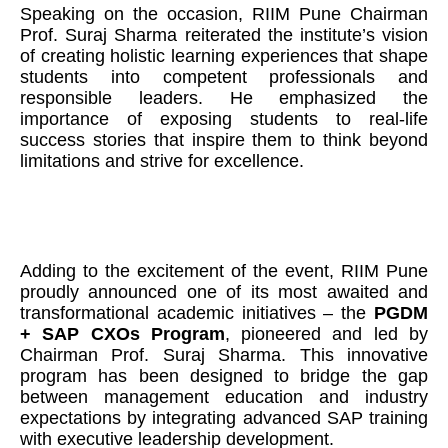
Speaking on the occasion, RIIM Pune Chairman
Prof. Suraj Sharma reiterated the institute’s vision
of creating holistic learning experiences that shape
students into competent professionals and
responsible leaders. He emphasized the
importance of exposing students to real-life
success stories that inspire them to think beyond
limitations and strive for excellence.
Adding to the excitement of the event, RIIM Pune
proudly announced one of its most awaited and
transformational academic initiatives – the
PGDM
+ SAP CXOs Program
, pioneered and led by
Chairman Prof. Suraj Sharma. This innovative
program has been designed to bridge the gap
between management education and industry
expectations by integrating advanced SAP training
with executive leadership development.