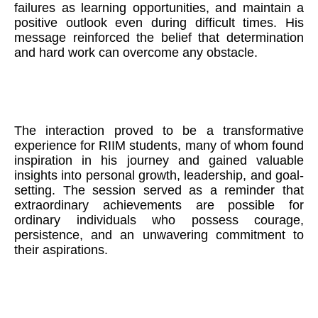
failures as learning opportunities, and maintain a
positive outlook even during difficult times. His
message reinforced the belief that determination
and hard work can overcome any obstacle.
The interaction proved to be a transformative
experience for RIIM students, many of whom found
inspiration in his journey and gained valuable
insights into personal growth, leadership, and goal-
setting. The session served as a reminder that
extraordinary achievements are possible for
ordinary individuals who possess courage,
persistence, and an unwavering commitment to
their aspirations.