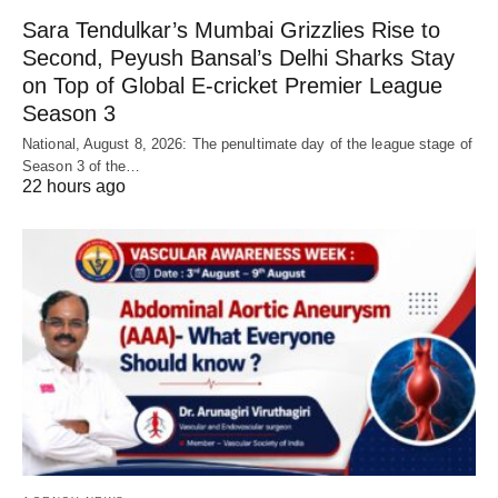
Sara Tendulkar’s Mumbai Grizzlies Rise to
Second, Peyush Bansal’s Delhi Sharks Stay
on Top of Global E-cricket Premier League
Season 3
National, August 8, 2026: The penultimate day of the league stage of
Season 3 of the…
22 hours ago