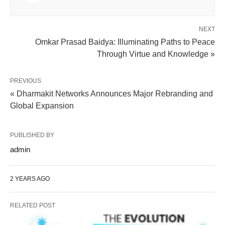
NEXT
Omkar Prasad Baidya: Illuminating Paths to Peace
Through Virtue and Knowledge »
PREVIOUS
« Dharmakit Networks Announces Major Rebranding and
Global Expansion
PUBLISHED BY
admin
2 YEARS AGO
RELATED POST