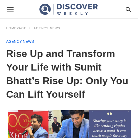
HOMEPAGE
AGENCY NEWS
AGENCY NEWS
Rise Up and Transform
Your Life with Sumit
Bhatt’s Rise Up: Only You
Can Lift Yourself