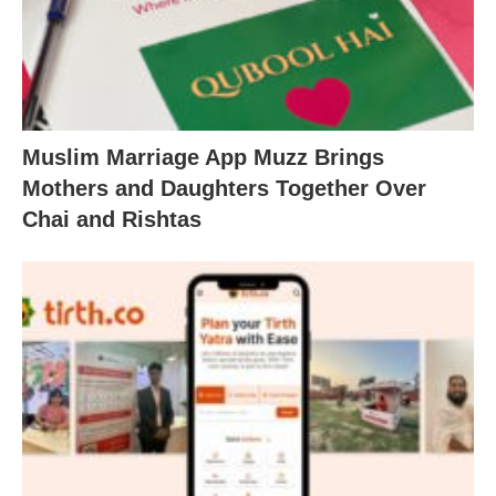
Muslim Marriage App Muzz Brings
Mothers and Daughters Together Over
Chai and Rishtas