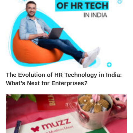
The Evolution of HR Technology in India:
What’s Next for Enterprises?