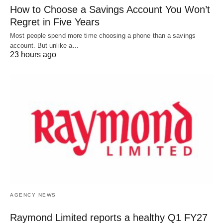
How to Choose a Savings Account You Won’t
Regret in Five Years
Most people spend more time choosing a phone than a savings
account. But unlike a…
23 hours ago
AGENCY NEWS
Raymond Limited reports a healthy Q1 FY27