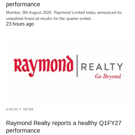
performance
Mumbai, 8th August 2026: Raymond Limited today announced its
unaudited financial results for the quarter ended…
23 hours ago
AGENCY NEWS
Raymond Realty reports a healthy Q1FY27
performance