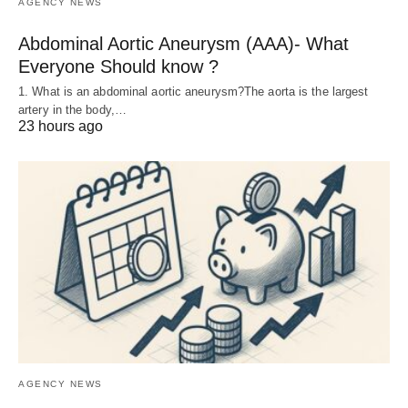
AGENCY NEWS
Abdominal Aortic Aneurysm (AAA)- What
Everyone Should know ?
1. What is an abdominal aortic aneurysm?The aorta is the largest
artery in the body,…
23 hours ago
AGENCY NEWS