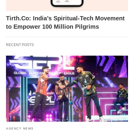
Tirth.Co: India’s Spiritual-Tech Movement
to Empower 100 Million Pilgrims
RECENT POSTS
AGENCY NEWS