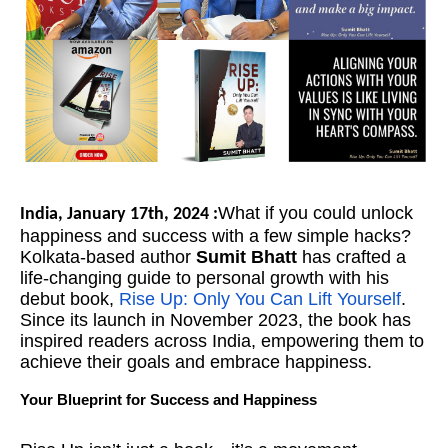
What if you could unlock
India, January 17th, 2024 :
happiness and success with a few simple hacks?
Kolkata-based author
Sumit Bhatt
has crafted a
life-changing guide to personal growth with his
debut book,
Rise Up: Only You Can Lift Yourself
.
Since its launch in November 2023, the book has
inspired readers across India, empowering them to
achieve their goals and embrace happiness.
Your Blueprint for Success and Happiness