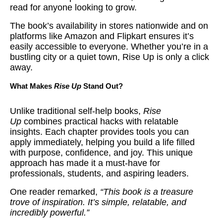
read for anyone looking to grow.
The book’s availability in stores nationwide and on
platforms like Amazon and Flipkart ensures it’s
easily accessible to everyone. Whether you’re in a
bustling city or a quiet town, Rise Up is only a click
away.
What Makes
Rise Up
Stand Out?
Unlike traditional self-help books,
Rise
Up
combines practical hacks with relatable
insights. Each chapter provides tools you can
apply immediately, helping you build a life filled
with purpose, confidence, and joy. This unique
approach has made it a must-have for
professionals, students, and aspiring leaders.
One reader remarked,
“This book is a treasure
trove of inspiration. It’s simple, relatable, and
incredibly powerful.”