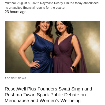
Mumbai, August 8, 2026: Raymond Realty Limited today announced
its unaudited financial results for the quarter…
23 hours ago
AGENCY NEWS
ResetWell Plus Founders Swati Singh and
Reshma Tiwari Spark Public Debate on
Menopause and Women’s Wellbeing