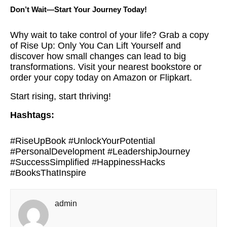
Don’t Wait—Start Your Journey Today!
Why wait to take control of your life? Grab a copy
of Rise Up: Only You Can Lift Yourself and
discover how small changes can lead to big
transformations. Visit your nearest bookstore or
order your copy today on Amazon or Flipkart.
Start rising, start thriving!
Hashtags:
#RiseUpBook #UnlockYourPotential
#PersonalDevelopment #LeadershipJourney
#SuccessSimplified #HappinessHacks
#BooksThatInspire
admin