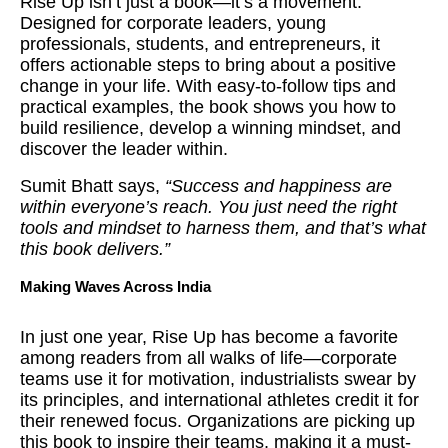
Rise Up isn’t just a book—it’s a movement.
Designed for corporate leaders, young
professionals, students, and entrepreneurs, it
offers actionable steps to bring about a positive
change in your life. With easy-to-follow tips and
practical examples, the book shows you how to
build resilience, develop a winning mindset, and
discover the leader within.
Sumit Bhatt says,
“Success and happiness are
within everyone’s reach. You just need the right
tools and mindset to harness them, and that’s what
this book delivers.”
Making Waves Across India
In just one year, Rise Up has become a favorite
among readers from all walks of life—corporate
teams use it for motivation, industrialists swear by
its principles, and international athletes credit it for
their renewed focus. Organizations are picking up
this book to inspire their teams, making it a must-