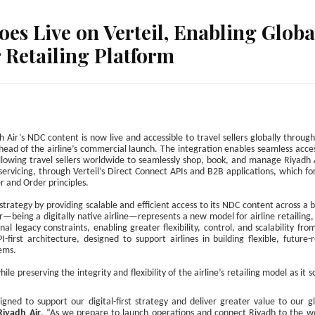
es Live on Verteil, Enabling Globa
r Retailing Platform
h Air’s NDC content is now live and accessible to travel sellers globally throug
ead of the airline’s commercial launch. The integration enables seamless acce
allowing travel sellers worldwide to seamlessly shop, book, and manage Riyadh 
 servicing, through Verteil’s Direct Connect APIs and B2B applications, which f
r and Order principles.
n strategy by providing scalable and efficient access to its NDC content across a 
ir—being a digitally native airline—represents a new model for airline retailing, 
al legacy constraints, enabling greater flexibility, control, and scalability fro
-first architecture, designed to support airlines in building flexible, future-
tems.
le preserving the integrity and flexibility of the airline’s retailing model as it s
gned to support our digital-first strategy and deliver greater value to our g
Riyadh Air
. “As we prepare to launch operations and connect Riyadh to the wo