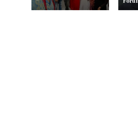
“
Foru