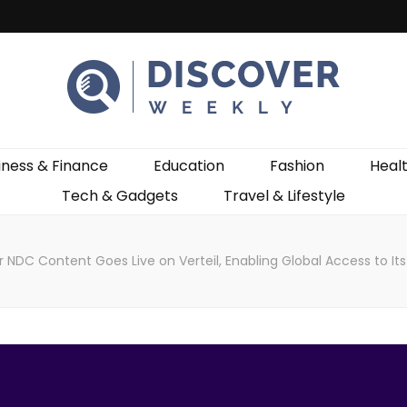
ekly
iness & Finance
Education
Fashion
Heal
Tech & Gadgets
Travel & Lifestyle
r NDC Content Goes Live on Verteil, Enabling Global Access to It