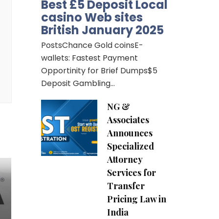
Best £5 Deposit Local
casino Web sites
British January 2025
PostsChance Gold coinsE-
wallets: Fastest Payment
Opportinity for Brief Dumps$5
Deposit Gambling…
NG &
Associates
Announces
Specialized
Attorney
Services for
Transfer
Pricing Law in
India