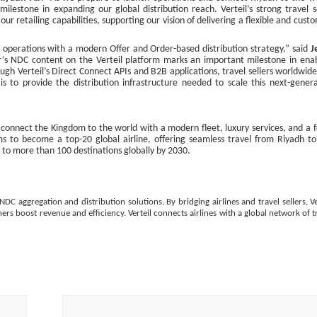
lestone in expanding our global distribution reach. Verteil’s strong travel s
 retailing capabilities, supporting our vision of delivering a flexible and cust
h operations with a modern Offer and Order-based distribution strategy,” said
J
ir’s NDC content on the Verteil platform marks an important milestone in ena
rough Verteil’s Direct Connect APIs and B2B applications, travel sellers worldwid
is to provide the distribution infrastructure needed to scale this next-gener
o connect the Kingdom to the world with a modern fleet, luxury services, and a 
ms to become a top-20 global airline, offering seamless travel from Riyadh t
h to more than 100 destinations globally by 2030.
NDC aggregation and distribution solutions. By bridging airlines and travel sellers, Ve
rs boost revenue and efficiency. Verteil connects airlines with a global network of t