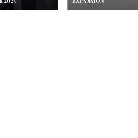
m 2025
EXPANSION