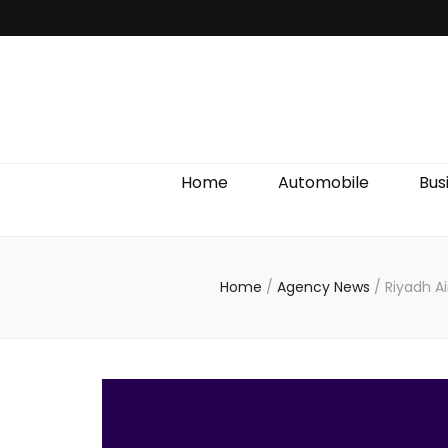
Discover We
Home
Automobile
Bus
Home
/
Agency News
/
Riyadh Ai