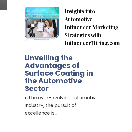
Insights into
Automotive
Influencer Marketing
Strategies with
InfluencerHiring.com
Unveiling the
Advantages of
Surface Coating in
the Automotive
Sector
n the ever-evolving automotive
industry, the pursuit of
excellence is…