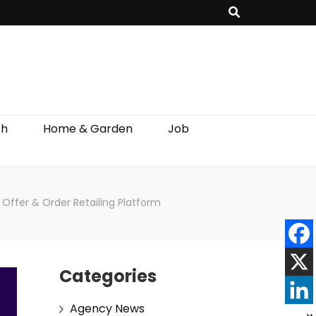
th
Home & Garden
Job
s Offer & Order Retailing Platform
Categories
Agency News