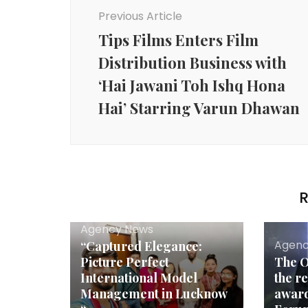
Navigation
Previous Article
Tips Films Enters Film
Distribution Business with
‘Hai Jawani Toh Ishq Hona
Hai’ Starring Varun Dhawan
R
Agency News
Agenc
“Captured Elegance:
Picture Perfect
The O
International Model
the r
Management in Lucknow
award