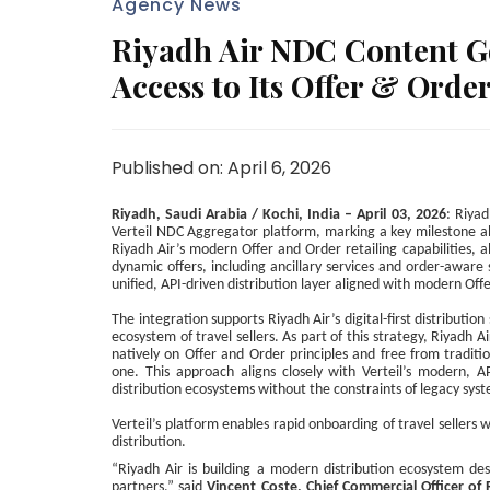
Agency News
Riyadh Air NDC Content Go
Access to Its Offer & Orde
Published on: April 6, 2026
Riyadh, Saudi Arabia / Kochi, India – April 03, 2026
: Riyad
Verteil NDC Aggregator platform, marking a key milestone ah
Riyadh Air’s modern Offer and Order retailing capabilities, 
dynamic offers, including ancillary services and order-aware
unified, API-driven distribution layer aligned with modern Offe
The integration supports Riyadh Air’s digital-first distributio
ecosystem of travel sellers. As part of this strategy, Riyadh A
natively on Offer and Order principles and free from tradition
one. This approach aligns closely with Verteil’s modern, API
distribution ecosystems without the constraints of legacy sys
Verteil’s platform enables rapid onboarding of travel sellers whi
distribution.
“Riyadh Air is building a modern distribution ecosystem desi
partners,” said
Vincent Coste, Chief Commercial Officer of 