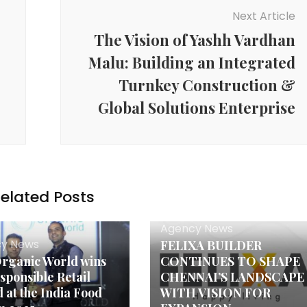
Next Article
The Vision of Yashh Vardhan
Malu: Building an Integrated
Turnkey Construction &
Global Solutions Enterprise
elated Posts
Agency News
y News
FELIXA BUILDER
rganic World wins
CONTINUES TO SHAPE
esponsible Retail
CHENNAI’S LANDSCAPE
 at the India Food
WITH VISION FOR