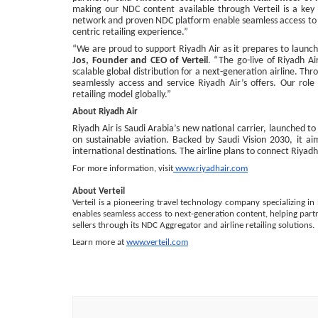
making our NDC content available through Verteil is a key mi
network and proven NDC platform enable seamless access to our
centric retailing experience.”
“We are proud to support Riyadh Air as it prepares to launc
Jos, Founder and CEO of Verteil
. “The go-live of Riyadh A
scalable global distribution for a next-generation airline. Th
seamlessly access and service Riyadh Air’s offers. Our role 
retailing model globally.”
About Riyadh Air
Riyadh Air is Saudi Arabia’s new national carrier, launched t
on sustainable aviation. Backed by Saudi Vision 2030, it ai
international destinations. The airline plans to connect Riyad
For more information, visit
www.riyadhair.com
About Verteil
Verteil is a pioneering travel technology company specializing in 
enables seamless access to next-generation content, helping partne
sellers through its NDC Aggregator and airline retailing solutions.
Learn more at
www.verteil.com
Post