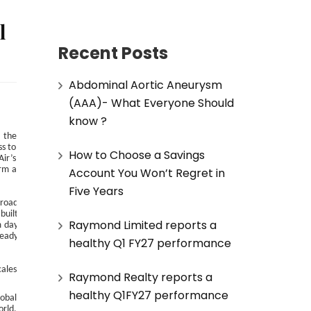
l
Recent Posts
Abdominal Aortic Aneurysm
(AAA)- What Everyone Should
know ?
h the
ss to
How to Choose a Savings
Air’s
orm a
Account You Won’t Regret in
Five Years
broad
built
Raymond Limited reports a
m day
ready
healthy Q1 FY27 performance
cales
Raymond Realty reports a
healthy Q1FY27 performance
lobal
rld,