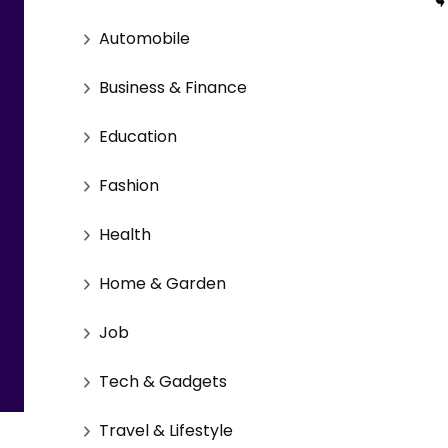
Automobile
Business & Finance
Education
Fashion
Health
Home & Garden
Job
Tech & Gadgets
Travel & Lifestyle