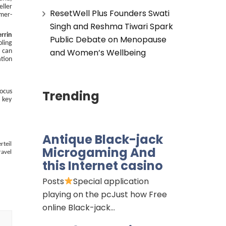
eller
ResetWell Plus Founders Swati
omer-
Singh and Reshma Tiwari Spark
errin
Public Debate on Menopause
bling
and Women’s Wellbeing
e can
ation
Trending
focus
o key
Antique Black-jack
rteil
Microgaming And
ravel
this Internet casino
Posts
Special application
playing on the pcJust how Free
online Black-jack…