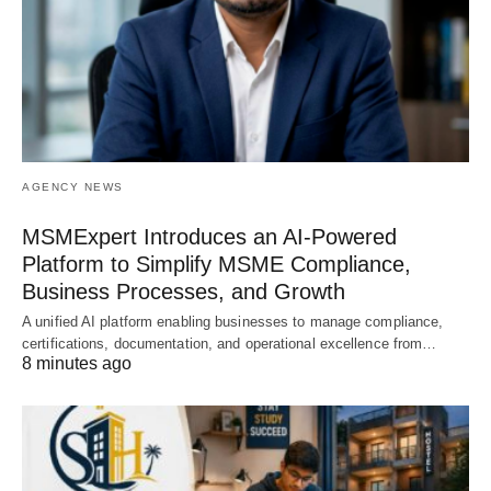
AGENCY NEWS
MSMExpert Introduces an AI-Powered
Platform to Simplify MSME Compliance,
Business Processes, and Growth
A unified AI platform enabling businesses to manage compliance,
certifications, documentation, and operational excellence from…
8 minutes ago