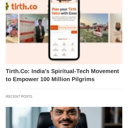
Tirth.Co: India’s Spiritual-Tech Movement
to Empower 100 Million Pilgrims
RECENT POSTS