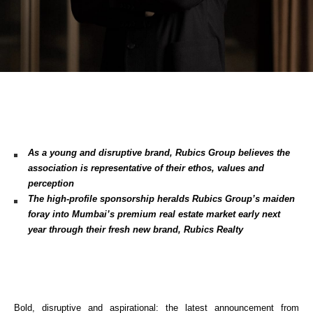
As a young and disruptive brand, Rubics Group believes the 
association is representative of their ethos, values and 
perception
The high-profile sponsorship heralds Rubics Group’s maiden 
foray into Mumbai’s premium real estate market early next 
year through their fresh new brand, Rubics Realty
Bold, disruptive and aspirational: the latest announcement from 