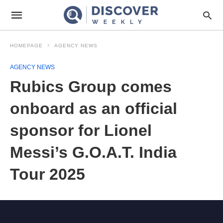
HOMEPAGE
AGENCY NEWS
AGENCY NEWS
Rubics Group comes
onboard as an official
sponsor for Lionel
Messi’s G.O.A.T. India
Tour 2025