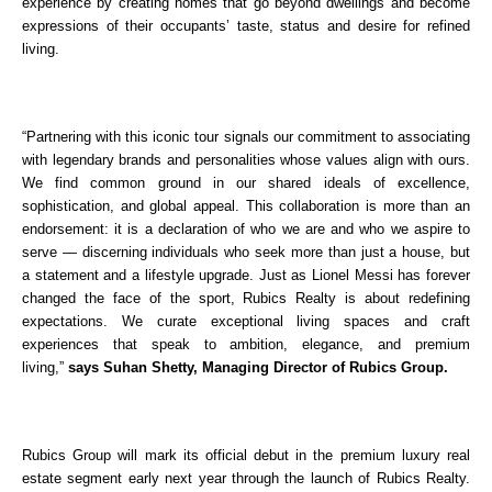
experience by creating homes that go beyond dwellings and become 
expressions of their occupants’ taste, status and desire for refined 
living.
“Partnering with this iconic tour signals our commitment to associating 
with legendary brands and personalities whose values align with ours. 
We find common ground in our shared ideals of excellence, 
sophistication, and global appeal. This collaboration is more than an 
endorsement: it is a declaration of who we are and who we aspire to 
serve — discerning individuals who seek more than just a house, but 
a statement and a lifestyle upgrade. Just as Lionel Messi has forever 
changed the face of the sport, Rubics Realty is about redefining 
expectations. We curate exceptional living spaces and craft 
experiences that speak to ambition, elegance, and premium 
living,” 
says Suhan Shetty, Managing Director of Rubics Group.
Rubics Group will mark its official debut in the premium luxury real 
estate segment early next year through the launch of Rubics Realty. 