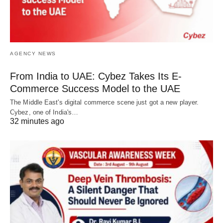
AGENCY NEWS
From India to UAE: Cybez Takes Its E-
Commerce Success Model to the UAE
The Middle East's digital commerce scene just got a new player.
Cybez, one of India's…
32 minutes ago