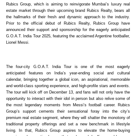
Rubics Group, which is aiming to reinvigorate Mumbai’s luxury real 
estate market through their upcoming brand Rubics Realty, bears all 
the hallmarks of their fresh and dynamic approach to the industry. 
Prior to the official debut of Rubics Realty, Rubics Group have 
announced their support and sponsorship for the eagerly anticipated 
G.O.A.T. India Tour 2025, featuring the acclaimed Argentine footballer, 
Lionel Messi. 
The four-city G.O.A.T. India Tour is one of the most eagerly 
anticipated features on India’s year-ending social and cultural 
calendar, bringing together a global icon, an aspirational, memorable 
and world-class sporting experience, and high-profile stars and events. 
The tour will kick off on December 13, and fans will not only have the 
opportunity to interact with their idol in person but also relive some of 
the most legendary moments from Messi’s football career. Rubics 
Group’s support cements their sensational foray into the city’s 
premium real estate segment, where they will shatter the monotony of 
traditional property offerings and set a new benchmark in lifestyle 
living. In that, Rubics Group aspires to elevate the home-buying 