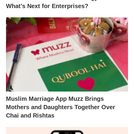
What’s Next for Enterprises?
Muslim Marriage App Muzz Brings
Mothers and Daughters Together Over
Chai and Rishtas