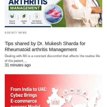
AGENCY NEWS
Tips shared by Dr. Mukesh Sharda for
Rheumatoid arthritis Management
Dealing with RA is a constant discomfort that affects the routine life
of the patient.…
31 minutes ago