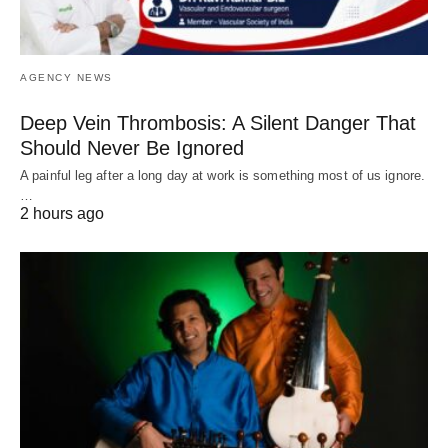
AGENCY NEWS
Deep Vein Thrombosis: A Silent Danger That
Should Never Be Ignored
A painful leg after a long day at work is something most of us ignore.
…
2 hours ago