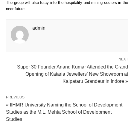
The group will also foray into the hospitality and mining sectors in the 
near future. 
______
admin
NEXT
Super 30 Founder Anand Kumar Attended the Grand
Opening of Kataria Jewellers’ New Showroom at
Kalpataru Grandeur in Indore »
PREVIOUS
« IIHMR University Naming the School of Development
Studies as the M.L. Mehta School of Development
Studies