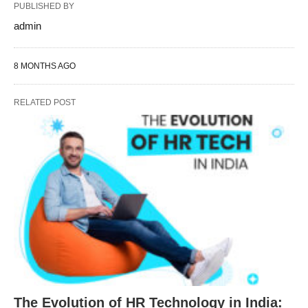
PUBLISHED BY
admin
8 MONTHS AGO
RELATED POST
The Evolution of HR Technology in India: