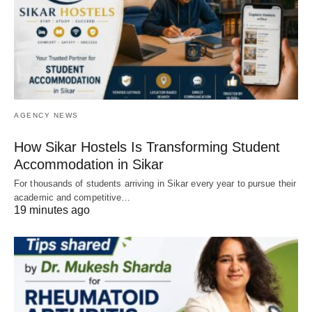
AGENCY NEWS
How Sikar Hostels Is Transforming Student
Accommodation in Sikar
For thousands of students arriving in Sikar every year to pursue their
academic and competitive…
19 minutes ago