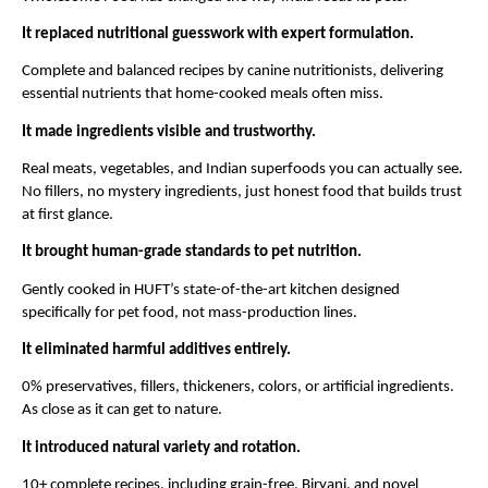
It replaced nutritional guesswork with expert formulation.
Complete and balanced recipes by canine nutritionists, delivering 
essential nutrients that home-cooked meals often miss.
It made ingredients visible and trustworthy.
Real meats, vegetables, and Indian superfoods you can actually see. 
No fillers, no mystery ingredients, just honest food that builds trust 
at first glance.
It brought human-grade standards to pet nutrition.
Gently cooked in HUFT’s state-of-the-art kitchen designed 
specifically for pet food, not mass-production lines.
It eliminated harmful additives entirely.
0% preservatives, fillers, thickeners, colors, or artificial ingredients. 
As close as it can get to nature.
It introduced natural variety and rotation.
10+ complete recipes, including grain-free, Biryani, and novel 