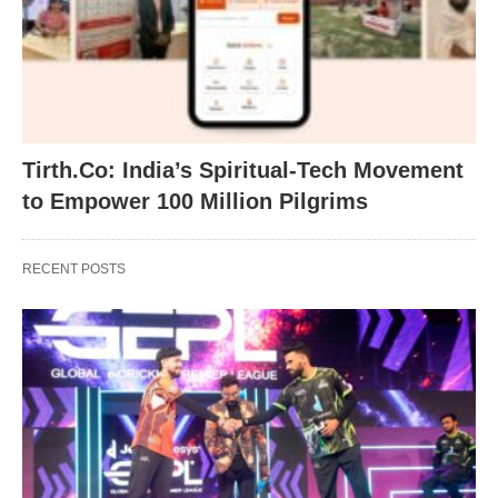
Tirth.Co: India’s Spiritual-Tech Movement
to Empower 100 Million Pilgrims
RECENT POSTS