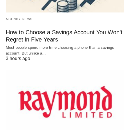
AGENCY NEWS
How to Choose a Savings Account You Won’t
Regret in Five Years
Most people spend more time choosing a phone than a savings
account. But unlike a…
3 hours ago