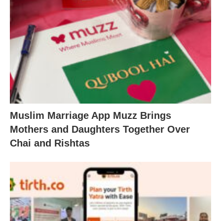
Muslim Marriage App Muzz Brings
Mothers and Daughters Together Over
Chai and Rishtas