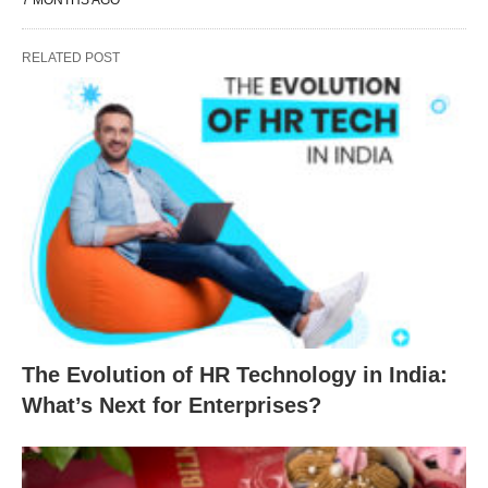
7 MONTHS AGO
RELATED POST
The Evolution of HR Technology in India:
What’s Next for Enterprises?