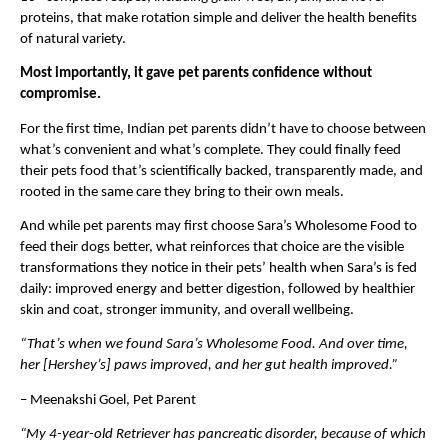
proteins, that make rotation simple and deliver the health benefits 
of natural variety.
Most importantly, it gave pet parents confidence without 
compromise.
For the first time, Indian pet parents didn’t have to choose between 
what’s convenient and what’s complete. They could finally feed 
their pets food that’s scientifically backed, transparently made, and 
rooted in the same care they bring to their own meals.
And while pet parents may first choose Sara’s Wholesome Food to 
feed their dogs better, what reinforces that choice are the visible 
transformations they notice in their pets’ health when Sara’s is fed 
daily: improved energy and better digestion, followed by healthier 
skin and coat, stronger immunity, and overall wellbeing.
“That’s when we found Sara’s Wholesome Food. And over time, 
her [Hershey’s] paws improved, and her gut health improved.”
– Meenakshi Goel, Pet Parent
“My 4-year-old Retriever has pancreatic disorder, because of which 