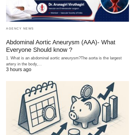
AGENCY NEWS
Abdominal Aortic Aneurysm (AAA)- What
Everyone Should know ?
1. What is an abdominal aortic aneurysm?The aorta is the largest
artery in the body,…
3 hours ago