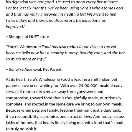
his digestion was not good. He used to poop every five minutes. 
For the last six months, we’ve been using Sara’s Wholesome Food 
and that has really improved his health a lot! We give it to him 
twice a day, and there’s no discomfort, his digestion has 
improved.”
– Shopper at HUFT store
“Sara’s Wholesome Food has also reduced our visits to the vet 
because Bella now has a healthy tummy, healthy coat, and she has 
so much more energy.”
– Sonalika Agargwal, Pet Parent
At its heart, Sara’s Wholesome Food is leading a shift Indian pet 
parents have been waiting for. With over 25,00,000 meals already 
served, it represents a move away from guesswork and 
compromise, toward food that is thoughtfully made, nutritionally 
complete, and rooted in the same care we bring to our own meals. 
Because when pets are family, feeding them isn’t just a daily task, 
it’s a responsibility, a promise, and an act of love. And today, across 
lakhs of homes, that love is finally being met with food that’s made 
to truly nourish it.