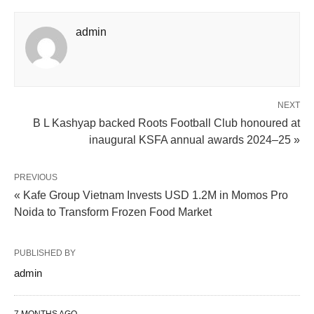
admin
NEXT
B L Kashyap backed Roots Football Club honoured at
inaugural KSFA annual awards 2024–25 »
PREVIOUS
« Kafe Group Vietnam Invests USD 1.2M in Momos Pro
Noida to Transform Frozen Food Market
PUBLISHED BY
admin