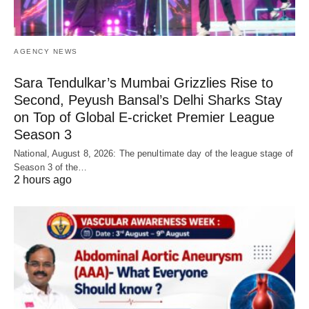
AGENCY NEWS
Sara Tendulkar’s Mumbai Grizzlies Rise to
Second, Peyush Bansal’s Delhi Sharks Stay
on Top of Global E-cricket Premier League
Season 3
National, August 8, 2026: The penultimate day of the league stage of
Season 3 of the…
2 hours ago