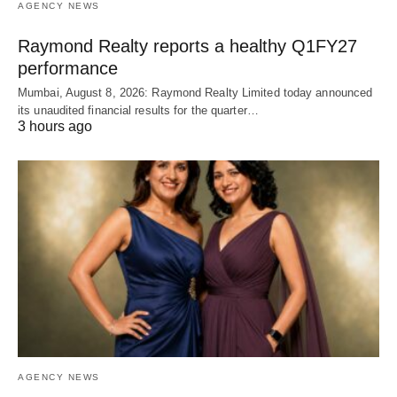
AGENCY NEWS
Raymond Realty reports a healthy Q1FY27
performance
Mumbai, August 8, 2026: Raymond Realty Limited today announced
its unaudited financial results for the quarter…
3 hours ago
AGENCY NEWS