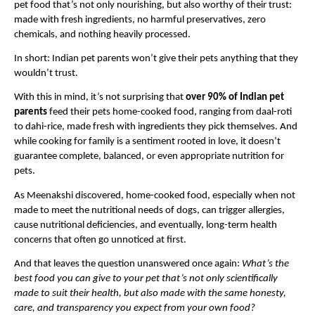
pet food that’s not only nourishing, but also worthy of their trust: 
made with fresh ingredients, no harmful preservatives, zero 
chemicals, and nothing heavily processed.
In short: Indian pet parents won’t give their pets anything that they 
wouldn’t trust.
With this in mind, it’s not surprising that 
over 90% of Indian pet 
parents
 feed their pets home-cooked food, ranging from daal-roti 
to dahi-rice, made fresh with ingredients they pick themselves. And 
while cooking for family is a sentiment rooted in love, it doesn’t 
guarantee complete, balanced, or even appropriate nutrition for 
pets.
As Meenakshi discovered, home-cooked food, especially when not 
made to meet the nutritional needs of dogs, can trigger allergies, 
cause nutritional deficiencies, and eventually, long-term health 
concerns that often go unnoticed at first.
And that leaves the question unanswered once again: 
What’s the 
best food you can give to your pet that’s not only scientifically 
made to suit their health, but also made with the same honesty, 
care, and transparency you expect from your own food?