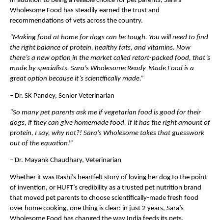
In addition to being a reliable choice for pet parents, Sara’s 
Wholesome Food has steadily earned the trust and 
recommendations of vets across the country.
“Making food at home for dogs can be tough. You will need to find 
the right balance of protein, healthy fats, and vitamins. Now 
there’s a new option in the market called retort-packed food, that’s 
made by specialists. Sara’s Wholesome Ready-Made Food is a 
great option because it’s scientifically made.”
– Dr. SK Pandey, Senior Veterinarian
“So many pet parents ask me if vegetarian food is good for their 
dogs, if they can give homemade food. If it has the right amount of 
protein, I say, why not?! Sara’s Wholesome takes that guesswork 
out of the equation!”
– Dr. Mayank Chaudhary, Veterinarian
Whether it was Rashi’s heartfelt story of loving her dog to the point 
of invention, or HUFT’s credibility as a trusted pet nutrition brand 
that moved pet parents to choose scientifically-made fresh food 
over home cooking, one thing is clear: in just 2 years, Sara’s 
Wholesome Food has changed the way India feeds its pets.