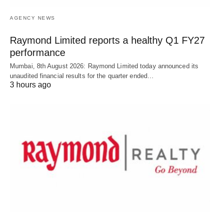
AGENCY NEWS
Raymond Limited reports a healthy Q1 FY27
performance
Mumbai, 8th August 2026: Raymond Limited today announced its
unaudited financial results for the quarter ended…
3 hours ago