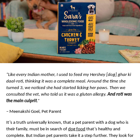
“Like every Indian mother, I used to feed my Hershey [dog] ghar ki 
daal-roti, thinking it was a complete meal. Around the time she 
turned 3, we noticed she had started licking her paws. Then we 
consulted the vet, who told us it was a gluten allergy. 
And roti was 
the main culprit
.”
– Meenakshi Goel, Pet Parent
It’s a truth universally known, that a pet parent with a dog who is 
their family, must be in search of 
dog food
 that’s healthy and 
complete. But Indian pet parents take it a step further. They look for 