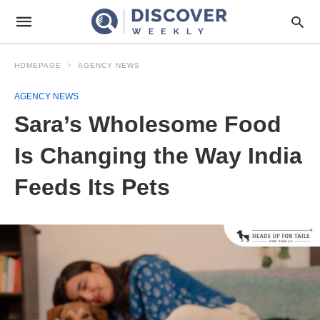
HOMEPAGE
AGENCY NEWS
AGENCY NEWS
Sara’s Wholesome Food
Is Changing the Way India
Feeds Its Pets