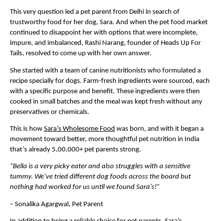
This very question led a pet parent from Delhi in search of 
trustworthy food for her dog, Sara. And when the pet food market 
continued to disappoint her with options that were incomplete, 
impure, and imbalanced, Rashi Narang, founder of Heads Up For 
Tails, resolved to come up with her own answer. 
She started with a team of canine nutritionists who formulated a 
recipe specially for dogs. Farm-fresh ingredients were sourced, each 
with a specific purpose and benefit. These ingredients were then 
cooked in small batches and the meal was kept fresh without any 
preservatives or chemicals.
This is how 
Sara’s Wholesome Food
 was born, and with it began a 
movement toward better, more thoughtful pet nutrition in India 
that’s already 5,00,000+ pet parents strong.
“Bella is a very picky eater and also struggles with a sensitive 
tummy. We’ve tried different dog foods across the board but 
nothing had worked for us until we found Sara’s!”
– Sonalika Agargwal, Pet Parent