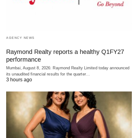
AGENCY NEWS
Raymond Realty reports a healthy Q1FY27
performance
Mumbai, August 8, 2026: Raymond Realty Limited today announced
its unaudited financial results for the quarter…
3 hours ago