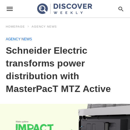
HOMEPAGE
AGENCY NEWS
AGENCY NEWS
Schneider Electric
transforms power
distribution with
MasterPacT MTZ Active