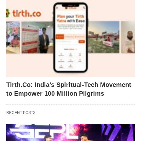
Tirth.Co: India’s Spiritual-Tech Movement
to Empower 100 Million Pilgrims
RECENT POSTS