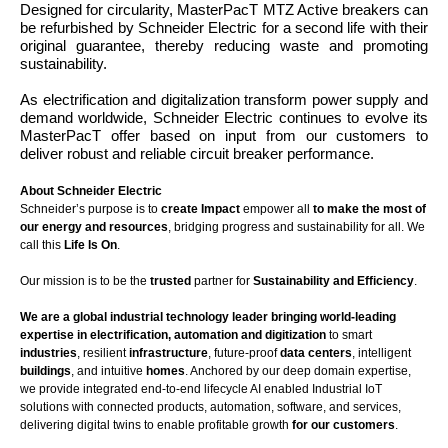
Designed for circularity, MasterPacT MTZ Active breakers can
be refurbished by Schneider Electric for a second life with their
original guarantee, thereby reducing waste and promoting
sustainability.
As electrification and digitalization transform power supply and
demand worldwide, Schneider Electric continues to evolve its
MasterPacT offer based on input from our customers to
deliver robust and reliable circuit breaker performance.
About Schneider Electric
Schneider’s purpose is to
create Impact
empower all
to make the most of
our energy and resources
, bridging progress and sustainability for all. We
call this
Life Is On
.
Our mission is to be the
trusted
partner for
Sustainability and Efficiency
.
We are a global industrial technology leader bringing world-leading
expertise in electrification, automation and digitization
to smart
industries
, resilient
infrastructure
, future-proof
data centers
, intelligent
buildings
, and intuitive
homes
. Anchored by our deep domain expertise,
we provide integrated end-to-end lifecycle AI enabled Industrial IoT
solutions with connected products, automation, software, and services,
delivering digital twins to enable profitable growth
for our customers
.