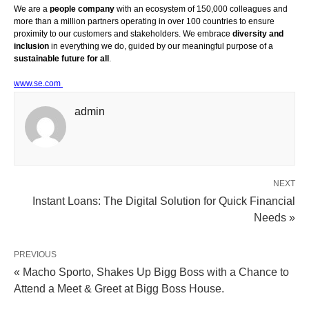
We are a
people company
with an ecosystem of 150,000 colleagues and
more than a million partners operating in over 100 countries to ensure
proximity to our customers and stakeholders. We embrace
diversity and
inclusion
in everything we do, guided by our meaningful purpose of a
sustainable future for all
.
www.se.com
admin
NEXT
Instant Loans: The Digital Solution for Quick Financial
Needs »
PREVIOUS
« Macho Sporto, Shakes Up Bigg Boss with a Chance to
Attend a Meet & Greet at Bigg Boss House.