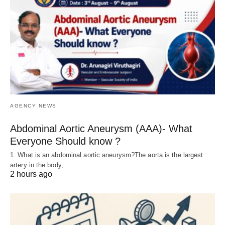
AGENCY NEWS
Abdominal Aortic Aneurysm (AAA)- What
Everyone Should know ?
1. What is an abdominal aortic aneurysm?The aorta is the largest
artery in the body,…
2 hours ago