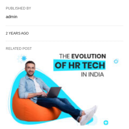
PUBLISHED BY
admin
2 YEARS AGO
RELATED POST