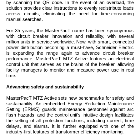
by scanning the QR code. In the event of an overload, the
solution provides clear instructions to evenly redistribute loads
across circuits, eliminating the need for time-consuming
manual searches.
For 35 years, the MasterPacT name has been synonymous
with circuit breaker innovation and reliability, with several
million units in service worldwide. Now, with smart, connected
power distribution becoming a must-have, Schneider Electric
is expanding the range again to advance circuit breaker
performance. MasterPacT MTZ Active features an electrical
control unit that serves as the brains of the breaker, allowing
facility managers to monitor and measure power use in real
time.
Advancing safety and sustainability
MasterPacT MTZ Active sets new benchmarks for safety and
sustainability. An embedded Energy Reduction Maintenance
Setting (ERMS) guards maintenance personnel against arc
flash hazards, and the control unit’s intuitive design facilitates
the setting of all protection functions, including current, time
delays, and alarms. It is further equipped with one of the
industry-first features of transformer efficiency monitoring.