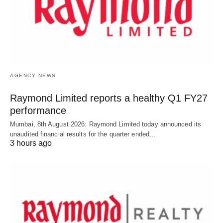
AGENCY NEWS
Raymond Limited reports a healthy Q1 FY27
performance
Mumbai, 8th August 2026: Raymond Limited today announced its
unaudited financial results for the quarter ended…
3 hours ago