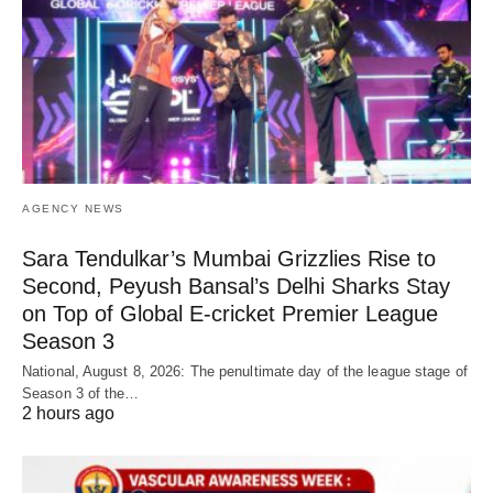
AGENCY NEWS
Sara Tendulkar’s Mumbai Grizzlies Rise to
Second, Peyush Bansal’s Delhi Sharks Stay
on Top of Global E-cricket Premier League
Season 3
National, August 8, 2026: The penultimate day of the league stage of
Season 3 of the…
2 hours ago