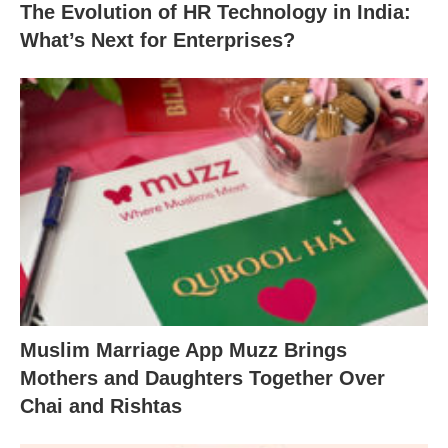
The Evolution of HR Technology in India:
What’s Next for Enterprises?
Muslim Marriage App Muzz Brings
Mothers and Daughters Together Over
Chai and Rishtas