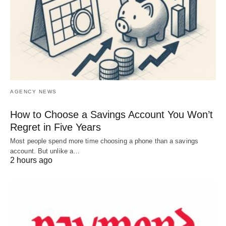
AGENCY NEWS
How to Choose a Savings Account You Won’t
Regret in Five Years
Most people spend more time choosing a phone than a savings
account. But unlike a…
2 hours ago