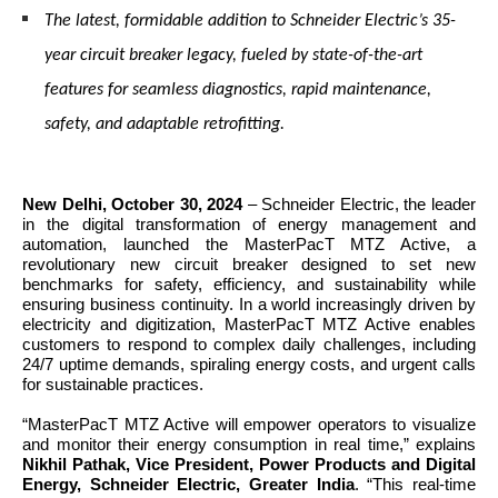
The latest, formidable addition to Schneider Electric’s 35-
year circuit breaker legacy, fueled by state-of-the-art
features for seamless diagnostics, rapid maintenance,
safety, and adaptable retrofitting.
New Delhi, October 30, 2024
–
Schneider Electric, the leader
in the digital transformation of energy management and
automation, launched the MasterPacT MTZ Active, a
revolutionary new circuit breaker designed to set new
benchmarks for safety, efficiency, and sustainability while
ensuring business continuity. In a world increasingly driven by
electricity and digitization, MasterPacT MTZ Active enables
customers to respond to complex daily challenges, including
24/7 uptime demands, spiraling energy costs, and urgent calls
for sustainable practices.
“MasterPacT MTZ Active will empower operators to visualize
and monitor their energy consumption in real time,” explains
Nikhil Pathak, Vice President, Power Products and Digital
Energy, Schneider Electric, Greater India
. “This real-time