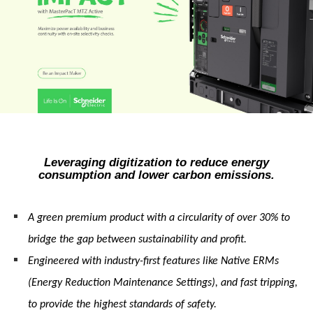
Leveraging digitization to reduce energy
consumption and lower carbon emissions.
A green premium product with a circularity of over 30% to
bridge the gap between sustainability and profit.
Engineered with industry-first features like Native ERMs
(Energy Reduction Maintenance Settings), and fast tripping,
to provide the highest standards of safety.