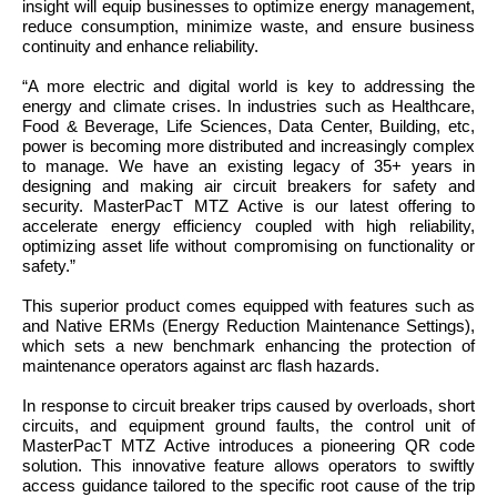
insight will equip businesses to optimize energy management,
reduce consumption, minimize waste, and ensure business
continuity and enhance reliability.
“
A more electric and digital world is key to addressing the
energy and climate crises. In industries such as Healthcare,
Food & Beverage, Life Sciences, Data Center, Building, etc,
power is becoming more distributed and increasingly complex
to manage. We have an existing legacy of 35+ years in
designing and making air circuit breakers for safety and
security. MasterPacT MTZ Active is our latest offering to
accelerate energy efficiency coupled with high reliability,
optimizing asset life without compromising on functionality or
safety.”
This superior product comes equipped with features such as
and Native ERMs (Energy Reduction Maintenance Settings),
which sets a new benchmark enhancing the protection of
maintenance operators against arc flash hazards.
In response to circuit breaker trips caused by overloads, short
circuits, and equipment ground faults, the control unit of
MasterPacT MTZ Active introduces a pioneering QR code
solution. This innovative feature allows operators to swiftly
access guidance tailored to the specific root cause of the trip