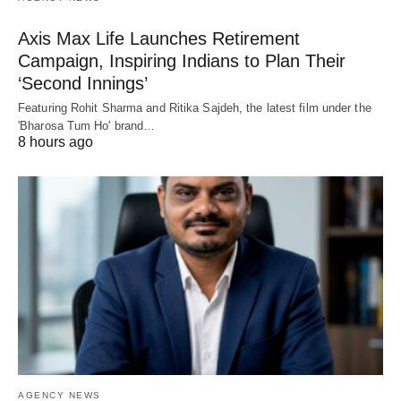
Axis Max Life Launches Retirement
Campaign, Inspiring Indians to Plan Their
‘Second Innings’
Featuring Rohit Sharma and Ritika Sajdeh, the latest film under the
'Bharosa Tum Ho' brand…
8 hours ago
AGENCY NEWS