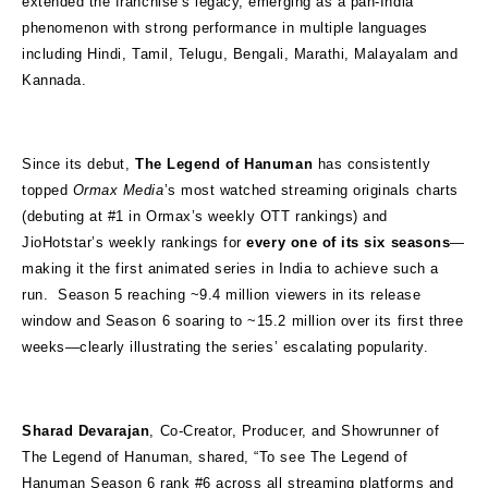
extended the franchise’s legacy, emerging as a pan-India
phenomenon with strong performance in multiple languages
including Hindi, Tamil, Telugu, Bengali, Marathi, Malayalam and
Kannada.
Since its debut,
The Legend of Hanuman
has consistently
topped
Ormax Media
’s most watched streaming originals charts
(debuting at #1 in Ormax’s weekly OTT rankings) and
JioHotstar’s weekly rankings for
every one of its six seasons
—
making it the first animated series in India to achieve such a
run. Season 5 reaching ~9.4 million viewers in its release
window and Season 6 soaring to ~15.2 million over its first three
weeks—clearly illustrating the series’ escalating popularity.
Sharad Devarajan
, Co-Creator, Producer, and Showrunner of
The Legend of Hanuman, shared, “To see The Legend of
Hanuman Season 6 rank #6 across all streaming platforms and