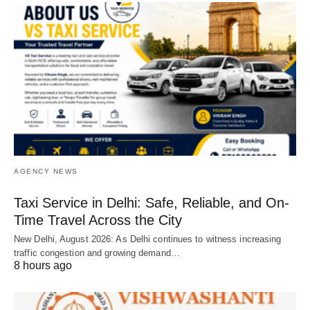
AGENCY NEWS
Taxi Service in Delhi: Safe, Reliable, and On-
Time Travel Across the City
New Delhi, August 2026: As Delhi continues to witness increasing
traffic congestion and growing demand…
8 hours ago