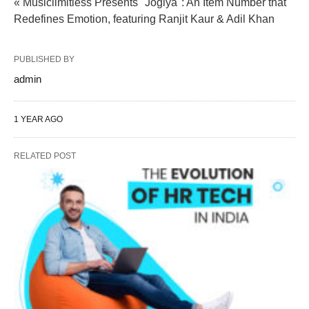
« Musiclimitless Presents "Jogiya": An Item Number that
Redefines Emotion, featuring Ranjit Kaur & Adil Khan
PUBLISHED BY
admin
1 YEAR AGO
RELATED POST