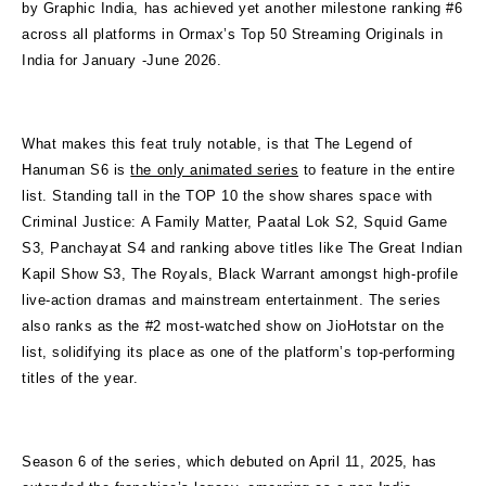
by Graphic India, has achieved yet another milestone ranking #6
across all platforms in Ormax’s Top 50 Streaming Originals in
India for January -June 2026.
What makes this feat truly notable, is that The Legend of
Hanuman S6 is
the only animated series
to feature in the entire
list. Standing tall in the TOP 10 the show shares space with
Criminal Justice: A Family Matter, Paatal Lok S2, Squid Game
S3, Panchayat S4 and ranking above titles like The Great Indian
Kapil Show S3, The Royals, Black Warrant amongst high-profile
live-action dramas and mainstream entertainment. The series
also ranks as the #2 most-watched show on JioHotstar on the
list, solidifying its place as one of the platform’s top-performing
titles of the year.
Season 6 of the series, which debuted on April 11, 2025, has