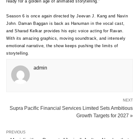
ready for a golden age of animated storytelling.”
Season 6 is once again directed by Jeevan J. Kang and Navin
John. Daman Baggan is back as Hanuman in the vocal cast,
and Sharad Kelkar provides his epic voice acting for Ravan.
With its amazing graphics, moving soundtrack, and intensely
emotional narrative, the show keeps pushing the limits of
storytelling.
admin
NEXT
Supra Pacific Financial Services Limited Sets Ambitious
Growth Targets for 2027 »
PREVIOUS