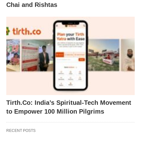
Chai and Rishtas
Tirth.Co: India’s Spiritual-Tech Movement
to Empower 100 Million Pilgrims
RECENT POSTS