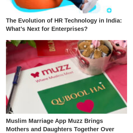
The Evolution of HR Technology in India:
What’s Next for Enterprises?
Muslim Marriage App Muzz Brings
Mothers and Daughters Together Over