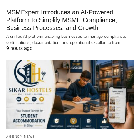
MSMExpert Introduces an AI-Powered
Platform to Simplify MSME Compliance,
Business Processes, and Growth
A unified AI platform enabling businesses to manage compliance,
certifications, documentation, and operational excellence from…
9 hours ago
AGENCY NEWS