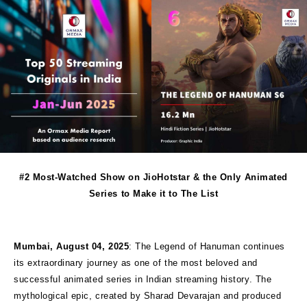
#2 Most-Watched Show on JioHotstar & the Only Animated
Series to Make it to The List
Mumbai, August 04, 2025
: The Legend of Hanuman continues
its extraordinary journey as one of the most beloved and
successful animated series in Indian streaming history. The
mythological epic, created by Sharad Devarajan and produced