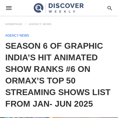
HOMEPAGE
AGENCY NEWS
AGENCY NEWS
SEASON 6 OF GRAPHIC
INDIA’S HIT ANIMATED
SHOW RANKS #6 ON
ORMAX’S TOP 50
STREAMING SHOWS LIST
FROM JAN- JUN 2025