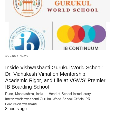
AGENCY NEWS
Inside Vishwashanti Gurukul World School:
Dr. Vidhukesh Vimal on Mentorship,
Academic Rigor, and Life at VGWS’ Premier
IB Boarding School
Pune, Maharashtra, India — Head of School Introductory
InterviewVishwashanti Gurukul World School Official PR
FeatureVishwashanti…
8 hours ago