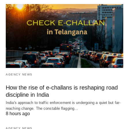
AGENCY NEWS
How the rise of e-challans is reshaping road
discipline in India
India's approach to traffic enforcement is undergoing a quiet but far-
reaching change. The constable flagging…
8 hours ago
AGENCY NEWS