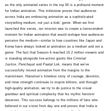
as the only animated series in the top 50 is a profound moment
for Indian animation. This milestone proves that audiences
across India are embracing animation as a sophisticated
storytelling medium, not just a kids’ genre. When we first
launched this series, our mission was to create a transcendent
moment for Indian animation that would reshape how audiences
perceive the medium—similar to how countries like Japan and
Korea have always looked at animation as a medium and not a
genre. The fact that Season 6 reached 15.2 million viewers and
is standing alongside live-action giants like
Criminal
Justice
,
Panchayat
and
Paatal Lok,
means that we’ve
successfully moved animation from the margins to the
mainstream. Hanuman’s timeless story of courage, devotion,
and inner strength continues to inspire billions, and through
high-quality animation, we try to do justice to the visual
grandeur and spiritual complexity that his mythic heroism
deserves. This success belongs to the millions of fans who
believed in our vision from day one and proves that India is