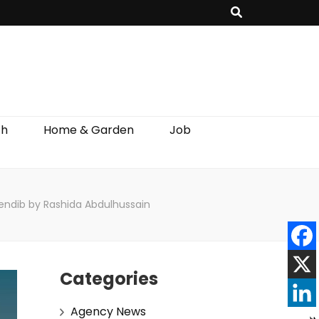
th
Home & Garden
Job
rendib by Rashida Abdulhussain
Categories
Agency News