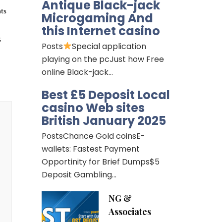
Antique Black-jack
ts 
Microgaming And
this Internet casino
 
Posts
Special application
playing on the pcJust how Free
online Black-jack…
Best £5 Deposit Local
casino Web sites
British January 2025
PostsChance Gold coinsE-
wallets: Fastest Payment
Opportinity for Brief Dumps$5
Deposit Gambling…
NG &
Associates