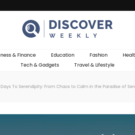
ekly
iness & Finance
Education
Fashion
Heal
Tech & Gadgets
Travel & Lifestyle
Days To Serendipity: From Chaos to Calm in the Paradise of Se