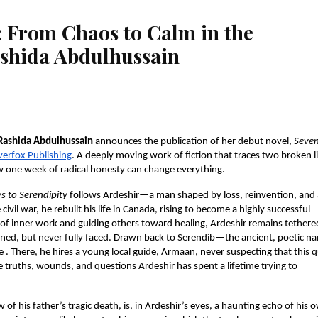
: From Chaos to Calm in the
ashida Abdulhussain
Rashida Abdulhussain
 announces the publication of her debut novel, 
Seven
verfox Publishing
. A deeply moving work of fiction that traces two broken li
ow one week of radical honesty can change everything.
s to Serendipity 
follows Ardeshir—a man shaped by loss, reinvention, and 
civil war, he rebuilt his life in Canada, rising to become a highly successful 
 of inner work and guiding others toward healing, Ardeshir remains tethered
ed, but never fully faced. Drawn back to Serendib—the ancient, poetic na
e . There, he hires a young local guide, Armaan, never suspecting that this qu
truths, wounds, and questions Ardeshir has spent a lifetime trying to 
f his father’s tragic death, is, in Ardeshir’s eyes, a haunting echo of his o