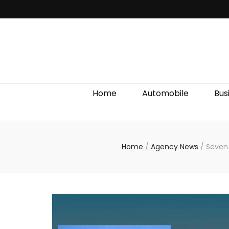
Discover We
Home
Automobile
Bus
Home
/
Agency News
/
Seven 