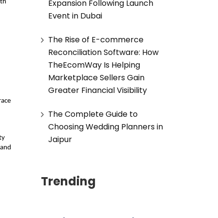
Expansion Following Launch
th 
Event in Dubai
The Rise of E-commerce
Reconciliation Software: How
TheEcomWay Is Helping
Marketplace Sellers Gain
Greater Financial Visibility
ace 
The Complete Guide to
Choosing Wedding Planners in
Jaipur
y 
 and 
Trending