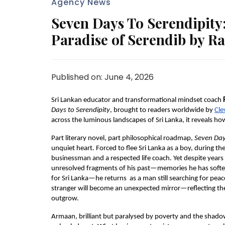
Agency News
Seven Days To Serendipity
Paradise of Serendib by R
Published on: June 4, 2026
Sri Lankan educator and transformational mindset coach 
Days to Serendipity
, brought to readers worldwide by 
Cle
across the luminous landscapes of Sri Lanka, it reveals h
Part literary novel, part philosophical roadmap, 
Seven Day
unquiet heart. Forced to flee Sri Lanka as a boy, during the 
businessman and a respected life coach. Yet despite years
unresolved fragments of his past—memories he has soften
for Sri Lanka—he returns  as a man still searching for peac
stranger will become an unexpected mirror—reflecting the 
outgrow.
Armaan, brilliant but paralysed by poverty and the shadow o