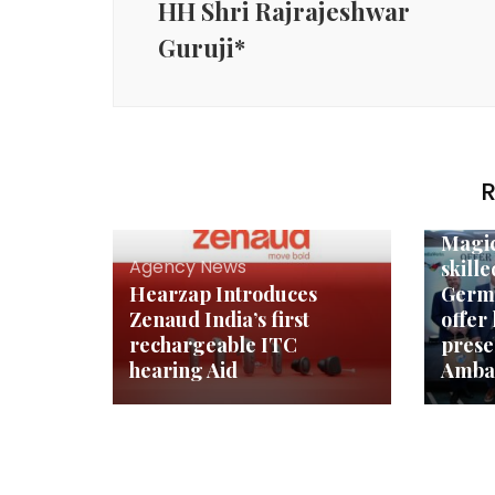
HH Shri Rajrajeshwar
Guruji*
R
Agenc
Magic
Agency News
skill
Hearzap Introduces
Germ
Zenaud India’s first
offer 
rechargeable ITC
pres
hearing Aid
Ambas