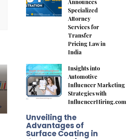
Announces
Specialized
Attorney
Services for
Transfer
Pricing Law in
India
Insights into
Automotive
Influencer Marketing
Strategies with
InfluencerHiring.com
Unveiling the
Advantages of
Surface Coating in