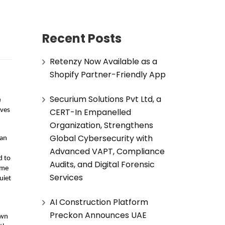
Recent Posts
Retenzy Now Available as a
Shopify Partner-Friendly App
Securium Solutions Pvt Ltd, a
 
CERT-In Empanelled
ves 
Organization, Strengthens
Global Cybersecurity with
an 
Advanced VAPT, Compliance
 to 
Audits, and Digital Forensic
me 
Services
iet 
AI Construction Platform
Preckon Announces UAE
wn 