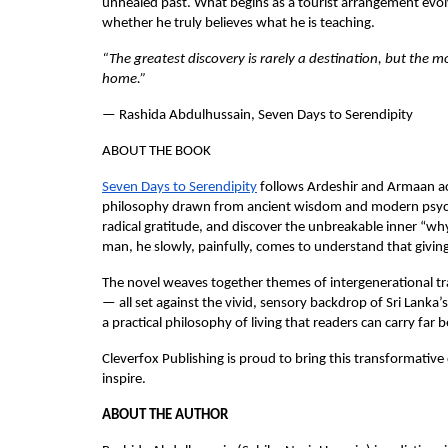
unhealed past. What begins as a tourist arrangement evol
whether he truly believes what he is teaching.
“The greatest discovery is rarely a destination, but the 
home.”
— Rashida Abdulhussain, Seven Days to Serendipity
ABOUT THE BOOK
Seven Days to Serendipity
 follows Ardeshir and Armaan ac
philosophy drawn from ancient wisdom and modern psychol
radical gratitude, and discover the unbreakable inner “wh
man, he slowly, painfully, comes to understand that giving 
The novel weaves together themes of intergenerational tra
— all set against the vivid, sensory backdrop of Sri Lanka’s 
a practical philosophy of living that readers can carry far 
Cleverfox Publishing is proud to bring this transformative 
inspire.
ABOUT THE AUTHOR