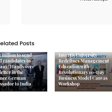
elated Posts
y News
Agency News
 Billion to send
Invertis University
ed candidates to
Redefines Management
any; Hands over
Education with
letter in the
Revolutionary 10-Day
ence German
Business Model Canvas
sador to India
Workshop