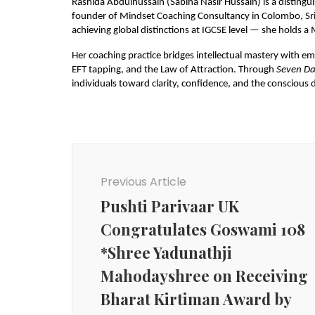
Rashida Abdulhussain (Sabiha Nasir Hussain) is a distingu
founder of Mindset Coaching Consultancy in Colombo, Sri 
achieving global distinctions at IGCSE level — she holds 
Her coaching practice bridges intellectual mastery with em
EFT tapping, and the Law of Attraction. Through 
Seven Da
individuals toward clarity, confidence, and the conscious d
Post
Navigation
Previous Article
Pushti Parivaar UK
Congratulates Goswami 108
*Shree Yadunathji
Mahodayshree on Receiving
Bharat Kirtiman Award by