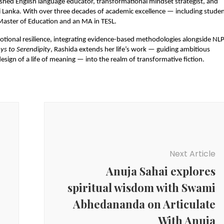
ished English language educator, transformational mindset strategist, and 
Lanka. With over three decades of academic excellence — including studen
a Master of Education and an MA in TESL.
otional resilience, integrating evidence-based methodologies alongside NLP,
ys to Serendipity
, Rashida extends her life’s work — guiding ambitious 
esign of a life of meaning — into the realm of transformative fiction.
Next Article
Anuja Sahai explores
spiritual wisdom with Swami
Abhedananda on Articulate
With Anuja