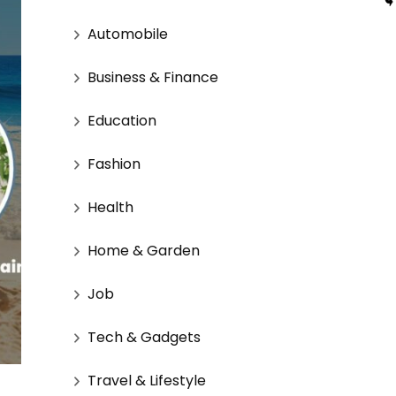
Automobile
Business & Finance
Education
Fashion
Health
Home & Garden
Job
Tech & Gadgets
Travel & Lifestyle