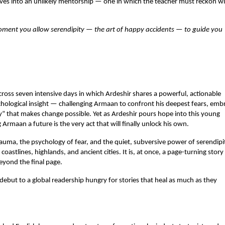
ves into an unlikely mentorship — one in which the teacher must reckon wi
moment you allow serendipity — the art of happy accidents — to guide you 
ross seven intensive days in which Ardeshir shares a powerful, actionable 
ogical insight — challenging Armaan to confront his deepest fears, embr
y” that makes change possible. Yet as Ardeshir pours hope into this young 
Armaan a future is the very act that will finally unlock his own.
uma, the psychology of fear, and the quiet, subversive power of serendipit
coastlines, highlands, and ancient cities. It is, at once, a page-turning story
beyond the final page.
debut to a global readership hungry for stories that heal as much as they 