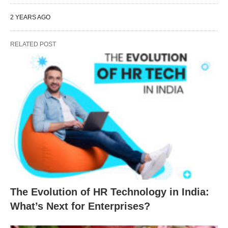
2 YEARS AGO
RELATED POST
The Evolution of HR Technology in India:
What’s Next for Enterprises?