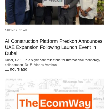
AGENCY NEWS
AI Construction Platform Preckon Announces
UAE Expansion Following Launch Event in
Dubai
Dubai, UAE : In a significant milestone for international technology
collaboration, Dr. E. Vishnu Vardhan…
11 hours ago