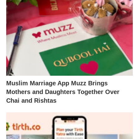
Muslim Marriage App Muzz Brings
Mothers and Daughters Together Over
Chai and Rishtas