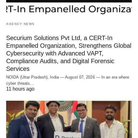
AGENCY NEWS
Securium Solutions Pvt Ltd, a CERT-In
Empanelled Organization, Strengthens Global
Cybersecurity with Advanced VAPT,
Compliance Audits, and Digital Forensic
Services
NOIDA (Uttar Pradesh), India — August 07, 2026 — In an era where
cyber threats…
11 hours ago