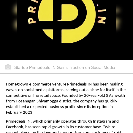
Startup Primedeals IN Gains Traction on Social Media
Homegrown e-commerce venture Primedeals IN has been making
waves on social media platforms, carving out a niche for itself in the
competitive online retail space. Founded by 20-year-old S Ashwath
from Hosanagar, Shivamogga district, the company has quickly
established a respected business profile since its inception in
February 2023.
Primedeals IN, which primarily operates through Instagram and
Facebook, has seen rapid growth in its customer base. “We’re
overwhelmed by the love and support from our customers,” said