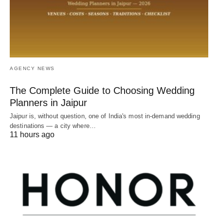
AGENCY NEWS
The Complete Guide to Choosing Wedding
Planners in Jaipur
Jaipur is, without question, one of India's most in-demand wedding
destinations — a city where…
11 hours ago