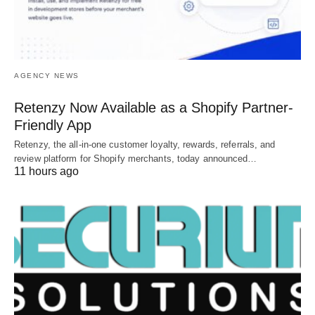
AGENCY NEWS
Retenzy Now Available as a Shopify Partner-
Friendly App
Retenzy, the all-in-one customer loyalty, rewards, referrals, and
review platform for Shopify merchants, today announced…
11 hours ago