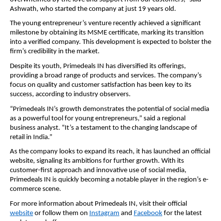
Ashwath, who started the company at just 19 years old.
The young entrepreneur’s venture recently achieved a significant
milestone by obtaining its MSME certificate, marking its transition
into a verified company. This development is expected to bolster the
firm’s credibility in the market.
Despite its youth, Primedeals IN has diversified its offerings,
providing a broad range of products and services. The company’s
focus on quality and customer satisfaction has been key to its
success, according to industry observers.
“Primedeals IN’s growth demonstrates the potential of social media
as a powerful tool for young entrepreneurs,” said a regional
business analyst. “It’s a testament to the changing landscape of
retail in India.”
As the company looks to expand its reach, it has launched an official
website, signaling its ambitions for further growth. With its
customer-first approach and innovative use of social media,
Primedeals IN is quickly becoming a notable player in the region’s e-
commerce scene.
For more information about Primedeals IN, visit their official
website
or follow them on
Instagram
and
Facebook
for the latest