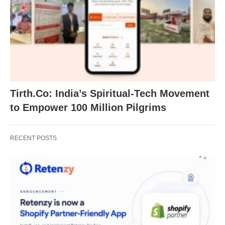
Tirth.Co: India’s Spiritual-Tech Movement
to Empower 100 Million Pilgrims
RECENT POSTS