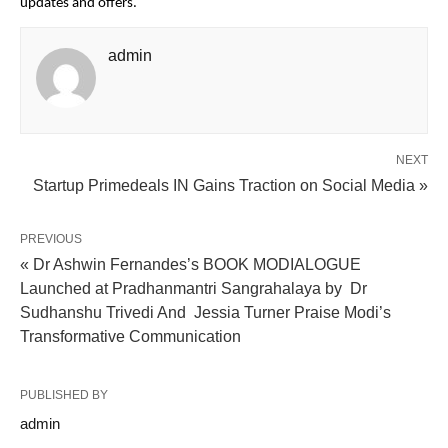
updates and offers.
admin
NEXT
Startup Primedeals IN Gains Traction on Social Media »
PREVIOUS
« Dr Ashwin Fernandes’s BOOK MODIALOGUE
Launched at Pradhanmantri Sangrahalaya by Dr
Sudhanshu Trivedi And Jessia Turner Praise Modi’s
Transformative Communication
PUBLISHED BY
admin