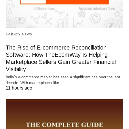
AGENCY NEWS
The Rise of E-commerce Reconciliation
Software: How TheEcomWay Is Helping
Marketplace Sellers Gain Greater Financial
Visibility
India’s e-commerce market has seen a significant rise over the last
decade. With marketplaces like…
11 hours ago