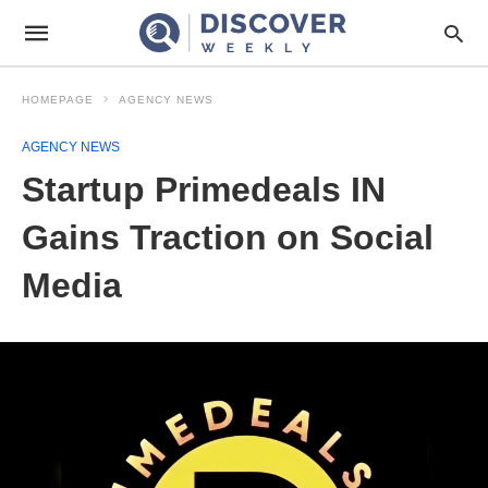
HOMEPAGE
AGENCY NEWS
AGENCY NEWS
Startup Primedeals IN
Gains Traction on Social
Media