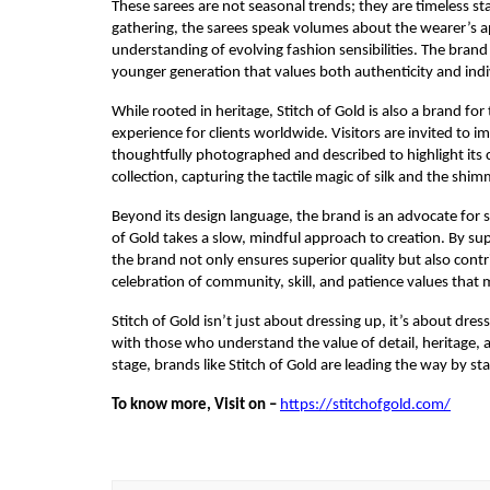
These sarees are not seasonal trends; they are timeless s
gathering, the sarees speak volumes about the wearer’s appr
understanding of evolving fashion sensibilities. The brand 
younger generation that values both authenticity and indiv
While rooted in heritage, Stitch of Gold is also a brand fo
experience for clients worldwide. Visitors are invited to 
thoughtfully photographed and described to highlight its cr
collection, capturing the tactile magic of silk and the shimm
Beyond its design language, the brand is an advocate for 
of Gold takes a slow, mindful approach to creation. By su
the brand not only ensures superior quality but also contri
celebration of community, skill, and patience values that 
Stitch of Gold isn’t just about dressing up, it’s about dre
with those who understand the value of detail, heritage, a
stage, brands like Stitch of Gold are leading the way by sta
To know more, Visit on –
https://stitchofgold.com/