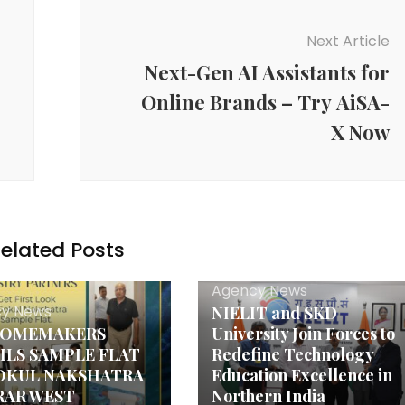
Next Article
Next-Gen AI Assistants for
Online Brands – Try AiSA-
X Now
elated Posts
Agency News
y News
NIELIT and SKD
HOMEMAKERS
University Join Forces to
ILS SAMPLE FLAT
Redefine Technology
OKUL NAKSHATRA
Education Excellence in
IRAR WEST
Northern India