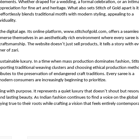
tatements. Whether draped for a wedding, a formal celebration, or an intim
eciation for fine art and heritage. What also sets Stitch of Gold apart is it
effortlessly blends traditional motifs with modern styling, appealing to a
iduality.
r the digital age. Its online platform, www.stitchofgold.com, offers a seamles
immerse themselves in an aesthetically rich environment where every saree is
aftsmanship. The website doesn’t just sell products, it tells a story with e
er of zari.
sustainable luxury. In a time when mass production dominates fashion, Stit
pporting traditional weaving clusters and choosing ethical production meth
butes to the preservation of endangered craft traditions. Every saree is a
modern consumers are increasingly beginning to prioritize.
ssing with purpose. It represents a quiet luxury that doesn’t shout but reson
nd lasting beauty. As Indian fashion continues to find a voice on the global
ying true to their roots while crafting a vision that feels entirely contempora