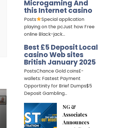
Microgaming And
this Internet casino
Posts
Special application
playing on the pcJust how Free
online Black-jack…
Best £5 Deposit Local
casino Web sites
British January 2025
PostsChance Gold coinsE-
wallets: Fastest Payment
Opportinity for Brief Dumps$5
Deposit Gambling…
NG &
Associates
Announces