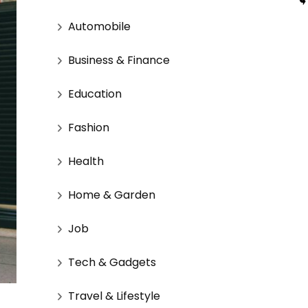
Automobile
Business & Finance
Education
Fashion
Health
Home & Garden
Job
Tech & Gadgets
Travel & Lifestyle