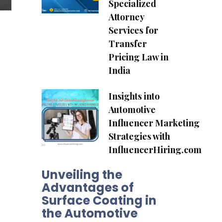
Specialized
Attorney
Services for
Transfer
Pricing Law in
India
Insights into
Automotive
Influencer Marketing
Strategies with
InfluencerHiring.com
Unveiling the
Advantages of
Surface Coating in
the Automotive