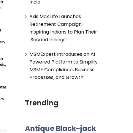
India
ate
s
Axis Max Life Launches
Retirement Campaign,
s
Inspiring Indians to Plan Their
‘Second Innings’
very
MSMExpert Introduces an AI-
ch
Powered Platform to Simplify
ods,
MSME Compliance, Business
Processes, and Growth
ates
ry.
Trending
Antique Black-jack