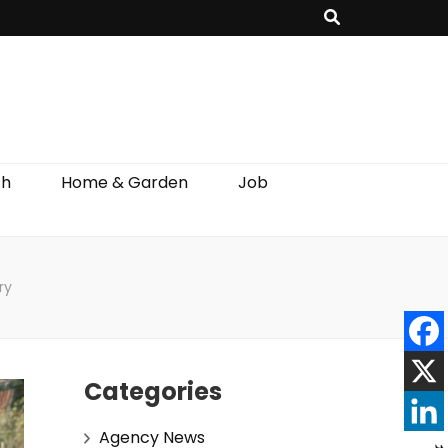
th
Home & Garden
Job
ry
Categories
Agency News