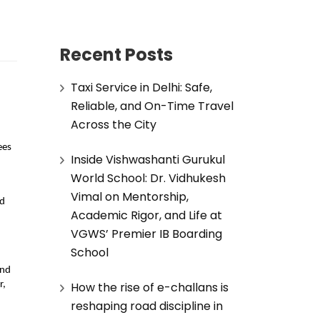
Recent Posts
Taxi Service in Delhi: Safe,
Reliable, and On-Time Travel
d
Across the City
ees
Inside Vishwashanti Gurukul
World School: Dr. Vidhukesh
Vimal on Mentorship,
ed
Academic Rigor, and Life at
VGWS’ Premier IB Boarding
School
and
How the rise of e-challans is
r,
reshaping road discipline in