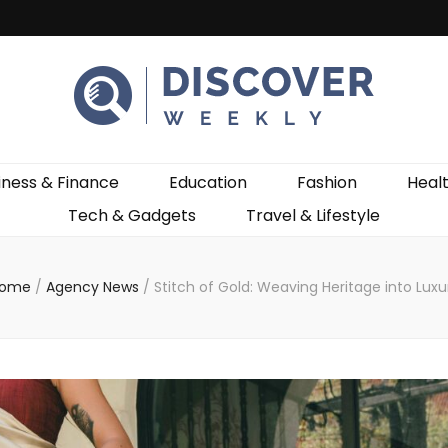
ekly
iness & Finance
Education
Fashion
Heal
Tech & Gadgets
Travel & Lifestyle
ome
/
Agency News
/
Stitch of Gold: Weaving Heritage into Luxu