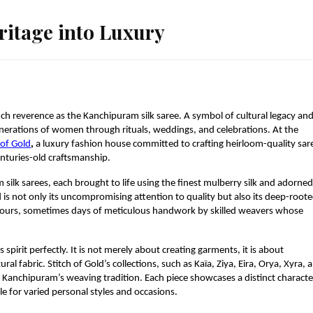
ritage into Luxury
h reverence as the Kanchipuram silk saree. A symbol of cultural legacy an
enerations of women through rituals, weddings, and celebrations. At the
 of Gold
,
a luxury fashion house committed to crafting heirloom-quality sar
nturies-old craftsmanship.
silk sarees, each brought to life using the finest mulberry silk and adorned
d is not only its uncompromising attention to quality but also its deep-root
 of hours, sometimes days of meticulous handwork by skilled weavers whose
pirit perfectly. It is not merely about creating garments, it is about
tural fabric. Stitch of Gold’s collections, such as Kaïa, Ziya, Eira, Orya, Xyra, 
of Kanchipuram’s weaving tradition. Each piece showcases a distinct characte
e for varied personal styles and occasions.