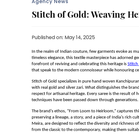
Agency News
Stitch of Gold: Weaving He
Published on: May 14, 2025
In the realm of Indian couture, few garments evoke as muc
timeless elegance, this textile masterpiece has adorned g
forefront of reviving and celebrating this heritage is
Stitch
that speak to the modern connoisseur while honouring ce
Stitch of Gold specializes in pure hand woven Kanchipuram 
with real gold and silver zari. What distinguishes the bran
respect for artisanal heritage. Every saree is the result
techniques have been passed down through generations.
The brand’s ethos, “From Loom to Heirloom,” captures this s
preserving a lineage, a story, and a piece of India’s rich cul
Meira, are designed to reflect the diversity and richness 
from the classic to the contemporary, making them suitabl