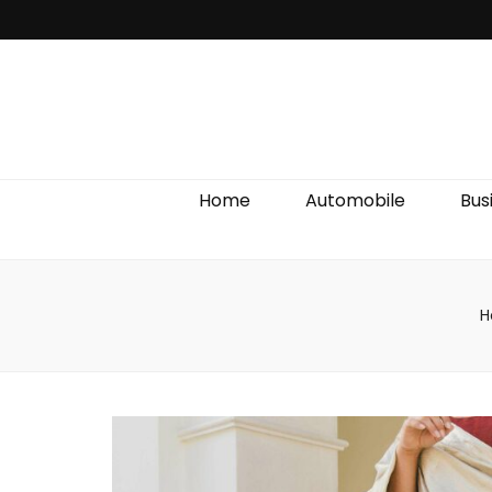
Discover We
Home
Automobile
Bus
H