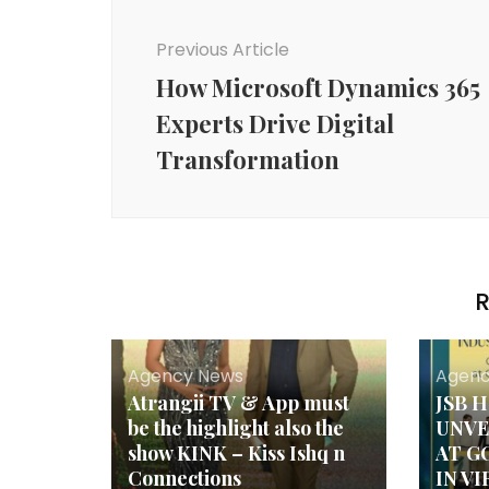
Post
Navigation
Previous Article
How Microsoft Dynamics 365
Experts Drive Digital
Transformation
R
Agency News
Agenc
Atrangii TV & App must
JSB 
be the highlight also the
UNVE
show KINK – Kiss Ishq n
AT G
Connections
IN V