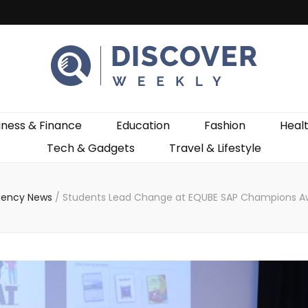
ekly
iness & Finance
Education
Fashion
Heal
Tech & Gadgets
Travel & Lifestyle
gency News
/
Students Lead Change at EQUBE SAP Champions A