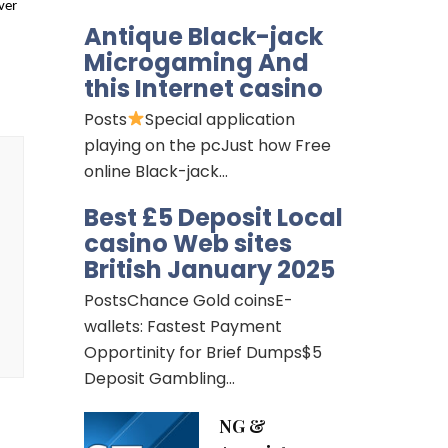
ver
Antique Black-jack
Microgaming And
this Internet casino
Posts
Special application
playing on the pcJust how Free
online Black-jack…
Best £5 Deposit Local
casino Web sites
British January 2025
PostsChance Gold coinsE-
wallets: Fastest Payment
Opportinity for Brief Dumps$5
Deposit Gambling…
NG &