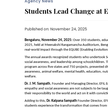
Agency News
Students Lead Change at
Published on: November 24, 2025
Bengaluru, November 24, 2025:
Over 350 students, educ
2025, held at Meenakshi Rangamancha Auditorium, Bengal
real-world impact through the EQUBE (Enabling Evolution
The annual awards recognized students who undertook Soc
social awareness, and leadership among schoolchildren. T
program across five states and 750 projects, presented di
awareness, animal welfare, mental health, education, nu
welfare.
Dr.
J. M. Sampath
, Founder and Managing Director, EFIL 
empathy and social awareness are not subjects to be tau
their responsibility to the world and act on it with convict
Adding to this,
Dr.
Kalpana Sampath
Founder
Director, E
students experience the transformation that comes from ta