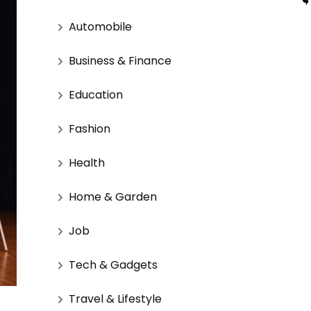
Automobile
Business & Finance
Education
Fashion
Health
Home & Garden
Job
Tech & Gadgets
Travel & Lifestyle