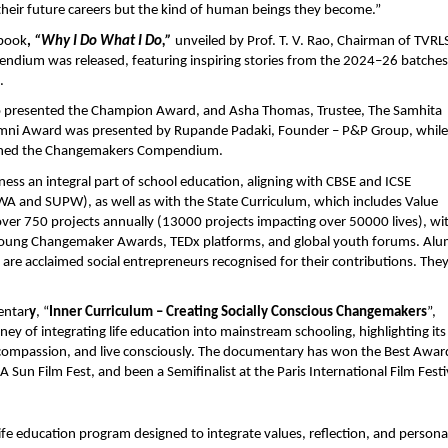
 their future careers but the kind of human beings they become.”
 book
,
“Why I Do What I Do,”
unveiled by Prof. T. V. Rao, Chairman of TVRL
ndium was released, featuring inspiring stories from the 2024–26 batches
.
, who presented the Champion Award, and Asha Thomas, Trustee, The Samhita
umni Award was presented by Rupande Padaki, Founder – P&P Group, while
aunched the Changemakers Compendium.
s an integral part of school education, aligning with CBSE and ICSE
A and SUPW), as well as with the State Curriculum, which includes Value
over 750 projects annually (13000 projects impacting over 50000 lives), wi
ka Young Changemaker Awards, TEDx platforms, and global youth forums. Alu
 are acclaimed social entrepreneurs recognised for their contributions. The
entar
y
, “
Inner Curriculum – Creating Socially Conscious Changemakers
”,
ney of integrating life education into mainstream schooling, highlighting its
 compassion, and live consciously. The documentary has won the Best Awar
 Sun Film Fest, and been a Semifinalist at the Paris International Film Festi
ife education program designed to integrate values, reflection, and persona