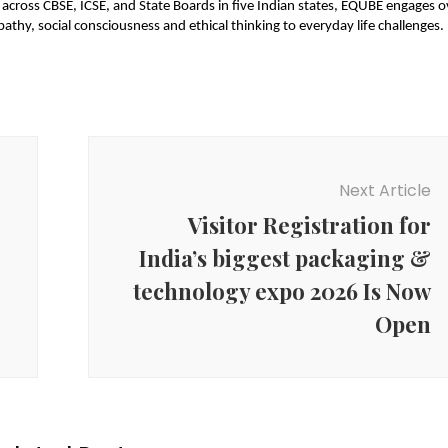
across CBSE, ICSE, and State Boards in five Indian states, EQUBE engages o
hy, social consciousness and ethical thinking to everyday life challenges.
Next Article
Visitor Registration for
India’s biggest packaging &
technology expo 2026 Is Now
Open