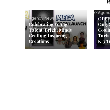
R
Agenc
Agency News
OPPO 
Celebrating Young
Only 
Talent: Bright Minds
Cooli
Crafting Inspiring
Turb
Creations
K13 T