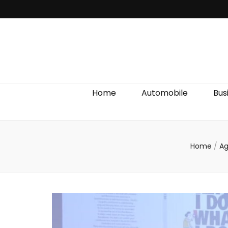
Discover We
Home
Automobile
Bus
Home
/
A