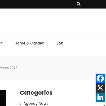
th
Home & Garden
Job
wards 2025
Categories
Agency News