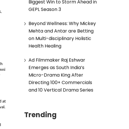
Biggest Win to Storm Ahead in
GEPL Season 3
S.
Beyond Wellness: Why Mickey
Mehta and Antar are Betting
on Multi-disciplinary Holistic
Health Healing
Ad Filmmaker Raj Eshwar
th
Emerges as South India’s
mni
Micro-Drama King After
y
Directing 100+ Commercials
and 10 Vertical Drama Series
d at
val.
Trending
l