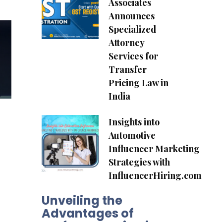
Associates
.
Announces
Specialized
Attorney
Services for
Transfer
Pricing Law in
India
Insights into
Automotive
Influencer Marketing
Strategies with
InfluencerHiring.com
Unveiling the
Advantages of