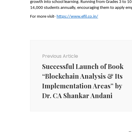
growth into school learning. Running from Grades 3 to 10 
14,000 students annually, encouraging them to apply empat
For more visit-
https://www.efil.co.in/
Post
Navigation
Previous Article
Successful Launch of Book
“Blockchain Analysis & Its
Implementation Areas” by
Dr. CA Shankar Andani