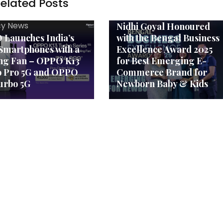
elated Posts
Agency News
MOM Care Founder Mrs
y News
Nidhi Goyal Honoured
Launches India’s
with the Bengal Business
Smartphones with a
Excellence Award 2025
ng Fan – OPPO K13
for Best Emerging E-
o Pro 5G and OPPO
Commerce Brand for
urbo 5G
Newborn Baby & Kids