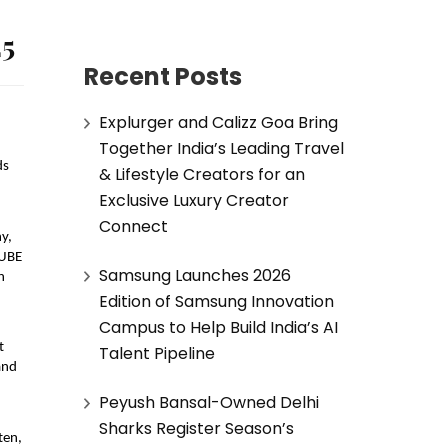
25
Recent Posts
Explurger and Calizz Goa Bring
Together India’s Leading Travel
ds
& Lifestyle Creators for an
Exclusive Luxury Creator
Connect
y,
QUBE
Samsung Launches 2026
h
Edition of Samsung Innovation
Campus to Help Build India’s AI
t
Talent Pipeline
and
Peyush Bansal-Owned Delhi
Sharks Register Season’s
ten,