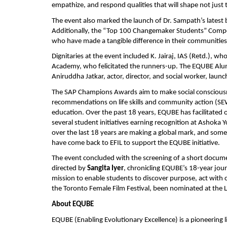
empathize, and respond qualities that will shape not just
The event also marked the launch of Dr. Sampath’s latest
Additionally, the “Top 100 Changemaker Students” Compe
who have made a tangible difference in their communities
Dignitaries at the event included K. Jairaj, IAS (Retd.)
Academy, who felicitated the runners-up. The EQUBE Al
Aniruddha Jatkar, actor, director, and social worker, l
The SAP Champions Awards aim to make social consciousnes
recommendations on life skills and community action (SEW
education. Over the past 18 years, EQUBE has facilitated 
several student initiatives earning recognition at Asho
over the last 18 years are making a global mark, and some
have come back to EFIL to support the EQUBE initiative.
The event concluded with the screening of a short docum
directed by
Sangita Iyer
, chronicling EQUBE’s 18-year jour
mission to enable students to discover purpose, act with
the Toronto Female Film Festival, been nominated at the LA
About EQUBE
EQUBE (Enabling Evolutionary Excellence) is a pioneering l