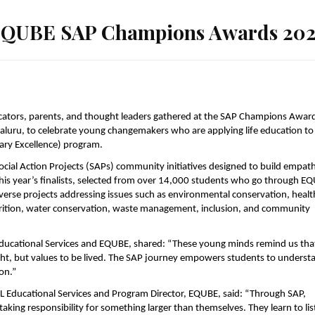
 EQUBE SAP Champions Awards 20
ators, parents, and thought leaders gathered at the SAP Champions Awar
uru, to celebrate young changemakers who are applying life education to
ary Excellence) program.
ial Action Projects (SAPs) community initiatives designed to build empath
his year’s finalists, selected from over 14,000 students who go through E
verse projects addressing issues such as environmental conservation, healt
trition, water conservation, waste management, inclusion, and community
Educational Services and EQUBE, shared: “These young minds remind us tha
ght, but values to be lived. The SAP journey empowers students to underst
ion.”
FIL Educational Services and Program Director, EQUBE, said: “Through SAP,
king responsibility for something larger than themselves. They learn to lis