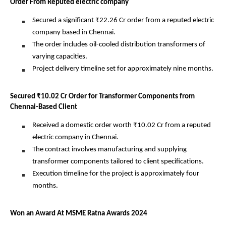
Order From Reputed electric company
Secured a significant ₹22.26 Cr order from a reputed electric
company based in Chennai.
The order includes oil-cooled distribution transformers of
varying capacities.
Project delivery timeline set for approximately nine months.
Secured ₹10.02 Cr Order for Transformer Components from
Chennai-Based Client
Received a domestic order worth ₹10.02 Cr from a reputed
electric company in Chennai.
The contract involves manufacturing and supplying
transformer components tailored to client specifications.
Execution timeline for the project is approximately four
months.
Won an Award At MSME Ratna Awards 2024