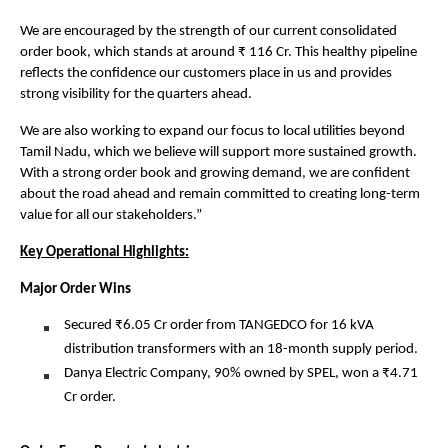
We are encouraged by the strength of our current consolidated
order book, which stands at around ₹ 116 Cr. This healthy pipeline
reflects the confidence our customers place in us and provides
strong visibility for the quarters ahead.
We are also working to expand our focus to local utilities beyond
Tamil Nadu, which we believe will support more sustained growth.
With a strong order book and growing demand, we are confident
about the road ahead and remain committed to creating long-term
value for all our stakeholders.”
Key Operational Highlights:
Major Order Wins
Secured ₹6.05 Cr order from TANGEDCO for 16 kVA
distribution transformers with an 18-month supply period.
Danya Electric Company, 90% owned by SPEL, won a ₹4.71
Cr order.