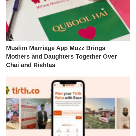
Muslim Marriage App Muzz Brings
Mothers and Daughters Together Over
Chai and Rishtas