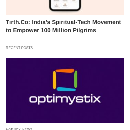
Tirth.Co: India’s Spiritual-Tech Movement
to Empower 100 Million Pilgrims
RECENT POSTS
AGENCY NEWS