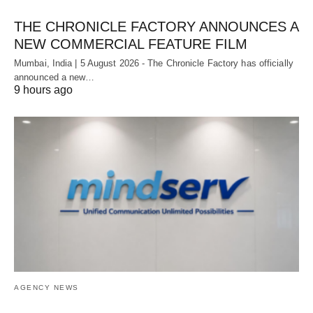
THE CHRONICLE FACTORY ANNOUNCES A
NEW COMMERCIAL FEATURE FILM
Mumbai, India | 5 August 2026 - The Chronicle Factory has officially
announced a new…
9 hours ago
AGENCY NEWS