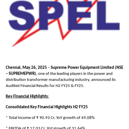
Chennai, May 26, 2025
–
Supreme Power Equipment Limited (NSE
– SUPREMEPWR)
, one of the leading players in the power and
distribution transformer manufacturing industry, announced its
Audited Financial Results for H2 FY25 & FY25.
Key Financial Highlights
:
Consolidated Key Financial Highlights H2 FY25
* Total Income of ₹ 90.93 Cr, YoY growth of 49.08%
* EBITDA of ₹ 17.03 Cr, YoY growth of 31.64%