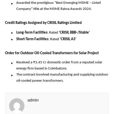
Awarded the prestigious “Best Emerging MSME – Listed
Company” title at the MSME Ratna Awards 2024.
Credit Ratings Assigned by CRISIL Ratings Limited
Long-Term Facilities
: Rated
‘CRISIL BBB-/Stable’
Short-Term Facilities
: Rated
‘CRISIL A3’
Order for Outdoor Oil-Cooled Transformers for Solar Project
Received a ₹3.45 Cr domestic order from a reputed solar
energy firm based in Coimbatore.
The contract involved manufacturing and supplying outdoor
oil-cooled power transformers.
admin