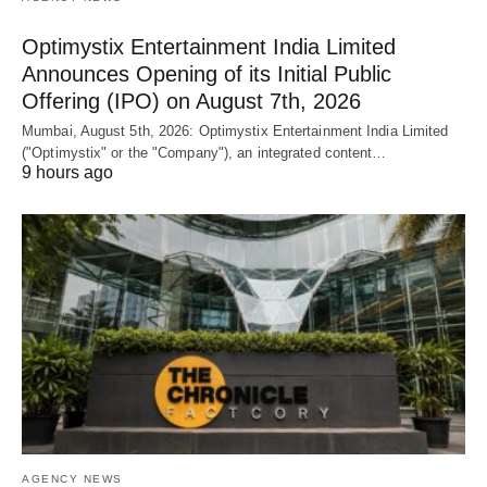
Optimystix Entertainment India Limited
Announces Opening of its Initial Public
Offering (IPO) on August 7th, 2026
Mumbai, August 5th, 2026: Optimystix Entertainment India Limited
("Optimystix" or the "Company"), an integrated content…
9 hours ago
AGENCY NEWS