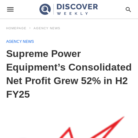
HOMEPAGE
AGENCY NEWS
AGENCY NEWS
Supreme Power
Equipment’s Consolidated
Net Profit Grew 52% in H2
FY25