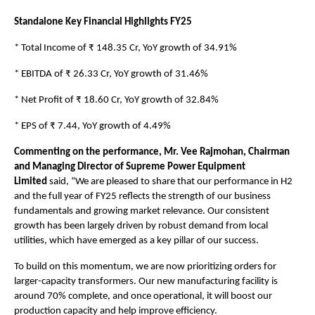
Standalone Key Financial Highlights FY25
* Total Income of ₹ 148.35 Cr, YoY growth of 34.91%
* EBITDA of ₹ 26.33 Cr, YoY growth of 31.46%
* Net Profit of ₹ 18.60 Cr, YoY growth of 32.84%
* EPS of ₹ 7.44, YoY growth of 4.49%
Commenting on the performance, Mr. Vee Rajmohan, Chairman
and Managing Director of Supreme Power Equipment
Limited
said,
“We are pleased to share that our performance in H2
and the full year of FY25 reflects the strength of our business
fundamentals and growing market relevance. Our consistent
growth has been largely driven by robust demand from local
utilities, which have emerged as a key pillar of our success.
To build on this momentum, we are now prioritizing orders for
larger-capacity transformers. Our new manufacturing facility is
around 70% complete, and once operational, it will boost our
production capacity and help improve efficiency.