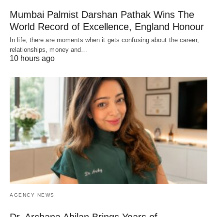
Mumbai Palmist Darshan Pathak Wins The
World Record of Excellence, England Honour
In life, there are moments when it gets confusing about the career,
relationships, money and…
10 hours ago
AGENCY NEWS