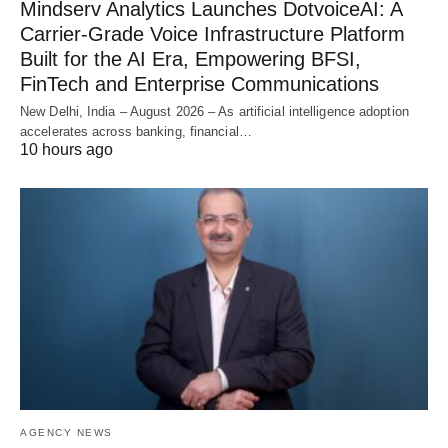
Mindserv Analytics Launches DotvoiceAI: A
Carrier-Grade Voice Infrastructure Platform
Built for the AI Era, Empowering BFSI,
FinTech and Enterprise Communications
New Delhi, India – August 2026 – As artificial intelligence adoption
accelerates across banking, financial…
10 hours ago
AGENCY NEWS