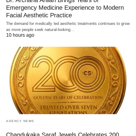
Dr. Archana Ahilan Brings Years of
Emergency Medicine Experience to Modern
Facial Aesthetic Practice
The demand for medically led aesthetic treatments continues to grow
as more people seek natural-looking…
10 hours ago
AGENCY NEWS
Chandukaka Saraf Jewels Celebrates 200