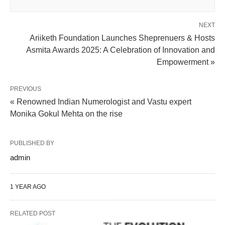
NEXT
Ariiketh Foundation Launches Sheprenuers & Hosts
Asmita Awards 2025: A Celebration of Innovation and
Empowerment »
PREVIOUS
« Renowned Indian Numerologist and Vastu expert
Monika Gokul Mehta on the rise
PUBLISHED BY
admin
1 YEAR AGO
RELATED POST