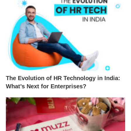
The Evolution of HR Technology in India:
What’s Next for Enterprises?