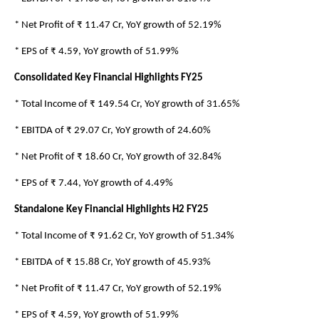
* Net Profit of ₹ 11.47 Cr, YoY growth of 52.19%
* EPS of ₹ 4.59, YoY growth of 51.99%
Consolidated Key Financial Highlights FY25
* Total Income of ₹ 149.54 Cr, YoY growth of 31.65%
* EBITDA of ₹ 29.07 Cr, YoY growth of 24.60%
* Net Profit of ₹ 18.60 Cr, YoY growth of 32.84%
* EPS of ₹ 7.44, YoY growth of 4.49%
Standalone Key Financial Highlights H2 FY25
* Total Income of ₹ 91.62 Cr, YoY growth of 51.34%
* EBITDA of ₹ 15.88 Cr, YoY growth of 45.93%
* Net Profit of ₹ 11.47 Cr, YoY growth of 52.19%
* EPS of ₹ 4.59, YoY growth of 51.99%