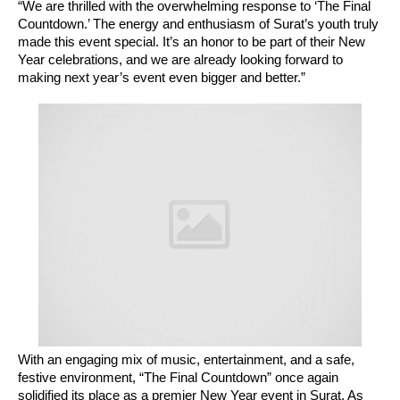
“We are thrilled with the overwhelming response to ‘The Final
Countdown.’ The energy and enthusiasm of Surat’s youth truly
made this event special. It’s an honor to be part of their New
Year celebrations, and we are already looking forward to
making next year’s event even bigger and better.”
With an engaging mix of music, entertainment, and a safe,
festive environment, “The Final Countdown” once again
solidified its place as a premier New Year event in Surat. As