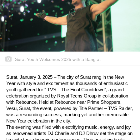
Surat Youth Welcomes 2025 with a Bang at
Surat, January 3, 2025 – The city of Surat rang in the New
Year with style and excitement as thousands of enthusiastic
youth gathered for ” TVS – The Final Countdown”, a grand
celebration organized by Royal Teens Group in collaboration
with Rebounce. Held at Rebounce near Prime Shoppers,
Vesu, Surat, the event, powered by Title Partner – TVS Raider,
was a resounding success, marking yet another memorable
New Year celebration in the city.
The evening was filled with electrifying music, energy, and joy
as renowned artists DJ Charlie and DJ Dhruv set the stage on
fire with their dynamic performances. Their pulsating beats