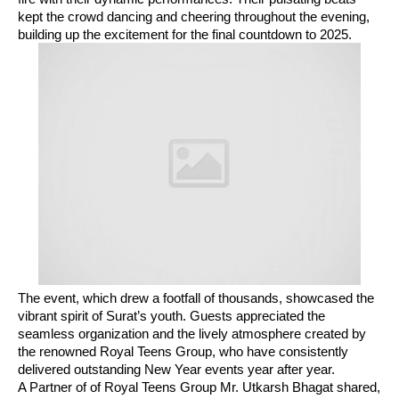
kept the crowd dancing and cheering throughout the evening,
building up the excitement for the final countdown to 2025.
The event, which drew a footfall of thousands, showcased the
vibrant spirit of Surat’s youth. Guests appreciated the
seamless organization and the lively atmosphere created by
the renowned Royal Teens Group, who have consistently
delivered outstanding New Year events year after year.
A Partner of of Royal Teens Group Mr. Utkarsh Bhagat shared,