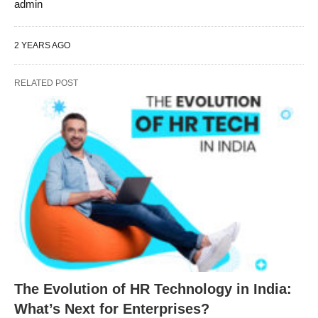
admin
2 YEARS AGO
RELATED POST
The Evolution of HR Technology in India:
What’s Next for Enterprises?