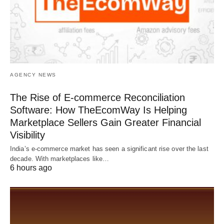
AGENCY NEWS
The Rise of E-commerce Reconciliation
Software: How TheEcomWay Is Helping
Marketplace Sellers Gain Greater Financial
Visibility
India’s e-commerce market has seen a significant rise over the last
decade. With marketplaces like…
6 hours ago