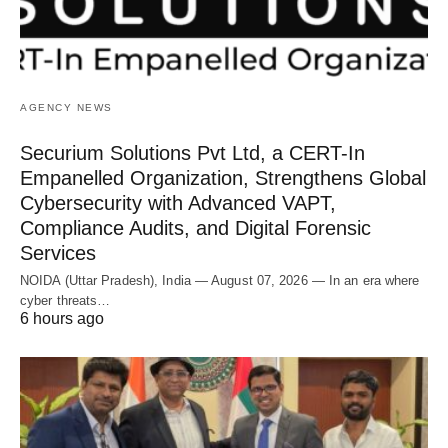
AGENCY NEWS
Securium Solutions Pvt Ltd, a CERT-In
Empanelled Organization, Strengthens Global
Cybersecurity with Advanced VAPT,
Compliance Audits, and Digital Forensic
Services
NOIDA (Uttar Pradesh), India — August 07, 2026 — In an era where
cyber threats…
6 hours ago