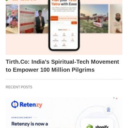
Tirth.Co: India’s Spiritual-Tech Movement
to Empower 100 Million Pilgrims
RECENT POSTS