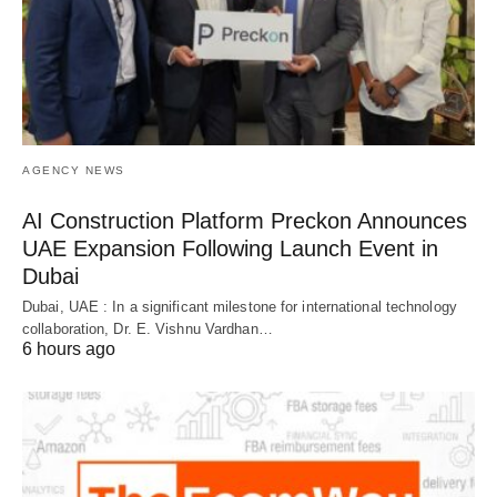
AGENCY NEWS
AI Construction Platform Preckon Announces
UAE Expansion Following Launch Event in
Dubai
Dubai, UAE : In a significant milestone for international technology
collaboration, Dr. E. Vishnu Vardhan…
6 hours ago