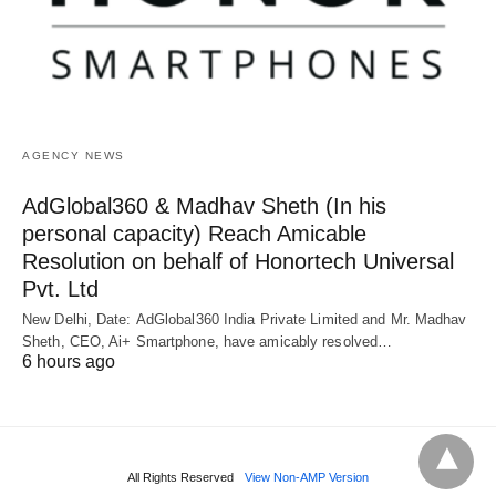
AGENCY NEWS
AdGlobal360 & Madhav Sheth (In his
personal capacity) Reach Amicable
Resolution on behalf of Honortech Universal
Pvt. Ltd
New Delhi, Date: AdGlobal360 India Private Limited and Mr. Madhav
Sheth, CEO, Ai+ Smartphone, have amicably resolved…
6 hours ago
All Rights Reserved
View Non-AMP Version