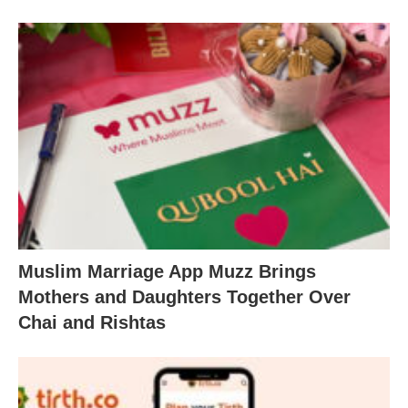
Muslim Marriage App Muzz Brings
Mothers and Daughters Together Over
Chai and Rishtas