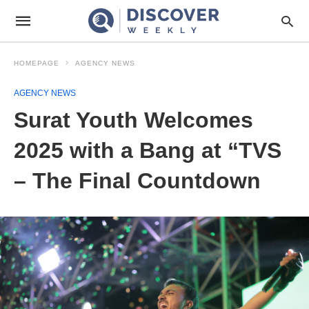
HOMEPAGE
AGENCY NEWS
AGENCY NEWS
Surat Youth Welcomes
2025 with a Bang at “TVS
– The Final Countdown