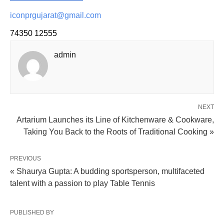
iconprgujarat@gmail.com
74350 12555
admin
NEXT
Artarium Launches its Line of Kitchenware & Cookware,
Taking You Back to the Roots of Traditional Cooking »
PREVIOUS
« Shaurya Gupta: A budding sportsperson, multifaceted
talent with a passion to play Table Tennis
PUBLISHED BY