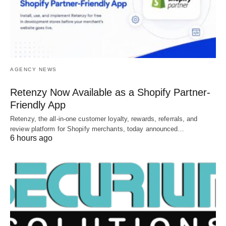
AGENCY NEWS
Retenzy Now Available as a Shopify Partner-
Friendly App
Retenzy, the all-in-one customer loyalty, rewards, referrals, and
review platform for Shopify merchants, today announced…
6 hours ago