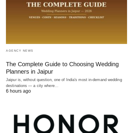
AGENCY NEWS
The Complete Guide to Choosing Wedding
Planners in Jaipur
Jaipur is, without question, one of India's most in-demand wedding
destinations — a city where…
6 hours ago