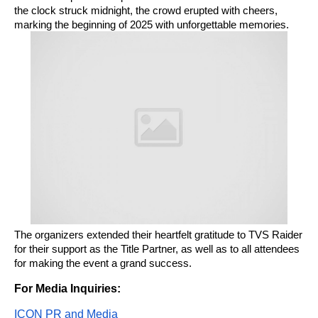
the clock struck midnight, the crowd erupted with cheers,
marking the beginning of 2025 with unforgettable memories.
The organizers extended their heartfelt gratitude to TVS Raider
for their support as the Title Partner, as well as to all attendees
for making the event a grand success.
For Media Inquiries:
ICON PR and Media