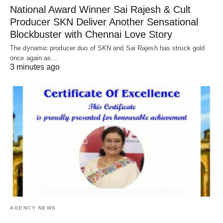
National Award Winner Sai Rajesh & Cult
Producer SKN Deliver Another Sensational
Blockbuster with Chennai Love Story
The dynamic producer duo of SKN and Sai Rajesh has struck gold
once again as…
3 minutes ago
AGENCY NEWS