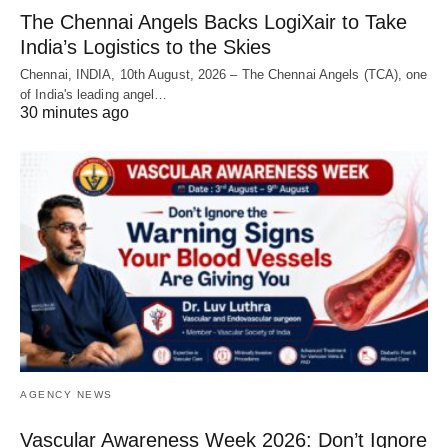
The Chennai Angels Backs LogiXair to Take
India’s Logistics to the Skies
Chennai, INDIA, 10th August, 2026 – The Chennai Angels (TCA), one
of India's leading angel…
30 minutes ago
AGENCY NEWS
Vascular Awareness Week 2026: Don’t Ignore