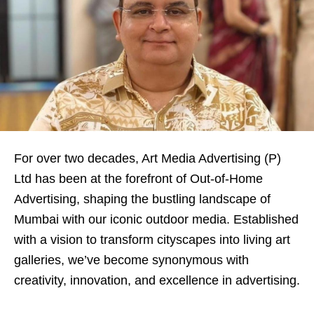
For over two decades, Art Media Advertising (P)
Ltd has been at the forefront of Out-of-Home
Advertising, shaping the bustling landscape of
Mumbai with our iconic outdoor media. Established
with a vision to transform cityscapes into living art
galleries, we’ve become synonymous with
creativity, innovation, and excellence in advertising.