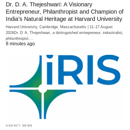
Dr. D. A. Thejeshwari: A Visionary
Entrepreneur, Philanthropist and Champion of
India’s Natural Heritage at Harvard University
Harvard University, Cambridge, Massachusetts | 11–17 August
2026Dr. D. A. Thejeshwari, a distinguished entrepreneur, industrialist,
philanthropist,…
8 minutes ago
AGENCY NEWS