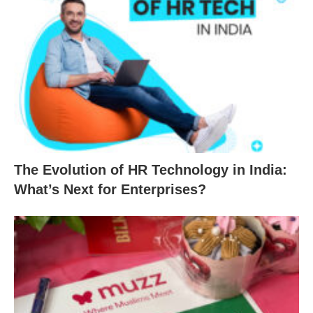
The Evolution of HR Technology in India:
What’s Next for Enterprises?