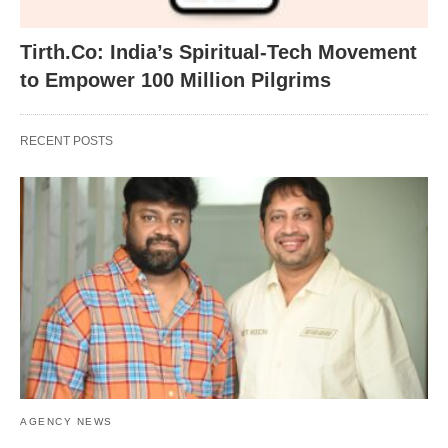
Tirth.Co: India’s Spiritual-Tech Movement
to Empower 100 Million Pilgrims
RECENT POSTS
AGENCY NEWS