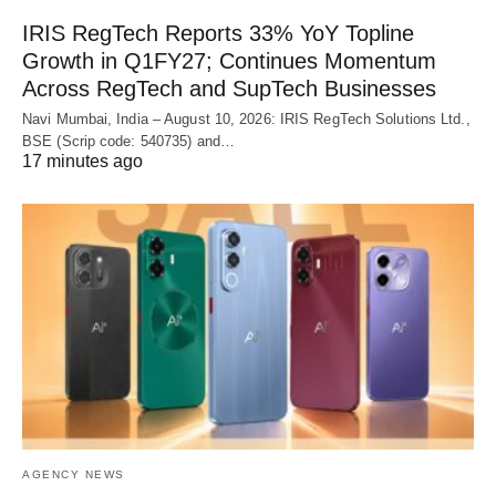
IRIS RegTech Reports 33% YoY Topline
Growth in Q1FY27; Continues Momentum
Across RegTech and SupTech Businesses
Navi Mumbai, India – August 10, 2026: IRIS RegTech Solutions Ltd.,
BSE (Scrip code: 540735) and…
17 minutes ago
AGENCY NEWS