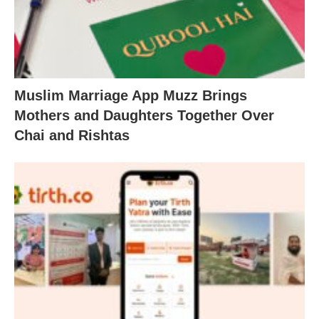
Muslim Marriage App Muzz Brings
Mothers and Daughters Together Over
Chai and Rishtas