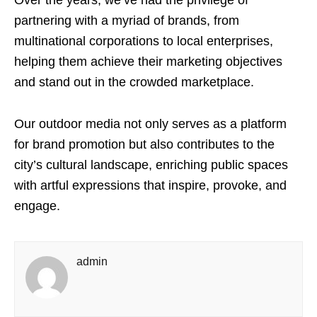
partnering with a myriad of brands, from
multinational corporations to local enterprises,
helping them achieve their marketing objectives
and stand out in the crowded marketplace.
Our outdoor media not only serves as a platform
for brand promotion but also contributes to the
city’s cultural landscape, enriching public spaces
with artful expressions that inspire, provoke, and
engage.
admin