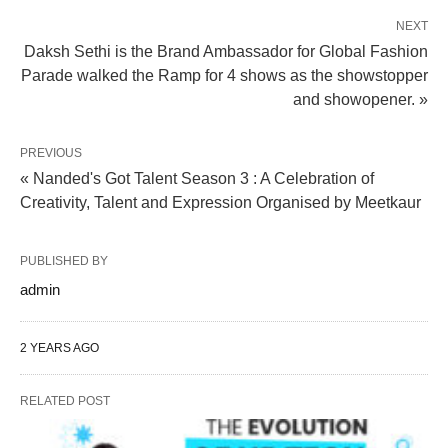
NEXT
Daksh Sethi is the Brand Ambassador for Global Fashion
Parade walked the Ramp for 4 shows as the showstopper
and showopener. »
PREVIOUS
« Nanded's Got Talent Season 3 : A Celebration of
Creativity, Talent and Expression Organised by Meetkaur
PUBLISHED BY
admin
2 YEARS AGO
RELATED POST