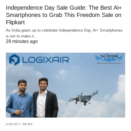
Independence Day Sale Guide: The Best Ai+
Smartphones to Grab This Freedom Sale on
Flipkart
As India gears up to celebrate Independence Day, Ai+ Smartphones
is set to make it…
29 minutes ago
AGENCY NEWS