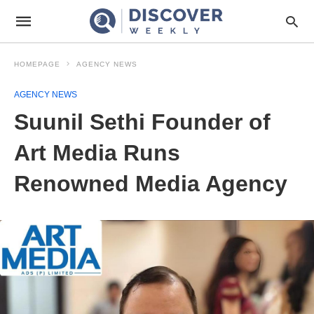
HOMEPAGE
AGENCY NEWS
AGENCY NEWS
Suunil Sethi Founder of
Art Media Runs
Renowned Media Agency