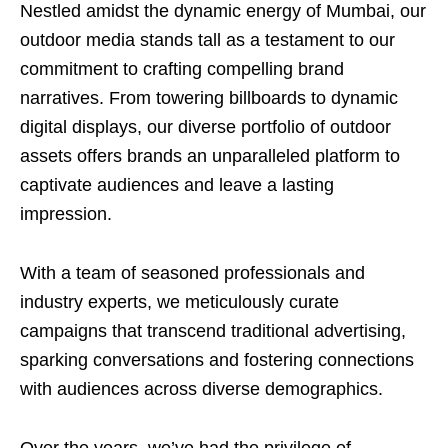
Nestled amidst the dynamic energy of Mumbai, our
outdoor media stands tall as a testament to our
commitment to crafting compelling brand
narratives. From towering billboards to dynamic
digital displays, our diverse portfolio of outdoor
assets offers brands an unparalleled platform to
captivate audiences and leave a lasting
impression.
With a team of seasoned professionals and
industry experts, we meticulously curate
campaigns that transcend traditional advertising,
sparking conversations and fostering connections
with audiences across diverse demographics.
Over the years, we’ve had the privilege of