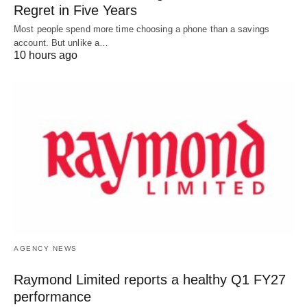
Regret in Five Years
Most people spend more time choosing a phone than a savings
account. But unlike a…
10 hours ago
AGENCY NEWS
Raymond Limited reports a healthy Q1 FY27
performance