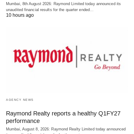
Mumbai, 8th August 2026: Raymond Limited today announced its
unaudited financial results for the quarter ended…
10 hours ago
AGENCY NEWS
Raymond Realty reports a healthy Q1FY27
performance
Mumbai, August 8, 2026: Raymond Realty Limited today announced