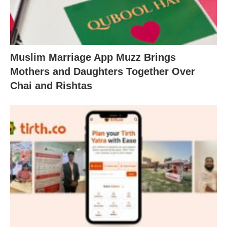
Muslim Marriage App Muzz Brings
Mothers and Daughters Together Over
Chai and Rishtas