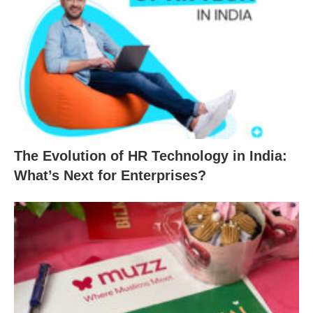
The Evolution of HR Technology in India:
What’s Next for Enterprises?