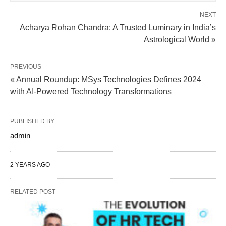
NEXT
Acharya Rohan Chandra: A Trusted Luminary in India’s
Astrological World »
PREVIOUS
« Annual Roundup: MSys Technologies Defines 2024
with AI-Powered Technology Transformations
PUBLISHED BY
admin
2 YEARS AGO
RELATED POST