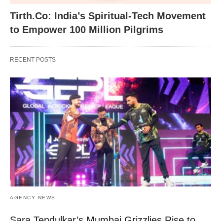
Tirth.Co: India’s Spiritual-Tech Movement
to Empower 100 Million Pilgrims
RECENT POSTS
AGENCY NEWS
Sara Tendulkar’s Mumbai Grizzlies Rise to