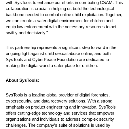
with SysTools to enhance our efforts in combating CSAM. This
collaboration is crucial in helping us build the technological
backbone needed to combat online child exploitation. Together,
we can create a safer digital environment for children and
equip law enforcement with the necessary resources to act
swiftly and decisively.”
This partnership represents a significant step forward in the
ongoing fight against child sexual abuse online, and both
SysTools and CyberPeace Foundation are dedicated to
making the digital world a safer place for children.
About SysTools:
SysTools is a leading global provider of digital forensics,
cybersecurity, and data recovery solutions. With a strong
emphasis on product engineering and innovation, SysTools
offers cutting-edge technology and services that empower
organizations and individuals to address complex security
challenges. The company’s suite of solutions is used by