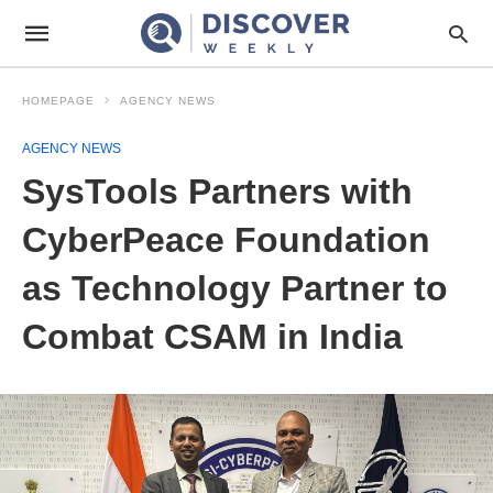
HOMEPAGE
AGENCY NEWS
AGENCY NEWS
SysTools Partners with
CyberPeace Foundation
as Technology Partner to
Combat CSAM in India