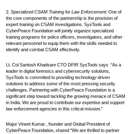
2.
Specialized CSAM Training for Law Enforcement
: One of
the core components of the partnership is the provision of
expert training on CSAM investigations. SysTools and
CyberPeace Foundation will jointly organize specialized
training programs for police officers, investigators, and other
relevant personnel to equip them with the skills needed to
identify and combat CSAM effectively.
Lt. Col Santosh Khadsare CTO DFIR SysTools says
“As a
leader in digital forensics and cybersecurity solutions,
SysTools is committed to providing technology-driven
solutions to address some of the most pressing security
challenges. Partnering with CyberPeace Foundation is a
significant step toward tackling the growing menace of CSAM
in India. We are proud to contribute our expertise and support
law enforcement agencies in this critical mission.”
Major Vineet Kumar , founder and Global President of
CyberPeace Foundation, shared “We are thrilled to partner