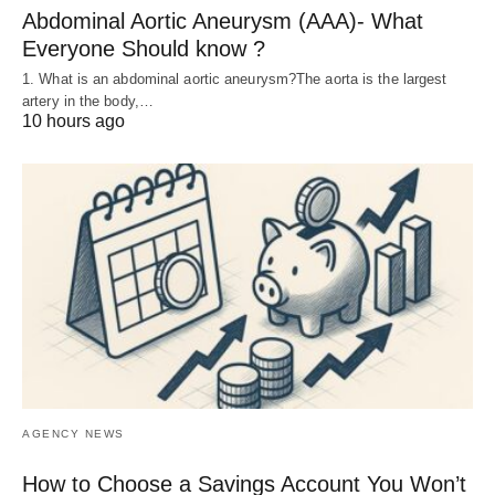
Abdominal Aortic Aneurysm (AAA)- What
Everyone Should know ?
1. What is an abdominal aortic aneurysm?The aorta is the largest
artery in the body,…
10 hours ago
AGENCY NEWS
How to Choose a Savings Account You Won’t