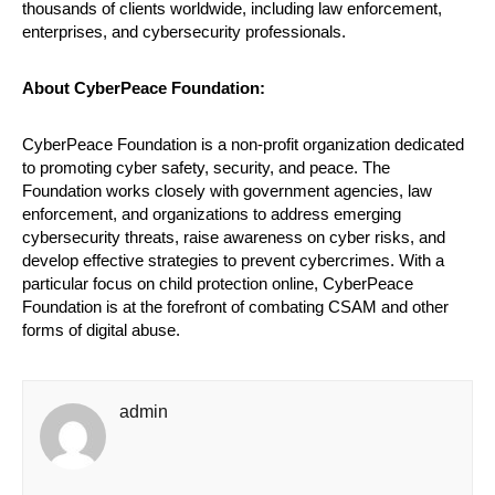
thousands of clients worldwide, including law enforcement,
enterprises, and cybersecurity professionals.
About CyberPeace Foundation:
CyberPeace Foundation is a non-profit organization dedicated
to promoting cyber safety, security, and peace. The
Foundation works closely with government agencies, law
enforcement, and organizations to address emerging
cybersecurity threats, raise awareness on cyber risks, and
develop effective strategies to prevent cybercrimes. With a
particular focus on child protection online, CyberPeace
Foundation is at the forefront of combating CSAM and other
forms of digital abuse.
admin