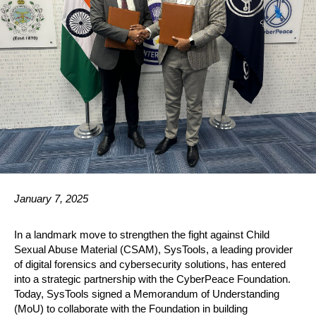
January 7, 2025
In a landmark move to strengthen the fight against Child
Sexual Abuse Material (CSAM), SysTools, a leading provider
of digital forensics and cybersecurity solutions, has entered
into a strategic partnership with the CyberPeace Foundation.
Today, SysTools signed a Memorandum of Understanding
(MoU) to collaborate with the Foundation in building