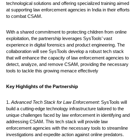
technological solutions and offering specialized training aimed
at supporting law enforcement agencies in India in their efforts
to combat CSAM.
With a shared commitment to protecting children from online
exploitation, the partnership leverages SysTools’ vast
experience in digital forensics and product engineering. The
collaboration will see SysTools develop a robust tech stack
that will enhance the capacity of law enforcement agencies to
detect, analyze, and remove CSAM, providing the necessary
tools to tackle this growing menace effectively
Key Highlights of the Partnership
1.
Advanced Tech Stack for Law Enforcement
: SysTools will
build a cutting-edge technology infrastructure tailored to the
unique challenges faced by law enforcement in identifying and
addressing CSAM. This tech stack will provide law
enforcement agencies with the necessary tools to streamline
investigations and expedite action against online predators.