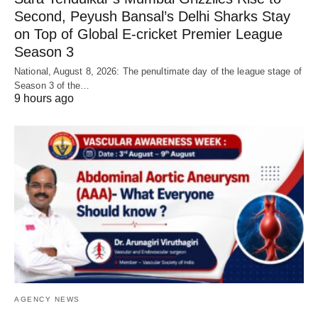
Second, Peyush Bansal’s Delhi Sharks Stay
on Top of Global E-cricket Premier League
Season 3
National, August 8, 2026: The penultimate day of the league stage of
Season 3 of the…
9 hours ago
AGENCY NEWS