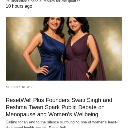
its unaudited financial results for the quarter…
10 hours ago
AGENCY NEWS
ResetWell Plus Founders Swati Singh and
Reshma Tiwari Spark Public Debate on
Menopause and Women’s Wellbeing
Calling for an end to the silence surrounding one of women's least-
discussed health issues, ResetWell…