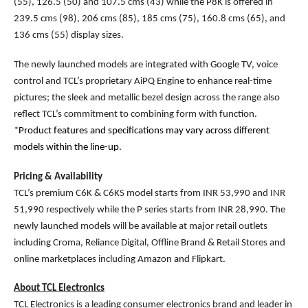
(55), 126.5 (50) and 107.5 cms (43) while the P8K is offered in
239.5 cms (98), 206 cms (85), 185 cms (75), 160.8 cms (65), and
136 cms (55) display sizes.
The newly launched models are integrated with Google TV, voice
control and TCL’s proprietary AiPQ Engine to enhance real-time
pictures; the sleek and metallic bezel design across the range also
reflect TCL’s commitment to combining form with function.
*
Product features and specifications may vary across different
models within the line-up.
Pricing & Availability
TCL’s premium C6K & C6KS model starts from INR 53,990 and INR
51,990 respectively while the P series starts from INR 28,990. The
newly launched models will be available at major retail outlets
including Croma, Reliance Digital, Offline Brand & Retail Stores and
online marketplaces including Amazon and Flipkart.
About TCL Electronics
TCL Electronics is a leading consumer electronics brand and leader in