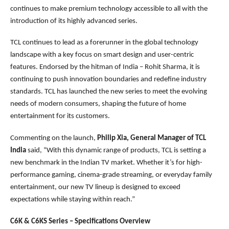
continues to make premium technology accessible to all with the
introduction of its highly advanced series.
TCL continues to lead as a forerunner in the global technology
landscape with a key focus on smart design and user-centric
features. Endorsed by the hitman of India – Rohit Sharma, it is
continuing to push innovation boundaries and redefine industry
standards. TCL has launched the new series to meet the evolving
needs of modern consumers, shaping the future of home
entertainment for its customers.
Commenting on the launch,
Philip Xia, General Manager of TCL
India
said, “With this dynamic range of products, TCL is setting a
new benchmark in the Indian TV market. Whether it’s for high-
performance gaming, cinema-grade streaming, or everyday family
entertainment, our new TV lineup is designed to exceed
expectations while staying within reach.”
C6K & C6KS Series – Specifications Overview