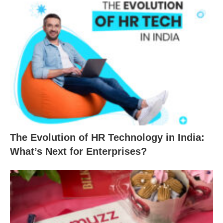
The Evolution of HR Technology in India:
What’s Next for Enterprises?