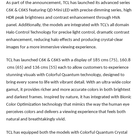
As part of the announcement, TCL has launched its advanced series
C6K & C6KS featuring QD Mini LED with precise dimming series, high
HDR peak brightness and contrast enhancement through HVA
panel. Additionally, the models are integrated with TCL’s all domain
Halo Control Technology for precise light control, dramatic contrast
enhancement, reducing halo effects and producing crystal-clear
images for a more immersive viewing experience.
TCL has launched C6K & C6KS with a display of 185 cms (75), 160.8
cms (65) and 136 cms (55) each to allow customers to experience
stunning visuals with Colorful Quantum technology, designed to
bring every scene to life with vibrant detail. With an ultra-wide color
gamut, it provides richer and more accurate colors in both brightest
and darkest frames. Inspired by nature, it has integrated with Bionic
Color Optimization technology that mimics the way the human eye
perceives colors and delivers a viewing experience that feels both
natural and breathtakingly vivid.
TCL has equipped both the models with Colorful Quantum Crystal