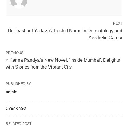
NEXT
Dr. Prashant Yadav: A Trusted Name in Dermatology and
Aesthetic Care »
PREVIOUS
« Karina Pandya’s New Novel, ‘Inside Mumbai', Delights
with Stories from the Vibrant City
PUBLISHED BY
admin
1 YEAR AGO
RELATED POST