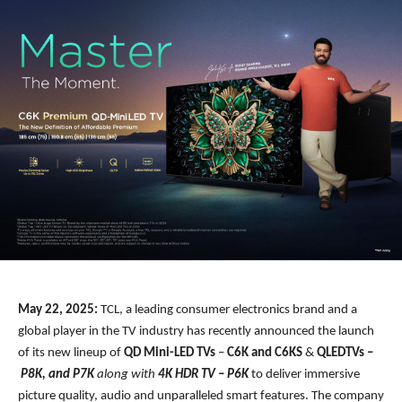
May 22, 2025:
TCL, a leading consumer electronics brand and a
global player in the TV industry has recently announced the launch
of its new lineup of
QD Mini-LED TVs
–
C6K and C6KS
&
QLEDTVs –
P8K, and P7K
along with
4K HDR TV – P6K
to deliver immersive
picture quality, audio and unparalleled smart features. The company