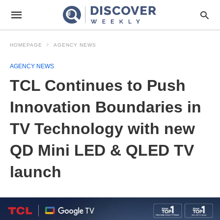
HOMEPAGE
AGENCY NEWS
AGENCY NEWS
TCL Continues to Push
Innovation Boundaries in
TV Technology with new
QD Mini LED & QLED TV
launch