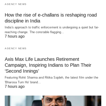
AGENCY NEWS
How the rise of e-challans is reshaping road
discipline in India
India's approach to traffic enforcement is undergoing a quiet but far-
reaching change. The constable flagging…
7 hours ago
AGENCY NEWS
Axis Max Life Launches Retirement
Campaign, Inspiring Indians to Plan Their
‘Second Innings’
Featuring Rohit Sharma and Ritika Sajdeh, the latest film under the
'Bharosa Tum Ho' brand…
7 hours ago