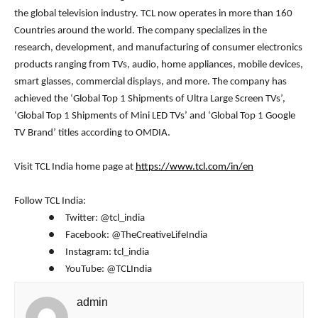
the global television industry. TCL now operates in more than 160
Countries around the world. The company specializes in the
research, development, and manufacturing of consumer electronics
products ranging from TVs, audio, home appliances, mobile devices,
smart glasses, commercial displays, and more. The company has
achieved the ‘Global Top 1 Shipments of Ultra Large Screen TVs’,
‘Global Top 1 Shipments of Mini LED TVs’ and ‘Global Top 1 Google
TV Brand’ titles according to OMDIA.
Visit TCL India home page at
https://www.tcl.com/in/en
Follow TCL India:
● Twitter: @tcl_india
● Facebook: @TheCreativeLifeIndia
● Instagram: tcl_india
● YouTube: @TCLIndia
admin