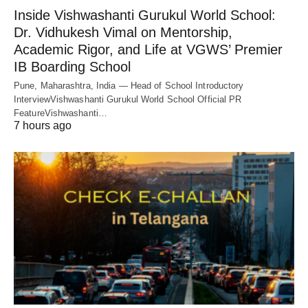
Inside Vishwashanti Gurukul World School:
Dr. Vidhukesh Vimal on Mentorship,
Academic Rigor, and Life at VGWS’ Premier
IB Boarding School
Pune, Maharashtra, India — Head of School Introductory
InterviewVishwashanti Gurukul World School Official PR
FeatureVishwashanti…
7 hours ago