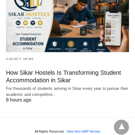
AGENCY NEWS
How Sikar Hostels Is Transforming Student
Accommodation in Sikar
For thousands of students arriving in Sikar every year to pursue their
academic and competitive…
8 hours ago
All Rights Reserved
View Non-AMP Version