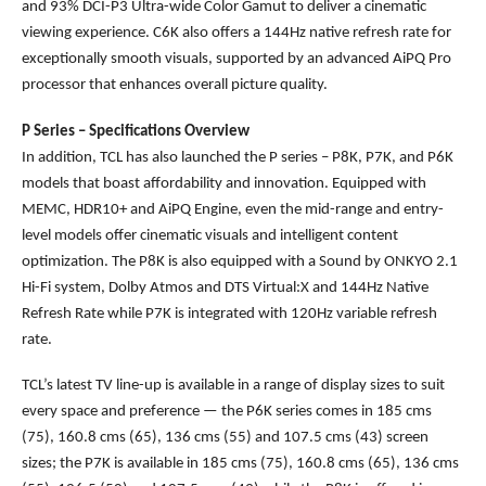
and 93% DCI-P3 Ultra-wide Color Gamut to deliver a cinematic
viewing experience. C6K also offers a 144Hz native refresh rate for
exceptionally smooth visuals, supported by an advanced AiPQ Pro
processor that enhances overall picture quality.
P Series – Specifications Overview
In addition, TCL has also launched the P series – P8K, P7K, and P6K
models that boast affordability and innovation. Equipped with
MEMC, HDR10+ and AiPQ Engine, even the mid-range and entry-
level models offer cinematic visuals and intelligent content
optimization. The P8K is also equipped with a Sound by ONKYO 2.1
Hi-Fi system, Dolby Atmos and DTS Virtual:X and 144Hz Native
Refresh Rate while P7K is integrated with 120Hz variable refresh
rate.
TCL’s latest TV line-up is available in a range of display sizes to suit
every space and preference — the P6K series comes in 185 cms
(75), 160.8 cms (65), 136 cms (55) and 107.5 cms (43) screen
sizes; the P7K is available in 185 cms (75), 160.8 cms (65), 136 cms