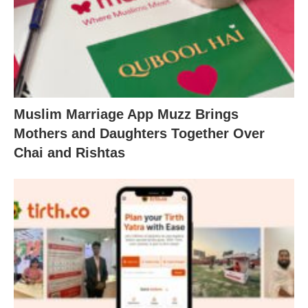
Muslim Marriage App Muzz Brings
Mothers and Daughters Together Over
Chai and Rishtas