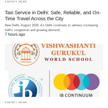
AGENCY NEWS
Taxi Service in Delhi: Safe, Reliable, and On-
Time Travel Across the City
New Delhi, August 2026: As Delhi continues to witness increasing
traffic congestion and growing demand…
7 hours ago
AGENCY NEWS