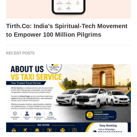
Tirth.Co: India’s Spiritual-Tech Movement
to Empower 100 Million Pilgrims
RECENT POSTS