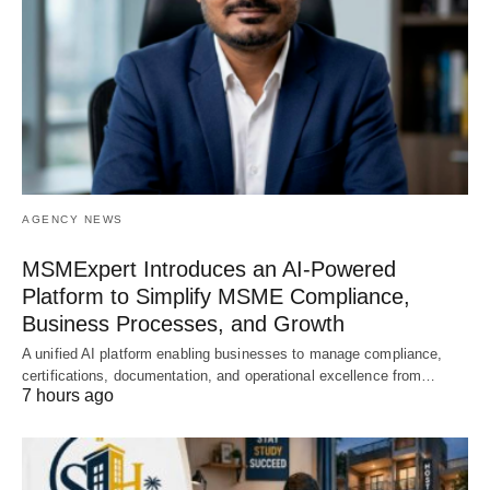
AGENCY NEWS
MSMExpert Introduces an AI-Powered
Platform to Simplify MSME Compliance,
Business Processes, and Growth
A unified AI platform enabling businesses to manage compliance,
certifications, documentation, and operational excellence from…
7 hours ago