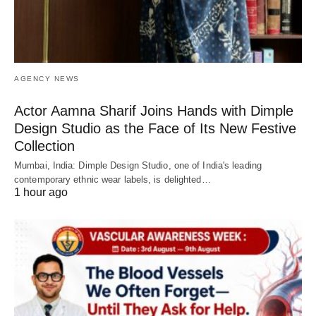
AGENCY NEWS
Actor Aamna Sharif Joins Hands with Dimple
Design Studio as the Face of Its New Festive
Collection
Mumbai, India: Dimple Design Studio, one of India's leading
contemporary ethnic wear labels, is delighted…
1 hour ago