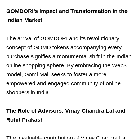
GOMDORI’s Impact and Transformation in the
Indian Market
The arrival of GOMDORI and its revolutionary
concept of GOMD tokens accompanying every
purchase signifies a monumental shift in the Indian
online shopping sphere. By embracing the Web3
model, Gomi Mall seeks to foster a more
empowered and engaged community of online
shoppers in India.
The Role of Advisors: Vinay Chandra Lal and
Rohit Prakash
The invaluable contribution of Vinay Chandra Lal