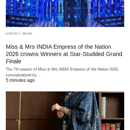
AGENCY NEWS
Miss & Mrs INDIA Empress of the Nation
2026 crowns Winners at Star-Studded Grand
Finale
The 7th season of Miss & Mrs INDIA Empress of the Nation 2026,
conceptualized by…
5 minutes ago