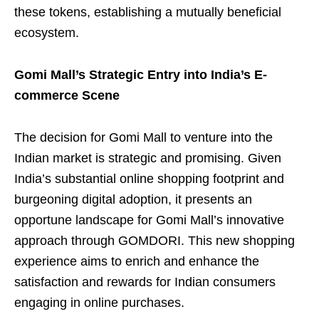
these tokens, establishing a mutually beneficial
ecosystem.
Gomi Mall’s Strategic Entry into India’s E-
commerce Scene
The decision for Gomi Mall to venture into the
Indian market is strategic and promising. Given
India’s substantial online shopping footprint and
burgeoning digital adoption, it presents an
opportune landscape for Gomi Mall’s innovative
approach through GOMDORI. This new shopping
experience aims to enrich and enhance the
satisfaction and rewards for Indian consumers
engaging in online purchases.