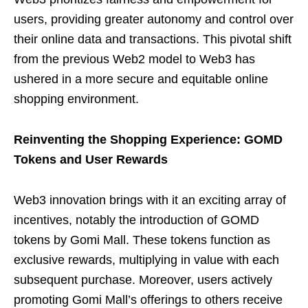
users, providing greater autonomy and control over
their online data and transactions. This pivotal shift
from the previous Web2 model to Web3 has
ushered in a more secure and equitable online
shopping environment.
Reinventing the Shopping Experience: GOMD
Tokens and User Rewards
Web3 innovation brings with it an exciting array of
incentives, notably the introduction of GOMD
tokens by Gomi Mall. These tokens function as
exclusive rewards, multiplying in value with each
subsequent purchase. Moreover, users actively
promoting Gomi Mall’s offerings to others receive