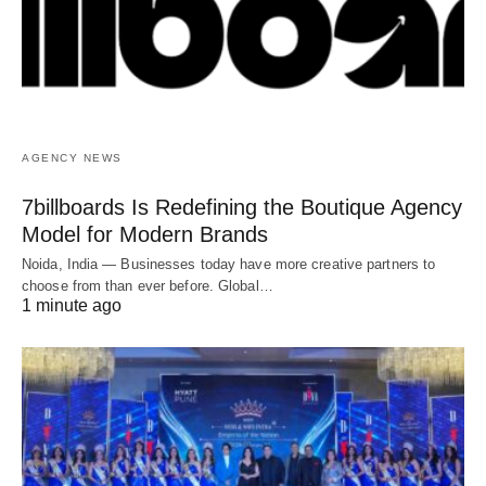
AGENCY NEWS
7billboards Is Redefining the Boutique Agency
Model for Modern Brands
Noida, India — Businesses today have more creative partners to
choose from than ever before. Global…
1 minute ago