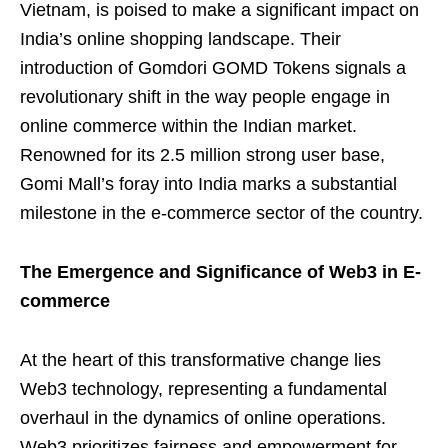
Vietnam, is poised to make a significant impact on
India’s online shopping landscape. Their
introduction of Gomdori GOMD Tokens signals a
revolutionary shift in the way people engage in
online commerce within the Indian market.
Renowned for its 2.5 million strong user base,
Gomi Mall’s foray into India marks a substantial
milestone in the e-commerce sector of the country.
The Emergence and Significance of Web3 in E-
commerce
At the heart of this transformative change lies
Web3 technology, representing a fundamental
overhaul in the dynamics of online operations.
Web3 prioritizes fairness and empowerment for