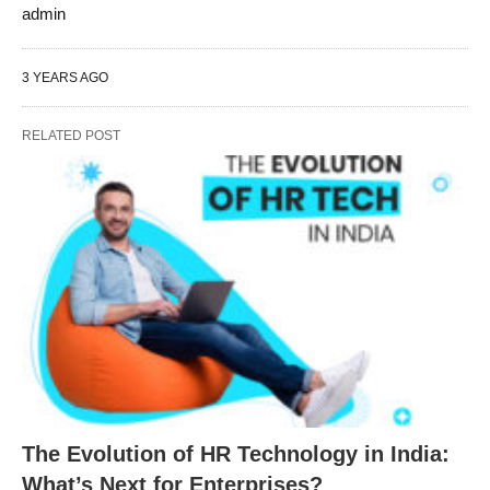
admin
3 YEARS AGO
RELATED POST
The Evolution of HR Technology in India:
What’s Next for Enterprises?