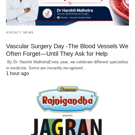
AGENCY NEWS
Vascular Surgery Day -The Blood Vessels We
Often Forget—Until They Ask for Help
By Dr. Harshit MalhotraEvery year, we celebrate different specialties
in medicine. Some are instantly recognised…
1 hour ago