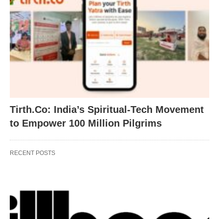
Tirth.Co: India’s Spiritual-Tech Movement
to Empower 100 Million Pilgrims
RECENT POSTS