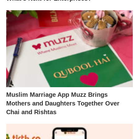
Muslim Marriage App Muzz Brings
Mothers and Daughters Together Over
Chai and Rishtas