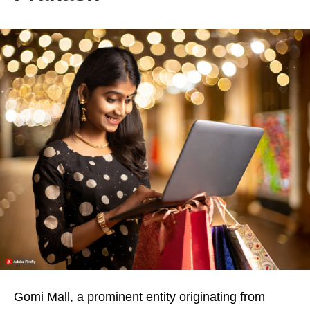
Gomi Mall, a prominent entity originating from