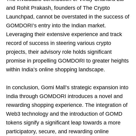
and Rohit Prakash, founders of The Crypto
Launchpad, cannot be overstated in the success of
GOMDORI’s entry into the Indian market.
Leveraging their extensive experience and track
record of success in steering various crypto
projects, their advisory role holds significant
promise in propelling GOMDORI to greater heights
within India’s online shopping landscape.
In conclusion, Gomi Mall’s strategic expansion into
India through GOMDORI introduces a novel and
rewarding shopping experience. The integration of
Web3 technology and the introduction of GOMD
tokens signify a significant leap towards a more
participatory, secure, and rewarding online