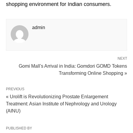
shopping environment for Indian consumers.
admin
NEXT
Gomi Mall's Arrival in India: Gomdori GOMD Tokens
Transforming Online Shopping »
PREVIOUS
« Urolift is Revolutionizing Prostate Enlargement
Treatment: Asian Institute of Nephrology and Urology
(AINU)
PUBLISHED BY