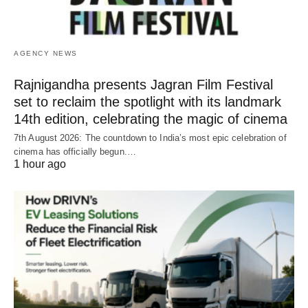
AGENCY NEWS
Rajnigandha presents Jagran Film Festival
set to reclaim the spotlight with its landmark
14th edition, celebrating the magic of cinema
7th August 2026: The countdown to India’s most epic celebration of
cinema has officially begun.…
1 hour ago