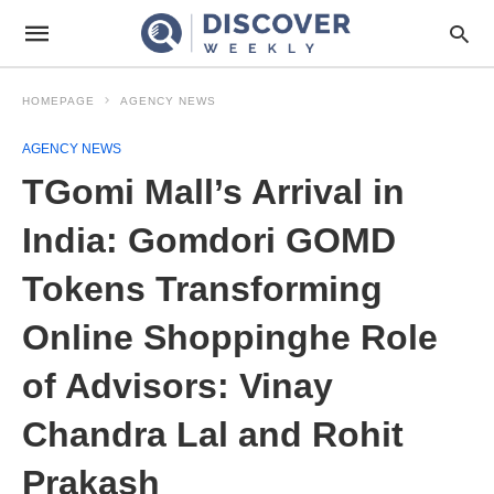
HOMEPAGE
AGENCY NEWS
AGENCY NEWS
TGomi Mall’s Arrival in
India: Gomdori GOMD
Tokens Transforming
Online Shoppinghe Role
of Advisors: Vinay
Chandra Lal and Rohit
Prakash