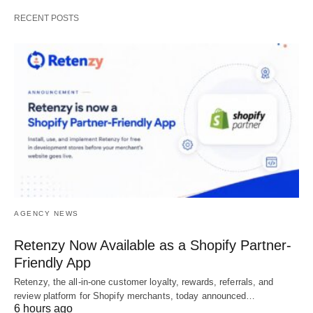
RECENT POSTS
AGENCY NEWS
Retenzy Now Available as a Shopify Partner-
Friendly App
Retenzy, the all-in-one customer loyalty, rewards, referrals, and
review platform for Shopify merchants, today announced…
6 hours ago