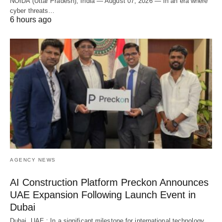
NOIDA (Uttar Pradesh), India — August 07, 2026 — In an era where
cyber threats…
6 hours ago
AGENCY NEWS
AI Construction Platform Preckon Announces
UAE Expansion Following Launch Event in
Dubai
Dubai, UAE : In a significant milestone for international technology