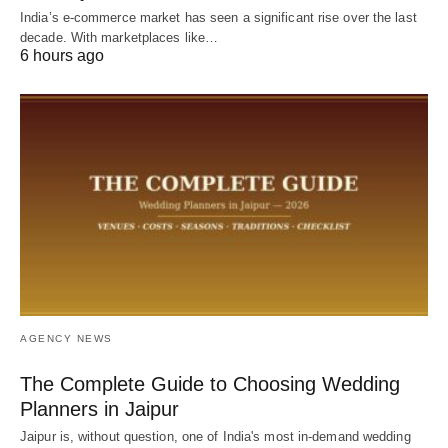
India’s e-commerce market has seen a significant rise over the last
decade. With marketplaces like…
6 hours ago
AGENCY NEWS
The Complete Guide to Choosing Wedding
Planners in Jaipur
Jaipur is, without question, one of India's most in-demand wedding