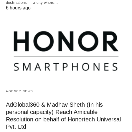
destinations — a city where…
6 hours ago
AGENCY NEWS
AdGlobal360 & Madhav Sheth (In his
personal capacity) Reach Amicable
Resolution on behalf of Honortech Universal
Pvt. Ltd