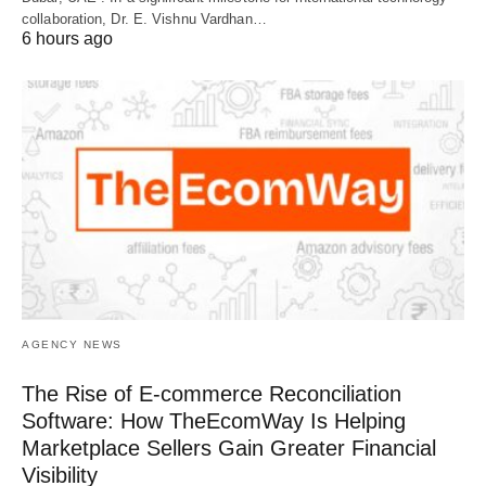
collaboration, Dr. E. Vishnu Vardhan…
6 hours ago
AGENCY NEWS
The Rise of E-commerce Reconciliation
Software: How TheEcomWay Is Helping
Marketplace Sellers Gain Greater Financial
Visibility