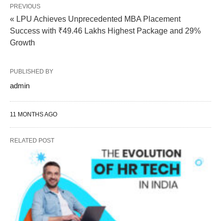
PREVIOUS
« LPU Achieves Unprecedented MBA Placement
Success with ₹49.46 Lakhs Highest Package and 29%
Growth
PUBLISHED BY
admin
11 MONTHS AGO
RELATED POST