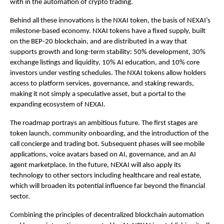
with in the automation of crypto trading.
Behind all these innovations is the NXAI token, the basis of NEXAI’s
milestone-based economy. NXAI tokens have a fixed supply, built
on the BEP-20 blockchain, and are distributed in a way that
supports growth and long-term stability: 50% development, 30%
exchange listings and liquidity, 10% AI education, and 10% core
investors under vesting schedules. The NXAI tokens allow holders
access to platform services, governance, and staking rewards,
making it not simply a speculative asset, but a portal to the
expanding ecosystem of NEXAI.
The roadmap portrays an ambitious future. The first stages are
token launch, community onboarding, and the introduction of the
call concierge and trading bot. Subsequent phases will see mobile
applications, voice avatars based on AI, governance, and an AI
agent marketplace. In the future, NEXAI will also apply its
technology to other sectors including healthcare and real estate,
which will broaden its potential influence far beyond the financial
sector.
Combining the principles of decentralized blockchain automation