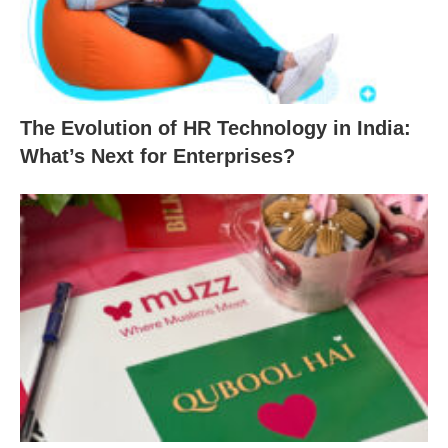
The Evolution of HR Technology in India:
What’s Next for Enterprises?