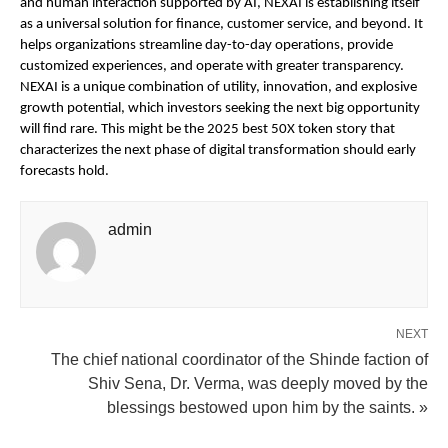
and human interaction supported by AI, NEXAI is establishing itself
as a universal solution for finance, customer service, and beyond. It
helps organizations streamline day-to-day operations, provide
customized experiences, and operate with greater transparency.
NEXAI is a unique combination of utility, innovation, and explosive
growth potential, which investors seeking the next big opportunity
will find rare. This might be the 2025 best 50X token story that
characterizes the next phase of digital transformation should early
forecasts hold.
admin
NEXT
The chief national coordinator of the Shinde faction of
Shiv Sena, Dr. Verma, was deeply moved by the
blessings bestowed upon him by the saints. »