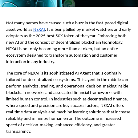
Not many names have caused such a buzz in the fast-paced digital
asset world as
NEXAI
. It is being billed by market watchers and early
adopters as the 2025 best 50X token of the year. Embracing both
new AI and the concept of decentralized blockchain technology,
NEXAI is not only becoming more than a token, but an entire
ecosystem designed to transform automation and customer
interaction in any industry.
The core of NEXAI is its sophisticated AI Agent that is optimally
tailored for decentralized ecosystems. This agent in the middle can
perform analytics, trading, and operational decision-making inside
blockchain networks and associated financial frameworks with
limited human control. In industries such as decentralized finance,
where speed and precision are key success factors, NEXAI offers
real-time data analysis and machine learning solutions that increase
reliability and minimize human error. The outcome is increased
speed of decision-making, enhanced efficiency, and greater
transparency.