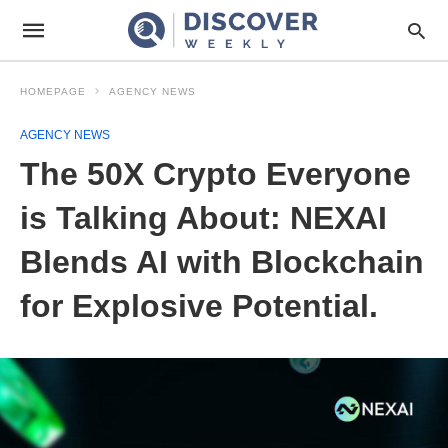
HOMEPAGE
AGENCY NEWS
AGENCY NEWS
The 50X Crypto Everyone
is Talking About: NEXAI
Blends AI with Blockchain
for Explosive Potential.