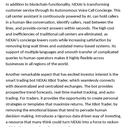
In addition to blockchain functionality, NEXAI is transforming
customer service through its Autonomous Voice Call Concierge. This
call center assistant is continuously powered by AI, can hold callers
in a human-like conversation, identify callers, read between the
lines, and provide correct answers within seconds. The high cost
and inefficiencies of traditional call centers are eliminated, as
NEXAI’s concierge lowers costs while increasing satisfaction by
removing long wait times and outdated menu-based systems. Its
support of multiple languages and smooth transfer of complicated
queries to human operators makes it highly flexible across
businesses in all regions of the world.
Another remarkable aspect that has excited investor interest is the
smart trading bot NEXAI XBot Trader, which seamlessly connects
with decentralized and centralized exchanges. The bot provides
prospective trend forecasts, real-time market tracking, and auto-
trading. For traders, it provides the opportunity to create personal
strategies or templates that maximize returns. The XBot Trader, by
removing the emotional biases that tend to pervade human
decision-making, introduces a rigorous data driven way of investing,
a resource that many think could turn NEXAI into a force to reckon