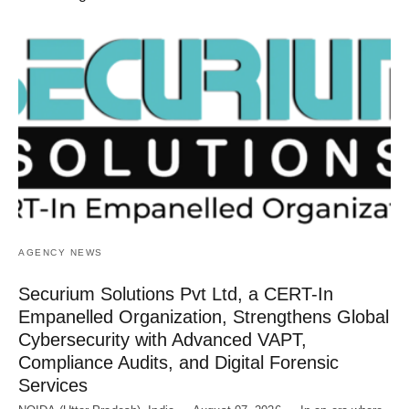
AGENCY NEWS
Securium Solutions Pvt Ltd, a CERT-In
Empanelled Organization, Strengthens Global
Cybersecurity with Advanced VAPT,
Compliance Audits, and Digital Forensic
Services