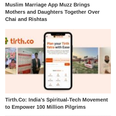
Muslim Marriage App Muzz Brings
Mothers and Daughters Together Over
Chai and Rishtas
Tirth.Co: India’s Spiritual-Tech Movement
to Empower 100 Million Pilgrims