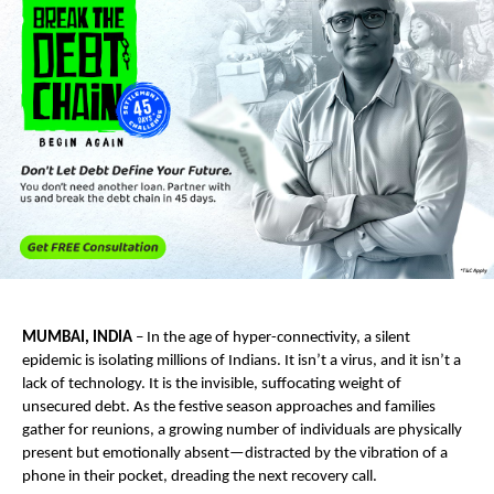
MUMBAI, INDIA
 – In the age of hyper-connectivity, a silent 
epidemic is isolating millions of Indians. It isn’t a virus, and it isn’t a 
lack of technology. It is the invisible, suffocating weight of 
unsecured debt. As the festive season approaches and families 
gather for reunions, a growing number of individuals are physically 
present but emotionally absent—distracted by the vibration of a 
phone in their pocket, dreading the next recovery call.