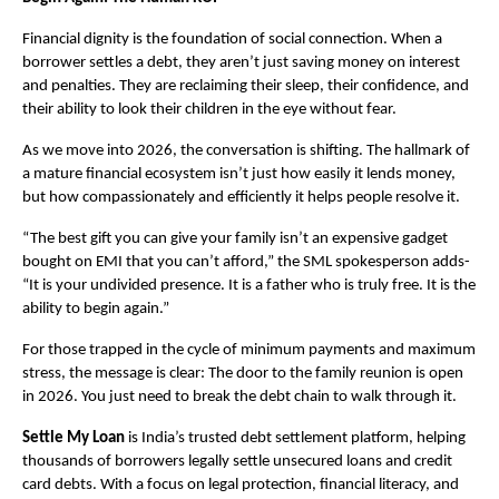
Financial dignity is the foundation of social connection. When a 
borrower settles a debt, they aren’t just saving money on interest 
and penalties. They are reclaiming their sleep, their confidence, and 
their ability to look their children in the eye without fear.
As we move into 2026, the conversation is shifting. The hallmark of 
a mature financial ecosystem isn’t just how easily it lends money, 
but how compassionately and efficiently it helps people resolve it.
“The best gift you can give your family isn’t an expensive gadget 
bought on EMI that you can’t afford,” the SML spokesperson adds- 
“It is your undivided presence. It is a father who is truly free. It is the 
ability to begin again.”
For those trapped in the cycle of minimum payments and maximum 
stress, the message is clear: The door to the family reunion is open 
in 2026. You just need to break the debt chain to walk through it.
Settle My Loan
 is India’s trusted debt settlement platform, helping 
thousands of borrowers legally settle unsecured loans and credit 
card debts. With a focus on legal protection, financial literacy, and 