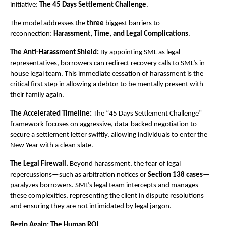
initiative: 
The 45 Days Settlement Challenge
.
The model addresses the 
three
 biggest barriers to 
reconnection: 
Harassment, Time, and Legal Complications
.
The Anti-Harassment Shield:
 By appointing SML as legal 
representatives, borrowers can redirect recovery calls to SML’s in-
house legal team. This immediate cessation of harassment is the 
critical first step in allowing a debtor to be mentally present with 
their family again.
The Accelerated Timeline:
 The “45 Days Settlement Challenge” 
framework focuses on aggressive, data-backed negotiation to 
secure a settlement letter swiftly, allowing individuals to enter the 
New Year with a clean slate.
The Legal Firewall.
 Beyond harassment, the fear of legal 
repercussions—such as arbitration notices or 
Section 138 cases
—
paralyzes borrowers. SML’s legal team intercepts and manages 
these complexities, representing the client in dispute resolutions 
and ensuring they are not intimidated by legal jargon.
Begin Again: The Human ROI