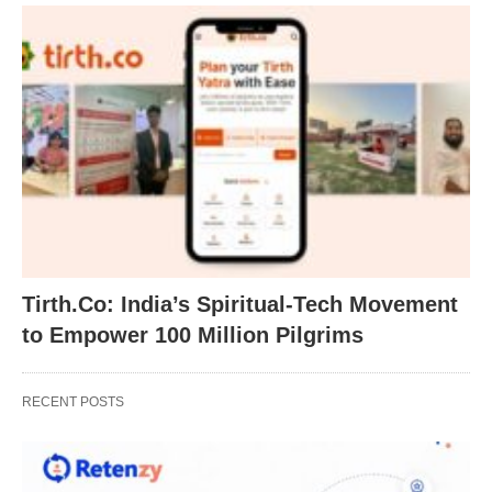
Tirth.Co: India’s Spiritual-Tech Movement
to Empower 100 Million Pilgrims
RECENT POSTS