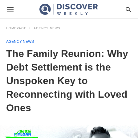
HOMEPAGE
AGENCY NEWS
AGENCY NEWS
The Family Reunion: Why
Debt Settlement is the
Unspoken Key to
Reconnecting with Loved
Ones