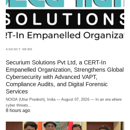
AGENCY NEWS
Securium Solutions Pvt Ltd, a CERT-In
Empanelled Organization, Strengthens Global
Cybersecurity with Advanced VAPT,
Compliance Audits, and Digital Forensic
Services
NOIDA (Uttar Pradesh), India — August 07, 2026 — In an era where
cyber threats…
8 hours ago