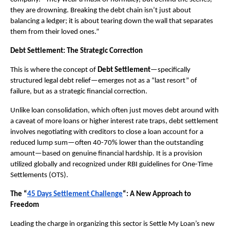
they are drowning. Breaking the debt chain isn’t just about 
balancing a ledger; it is about tearing down the wall that separates 
them from their loved ones.”
Debt Settlement: The Strategic Correction
This is where the concept of 
Debt Settlement
—specifically 
structured legal debt relief—emerges not as a “last resort” of 
failure, but as a strategic financial correction.
Unlike loan consolidation, which often just moves debt around with 
a caveat of more loans or higher interest rate traps, debt settlement 
involves negotiating with creditors to close a loan account for a 
reduced lump sum—often 40-70% lower than the outstanding 
amount—based on genuine financial hardship. It is a provision 
utilized globally and recognized under RBI guidelines for One-Time 
Settlements (OTS).
The “
45 Days Settlement Challenge
“: A New Approach to 
Freedom
Leading the charge in organizing this sector is Settle My Loan’s new 