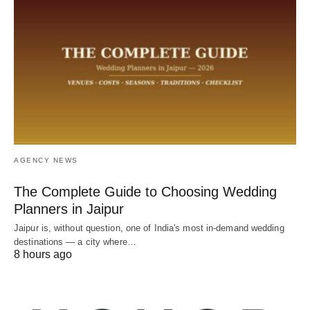
AGENCY NEWS
The Complete Guide to Choosing Wedding
Planners in Jaipur
Jaipur is, without question, one of India's most in-demand wedding
destinations — a city where…
8 hours ago