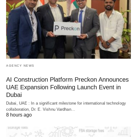
AGENCY NEWS
AI Construction Platform Preckon Announces
UAE Expansion Following Launch Event in
Dubai
Dubai, UAE : In a significant milestone for international technology
collaboration, Dr. E. Vishnu Vardhan…
8 hours ago