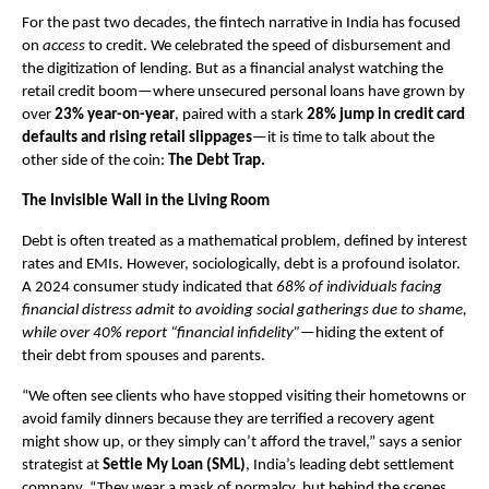
For the past two decades, the fintech narrative in India has focused 
on 
access
 to credit. We celebrated the speed of disbursement and 
the digitization of lending. But as a financial analyst watching the 
retail credit boom—where unsecured personal loans have grown by 
over 
23% year-on-year
, paired with a stark
 28% jump in credit card 
defaults and rising retail slippages
—it is time to talk about the 
other side of the coin: 
The Debt Trap.
The Invisible Wall in the Living Room
Debt is often treated as a mathematical problem, defined by interest 
rates and EMIs. However, sociologically, debt is a profound isolator. 
A 2024 consumer study indicated that 
68% of individuals facing 
financial distress admit to avoiding social gatherings due to shame, 
while over 40% report “financial infidelity”
—hiding the extent of 
their debt from spouses and parents.
“We often see clients who have stopped visiting their hometowns or 
avoid family dinners because they are terrified a recovery agent 
might show up, or they simply can’t afford the travel,” says a senior 
strategist at 
Settle My Loan (SML)
, India’s leading debt settlement 
company. “They wear a mask of normalcy, but behind the scenes, 