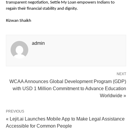
transparent negotiation, Settle My Loan empowers Indians to 
regain their financial stability and dignity.
Rizwan Shaikh
admin
NEXT
WCAA Announces Global Development Program (GDP)
with USD 1 Million Commitment to Advance Education
Worldwide »
PREVIOUS
« Lejit.ai Launches Mobile App to Make Legal Assistance
Accessible for Common People