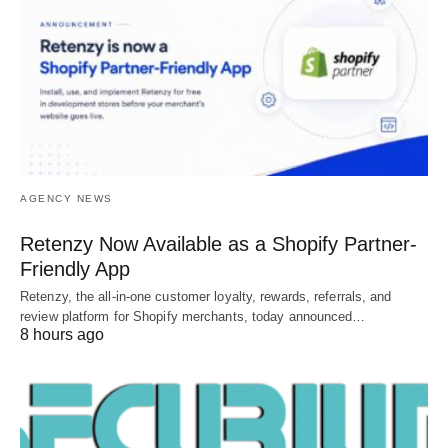
AGENCY NEWS
Retenzy Now Available as a Shopify Partner-
Friendly App
Retenzy, the all-in-one customer loyalty, rewards, referrals, and
review platform for Shopify merchants, today announced…
8 hours ago