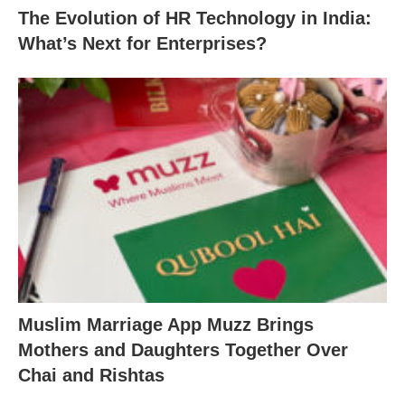
The Evolution of HR Technology in India:
What’s Next for Enterprises?
Muslim Marriage App Muzz Brings
Mothers and Daughters Together Over
Chai and Rishtas