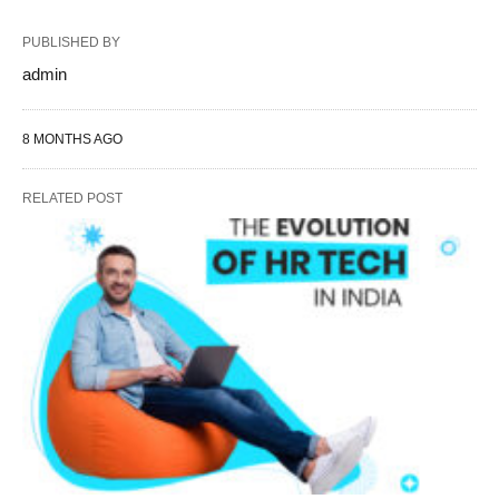
PUBLISHED BY
admin
8 MONTHS AGO
RELATED POST