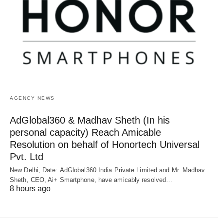
AGENCY NEWS
AdGlobal360 & Madhav Sheth (In his
personal capacity) Reach Amicable
Resolution on behalf of Honortech Universal
Pvt. Ltd
New Delhi, Date: AdGlobal360 India Private Limited and Mr. Madhav
Sheth, CEO, Ai+ Smartphone, have amicably resolved…
8 hours ago