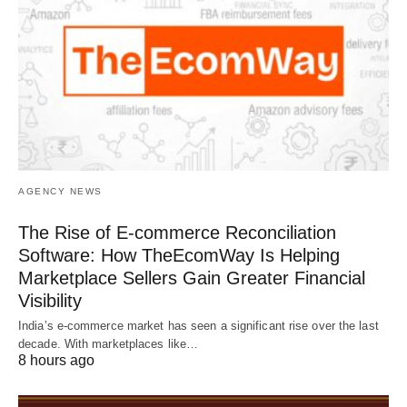
AGENCY NEWS
The Rise of E-commerce Reconciliation
Software: How TheEcomWay Is Helping
Marketplace Sellers Gain Greater Financial
Visibility
India’s e-commerce market has seen a significant rise over the last
decade. With marketplaces like…
8 hours ago