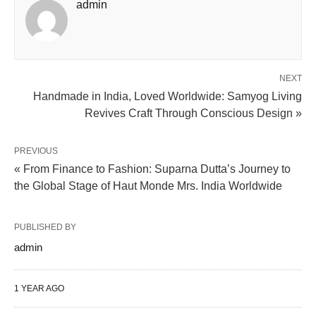
admin
NEXT
Handmade in India, Loved Worldwide: Samyog Living
Revives Craft Through Conscious Design »
PREVIOUS
« From Finance to Fashion: Suparna Dutta’s Journey to
the Global Stage of Haut Monde Mrs. India Worldwide
PUBLISHED BY
admin
1 YEAR AGO