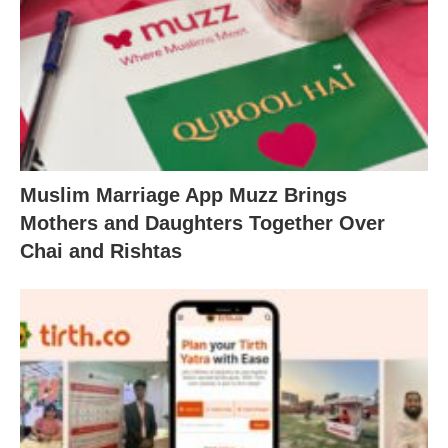
Muslim Marriage App Muzz Brings
Mothers and Daughters Together Over
Chai and Rishtas