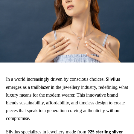
In a world increasingly driven by conscious choices,
Silvilus
emerges as a trailblazer in the jewellery industry, redefining what
luxury means for the modern wearer. This innovative brand
blends sustainability, affordability, and timeless design to create
pieces that speak to a generation craving authenticity without
compromise.
Silvilus specializes in jewellery made from
925 sterling silver