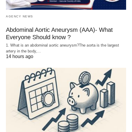
AGENCY NEWS
Abdominal Aortic Aneurysm (AAA)- What
Everyone Should know ?
1. What is an abdominal aortic aneurysm?The aorta is the largest
artery in the body,…
14 hours ago