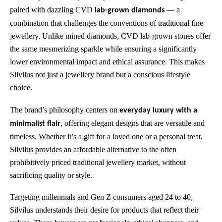
paired with dazzling CVD
— a
lab-grown diamonds
combination that challenges the conventions of traditional fine
jewellery. Unlike mined diamonds, CVD lab-grown stones offer
the same mesmerizing sparkle while ensuring a significantly
lower environmental impact and ethical assurance. This makes
Silvilus not just a jewellery brand but a conscious lifestyle
choice.
The brand’s philosophy centers on
everyday luxury with a
, offering elegant designs that are versatile and
minimalist flair
timeless. Whether it’s a gift for a loved one or a personal treat,
Silvilus provides an affordable alternative to the often
prohibitively priced traditional jewellery market, without
sacrificing quality or style.
Targeting millennials and Gen Z consumers aged 24 to 40,
Silvilus understands their desire for products that reflect their