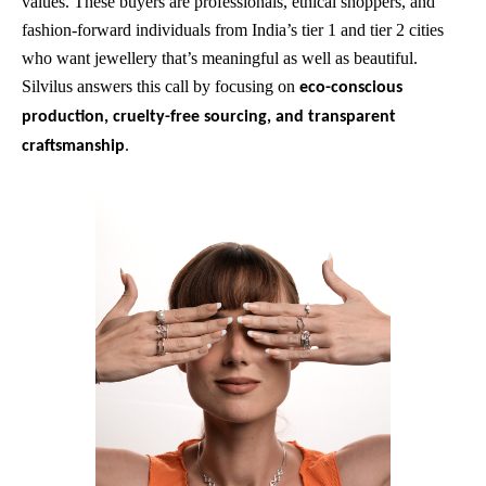
values. These buyers are professionals, ethical shoppers, and
fashion-forward individuals from India’s tier 1 and tier 2 cities
who want jewellery that’s meaningful as well as beautiful.
Silvilus answers this call by focusing on
eco-conscious
production, cruelty-free sourcing, and transparent
.
craftsmanship