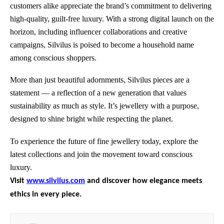
customers alike appreciate the brand’s commitment to delivering
high-quality, guilt-free luxury. With a strong digital launch on the
horizon, including influencer collaborations and creative
campaigns, Silvilus is poised to become a household name
among conscious shoppers.
More than just beautiful adornments, Silvilus pieces are a
statement — a reflection of a new generation that values
sustainability as much as style. It’s jewellery with a purpose,
designed to shine bright while respecting the planet.
To experience the future of fine jewellery today, explore the
latest collections and join the movement toward conscious
luxury.
Visit
www.silvilus.com
and discover how elegance meets
ethics in every piece.