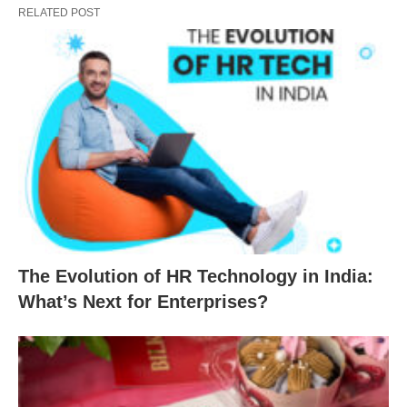
RELATED POST
The Evolution of HR Technology in India:
What’s Next for Enterprises?