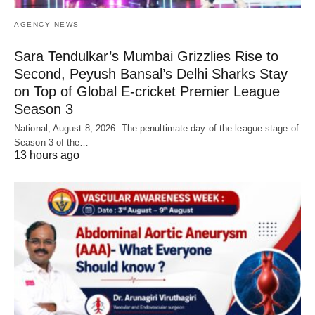
AGENCY NEWS
Sara Tendulkar’s Mumbai Grizzlies Rise to
Second, Peyush Bansal’s Delhi Sharks Stay
on Top of Global E-cricket Premier League
Season 3
National, August 8, 2026: The penultimate day of the league stage of
Season 3 of the…
13 hours ago