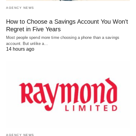
AGENCY NEWS
How to Choose a Savings Account You Won’t
Regret in Five Years
Most people spend more time choosing a phone than a savings
account. But unlike a…
14 hours ago
AGENCY NEWS