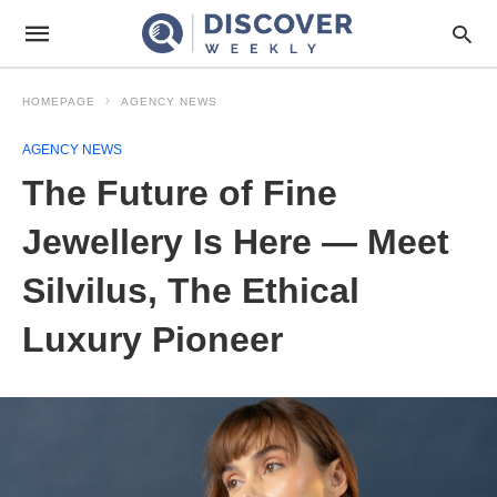
HOMEPAGE
AGENCY NEWS
AGENCY NEWS
The Future of Fine
Jewellery Is Here — Meet
Silvilus, The Ethical
Luxury Pioneer