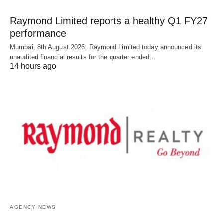
Raymond Limited reports a healthy Q1 FY27
performance
Mumbai, 8th August 2026: Raymond Limited today announced its
unaudited financial results for the quarter ended…
14 hours ago
AGENCY NEWS