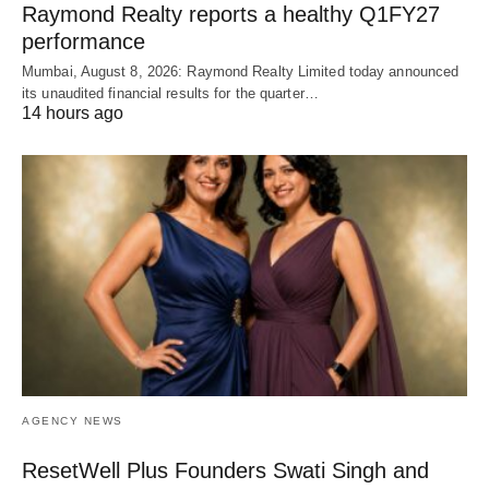
Raymond Realty reports a healthy Q1FY27
performance
Mumbai, August 8, 2026: Raymond Realty Limited today announced
its unaudited financial results for the quarter…
14 hours ago
AGENCY NEWS
ResetWell Plus Founders Swati Singh and