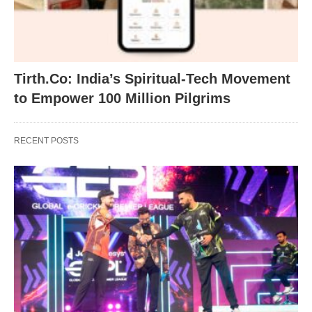
Tirth.Co: India’s Spiritual-Tech Movement
to Empower 100 Million Pilgrims
RECENT POSTS