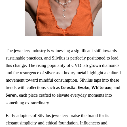
The jewellery industry is witnessing a significant shift towards
sustainable practices, and Silvilus is perfectly positioned to lead
this change. The rising popularity of CVD lab-grown diamonds
and the resurgence of silver as a luxury metal highlight a cultural
movement toward mindful consumption. Silvilus taps into these
trends with collections such as
, and
Celestia, Evoke, Whiteluxe
, each piece crafted to elevate everyday moments into
Seren
something extraordinary.
Early adopters of Silvilus jewellery praise the brand for its
elegant simplicity and ethical foundation. Influencers and