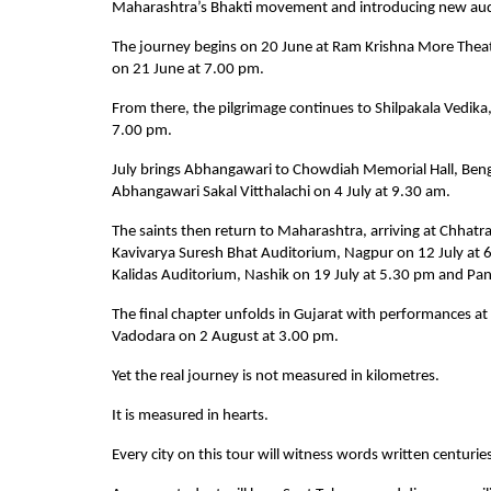
Maharashtra’s Bhakti movement and introducing new audie
The journey begins on 20 June at Ram Krishna More Thea
on 21 June at 7.00 pm.
From there, the pilgrimage continues to Shilpakala Vedi
7.00 pm.
July brings Abhangawari to Chowdiah Memorial Hall, Benga
Abhangawari Sakal Vitthalachi on 4 July at 9.30 am.
The saints then return to Maharashtra, arriving at Chhatr
Kavivarya Suresh Bhat Auditorium, Nagpur on 12 July at
Kalidas Auditorium, Nashik on 19 July at 5.30 pm and Pan
The final chapter unfolds in Gujarat with performances a
Vadodara on 2 August at 3.00 pm.
Yet the real journey is not measured in kilometres.
It is measured in hearts.
Every city on this tour will witness words written centuries