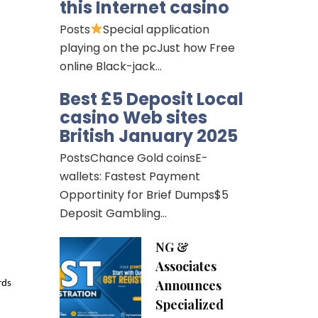
this Internet casino
Posts
Special application
playing on the pcJust how Free
online Black-jack…
Best £5 Deposit Local
casino Web sites
British January 2025
PostsChance Gold coinsE-
wallets: Fastest Payment
Opportinity for Brief Dumps$5
Deposit Gambling…
NG &
Associates
Announces
ds 
Specialized