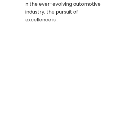
n the ever-evolving automotive
industry, the pursuit of
excellence is…