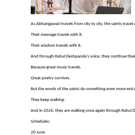
As Abhangawari travels from city to city, the saints travel w
Their message travels with it.
Their wisdom travels with it.
And through Rahul Deshpande’s voice, they continue their 
Because great music travels.
Great poetry survives.
But the words of the saints do something even more extr
They keep walking.
And in 2026, they are walking once again through Rahul
Schedules:
20 June    