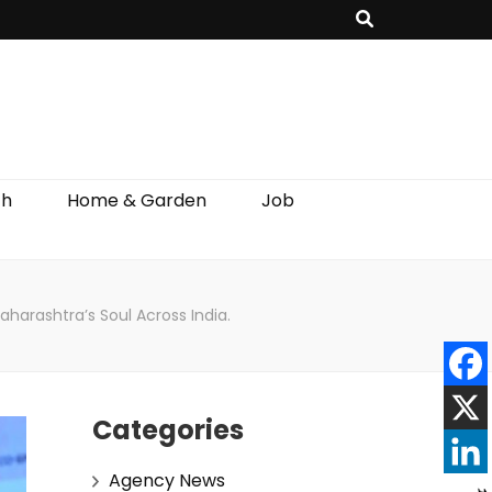
th
Home & Garden
Job
arashtra’s Soul Across India.
Categories
Agency News