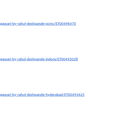
ngawari-by-rahul-deshpande-pcmc/ET00496470
ngawari-by-rahul-deshpande-indore/ET00492028
ngawari-by-rahul-deshpande-hyderabad/ET00493425