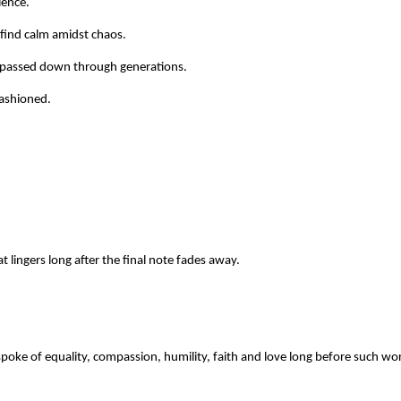
ience.
find calm amidst chaos.
 passed down through generations.
-fashioned.
 lingers long after the final note fades away.
oke of equality, compassion, humility, faith and love long before such wor