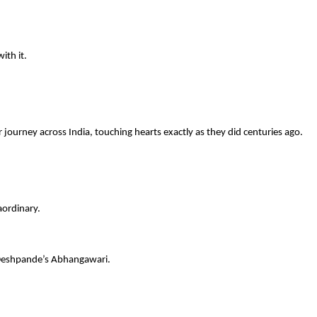
ith it.
journey across India, touching hearts exactly as they did centuries ago.
aordinary.
 Deshpande’s Abhangawari.