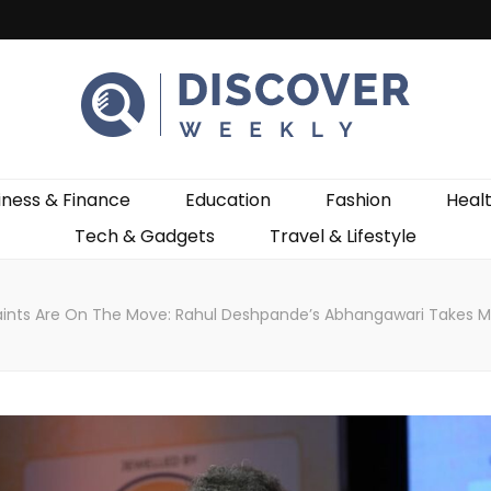
ekly
iness & Finance
Education
Fashion
Heal
Tech & Gadgets
Travel & Lifestyle
ints Are On The Move: Rahul Deshpande’s Abhangawari Takes Mah