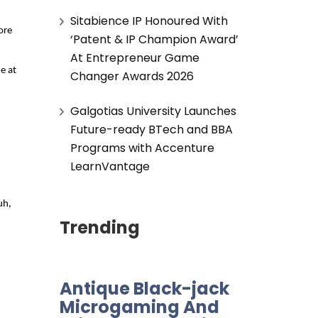
Sitabience IP Honoured With
re 
‘Patent & IP Champion Award’
At Entrepreneur Game
 at 
Changer Awards 2026
Galgotias University Launches
Future-ready BTech and BBA
Programs with Accenture
LearnVantage
h, 
Trending
Antique Black-jack
Microgaming And