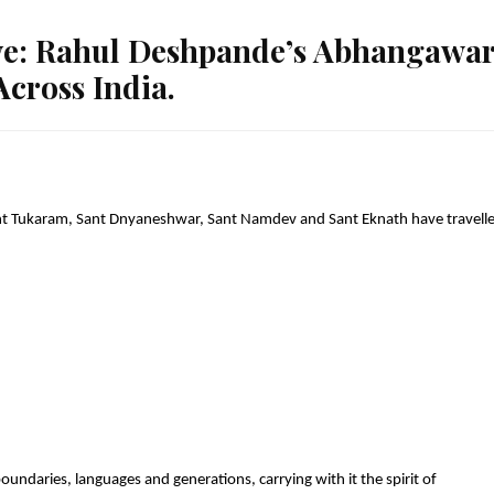
ve: Rahul Deshpande’s Abhangawar
cross India.
ant Tukaram, Sant Dnyaneshwar, Sant Namdev and Sant Eknath have travelle
oundaries, languages and generations, carrying with it the spirit of 