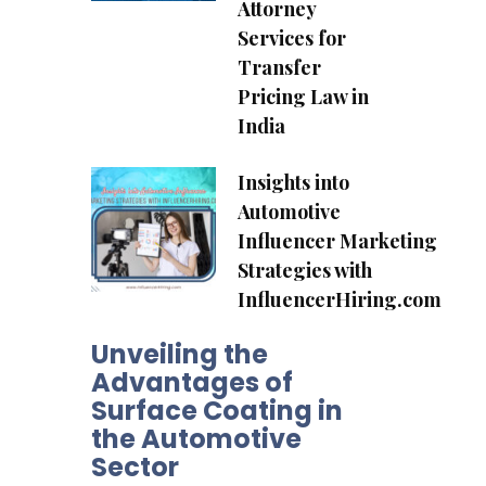
Attorney
Services for
Transfer
Pricing Law in
India
Insights into
Automotive
Influencer Marketing
Strategies with
InfluencerHiring.com
Unveiling the
Advantages of
Surface Coating in
the Automotive
Sector