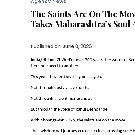
Agency News
The Saints Are On The Mo
Takes Maharashtra’s Soul A
Published on: June 8, 2026
India,08 June 2026:-
For over 700 years, the words of S
from one heart to another.
This year, they are travelling once again.
Not through dusty village roads.
Not through ancient manuscripts.
But through the voice of Rahul Deshpande.
With Abhangawari 2026, the saints are on the move.
Their wisdom will journey across 13 cities, crossing state b