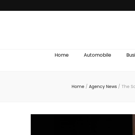
Discover We
Home
Automobile
Bus
Home
/
Agency News
/
The Sa