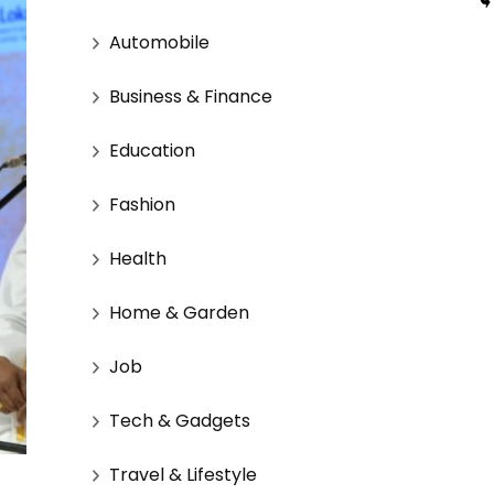
Automobile
Business & Finance
Education
Fashion
Health
Home & Garden
Job
Tech & Gadgets
Travel & Lifestyle