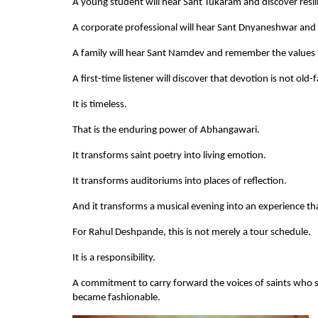
A young student will hear Sant Tukaram and discover resil
A corporate professional will hear Sant Dnyaneshwar and 
A family will hear Sant Namdev and remember the values
A first-time listener will discover that devotion is not old
It is timeless.
That is the enduring power of Abhangawari.
It transforms saint poetry into living emotion.
It transforms auditoriums into places of reflection.
And it transforms a musical evening into an experience that
For Rahul Deshpande, this is not merely a tour schedule.
It is a responsibility.
A commitment to carry forward the voices of saints who sp
became fashionable.