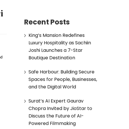
i
Recent Posts
King’s Mansion Redefines
Luxury Hospitality as Sachiin
Joshi Launches a 7-Star
Boutique Destination
d 
Safe Harbour: Building Secure
Spaces for People, Businesses,
and the Digital World
Surat’s AI Expert Gaurav
Chopra Invited by JioStar to
Discuss the Future of AI-
Powered Filmmaking