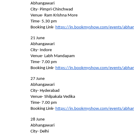
Abhangawari    
City- Pimpri-Chinchwad 
Venue- Ram Krishna More    
Time- 5.30 pm
Booking Link- 
https://in.bookmyshow.com/events/abha
21 June    
Abhangawari    
City- Indore    
Venue- Labh Mandapam    
Time- 7.00 pm    
Booking Link- 
https://in.bookmyshow.com/events/abha
27 June    
Abhangawari    
City- Hyderabad    
Venue- Shilpakala Vedika    
Time- 7.00 pm    
Booking Link- 
https://in.bookmyshow.com/events/abha
28 June    
Abhangawari    
City- Delhi    