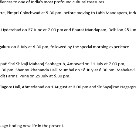
nces to one of India’s most profound cultural treasures.
tre, Pimpri-Chinchwad at 5.30 pm, before moving to Labh Mandapam, Indo
ka, Hyderabad on 27 June at 7.00 pm and Bharat Mandapam, Delhi on 28 June
luru on 3 July at 6.30 pm, followed by the special morning experience 
apati Shri Shivaji Maharaj Sabhagruh, Amravati on 11 July at 7.00 pm, 
 6.30 pm, Shanmukhananda Hall, Mumbai on 18 July at 6.30 pm, Mahakavi 
dit Farms, Pune on 25 July at 6.30 pm.
t Tagore Hall, Ahmedabad on 1 August at 3.00 pm and Sir Sayajirao Nagargru
 ago finding new life in the present.