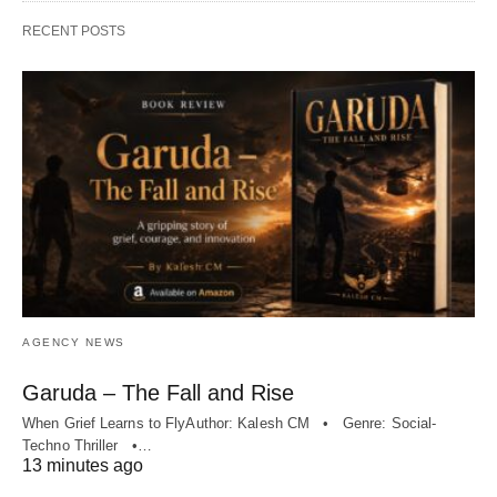
RECENT POSTS
AGENCY NEWS
Garuda – The Fall and Rise
When Grief Learns to FlyAuthor: Kalesh CM • Genre: Social-
Techno Thriller •…
13 minutes ago