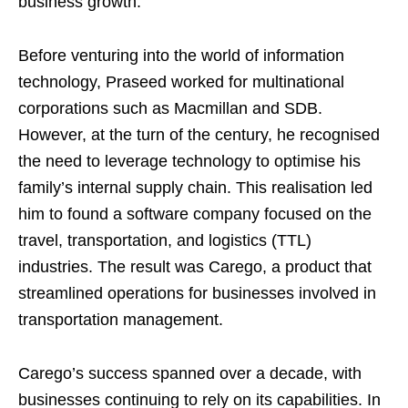
business growth.
Before venturing into the world of information
technology, Praseed worked for multinational
corporations such as Macmillan and SDB.
However, at the turn of the century, he recognised
the need to leverage technology to optimise his
family’s internal supply chain. This realisation led
him to found a software company focused on the
travel, transportation, and logistics (TTL)
industries. The result was Carego, a product that
streamlined operations for businesses involved in
transportation management.
Carego’s success spanned over a decade, with
businesses continuing to rely on its capabilities. In