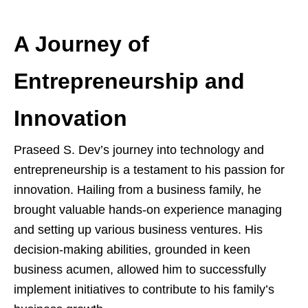
A Journey of
Entrepreneurship and
Innovation
Praseed S. Dev’s journey into technology and
entrepreneurship is a testament to his passion for
innovation. Hailing from a business family, he
brought valuable hands-on experience managing
and setting up various business ventures. His
decision-making abilities, grounded in keen
business acumen, allowed him to successfully
implement initiatives to contribute to his family’s