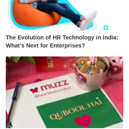
The Evolution of HR Technology in India:
What’s Next for Enterprises?