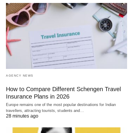
AGENCY NEWS
How to Compare Different Schengen Travel
Insurance Plans in 2026
Europe remains one of the most popular destinations for Indian
travellers, attracting tourists, students and…
28 minutes ago