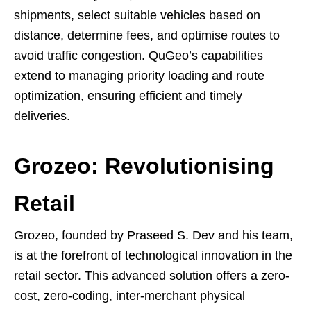
shipments, select suitable vehicles based on
distance, determine fees, and optimise routes to
avoid traffic congestion. QuGeo’s capabilities
extend to managing priority loading and route
optimization, ensuring efficient and timely
deliveries.
Grozeo: Revolutionising
Retail
Grozeo, founded by Praseed S. Dev and his team,
is at the forefront of technological innovation in the
retail sector. This advanced solution offers a zero-
cost, zero-coding, inter-merchant physical