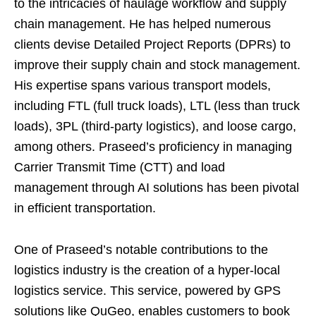
to the intricacies of haulage workflow and supply
chain management. He has helped numerous
clients devise Detailed Project Reports (DPRs) to
improve their supply chain and stock management.
His expertise spans various transport models,
including FTL (full truck loads), LTL (less than truck
loads), 3PL (third-party logistics), and loose cargo,
among others. Praseed’s proficiency in managing
Carrier Transmit Time (CTT) and load
management through AI solutions has been pivotal
in efficient transportation.
One of Praseed’s notable contributions to the
logistics industry is the creation of a hyper-local
logistics service. This service, powered by GPS
solutions like QuGeo, enables customers to book