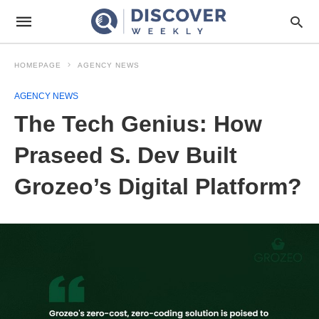
HOMEPAGE
AGENCY NEWS
AGENCY NEWS
The Tech Genius: How
Praseed S. Dev Built
Grozeo’s Digital Platform?