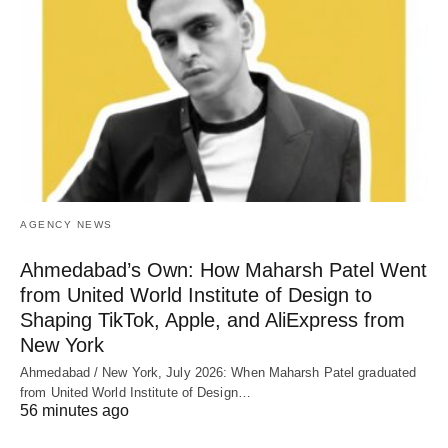
AGENCY NEWS
Ahmedabad’s Own: How Maharsh Patel Went
from United World Institute of Design to
Shaping TikTok, Apple, and AliExpress from
New York
Ahmedabad / New York, July 2026: When Maharsh Patel graduated
from United World Institute of Design…
56 minutes ago