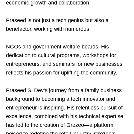
economic growth and collaboration.
Praseed is not just a tech genius but also a
benefactor, working with numerous
NGOs and government welfare boards. His
dedication to cultural programs, workshops for
entrepreneurs, and seminars for new businesses
reflects his passion for uplifting the community.
Praseed S. Dev’s journey from a family business
background to becoming a tech innovator and
entrepreneur is inspiring. His relentless pursuit of
excellence, combined with his technical expertise,
has led to the creation of Grozeo—a platform
poised to redefine the retail industry. Grozeo’s