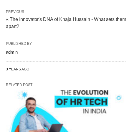
PREVIOUS
« The Innovator's DNA of Khaja Hussain - What sets them
apart?
PUBLISHED BY
admin
3 YEARS AGO
RELATED POST