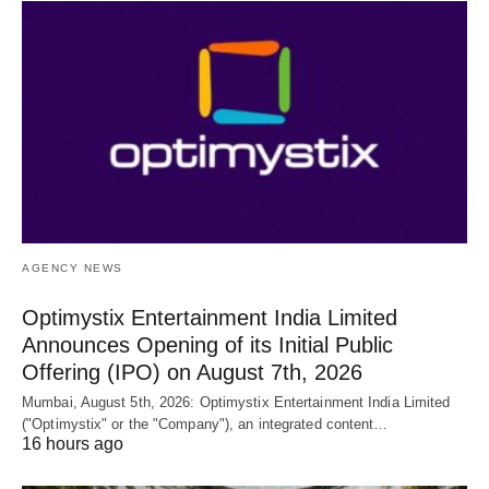
AGENCY NEWS
Optimystix Entertainment India Limited
Announces Opening of its Initial Public
Offering (IPO) on August 7th, 2026
Mumbai, August 5th, 2026: Optimystix Entertainment India Limited
("Optimystix" or the "Company"), an integrated content…
16 hours ago