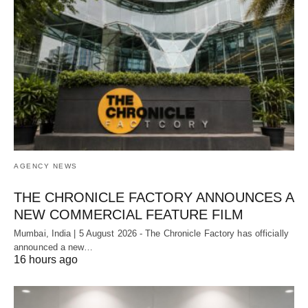
AGENCY NEWS
THE CHRONICLE FACTORY ANNOUNCES A
NEW COMMERCIAL FEATURE FILM
Mumbai, India | 5 August 2026 - The Chronicle Factory has officially
announced a new…
16 hours ago