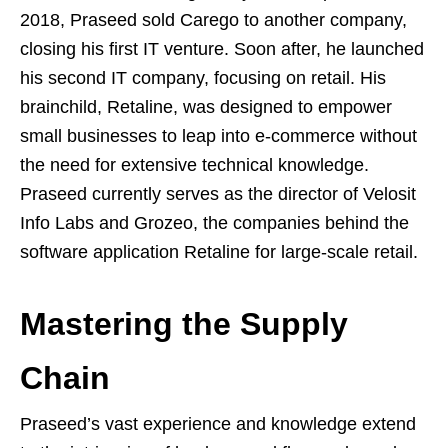
2018, Praseed sold Carego to another company,
closing his first IT venture. Soon after, he launched
his second IT company, focusing on retail. His
brainchild, Retaline, was designed to empower
small businesses to leap into e-commerce without
the need for extensive technical knowledge.
Praseed currently serves as the director of Velosit
Info Labs and Grozeo, the companies behind the
software application Retaline for large-scale retail.
Mastering the Supply
Chain
Praseed’s vast experience and knowledge extend