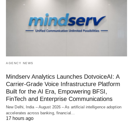
AGENCY NEWS
Mindserv Analytics Launches DotvoiceAI: A
Carrier-Grade Voice Infrastructure Platform
Built for the AI Era, Empowering BFSI,
FinTech and Enterprise Communications
New Delhi, India – August 2026 – As artificial intelligence adoption
accelerates across banking, financial…
17 hours ago