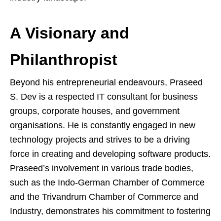
A Visionary and
Philanthropist
Beyond his entrepreneurial endeavours, Praseed
S. Dev is a respected IT consultant for business
groups, corporate houses, and government
organisations. He is constantly engaged in new
technology projects and strives to be a driving
force in creating and developing software products.
Praseed’s involvement in various trade bodies,
such as the Indo-German Chamber of Commerce
and the Trivandrum Chamber of Commerce and
Industry, demonstrates his commitment to fostering