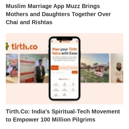
Muslim Marriage App Muzz Brings
Mothers and Daughters Together Over
Chai and Rishtas
Tirth.Co: India’s Spiritual-Tech Movement
to Empower 100 Million Pilgrims