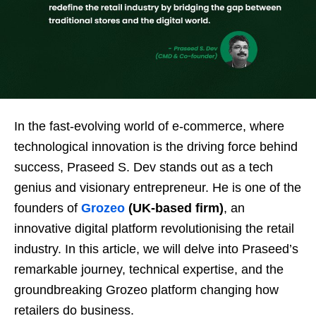
In the fast-evolving world of e-commerce, where
technological innovation is the driving force behind
success, Praseed S. Dev stands out as a tech
genius and visionary entrepreneur. He is one of the
founders of
Grozeo
(UK-based firm)
, an
innovative digital platform revolutionising the retail
industry. In this article, we will delve into Praseed’s
remarkable journey, technical expertise, and the
groundbreaking Grozeo platform changing how
retailers do business.