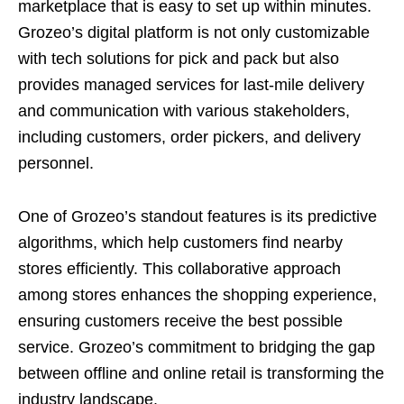
marketplace that is easy to set up within minutes.
Grozeo’s digital platform is not only customizable
with tech solutions for pick and pack but also
provides managed services for last-mile delivery
and communication with various stakeholders,
including customers, order pickers, and delivery
personnel.
One of Grozeo’s standout features is its predictive
algorithms, which help customers find nearby
stores efficiently. This collaborative approach
among stores enhances the shopping experience,
ensuring customers receive the best possible
service. Grozeo’s commitment to bridging the gap
between offline and online retail is transforming the
industry landscape.