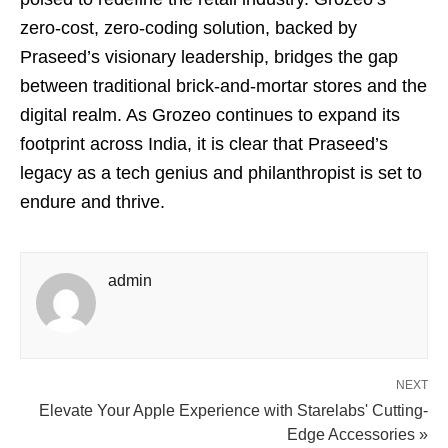
zero-cost, zero-coding solution, backed by
Praseed’s visionary leadership, bridges the gap
between traditional brick-and-mortar stores and the
digital realm. As Grozeo continues to expand its
footprint across India, it is clear that Praseed’s
legacy as a tech genius and philanthropist is set to
endure and thrive.
admin
NEXT
Elevate Your Apple Experience with Starelabs' Cutting-
Edge Accessories »