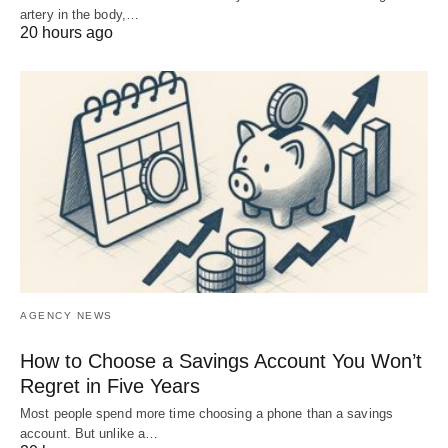
artery in the body,…
20 hours ago
AGENCY NEWS
How to Choose a Savings Account You Won’t
Regret in Five Years
Most people spend more time choosing a phone than a savings
account. But unlike a…