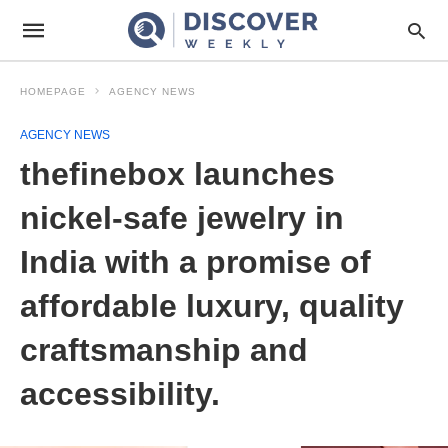
HOMEPAGE
AGENCY NEWS
AGENCY NEWS
thefinebox launches
nickel-safe jewelry in
India with a promise of
affordable luxury, quality
craftsmanship and
accessibility.