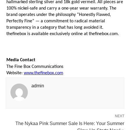
hallmarked sterling silver and 18k gold vermeil. All pieces are 
100% nickel-safe and carry a one-year wear warranty. The 
brand operates under the philosophy “Honestly Flawed, 
Perfectly Fine” — a commitment to radical material 
transparency in a category that has long avoided it. 
thefinebox is available exclusively online at thefinebox.com.
Media Contact
The Fine Box Communications
Website: 
www.thefinebox.com
admin
NEXT
The Nykaa Pink Summer Sale Is Here: Your Summer