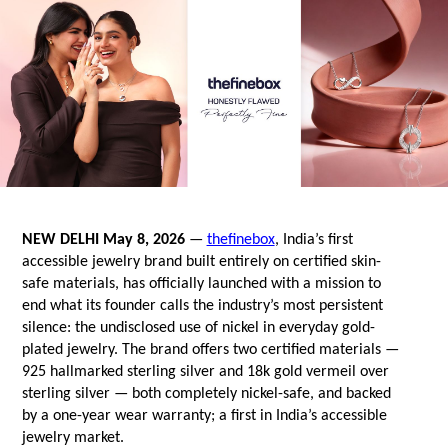
NEW DELHI May 8, 2026
 — 
thefinebox
, India’s first 
accessible jewelry brand built entirely on certified skin-
safe materials, has officially launched with a mission to 
end what its founder calls the industry’s most persistent 
silence: the undisclosed use of nickel in everyday gold-
plated jewelry. The brand offers two certified materials — 
925 hallmarked sterling silver and 18k gold vermeil over 
sterling silver — both completely nickel-safe, and backed 
by a one-year wear warranty; a first in India’s accessible 
jewelry market.