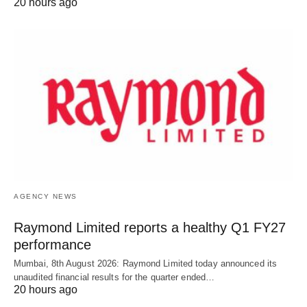
20 hours ago
AGENCY NEWS
Raymond Limited reports a healthy Q1 FY27
performance
Mumbai, 8th August 2026: Raymond Limited today announced its
unaudited financial results for the quarter ended…
20 hours ago