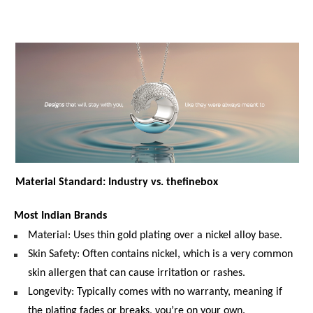
Material Standard: Industry vs. thefinebox
Most Indian Brands
Material: Uses thin gold plating over a nickel alloy base.
Skin Safety: Often contains nickel, which is a very common 
skin allergen that can cause irritation or rashes.
Longevity: Typically comes with no warranty, meaning if 
the plating fades or breaks, you’re on your own.