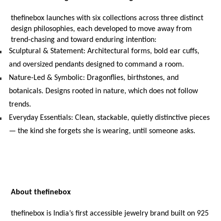
thefinebox launches with six collections across three distinct 
design philosophies, each developed to move away from 
trend-chasing and toward enduring intention:
Sculptural & Statement: Architectural forms, bold ear cuffs, 
and oversized pendants designed to command a room.
Nature-Led & Symbolic: Dragonflies, birthstones, and 
botanicals. Designs rooted in nature, which does not follow 
trends.
Everyday Essentials: Clean, stackable, quietly distinctive pieces 
— the kind she forgets she is wearing, until someone asks.
About thefinebox
thefinebox is India’s first accessible jewelry brand built on 925 