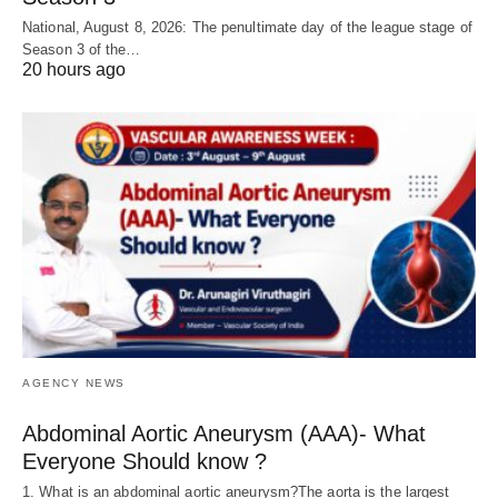
National, August 8, 2026: The penultimate day of the league stage of
Season 3 of the…
20 hours ago
AGENCY NEWS
Abdominal Aortic Aneurysm (AAA)- What
Everyone Should know ?
1. What is an abdominal aortic aneurysm?The aorta is the largest