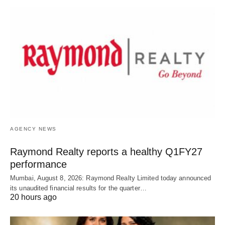
AGENCY NEWS
Raymond Realty reports a healthy Q1FY27
performance
Mumbai, August 8, 2026: Raymond Realty Limited today announced
its unaudited financial results for the quarter…
20 hours ago