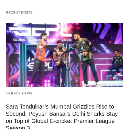
RECENT POSTS
AGENCY NEWS
Sara Tendulkar’s Mumbai Grizzlies Rise to
Second, Peyush Bansal’s Delhi Sharks Stay
on Top of Global E-cricket Premier League
Season 3