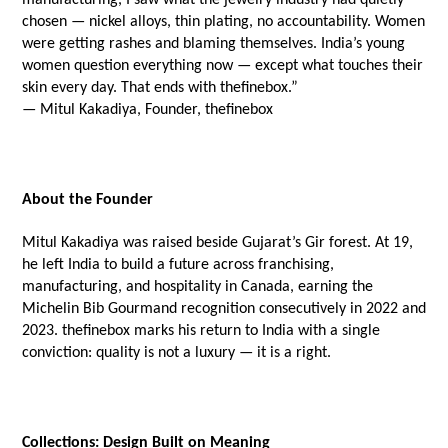
chosen — nickel alloys, thin plating, no accountability. Women 
were getting rashes and blaming themselves. India’s young 
women question everything now — except what touches their 
skin every day. That ends with thefinebox.”
— Mitul Kakadiya, Founder, thefinebox
About the Founder
Mitul Kakadiya was raised beside Gujarat’s Gir forest. At 19, 
he left India to build a future across franchising, 
manufacturing, and hospitality in Canada, earning the 
Michelin Bib Gourmand recognition consecutively in 2022 and 
2023. thefinebox marks his return to India with a single 
conviction: quality is not a luxury — it is a right.
Collections: Design Built on Meaning