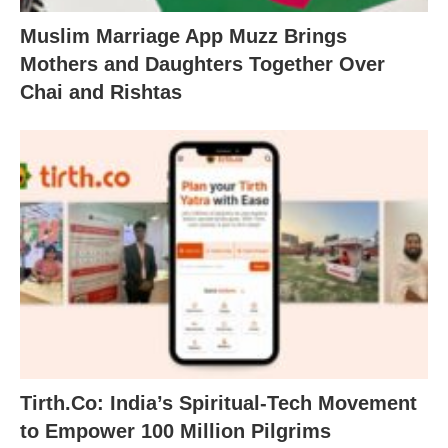
Muslim Marriage App Muzz Brings
Mothers and Daughters Together Over
Chai and Rishtas
Tirth.Co: India’s Spiritual-Tech Movement
to Empower 100 Million Pilgrims