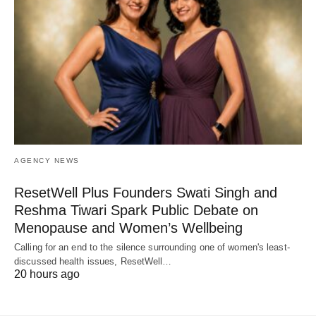
AGENCY NEWS
ResetWell Plus Founders Swati Singh and
Reshma Tiwari Spark Public Debate on
Menopause and Women’s Wellbeing
Calling for an end to the silence surrounding one of women's least-
discussed health issues, ResetWell…
20 hours ago