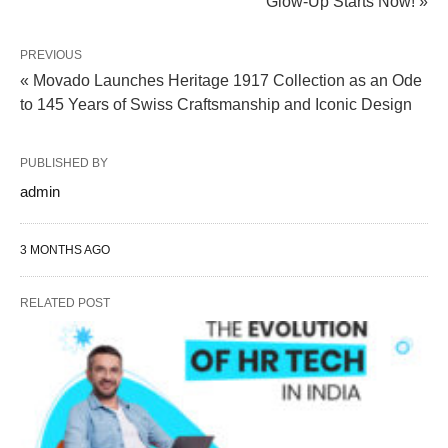
Glow-Up Starts Now! »
PREVIOUS
« Movado Launches Heritage 1917 Collection as an Ode
to 145 Years of Swiss Craftsmanship and Iconic Design
PUBLISHED BY
admin
3 MONTHS AGO
RELATED POST