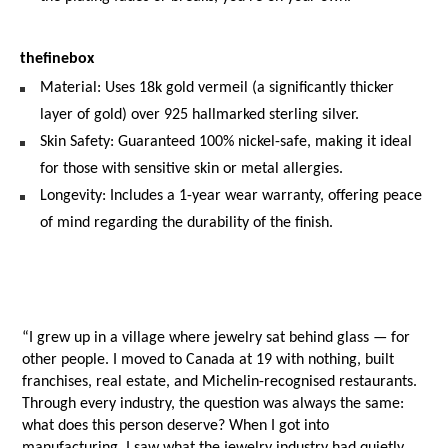
thefinebox
Material: Uses 18k gold vermeil (a significantly thicker 
layer of gold) over 925 hallmarked sterling silver.
Skin Safety: Guaranteed 100% nickel-safe, making it ideal 
for those with sensitive skin or metal allergies.
Longevity: Includes a 1-year wear warranty, offering peace 
of mind regarding the durability of the finish.
“I grew up in a village where jewelry sat behind glass — for 
other people. I moved to Canada at 19 with nothing, built 
franchises, real estate, and Michelin-recognised restaurants.
Through every industry, the question was always the same: 
what does this person deserve? When I got into 
manufacturing, I saw what the jewelry industry had quietly 