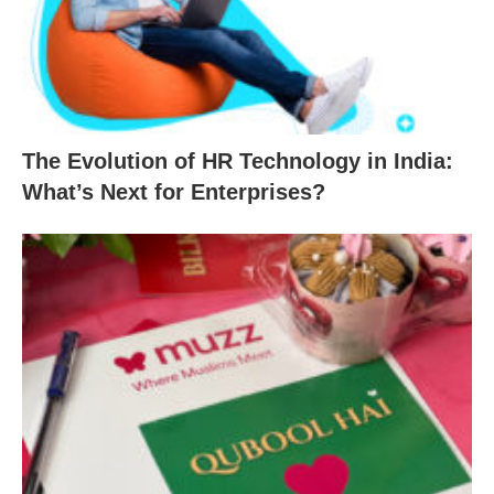
The Evolution of HR Technology in India:
What’s Next for Enterprises?