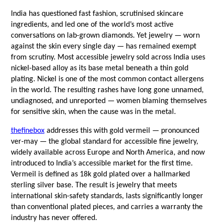
India has questioned fast fashion, scrutinised skincare 
ingredients, and led one of the world’s most active 
conversations on lab-grown diamonds. Yet jewelry — worn 
against the skin every single day — has remained exempt 
from scrutiny. Most accessible jewelry sold across India uses 
nickel-based alloy as its base metal beneath a thin gold 
plating. Nickel is one of the most common contact allergens 
in the world. The resulting rashes have long gone unnamed, 
undiagnosed, and unreported — women blaming themselves 
for sensitive skin, when the cause was in the metal.
thefinebox
 addresses this with gold vermeil — pronounced 
ver-may — the global standard for accessible fine jewelry, 
widely available across Europe and North America, and now 
introduced to India’s accessible market for the first time. 
Vermeil is defined as 18k gold plated over a hallmarked 
sterling silver base. The result is jewelry that meets 
international skin-safety standards, lasts significantly longer 
than conventional plated pieces, and carries a warranty the 
industry has never offered.