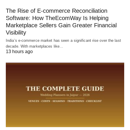
The Rise of E-commerce Reconciliation
Software: How TheEcomWay Is Helping
Marketplace Sellers Gain Greater Financial
Visibility
India’s e-commerce market has seen a significant rise over the last
decade. With marketplaces like…
13 hours ago