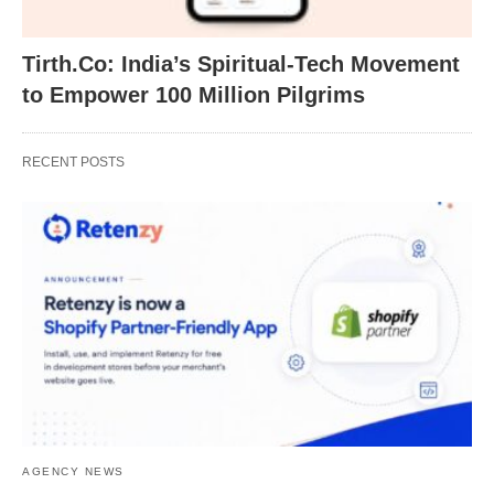
Tirth.Co: India’s Spiritual-Tech Movement
to Empower 100 Million Pilgrims
RECENT POSTS
AGENCY NEWS