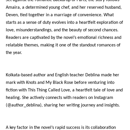
Amaira, a determined young chef, and her reserved husband,
Deven, tied together in a marriage of convenience. What
starts as a sense of duty evolves into a heartfelt exploration of
love, misunderstandings, and the beauty of second chances.
Readers are captivated by the novel’s emotional richness and
relatable themes, making it one of the standout romances of
the year.
Kolkata-based author and English teacher Deblina made her
mark with Knots and My Black Rose before venturing into
fiction with This Thing Called Love, a heartfelt tale of love and
healing. She actively connects with readers on Instagram
(@author_deblina), sharing her writing journey and insights.
A key factor in the novel’s rapid success is its collaboration