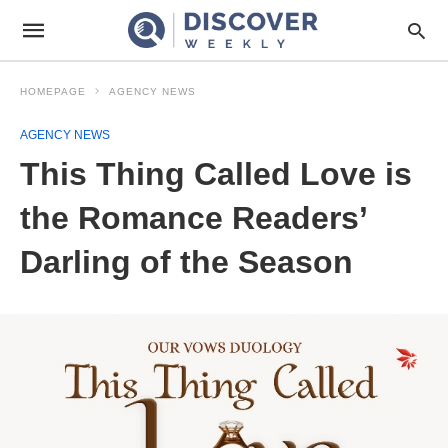
HOMEPAGE
AGENCY NEWS
AGENCY NEWS
This Thing Called Love is
the Romance Readers’
Darling of the Season