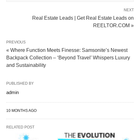
NEXT
Real Estate Leads | Get Real Estate Leads on
REELTOR.COM »
PREVIOUS
« Where Function Meets Finesse: Samsonite’s Newest
Backpack Collection – ‘Beyond Travel’ Whispers Luxury
and Sustainability
PUBLISHED BY
admin
10 MONTHS AGO
RELATED POST