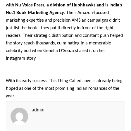
with
Nu Voice Press, a division of Hubhhawks and is India’s
No.1 Book Marketing Agency
. Their Amazon-focused
marketing expertise and precision AMS ad campaigns didn’t
just list the book—they put it directly in front of the right
readers. Their strategic distribution and constant push helped
the story reach thousands, culminating in a memorable
celebrity nod when Genelia D’Souza shared it on her
Instagram story.
With its early success, This Thing Called Love is already being
tipped as one of the most promising Indian romances of the
year.
admin