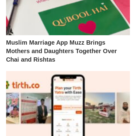
Muslim Marriage App Muzz Brings
Mothers and Daughters Together Over
Chai and Rishtas