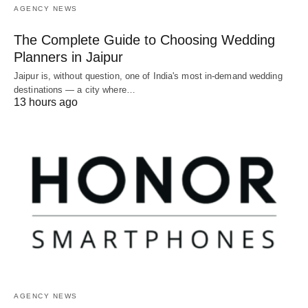
AGENCY NEWS
The Complete Guide to Choosing Wedding
Planners in Jaipur
Jaipur is, without question, one of India's most in-demand wedding
destinations — a city where…
13 hours ago
AGENCY NEWS