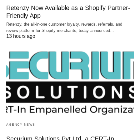
Retenzy Now Available as a Shopify Partner-
Friendly App
Retenzy, the all-in-one customer loyalty, rewards, referrals, and
review platform for Shopify merchants, today announced…
13 hours ago
AGENCY NEWS
Securium Solutions Pvt Ltd, a CERT-In