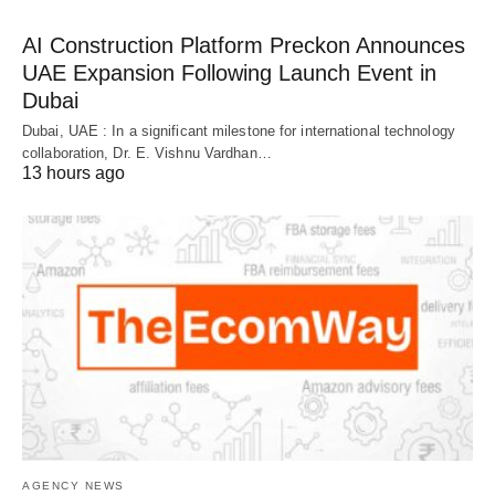
AI Construction Platform Preckon Announces
UAE Expansion Following Launch Event in
Dubai
Dubai, UAE : In a significant milestone for international technology
collaboration, Dr. E. Vishnu Vardhan…
13 hours ago
AGENCY NEWS