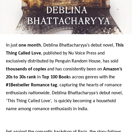
In just
one month
, Deblina Bhattacharyya’s debut novel,
This
Thing Called Love
, published by Nu Voice Press and
exclusively distributed by Penguin Random House, has sold
thousands of copies
and has consistently been on
Amazon’s
20s to 30s rank
in
Top 100 Book
s across genres with the
#1Bestseller Romance tag
, capturing the hearts of romance
enthusiasts nationwide. Deblina Bhattacharyya’s debut novel,
‘This Thing Called Love’, is quickly becoming a household
name among romance enthusiasts in India.
Set against the romantic backdrop of Paris, the story follows