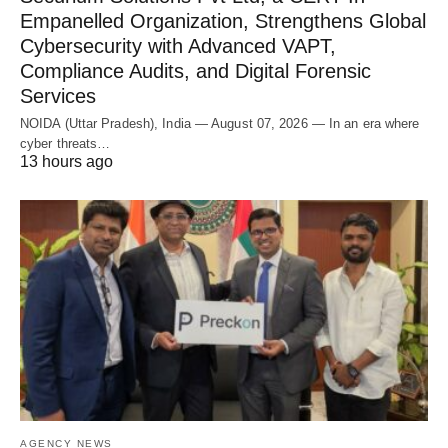
Empanelled Organization, Strengthens Global
Cybersecurity with Advanced VAPT,
Compliance Audits, and Digital Forensic
Services
NOIDA (Uttar Pradesh), India — August 07, 2026 — In an era where
cyber threats…
13 hours ago
AGENCY NEWS