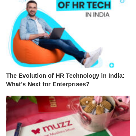
The Evolution of HR Technology in India:
What’s Next for Enterprises?