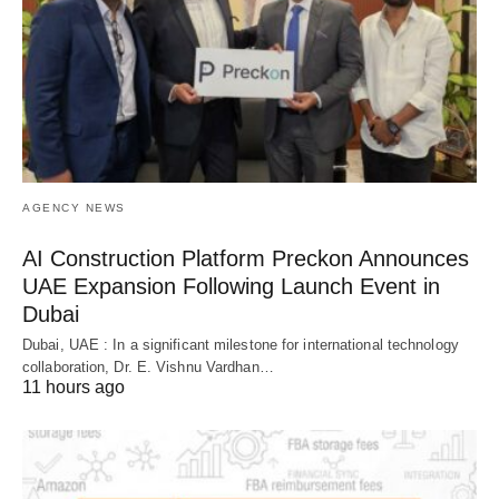
AGENCY NEWS
AI Construction Platform Preckon Announces
UAE Expansion Following Launch Event in
Dubai
Dubai, UAE : In a significant milestone for international technology
collaboration, Dr. E. Vishnu Vardhan…
11 hours ago