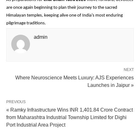
are once again beginning to plan their journey to the sacred 
Himalayan temples, keeping alive one of India’s most enduring 
pilgrimage traditions.
admin
NEXT
Where Neuroscience Meets Luxury: AJS Experiences
Launches in Jaipur »
PREVIOUS
« Ramky Infrastructure Wins INR 1,401.84 Crore Contract
from Maharashtra Industrial Township Limited for Dighi
Port Industrial Area Project