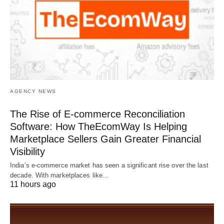
AGENCY NEWS
The Rise of E-commerce Reconciliation
Software: How TheEcomWay Is Helping
Marketplace Sellers Gain Greater Financial
Visibility
India’s e-commerce market has seen a significant rise over the last
decade. With marketplaces like…
11 hours ago