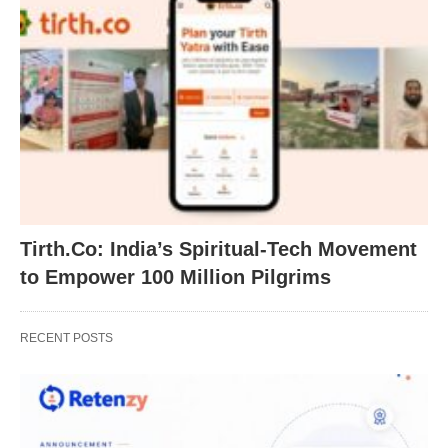
Tirth.Co: India’s Spiritual-Tech Movement
to Empower 100 Million Pilgrims
RECENT POSTS