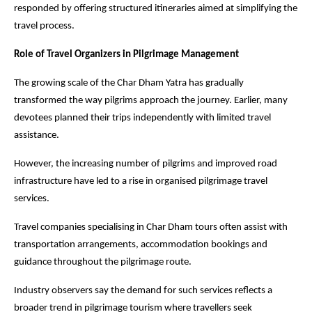
responded by offering structured itineraries aimed at simplifying the 
travel process.
Role of Travel Organizers in Pilgrimage Management
The growing scale of the Char Dham Yatra has gradually 
transformed the way pilgrims approach the journey. Earlier, many 
devotees planned their trips independently with limited travel 
assistance.
However, the increasing number of pilgrims and improved road 
infrastructure have led to a rise in organised pilgrimage travel 
services.
Travel companies specialising in Char Dham tours often assist with 
transportation arrangements, accommodation bookings and 
guidance throughout the pilgrimage route.
Industry observers say the demand for such services reflects a 
broader trend in pilgrimage tourism where travellers seek 