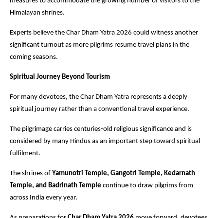
measures to accommodate the growing number of visitors to the 
Himalayan shrines.
Experts believe the Char Dham Yatra 2026 could witness another 
significant turnout as more pilgrims resume travel plans in the 
coming seasons. 
Spiritual Journey Beyond Tourism
For many devotees, the Char Dham Yatra represents a deeply 
spiritual journey rather than a conventional travel experience.
The pilgrimage carries centuries-old religious significance and is 
considered by many Hindus as an important step toward spiritual 
fulfilment.
The shrines of
 Yamunotri Temple, Gangotri Temple, Kedarnath 
Temple, and Badrinath Temple
 continue to draw pilgrims from 
across India every year.
As preparations for 
Char Dham Yatra 2026
 move forward, devotees 