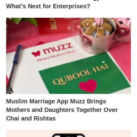
What’s Next for Enterprises?
Muslim Marriage App Muzz Brings
Mothers and Daughters Together Over
Chai and Rishtas