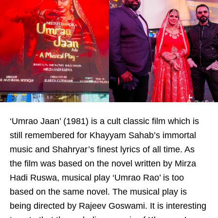
‘Umrao Jaan’ (1981) is a cult classic film which is
still remembered for Khayyam Sahab’s immortal
music and Shahryar’s finest lyrics of all time. As
the film was based on the novel written by Mirza
Hadi Ruswa, musical play ‘Umrao Rao’ is too
based on the same novel. The musical play is
being directed by Rajeev Goswami. It is interesting