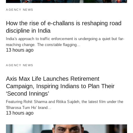
AGENCY NEWS
How the rise of e-challans is reshaping road
discipline in India
India's approach to traffic enforcement is undergoing a quiet but far-
reaching change. The constable flagging…
13 hours ago
AGENCY NEWS
Axis Max Life Launches Retirement
Campaign, Inspiring Indians to Plan Their
‘Second Innings’
Featuring Rohit Sharma and Ritika Sajdeh, the latest film under the
'Bharosa Tum Ho' brand…
13 hours ago