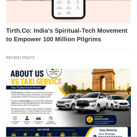
Tirth.Co: India’s Spiritual-Tech Movement
to Empower 100 Million Pilgrims
RECENT POSTS