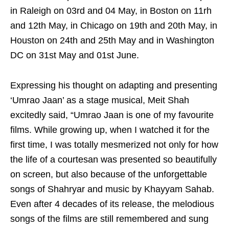
in Raleigh on 03rd and 04 May, in Boston on 11rh
and 12th May, in Chicago on 19th and 20th May, in
Houston on 24th and 25th May and in Washington
DC on 31st May and 01st June.
Expressing his thought on adapting and presenting
‘Umrao Jaan’ as a stage musical, Meit Shah
excitedly said, “Umrao Jaan is one of my favourite
films. While growing up, when I watched it for the
first time, I was totally mesmerized not only for how
the life of a courtesan was presented so beautifully
on screen, but also because of the unforgettable
songs of Shahryar and music by Khayyam Sahab.
Even after 4 decades of its release, the melodious
songs of the films are still remembered and sung