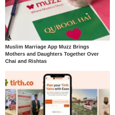
Muslim Marriage App Muzz Brings
Mothers and Daughters Together Over
Chai and Rishtas