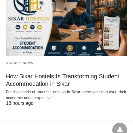
AGENCY NEWS
How Sikar Hostels Is Transforming Student
Accommodation in Sikar
For thousands of students arriving in Sikar every year to pursue their
academic and competitive…
13 hours ago