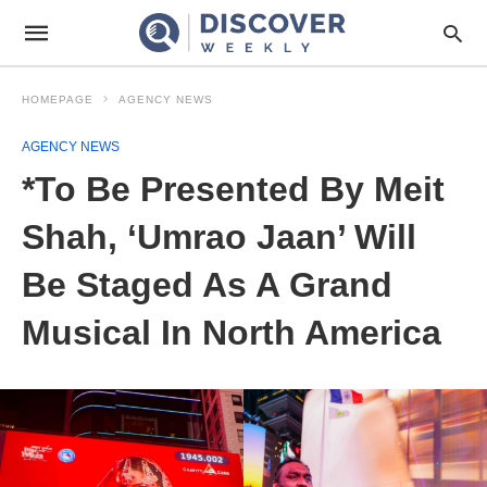
HOMEPAGE
AGENCY NEWS
AGENCY NEWS
*To Be Presented By Meit
Shah, ‘Umrao Jaan’ Will
Be Staged As A Grand
Musical In North America