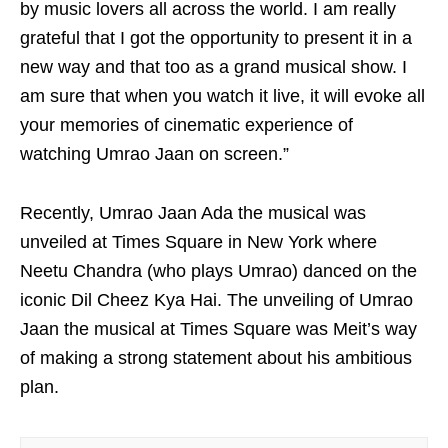
by music lovers all across the world. I am really
grateful that I got the opportunity to present it in a
new way and that too as a grand musical show. I
am sure that when you watch it live, it will evoke all
your memories of cinematic experience of
watching Umrao Jaan on screen.”
Recently, Umrao Jaan Ada the musical was
unveiled at Times Square in New York where
Neetu Chandra (who plays Umrao) danced on the
iconic Dil Cheez Kya Hai. The unveiling of Umrao
Jaan the musical at Times Square was Meit’s way
of making a strong statement about his ambitious
plan.