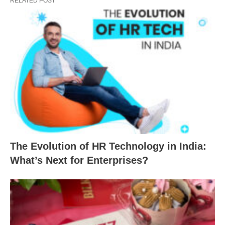
RELATED POST
The Evolution of HR Technology in India:
What’s Next for Enterprises?