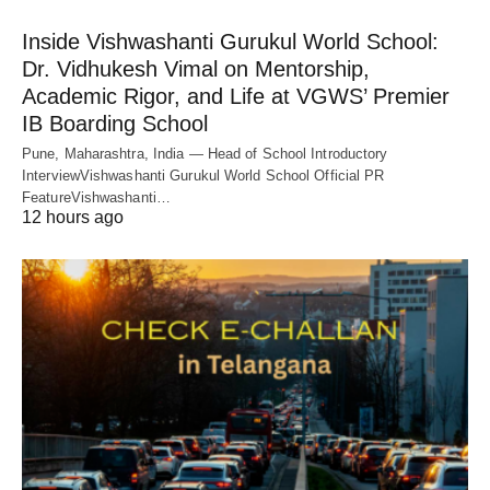
Inside Vishwashanti Gurukul World School:
Dr. Vidhukesh Vimal on Mentorship,
Academic Rigor, and Life at VGWS’ Premier
IB Boarding School
Pune, Maharashtra, India — Head of School Introductory
InterviewVishwashanti Gurukul World School Official PR
FeatureVishwashanti…
12 hours ago