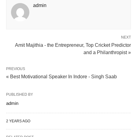
admin
NEXT
Amit Majithia - the Entrepreneur, Top Cricket Predictor
and a Philanthropist »
PREVIOUS
« Best Motivational Speaker In Indore - Singh Saab
PUBLISHED BY
admin
2 YEARS AGO