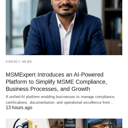
AGENCY NEWS
MSMExpert Introduces an AI-Powered
Platform to Simplify MSME Compliance,
Business Processes, and Growth
A unified AI platform enabling businesses to manage compliance,
certifications, documentation, and operational excellence from…
13 hours ago