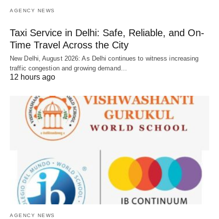
AGENCY NEWS
Taxi Service in Delhi: Safe, Reliable, and On-
Time Travel Across the City
New Delhi, August 2026: As Delhi continues to witness increasing
traffic congestion and growing demand…
12 hours ago
AGENCY NEWS