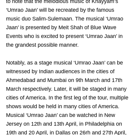
to note that the melodious music of Khayyam’s
‘Umrao Jaan’ will be recreated by the famous
music duo Salim-Sulemaan. The musical ‘Umrao
Jaan’ is presented by Meit Shah of Blue Wave
Events who is excited to present ‘Umrao Jaan’ in
the grandest possible manner.
Notably, as a stage musical ‘Umrao Jaan’ can be
witnessed by Indian audiences in the cities of
Ahmedabad and Mumbai on 9th March and 17th
March respectively. Later, it will be staged in many
cities of America. In the first leg of the tour, multiple
shows would be held in many cities of America.
Musical ‘Umrao Jaan’ can be watched in New
Jersey on 12th and 13th April, in Philadelphia on
19th and 20 April, in Dallas on 26rh and 27th April,