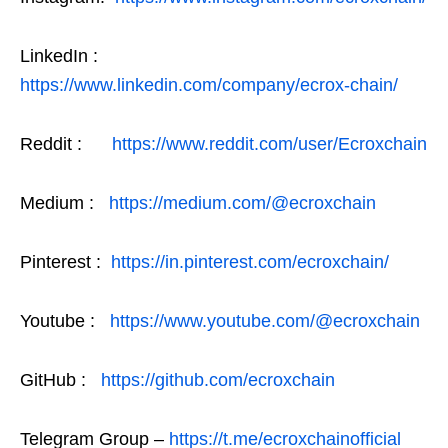
LinkedIn :
https://www.linkedin.com/company/ecrox-chain/
Reddit :
https://www.reddit.com/user/Ecroxchain
Medium :
https://medium.com/@ecroxchain
Pinterest :
https://in.pinterest.com/ecroxchain/
Youtube :
https://www.youtube.com/@ecroxchain
GitHub :
https://github.com/ecroxchain
Telegram Group –
https://t.me/ecroxchainofficial