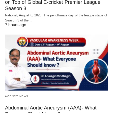
on Top of Global E-cricket Premier League
Season 3
National, August 8, 2026: The penultimate day of the league stage of
Season 3 of the…
7 hours ago
AGENCY NEWS
Abdominal Aortic Aneurysm (AAA)- What