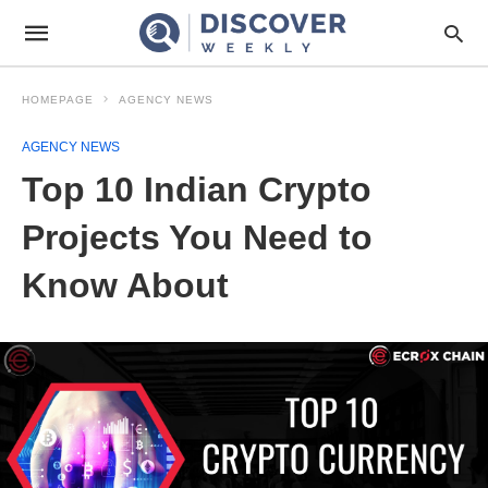
HOMEPAGE
AGENCY NEWS
AGENCY NEWS
Top 10 Indian Crypto
Projects You Need to
Know About