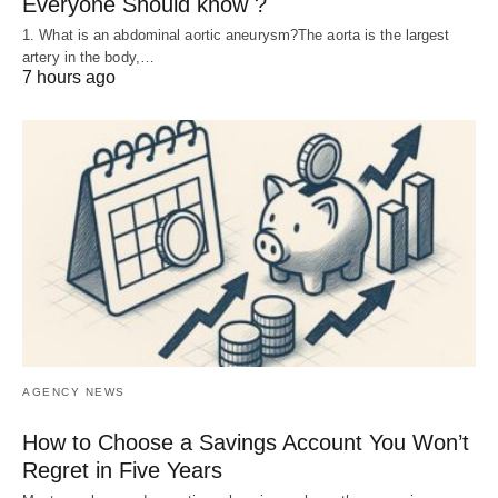
Everyone Should know ?
1. What is an abdominal aortic aneurysm?The aorta is the largest
artery in the body,…
7 hours ago
AGENCY NEWS
How to Choose a Savings Account You Won’t
Regret in Five Years