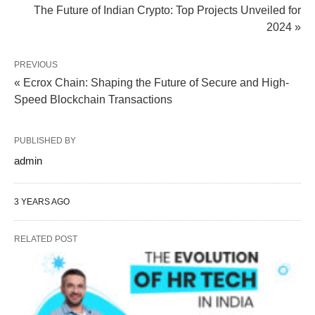
The Future of Indian Crypto: Top Projects Unveiled for
2024 »
PREVIOUS
« Ecrox Chain: Shaping the Future of Secure and High-
Speed Blockchain Transactions
PUBLISHED BY
admin
3 YEARS AGO
RELATED POST