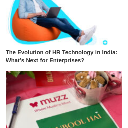
The Evolution of HR Technology in India:
What’s Next for Enterprises?