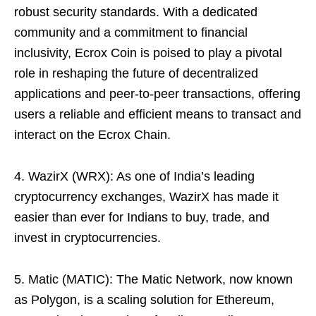
robust security standards. With a dedicated
community and a commitment to financial
inclusivity, Ecrox Coin is poised to play a pivotal
role in reshaping the future of decentralized
applications and peer-to-peer transactions, offering
users a reliable and efficient means to transact and
interact on the Ecrox Chain.
4. WazirX (WRX): As one of India’s leading
cryptocurrency exchanges, WazirX has made it
easier than ever for Indians to buy, trade, and
invest in cryptocurrencies.
5. Matic (MATIC): The Matic Network, now known
as Polygon, is a scaling solution for Ethereum,