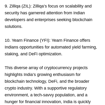
9. Zilliqa (ZIL): Zilliqa’s focus on scalability and
security has garnered attention from Indian
developers and enterprises seeking blockchain
solutions.
10. Yearn Finance (YFI): Yearn Finance offers
Indians opportunities for automated yield farming,
staking, and DeFi optimization.
This diverse array of cryptocurrency projects
highlights India’s growing enthusiasm for
blockchain technology, DeFi, and the broader
crypto industry. With a supportive regulatory
environment, a tech-savvy population, and a
hunger for financial innovation, India is quickly