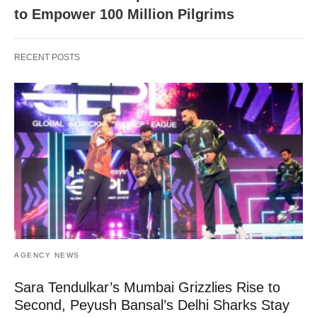
to Empower 100 Million Pilgrims
RECENT POSTS
AGENCY NEWS
Sara Tendulkar’s Mumbai Grizzlies Rise to
Second, Peyush Bansal’s Delhi Sharks Stay