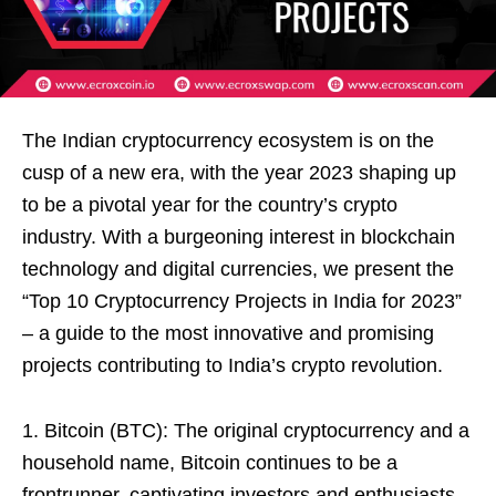
The Indian cryptocurrency ecosystem is on the
cusp of a new era, with the year 2023 shaping up
to be a pivotal year for the country’s crypto
industry. With a burgeoning interest in blockchain
technology and digital currencies, we present the
“Top 10 Cryptocurrency Projects in India for 2023”
– a guide to the most innovative and promising
projects contributing to India’s crypto revolution.
1. Bitcoin (BTC): The original cryptocurrency and a
household name, Bitcoin continues to be a
frontrunner, captivating investors and enthusiasts