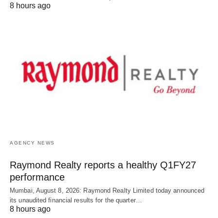
8 hours ago
AGENCY NEWS
Raymond Realty reports a healthy Q1FY27
performance
Mumbai, August 8, 2026: Raymond Realty Limited today announced
its unaudited financial results for the quarter…
8 hours ago