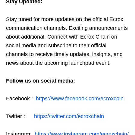
Stay Updated:
Stay tuned for more updates on the official Ecrox
communication channels. Exciting announcements
about additional. Connect with Ecrox Chain on
social media and subscribe to their official
channels to receive timely updates, insights, and
news about the upcoming launchpad event.
Follow us on social media:
Facebook :
https://www.facebook.com/ecroxcoin
Twitter :
https://twitter.com/ecroxchain
Instagram:
https://www.instagram.com/ecroxchain/