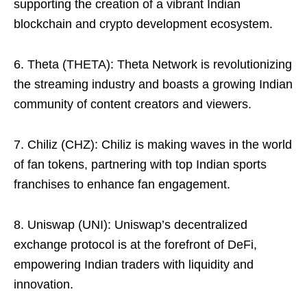
supporting the creation of a vibrant Indian
blockchain and crypto development ecosystem.
6. Theta (THETA): Theta Network is revolutionizing
the streaming industry and boasts a growing Indian
community of content creators and viewers.
7. Chiliz (CHZ): Chiliz is making waves in the world
of fan tokens, partnering with top Indian sports
franchises to enhance fan engagement.
8. Uniswap (UNI): Uniswap’s decentralized
exchange protocol is at the forefront of DeFi,
empowering Indian traders with liquidity and
innovation.