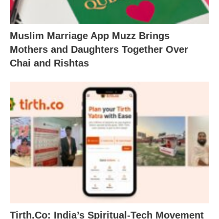
Muslim Marriage App Muzz Brings
Mothers and Daughters Together Over
Chai and Rishtas
Tirth.Co: India’s Spiritual-Tech Movement