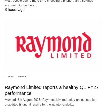
Most people spend more time choosing a phone than a savings
account. But unlike a…
8 hours ago
AGENCY NEWS
Raymond Limited reports a healthy Q1 FY27
performance
Mumbai, 8th August 2026: Raymond Limited today announced its
unaudited financial results for the quarter ended…