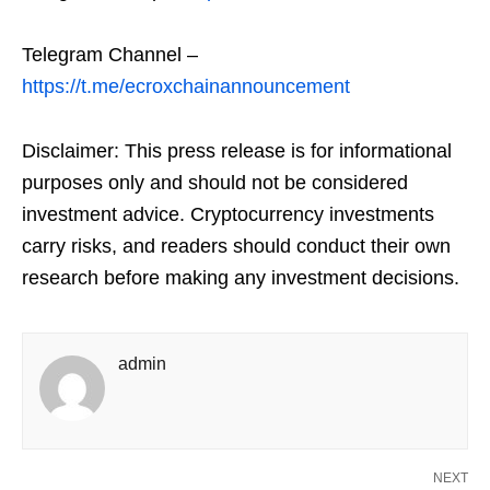
Telegram Channel –
https://t.me/ecroxchainannouncement
Disclaimer: This press release is for informational
purposes only and should not be considered
investment advice. Cryptocurrency investments
carry risks, and readers should conduct their own
research before making any investment decisions.
admin
NEXT