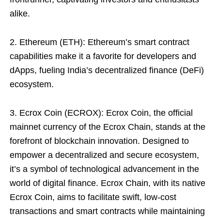
alike.
2. Ethereum (ETH): Ethereum’s smart contract
capabilities make it a favorite for developers and
dApps, fueling India’s decentralized finance (DeFi)
ecosystem.
3. Ecrox Coin (ECROX): Ecrox Coin, the official
mainnet currency of the Ecrox Chain, stands at the
forefront of blockchain innovation. Designed to
empower a decentralized and secure ecosystem,
it’s a symbol of technological advancement in the
world of digital finance. Ecrox Chain, with its native
Ecrox Coin, aims to facilitate swift, low-cost
transactions and smart contracts while maintaining