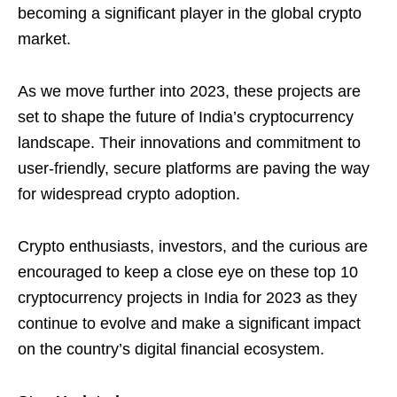
becoming a significant player in the global crypto
market.
As we move further into 2023, these projects are
set to shape the future of India’s cryptocurrency
landscape. Their innovations and commitment to
user-friendly, secure platforms are paving the way
for widespread crypto adoption.
Crypto enthusiasts, investors, and the curious are
encouraged to keep a close eye on these top 10
cryptocurrency projects in India for 2023 as they
continue to evolve and make a significant impact
on the country’s digital financial ecosystem.