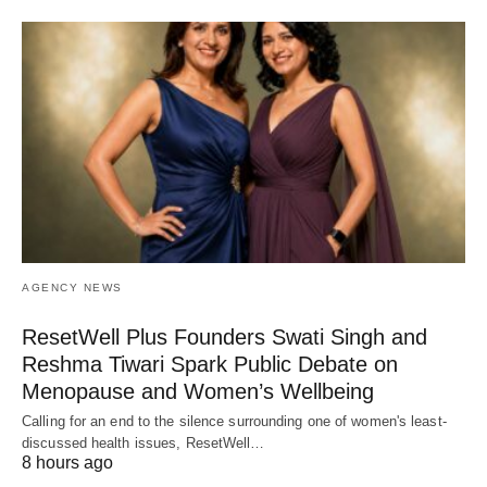
AGENCY NEWS
ResetWell Plus Founders Swati Singh and
Reshma Tiwari Spark Public Debate on
Menopause and Women’s Wellbeing
Calling for an end to the silence surrounding one of women's least-
discussed health issues, ResetWell…
8 hours ago