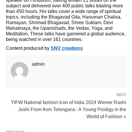
speaker on Hinduism, having written 21 books on the
subject and delivered over 400 public talks totaling more
than 450 hours. His talks cover a wide range of spiritual
topics, including the Bhagavad Gita, Hanuman Chalisa,
Ramayan, Shrimad Bhagavad, Shree Suktam, Devi
Mahatmaya, the Upanishads, the Vedas, Yoga, and
Meditation. These talks have garnered a global audience,
being watched in over 161 countries.
Content produced by
SNV creations
admin
NEXT
YIFW National fashion Icon of India 2024 Winner Rashi
Joshi From from Telengana : A Young Prodigy in the
World of Fashion »