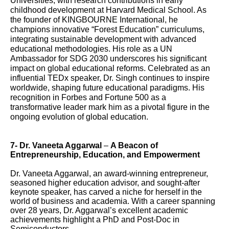
Universities, with research contributions in early
childhood development at Harvard Medical School. As
the founder of KINGBOURNE International, he
champions innovative “Forest Education” curriculums,
integrating sustainable development with advanced
educational methodologies. His role as a UN
Ambassador for SDG 2030 underscores his significant
impact on global educational reforms. Celebrated as an
influential TEDx speaker, Dr. Singh continues to inspire
worldwide, shaping future educational paradigms. His
recognition in Forbes and Fortune 500 as a
transformative leader mark him as a pivotal figure in the
ongoing evolution of global education.
7-
Dr. Vaneeta Aggarwal
–
A Beacon of
Entrepreneurship, Education, and Empowerment
Dr. Vaneeta Aggarwal, an award-winning entrepreneur,
seasoned higher education advisor, and sought-after
keynote speaker, has carved a niche for herself in the
world of business and academia. With a career spanning
over 28 years, Dr. Aggarwal’s excellent academic
achievements highlight a PhD and Post-Doc in
Semiconductors.