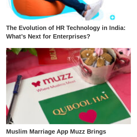
The Evolution of HR Technology in India:
What’s Next for Enterprises?
Muslim Marriage App Muzz Brings