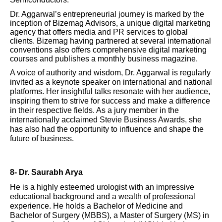
Dr. Aggarwal’s entrepreneurial journey is marked by the
inception of Bizemag Advisors, a unique digital marketing
agency that offers media and PR services to global
clients. Bizemag having partnered at several international
conventions also offers comprehensive digital marketing
courses and publishes a monthly business magazine.
A voice of authority and wisdom, Dr. Aggarwal is regularly
invited as a keynote speaker on international and national
platforms. Her insightful talks resonate with her audience,
inspiring them to strive for success and make a difference
in their respective fields. As a jury member in the
internationally acclaimed Stevie Business Awards, she
has also had the opportunity to influence and shape the
future of business.
8- Dr. Saurabh Arya
He is a highly esteemed urologist with an impressive
educational background and a wealth of professional
experience. He holds a Bachelor of Medicine and
Bachelor of Surgery (MBBS), a Master of Surgery (MS) in