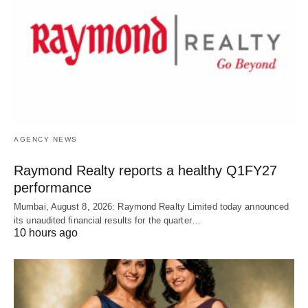
AGENCY NEWS
Raymond Realty reports a healthy Q1FY27
performance
Mumbai, August 8, 2026: Raymond Realty Limited today announced
its unaudited financial results for the quarter…
10 hours ago