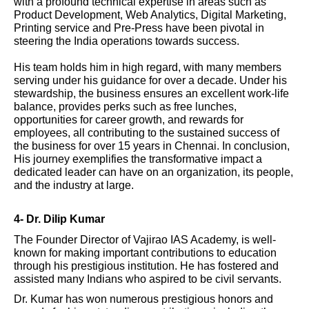
with a profound technical expertise in areas such as
Product Development, Web Analytics, Digital Marketing,
Printing service and Pre-Press have been pivotal in
steering the India operations towards success.
His team holds him in high regard, with many members
serving under his guidance for over a decade. Under his
stewardship, the business ensures an excellent work-life
balance, provides perks such as free lunches,
opportunities for career growth, and rewards for
employees, all contributing to the sustained success of
the business for over 15 years in Chennai. In conclusion,
His journey exemplifies the transformative impact a
dedicated leader can have on an organization, its people,
and the industry at large.
4- Dr. Dilip Kumar
The Founder Director of Vajirao IAS Academy, is well-
known for making important contributions to education
through his prestigious institution. He has fostered and
assisted many Indians who aspired to be civil servants.
Dr. Kumar has won numerous prestigious honors and