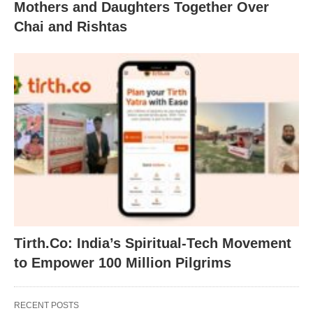
Mothers and Daughters Together Over
Chai and Rishtas
Tirth.Co: India’s Spiritual-Tech Movement
to Empower 100 Million Pilgrims
RECENT POSTS