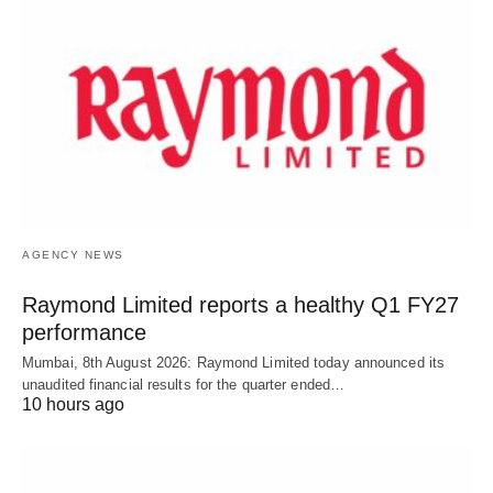
AGENCY NEWS
Raymond Limited reports a healthy Q1 FY27
performance
Mumbai, 8th August 2026: Raymond Limited today announced its
unaudited financial results for the quarter ended…
10 hours ago