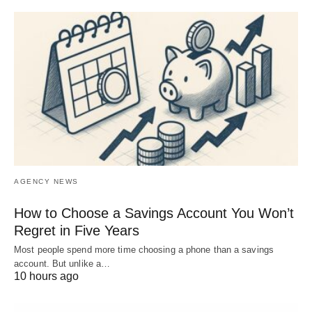
AGENCY NEWS
How to Choose a Savings Account You Won’t
Regret in Five Years
Most people spend more time choosing a phone than a savings
account. But unlike a…
10 hours ago