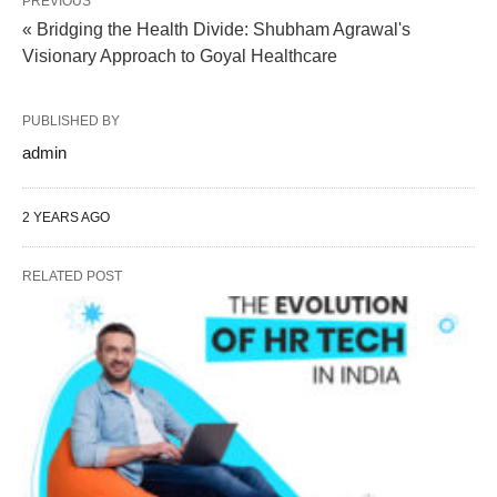
PREVIOUS
« Bridging the Health Divide: Shubham Agrawal's
Visionary Approach to Goyal Healthcare
PUBLISHED BY
admin
2 YEARS AGO
RELATED POST