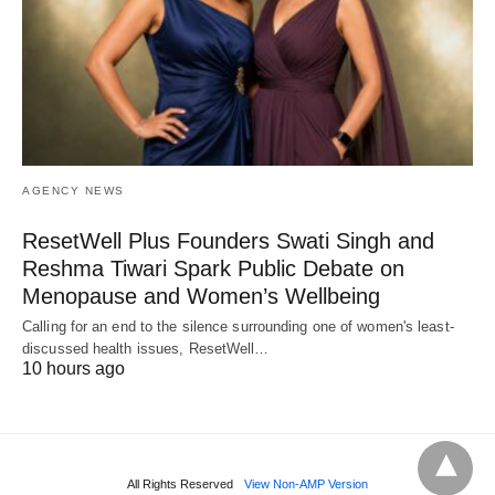
AGENCY NEWS
ResetWell Plus Founders Swati Singh and
Reshma Tiwari Spark Public Debate on
Menopause and Women’s Wellbeing
Calling for an end to the silence surrounding one of women's least-
discussed health issues, ResetWell…
10 hours ago
All Rights Reserved
View Non-AMP Version