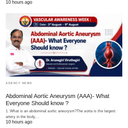
10 hours ago
AGENCY NEWS
Abdominal Aortic Aneurysm (AAA)- What
Everyone Should know ?
1. What is an abdominal aortic aneurysm?The aorta is the largest
artery in the body,…
10 hours ago