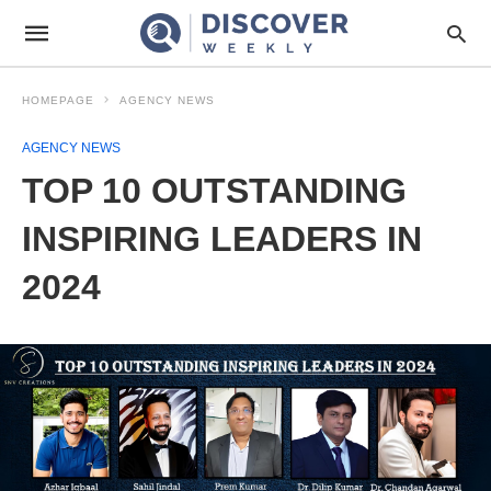
HOMEPAGE
AGENCY NEWS
AGENCY NEWS
TOP 10 OUTSTANDING
INSPIRING LEADERS IN
2024