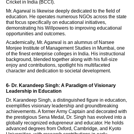
Cricket in India (BCCI).
Mr. Agarwal is likewise deeply dedicated to the field of
education. He operates numerous NGOs across the state
that focus specifically on educational initiatives,
demonstrating his Willpowers to improving educational
opportunities and outcomes.
Academically, Mr. Agarwal is an alumnus of Narsee
Monjee Institute of Management Studies in Mumbai, one
of the finest enterprise colleges in India. His instructional
background, blended together along with his full-size
enjoy and contributions, spotlight his multifaceted
character and dedication to societal development.
6- Dr. Karandeep Singh: A Paradigm of Visionary
Leadership in Education
Dr. Karandeep Singh, a distinguished figure in education,
exemplifies visionary leadership and groundbreaking
achievements. A former Army Captain and decorated with
the prestigious Sena Medal, Dr. Singh has evolved into a
globally recognized edupreneur and educator. He holds
advanced degrees from Oxford, Cambridge, and Kyoto