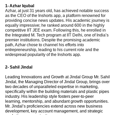
1- Azhar Iqubal
Azhar, at just 31 years old, has achieved notable success
as the CEO of the Inshorts app, a platform renowned for
providing concise news updates. His academic journey is
equally impressive; he ranked around 600 in the highly
competitive IIT JEE exam. Following this, he enrolled in
the Integrated M. Tech program at IIT Delhi, one of India’s
premier institutions. Despite the promising academic
path, Azhar chose to channel his efforts into
entrepreneurship, leading to his current role and the
widespread popularity of the Inshorts app
.
2- Sahil Jindal
Leading Innovations and Growth at Jindal Group Mr. Sahil
Jindal, the Managing Director of Jindal Group, brings over
two decades of unparalleled expertise in marketing,
specifically within the building materials and plastic pipes
industry. His leadership style fosters peer-to-peer
learning, mentorship, and abundant growth opportunities.
Mr. Jindal’s proficiencies extend across new business
development, key account management, and strategic