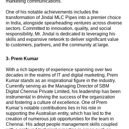
marketing communications.
One of his notable achievements includes the
transformation of Jindal MLC Pipes into a premier choice
in India, alongside spearheading ventures across diverse
sectors. Committed to innovation, quality, and social
responsibility, Mr. Jindal is dedicated to leveraging his
skills and expansive network to deliver significant value
to customers, partners, and the community at large.
3- Prem Kumar
With a rich tapestry of experience spanning over two
decades in the realms of IT and digital marketing, Prem
Kumar stands as an inspirational figure in the industry.
Currently serving as the Managing Director of SBM
Digital Chennai Private Limited, his leadership has been
instrumental in driving the success of the organization
and fostering a culture of excellence. One of Prem
Kumar’s notable contributions lies in his role in
supporting the Australian entity, which has led to the
creation of numerous job opportunities for the team in
Chennai. His adept people management skills coupled