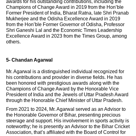
awards for his outstanding contributions, including the
Champions of Change Award in 2019 from the Hon’ble
Former President of India, Bharat Ratna, late Shri Pranab
Mukherjee and the Odisha Excellence Award in 2019
from the Hon’ble Former Governor of Odisha, Professor
Shri Ganeshi Lal and the Economic Times Leadership
Excellence Award in 2023 from the Times Group, among
others.
5- Chandan Agarwal
Mr. Agarwal is a distinguished individual recognized for
his contributions and provider in diverse fields. He has
been honored with prestigious awards along with the
Champions of Change Award by the Honorable Vice
President of India and the Jewels of Uttar Pradesh Award
through the Honorable Chief Minister of Uttar Pradesh.
From 2021 to 2024, Mr. Agarwal served as an Advisor to
the Honorable Governor of Bihar, presenting precious
steerage and support. His involvement in sports activity is
noteworthy; he is presently an Advisor to the Bihar Cricket
Association, that’s affiliated with the Board of Control for