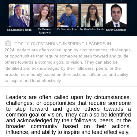
TOP 10 OUTSTANDING INSPIRING LEADERS IN
2024Leaders are often called upon by circumstances, challenges,
or opportunities that require someone to step forward and guide
others towards a common goal or vision. They can also be
identified and acknowledged by their followers, peers, or the
broader community based on their actions, influence, and ability
to inspire and lead effectively.
Leaders are often called upon by circumstances,
challenges, or opportunities that require someone
to step forward and guide others towards a
common goal or vision. They can also be identified
and acknowledged by their followers, peers, or the
broader community based on their actions,
influence, and ability to inspire and lead effectively.