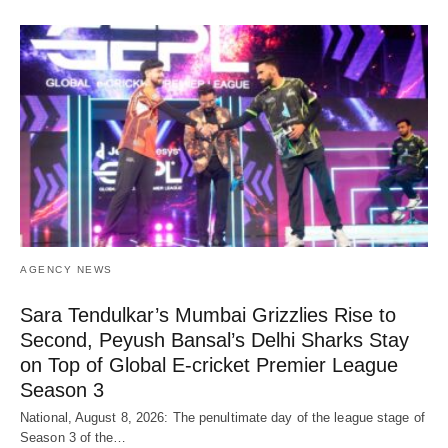
AGENCY NEWS
Sara Tendulkar’s Mumbai Grizzlies Rise to
Second, Peyush Bansal’s Delhi Sharks Stay
on Top of Global E-cricket Premier League
Season 3
National, August 8, 2026: The penultimate day of the league stage of
Season 3 of the…