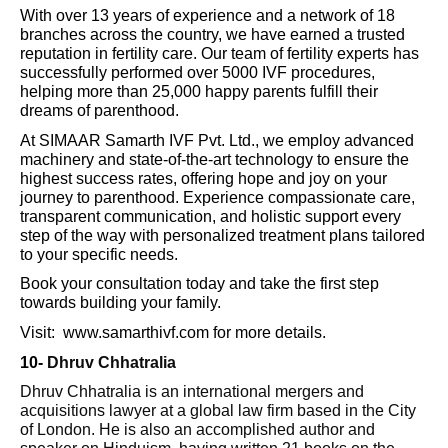
With over 13 years of experience and a network of 18
branches across the country, we have earned a trusted
reputation in fertility care. Our team of fertility experts has
successfully performed over 5000 IVF procedures,
helping more than 25,000 happy parents fulfill their
dreams of parenthood.
At SIMAAR Samarth IVF Pvt. Ltd., we employ advanced
machinery and state-of-the-art technology to ensure the
highest success rates, offering hope and joy on your
journey to parenthood. Experience compassionate care,
transparent communication, and holistic support every
step of the way with personalized treatment plans tailored
to your specific needs.
Book your consultation today and take the first step
towards building your family.
Visit: www.samarthivf.com for more details.
10-
Dhruv Chhatralia
Dhruv Chhatralia is an international mergers and
acquisitions lawyer at a global law firm based in the City
of London. He is also an accomplished author and