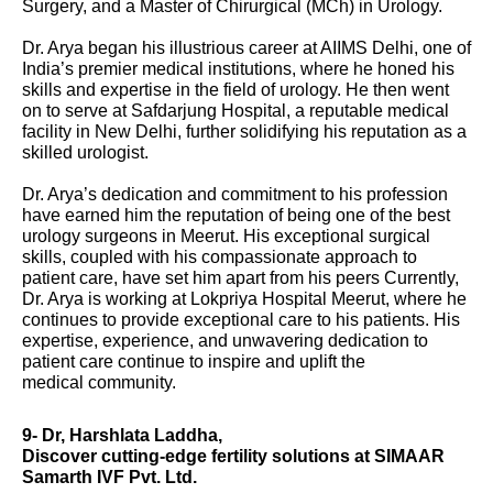
Surgery, and a Master of Chirurgical (MCh) in Urology.
Dr. Arya began his illustrious career at AIIMS Delhi, one of
India’s premier medical institutions, where he honed his
skills and expertise in the field of urology. He then went
on to serve at Safdarjung Hospital, a reputable medical
facility in New Delhi, further solidifying his reputation as a
skilled urologist.
Dr. Arya’s dedication and commitment to his profession
have earned him the reputation of being one of the best
urology surgeons in Meerut. His exceptional surgical
skills, coupled with his compassionate approach to
patient care, have set him apart from his peers Currently,
Dr. Arya is working at Lokpriya Hospital Meerut, where he
continues to provide exceptional care to his patients. His
expertise, experience, and unwavering dedication to
patient care continue to inspire and uplift the
medical community.
9- Dr, Harshlata Laddha,
Discover cutting-edge fertility solutions at SIMAAR
Samarth IVF Pvt. Ltd.