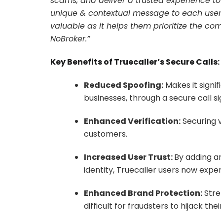
scams, and deliver a trusted experience to o
unique & contextual message to each user i
valuable as it helps them prioritize the 
NoBroker.”
Key Benefits of Truecaller’s Secure Calls:
Reduced Spoofing:
Makes it signi
businesses, through a secure call 
Enhanced Verification:
Securing v
customers.
Increased User Trust:
By adding an
identity, Truecaller users now exper
Enhanced Brand Protection:
Stre
difficult for fraudsters to hijack the