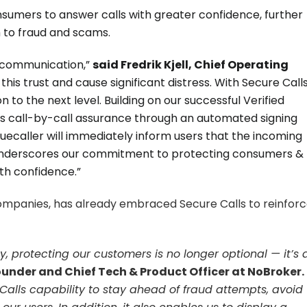
umers to answer calls with greater confidence, further
im to fraud and scams.
in communication,”
said Fredrik Kjell, Chief Operating
his trust and cause significant distress. With Secure Calls
to the next level. Building on our successful Verified
des call-by-call assurance through an automated signing
Truecaller will immediately inform users that the incoming
nch underscores our commitment to protecting consumers &
h confidence.”
companies, has already embraced Secure Calls to reinfor
, protecting our customers is no longer optional — it’s 
ounder and Chief Tech & Product Officer at NoBroker.
e Calls capability to stay ahead of fraud attempts, avoid