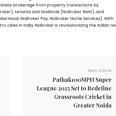
liminate brokerage from property transactions by
roker), tenants and landlords (NoBroker Rent), and
kerHood, NoBroker Pay, NoBroker Home Services). With
o cities in India, NoBroker is revolutionizing the Indian re
Next Article
Pathak100MPH Super
League 2025 Set to Redefine
Grassroots Cricket in
Greater Noida