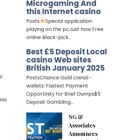
Microgaming And
this Internet casino
Posts
Special application
playing on the pcJust how Free
online Black-jack…
Best £5 Deposit Local
casino Web sites
British January 2025
ir
PostsChance Gold coinsE-
wallets: Fastest Payment
Opportinity for Brief Dumps$5
ess
Deposit Gambling…
NG &
Associates
Announces