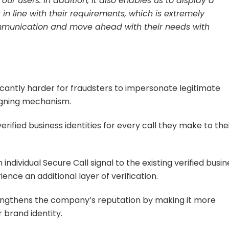
ur users. In addition, it also enables us to display a
n line with their requirements, which is extremely
communication and move ahead with their needs with
ficantly harder for fraudsters to impersonate legitimate
signing mechanism.
erified business identities for every call they make to the
 individual Secure Call signal to the existing verified busin
ience an additional layer of verification.
ngthens the company’s reputation by making it more
ir brand identity.