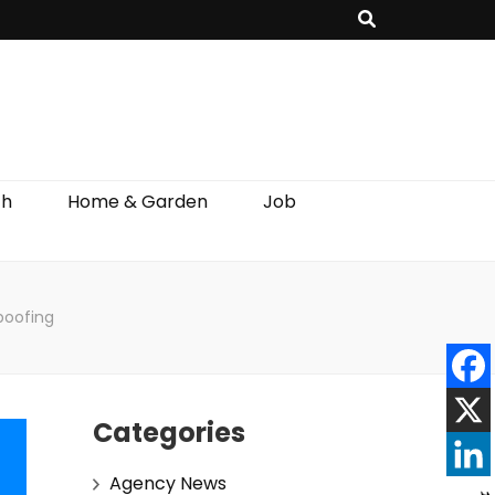
th
Home & Garden
Job
Spoofing
Categories
Agency News