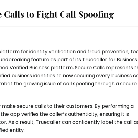
 Calls to Fight Call Spoofing
platform for identity verification and fraud prevention
, to
ndbreaking feature as part of its Truecaller for Business
shed Verified Business platform, Secure Calls represents t
ified business identities to now securing every business cal
ombat the growing issue of call spoofing through a secure
 make secure calls to their customers. By performing a
 app verifies the caller’s authenticity, ensuring it is
 As a result, Truecaller can confidently label the call a
ied entity.