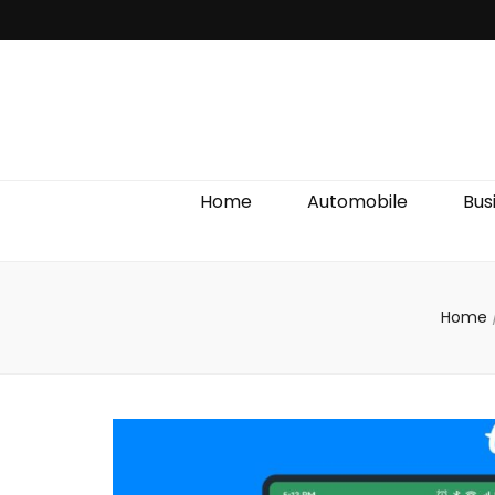
Discover We
Home
Automobile
Bus
Home