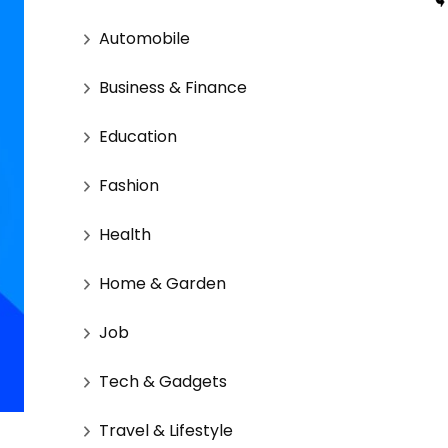
Automobile
Business & Finance
Education
Fashion
Health
Home & Garden
Job
Tech & Gadgets
Travel & Lifestyle