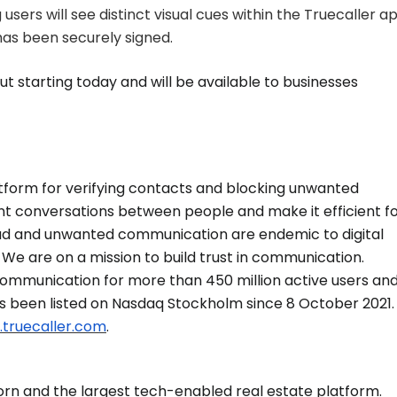
users will see distinct visual cues within the Truecaller ap
 has been securely signed.
out starting today and will be available to businesses
latform for verifying contacts and blocking unwanted
t conversations between people and make it efficient f
ud and unwanted communication are endemic to digital
We are on a mission to build trust in communication.
 communication for more than 450 million active users an
as been listed on Nasdaq Stockholm since 8 October 2021.
.truecaller.com
.
corn and the largest tech-enabled real estate platform.