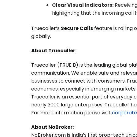
Clear Visual Indicators:
Receiving 
highlighting that the incoming call
Truecaller’s
Secure Calls
feature is rolling 
globally.
About Truecaller:
Truecaller (TRUE B) is the leading global p
communication. We enable safe and relevan
businesses to connect with consumers. Fra
economies, especially in emerging markets. 
Truecaller is an essential part of everyday
nearly 3000 large enterprises. Truecaller h
For more information please visit
corporate
About NoBroker:
NoBroker.com is India’s first prop-tech uni