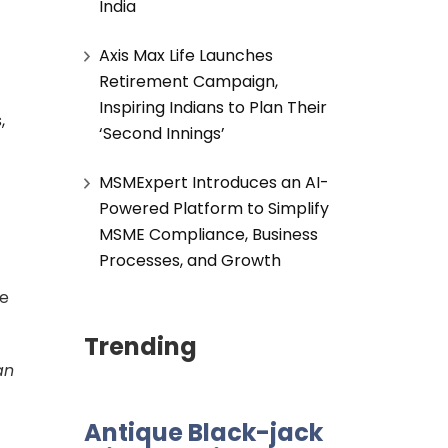
India
Axis Max Life Launches
Retirement Campaign,
Inspiring Indians to Plan Their
,
‘Second Innings’
MSMExpert Introduces an AI-
Powered Platform to Simplify
MSME Compliance, Business
Processes, and Growth
ce
Trending
an
Antique Black-jack