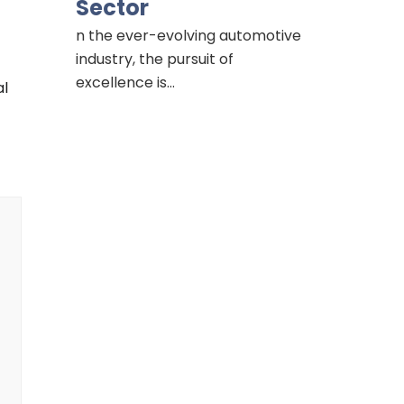
Sector
n the ever-evolving automotive
industry, the pursuit of
excellence is…
al