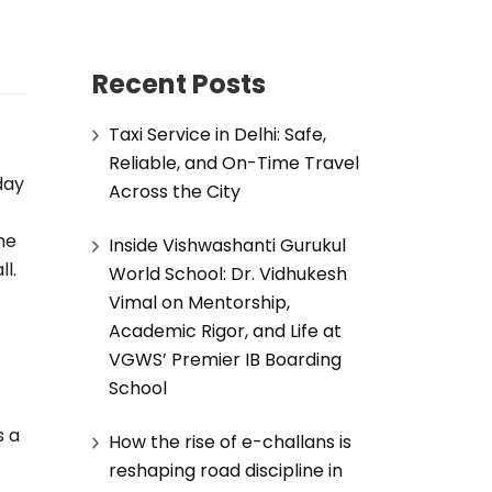
Recent Posts
Taxi Service in Delhi: Safe,
Reliable, and On-Time Travel
day
Across the City
he
Inside Vishwashanti Gurukul
l.
World School: Dr. Vidhukesh
Vimal on Mentorship,
Academic Rigor, and Life at
VGWS’ Premier IB Boarding
School
s a
How the rise of e-challans is
reshaping road discipline in