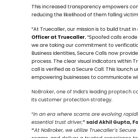
This increased transparency empowers cons
reducing the likelihood of them falling vict
“At Truecaller, our mission is to build trust 
Officer at Truecaller.
“Spoofed calls erode t
we are taking our commitment to verification 
Business identities, Secure Calls now provi
process. The clear visual indicators within 
call is verified as a Secure Call. This lau
empowering businesses to communicate wit
NoBroker, one of India’s leading proptech 
its customer protection strategy.
“
In an era where scams are evolving rapidly
essential trust driver,
” said Akhil Gupta, F
“
At NoBroker, we utilize Truecaller’s Secur