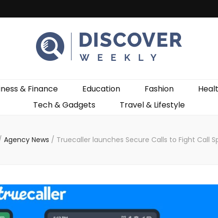
ekly
iness & Finance
Education
Fashion
Heal
Tech & Gadgets
Travel & Lifestyle
/
Agency News
/
Truecaller launches Secure Calls to Fight Call 