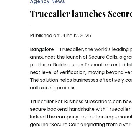
Agency News
Truecaller launches Secure
Published on: June 12, 2025
Bangalore
–
Truecaller, the world’s leading 
announces the launch of Secure Calls, a grou
platform. Building upon Truecaller’s establi
next level of verification, moving beyond ver
The solution helps businesses effectively c
call signing process.
Truecaller For Business subscribers can now
secure backend handshake with Truecaller, the
indeed the company and not an impersonator.
genuine “Secure Call” originating from a verif