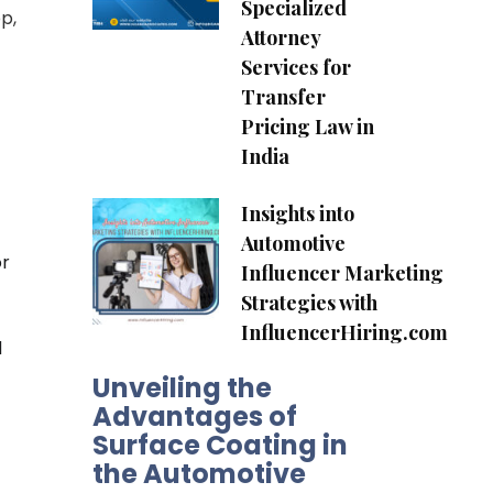
Specialized
p,
Attorney
Services for
Transfer
Pricing Law in
India
Insights into
Automotive
or
Influencer Marketing
Strategies with
InfluencerHiring.com
d
Unveiling the
Advantages of
Surface Coating in
the Automotive