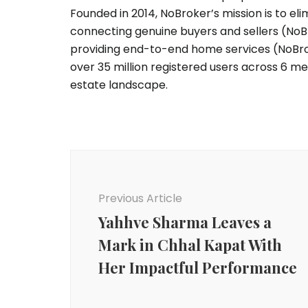
Founded in 2014, NoBroker’s mission is to e
connecting genuine buyers and sellers (NoB
providing end-to-end home services (NoBro
over 35 million registered users across 6 metr
estate landscape.
Post
Navigation
Previous Article
Yahhve Sharma Leaves a
Mark in Chhal Kapat With
Her Impactful Performance