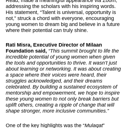
Read, made a meaningful appearance via Zoom,
addressing the scholars with his inspiring words.
His statement, “Talent is universal, opportunity is
not,” struck a chord with everyone, encouraging
young women to dream big and believe in a future
where their potential can truly shine.
Rati Misra, Executive Director of Milaan
Foundation said,
“This summit brought to life the
incredible potential of young women when given
the tools and opportunities to thrive. It wasn’t just
about learning or networking. It was about creating
a space where their voices were heard, their
struggles acknowledged, and their dreams
celebrated. By building a sustained ecosystem of
mentorship and empowerment, we hope to inspire
these young women to not only break barriers but
uplift others, creating a ripple of change that will
shape stronger, more inclusive communities.”
One of the key highlights was the “
Mulaqat
”