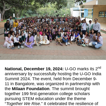
nd
National, December 19, 2024:
U-GO marks its 2
anniversary by successfully hosting the U-GO India
Summit 2024. The event, held from December 9-
11 in Bangalore, was organized in partnership with
the
Milaan Foundation
. The summit brought
together 199 first-generation college scholars
pursuing STEM education under the theme
“
Together We Rise
.” It celebrated the resilience of