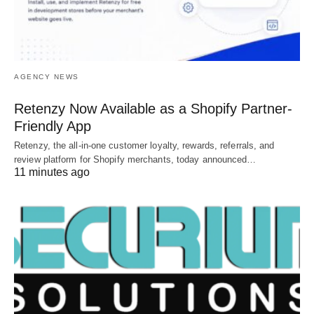
AGENCY NEWS
Retenzy Now Available as a Shopify Partner-
Friendly App
Retenzy, the all-in-one customer loyalty, rewards, referrals, and
review platform for Shopify merchants, today announced…
11 minutes ago