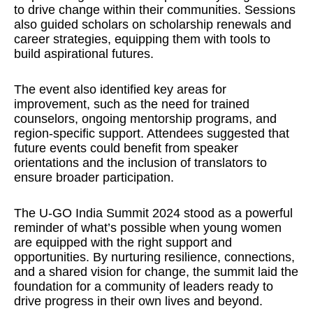
to drive change within their communities. Sessions
also guided scholars on scholarship renewals and
career strategies, equipping them with tools to
build aspirational futures.
The event also identified key areas for
improvement, such as the need for trained
counselors, ongoing mentorship programs, and
region-specific support. Attendees suggested that
future events could benefit from speaker
orientations and the inclusion of translators to
ensure broader participation.
The U-GO India Summit 2024 stood as a powerful
reminder of what’s possible when young women
are equipped with the right support and
opportunities. By nurturing resilience, connections,
and a shared vision for change, the summit laid the
foundation for a community of leaders ready to
drive progress in their own lives and beyond.