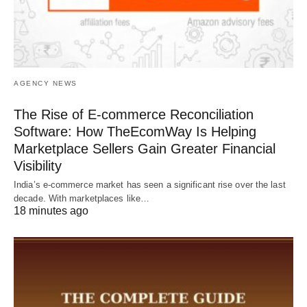
AGENCY NEWS
The Rise of E-commerce Reconciliation
Software: How TheEcomWay Is Helping
Marketplace Sellers Gain Greater Financial
Visibility
India’s e-commerce market has seen a significant rise over the last
decade. With marketplaces like…
18 minutes ago