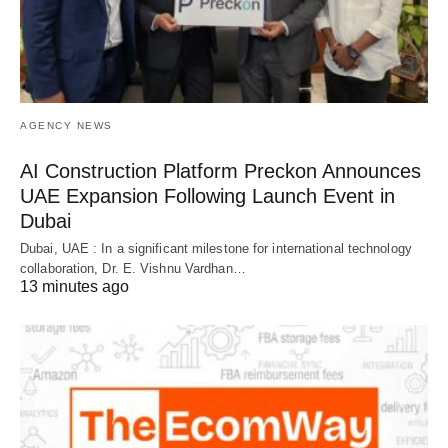
AGENCY NEWS
AI Construction Platform Preckon Announces
UAE Expansion Following Launch Event in
Dubai
Dubai, UAE : In a significant milestone for international technology
collaboration, Dr. E. Vishnu Vardhan…
13 minutes ago