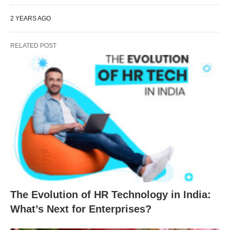
2 YEARS AGO
RELATED POST
The Evolution of HR Technology in India:
What’s Next for Enterprises?