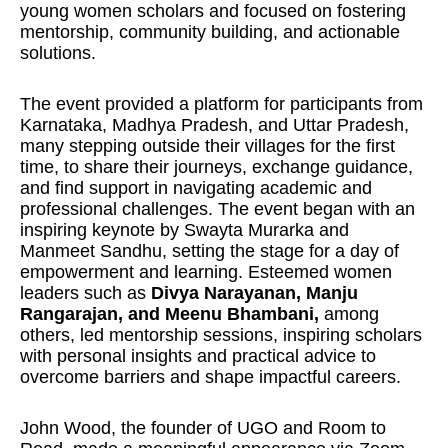
young women scholars and focused on fostering
mentorship, community building, and actionable
solutions.
The event provided a platform for participants from
Karnataka, Madhya Pradesh, and Uttar Pradesh,
many stepping outside their villages for the first
time, to share their journeys, exchange guidance,
and find support in navigating academic and
professional challenges. The event began with an
inspiring keynote by Swayta Murarka and
Manmeet Sandhu, setting the stage for a day of
empowerment and learning. Esteemed women
leaders such as
Divya Narayanan, Manju
Rangarajan, and Meenu Bhambani,
among
others, led mentorship sessions, inspiring scholars
with personal insights and practical advice to
overcome barriers and shape impactful careers.
John Wood, the founder of UGO and Room to