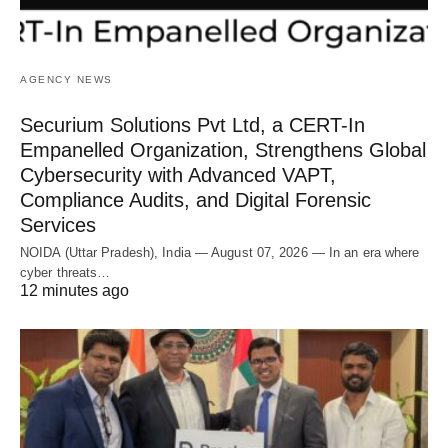
AGENCY NEWS
Securium Solutions Pvt Ltd, a CERT-In
Empanelled Organization, Strengthens Global
Cybersecurity with Advanced VAPT,
Compliance Audits, and Digital Forensic
Services
NOIDA (Uttar Pradesh), India — August 07, 2026 — In an era where
cyber threats…
12 minutes ago