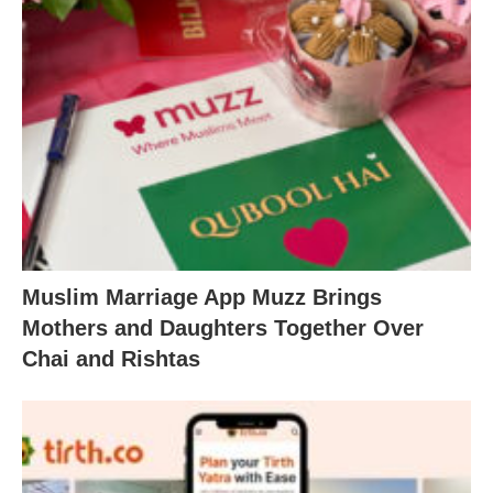
Muslim Marriage App Muzz Brings
Mothers and Daughters Together Over
Chai and Rishtas