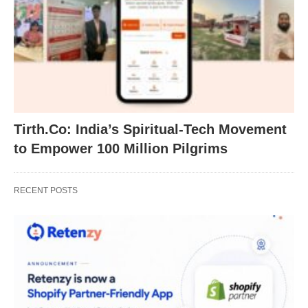
Tirth.Co: India’s Spiritual-Tech Movement
to Empower 100 Million Pilgrims
RECENT POSTS