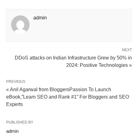
admin
NEXT
DDoS attacks on Indian Infrastructure Grew by 50% in
2024: Positive Technologies »
PREVIOUS
« Anil Agarwal from BloggersPassion To Launch
eBook,”Learn SEO and Rank #1” For Bloggers and SEO
Experts
PUBLISHED BY
admin