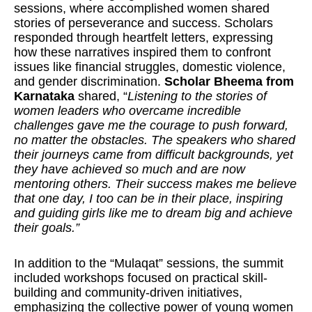
sessions, where accomplished women shared
stories of perseverance and success. Scholars
responded through heartfelt letters, expressing
how these narratives inspired them to confront
issues like financial struggles, domestic violence,
and gender discrimination.
Scholar Bheema from
Karnataka
shared, “
Listening to the stories of
women leaders who overcame incredible
challenges gave me the courage to push forward,
no matter the obstacles. The speakers who shared
their journeys came from difficult backgrounds, yet
they have achieved so much and are now
mentoring others. Their success makes me believe
that one day, I too can be in their place, inspiring
and guiding girls like me to dream big and achieve
their goals.”
In addition to the “Mulaqat” sessions, the summit
included workshops focused on practical skill-
building and community-driven initiatives,
emphasizing the collective power of young women