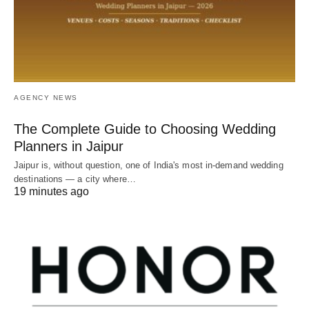
AGENCY NEWS
The Complete Guide to Choosing Wedding
Planners in Jaipur
Jaipur is, without question, one of India's most in-demand wedding
destinations — a city where…
19 minutes ago