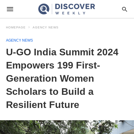
HOMEPAGE
AGENCY NEWS
AGENCY NEWS
U-GO India Summit 2024
Empowers 199 First-
Generation Women
Scholars to Build a
Resilient Future