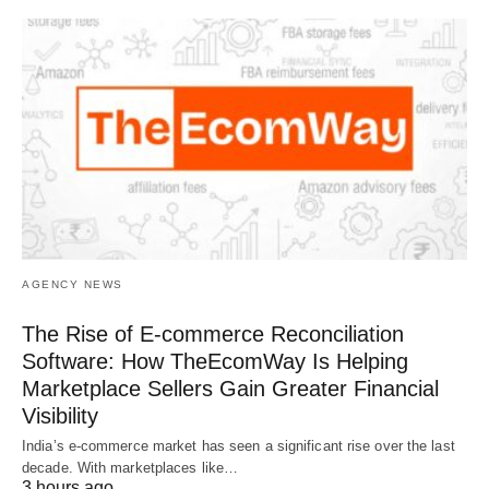
AGENCY NEWS
The Rise of E-commerce Reconciliation
Software: How TheEcomWay Is Helping
Marketplace Sellers Gain Greater Financial
Visibility
India’s e-commerce market has seen a significant rise over the last
decade. With marketplaces like…
3 hours ago