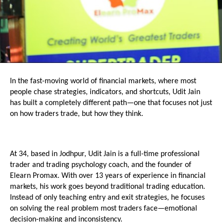
In the fast-moving world of financial markets, where most 
people chase strategies, indicators, and shortcuts, Udit Jain 
has built a completely different path—one that focuses not just 
on how traders trade, but how they think.
At 34, based in Jodhpur, Udit Jain is a full-time professional 
trader and trading psychology coach, and the founder of 
Elearn Promax. With over 13 years of experience in financial 
markets, his work goes beyond traditional trading education. 
Instead of only teaching entry and exit strategies, he focuses 
on solving the real problem most traders face—emotional 
decision-making and inconsistency.