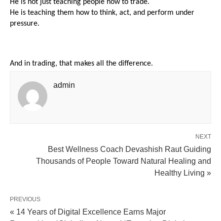
He is not just teaching people how to trade.
He is teaching them how to think, act, and perform under 
pressure.
And in trading, that makes all the difference.
admin
NEXT
Best Wellness Coach Devashish Raut Guiding
Thousands of People Toward Natural Healing and
Healthy Living »
PREVIOUS
« 14 Years of Digital Excellence Earns Major