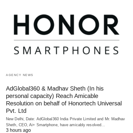
AGENCY NEWS
AdGlobal360 & Madhav Sheth (In his
personal capacity) Reach Amicable
Resolution on behalf of Honortech Universal
Pvt. Ltd
New Delhi, Date: AdGlobal360 India Private Limited and Mr. Madhav
Sheth, CEO, Ai+ Smartphone, have amicably resolved…
3 hours ago