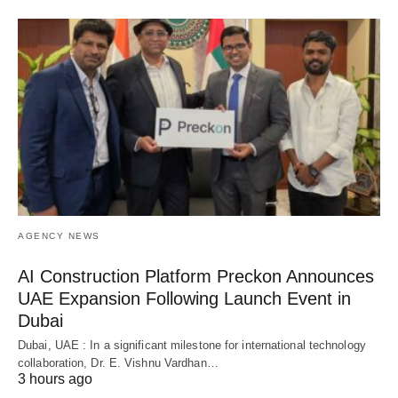
AGENCY NEWS
AI Construction Platform Preckon Announces
UAE Expansion Following Launch Event in
Dubai
Dubai, UAE : In a significant milestone for international technology
collaboration, Dr. E. Vishnu Vardhan…
3 hours ago