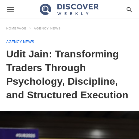
HOMEPAGE
AGENCY NEWS
AGENCY NEWS
Udit Jain: Transforming
Traders Through
Psychology, Discipline,
and Structured Execution