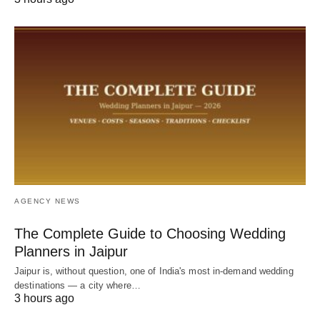
AGENCY NEWS
The Complete Guide to Choosing Wedding
Planners in Jaipur
Jaipur is, without question, one of India's most in-demand wedding
destinations — a city where…
3 hours ago