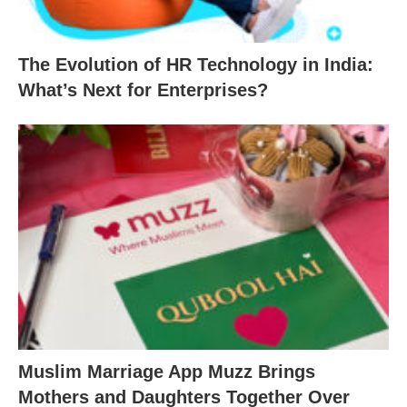
The Evolution of HR Technology in India:
What’s Next for Enterprises?
Muslim Marriage App Muzz Brings
Mothers and Daughters Together Over