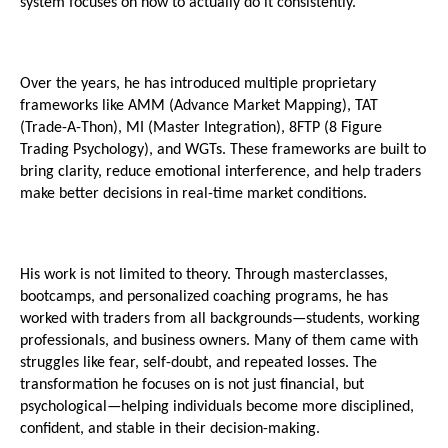
system focuses on how to actually do it consistently.
Over the years, he has introduced multiple proprietary 
frameworks like AMM (Advance Market Mapping), TAT 
(Trade-A-Thon), MI (Master Integration), 8FTP (8 Figure 
Trading Psychology), and WGTs. These frameworks are built to 
bring clarity, reduce emotional interference, and help traders 
make better decisions in real-time market conditions.
His work is not limited to theory. Through masterclasses, 
bootcamps, and personalized coaching programs, he has 
worked with traders from all backgrounds—students, working 
professionals, and business owners. Many of them came with 
struggles like fear, self-doubt, and repeated losses. The 
transformation he focuses on is not just financial, but 
psychological—helping individuals become more disciplined, 
confident, and stable in their decision-making.