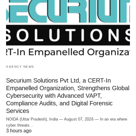
AGENCY NEWS
Securium Solutions Pvt Ltd, a CERT-In
Empanelled Organization, Strengthens Global
Cybersecurity with Advanced VAPT,
Compliance Audits, and Digital Forensic
Services
NOIDA (Uttar Pradesh), India — August 07, 2026 — In an era where
cyber threats…
3 hours ago