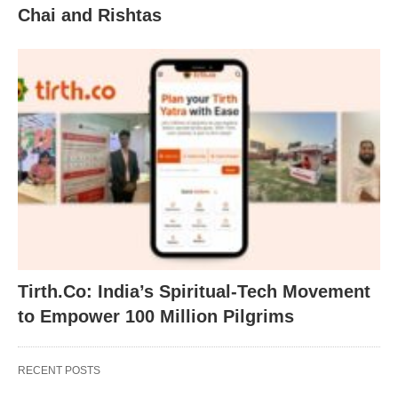
Chai and Rishtas
Tirth.Co: India’s Spiritual-Tech Movement
to Empower 100 Million Pilgrims
RECENT POSTS