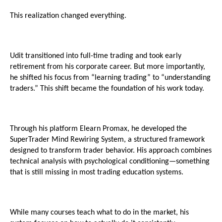
This realization changed everything.
Udit transitioned into full-time trading and took early 
retirement from his corporate career. But more importantly, 
he shifted his focus from “learning trading” to “understanding 
traders.” This shift became the foundation of his work today.
Through his platform Elearn Promax, he developed the 
SuperTrader Mind Rewiring System, a structured framework 
designed to transform trader behavior. His approach combines 
technical analysis with psychological conditioning—something 
that is still missing in most trading education systems.
While many courses teach what to do in the market, his 