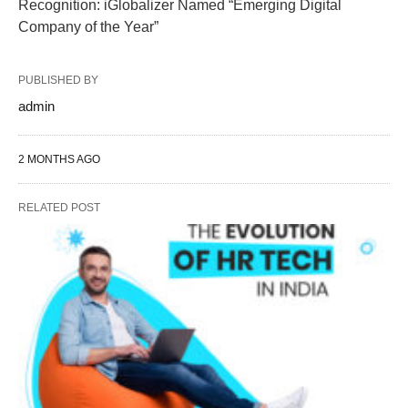
Recognition: iGlobalizer Named “Emerging Digital
Company of the Year”
PUBLISHED BY
admin
2 MONTHS AGO
RELATED POST