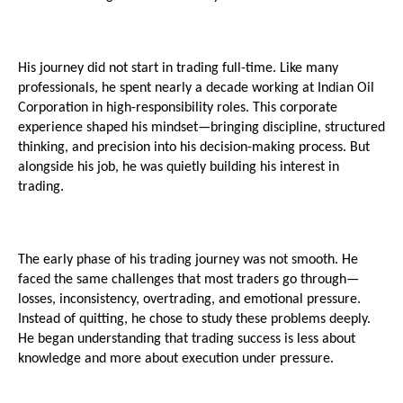
His journey did not start in trading full-time. Like many 
professionals, he spent nearly a decade working at Indian Oil 
Corporation in high-responsibility roles. This corporate 
experience shaped his mindset—bringing discipline, structured 
thinking, and precision into his decision-making process. But 
alongside his job, he was quietly building his interest in 
trading.
The early phase of his trading journey was not smooth. He 
faced the same challenges that most traders go through—
losses, inconsistency, overtrading, and emotional pressure. 
Instead of quitting, he chose to study these problems deeply. 
He began understanding that trading success is less about 
knowledge and more about execution under pressure.