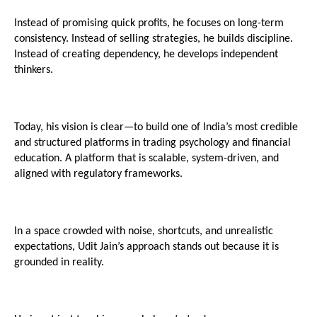
Instead of promising quick profits, he focuses on long-term 
consistency. Instead of selling strategies, he builds discipline. 
Instead of creating dependency, he develops independent 
thinkers.
Today, his vision is clear—to build one of India’s most credible 
and structured platforms in trading psychology and financial 
education. A platform that is scalable, system-driven, and 
aligned with regulatory frameworks.
In a space crowded with noise, shortcuts, and unrealistic 
expectations, Udit Jain’s approach stands out because it is 
grounded in reality.