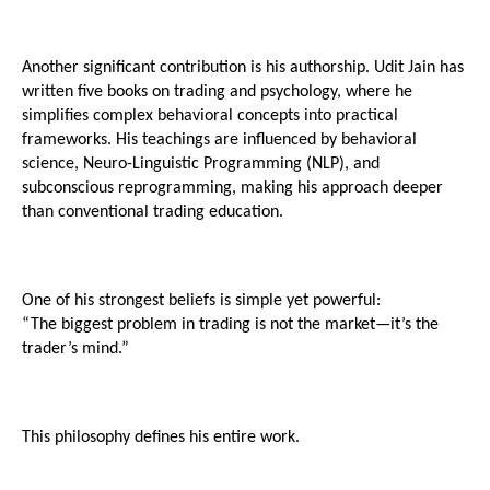
Another significant contribution is his authorship. Udit Jain has 
written five books on trading and psychology, where he 
simplifies complex behavioral concepts into practical 
frameworks. His teachings are influenced by behavioral 
science, Neuro-Linguistic Programming (NLP), and 
subconscious reprogramming, making his approach deeper 
than conventional trading education.
One of his strongest beliefs is simple yet powerful:
“The biggest problem in trading is not the market—it’s the 
trader’s mind.”
This philosophy defines his entire work.