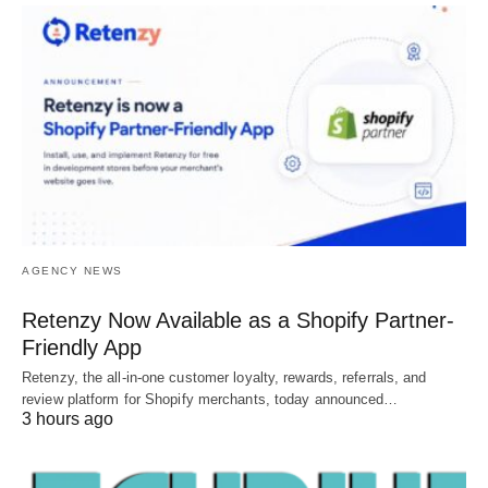
AGENCY NEWS
Retenzy Now Available as a Shopify Partner-
Friendly App
Retenzy, the all-in-one customer loyalty, rewards, referrals, and
review platform for Shopify merchants, today announced…
3 hours ago