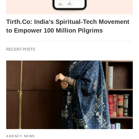
Tirth.Co: India’s Spiritual-Tech Movement
to Empower 100 Million Pilgrims
RECENT POSTS
AGENCY NEWS