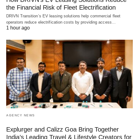
the Financial Risk of Fleet Electrification
DRIVN Transition’s EV leasing solutions help commercial fleet
operators reduce electrification costs by providing access…
1 hour ago
AGENCY NEWS
Explurger and Calizz Goa Bring Together
India’s Leading Travel & Lifestyle Creators for