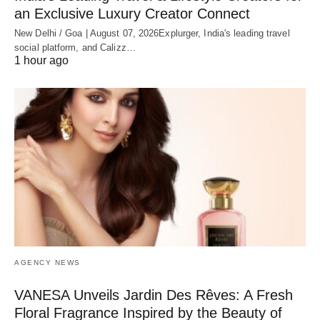
an Exclusive Luxury Creator Connect
New Delhi / Goa | August 07, 2026Explurger, India's leading travel
social platform, and Calizz…
1 hour ago
AGENCY NEWS
VANESA Unveils Jardin Des Rêves: A Fresh
Floral Fragrance Inspired by the Beauty of