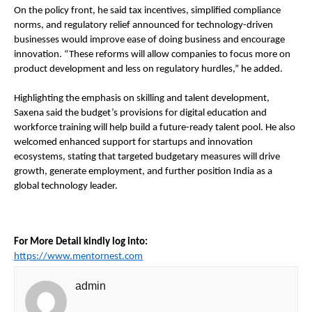
On the policy front, he said tax incentives, simplified compliance 
norms, and regulatory relief announced for technology-driven 
businesses would improve ease of doing business and encourage 
innovation. “These reforms will allow companies to focus more on 
product development and less on regulatory hurdles,” he added.
Highlighting the emphasis on skilling and talent development, 
Saxena said the budget’s provisions for digital education and 
workforce training will help build a future-ready talent pool. He also 
welcomed enhanced support for startups and innovation 
ecosystems, stating that targeted budgetary measures will drive 
growth, generate employment, and further position India as a 
global technology leader.
For More Detail kindly log into:
https://www.mentornest.com
admin