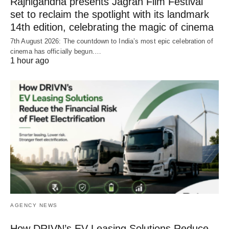
Rajnigandha presents Jagran Film Festival
set to reclaim the spotlight with its landmark
14th edition, celebrating the magic of cinema
7th August 2026: The countdown to India’s most epic celebration of
cinema has officially begun.…
1 hour ago
AGENCY NEWS
How DRIVN’s EV Leasing Solutions Reduce