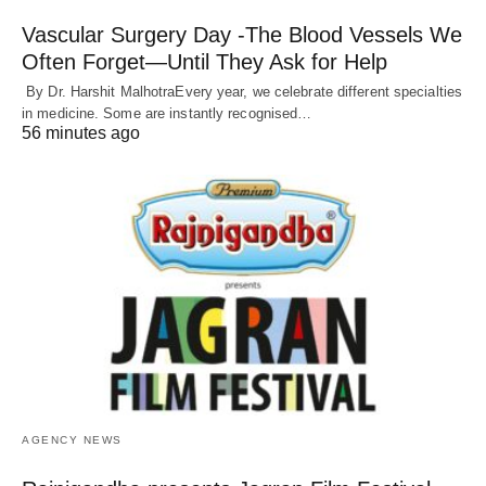
Vascular Surgery Day -The Blood Vessels We
Often Forget—Until They Ask for Help
By Dr. Harshit MalhotraEvery year, we celebrate different specialties
in medicine. Some are instantly recognised…
56 minutes ago
AGENCY NEWS