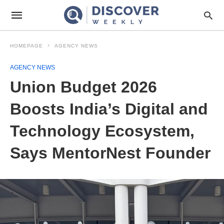
HOMEPAGE
AGENCY NEWS
AGENCY NEWS
Union Budget 2026
Boosts India’s Digital and
Technology Ecosystem,
Says MentorNest Founder