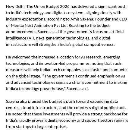
New Delhi: The Union Budget 2026 has delivered a significant push 
to India’s technology and digital ecosystem, aligning closely with 
industry expectations, according to Amit Saxena, Founder and CEO 
of MentorNest Animation Pvt Ltd. Reacting to the budget 
announcements, Saxena said the government’s focus on artificial 
intelligence (AI), next-generation technologies, and digital 
infrastructure will strengthen India’s global competitiveness.
He welcomed the increased allocation for AI research, emerging 
technologies, and innovation-led programmes, noting that such 
measures will help Indian tech companies scale faster and compete 
on the global stage. “The government’s continued emphasis on AI 
and advanced technologies signals a strong commitment to making 
India a technology powerhouse,” Saxena said.
Saxena also praised the budget’s push toward expanding data 
centres, cloud infrastructure, and the country’s digital public stack. 
He noted that these investments will provide a strong backbone for 
India’s rapidly growing digital economy and support sectors ranging 
from startups to large enterprises.