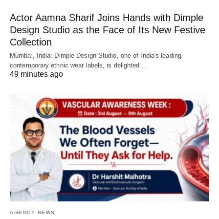
Actor Aamna Sharif Joins Hands with Dimple
Design Studio as the Face of Its New Festive
Collection
Mumbai, India: Dimple Design Studio, one of India's leading
contemporary ethnic wear labels, is delighted…
49 minutes ago
AGENCY NEWS