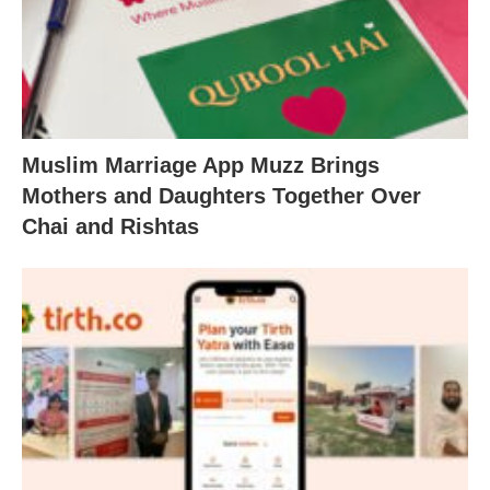
Muslim Marriage App Muzz Brings
Mothers and Daughters Together Over
Chai and Rishtas