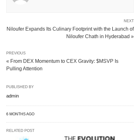
NEXT
Niloufer Expands Its Culinary Footprint with the Launch of
Niloufer Chath in Hyderabad »
PREVIOUS
« From DEX Momentum to CEX Gravity: $MSVP Is
Pulling Attention
PUBLISHED BY
admin
6 MONTHS AGO
RELATED POST