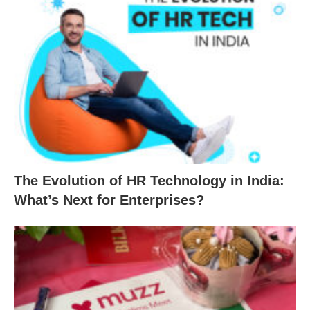
The Evolution of HR Technology in India:
What’s Next for Enterprises?