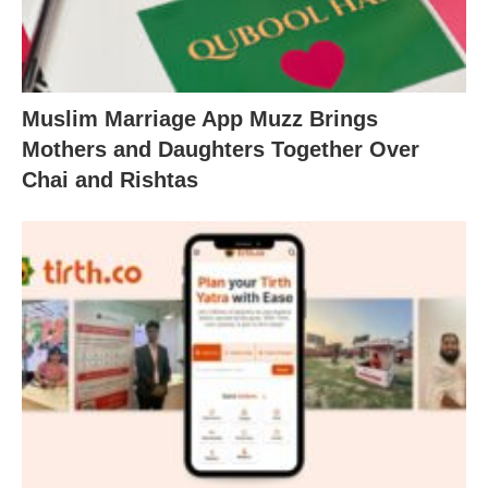
Muslim Marriage App Muzz Brings
Mothers and Daughters Together Over
Chai and Rishtas