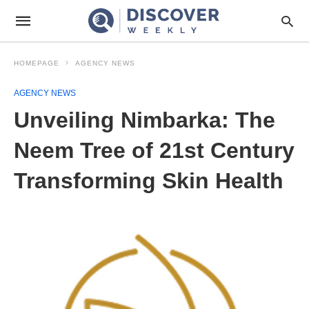
HOMEPAGE
AGENCY NEWS
AGENCY NEWS
Unveiling Nimbarka: The
Neem Tree of 21st Century
Transforming Skin Health