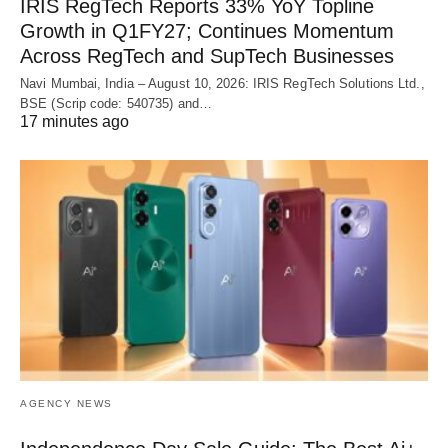
IRIS RegTech Reports 33% YoY Topline
Growth in Q1FY27; Continues Momentum
Across RegTech and SupTech Businesses
Navi Mumbai, India – August 10, 2026: IRIS RegTech Solutions Ltd.,
BSE (Scrip code: 540735) and…
17 minutes ago
AGENCY NEWS