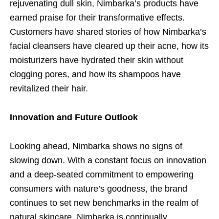
rejuvenating dull skin, Nimbarka’s products have
earned praise for their transformative effects.
Customers have shared stories of how Nimbarka’s
facial cleansers have cleared up their acne, how its
moisturizers have hydrated their skin without
clogging pores, and how its shampoos have
revitalized their hair.
Innovation and Future Outlook
Looking ahead, Nimbarka shows no signs of
slowing down. With a constant focus on innovation
and a deep-seated commitment to empowering
consumers with nature’s goodness, the brand
continues to set new benchmarks in the realm of
natural skincare. Nimbarka is continually