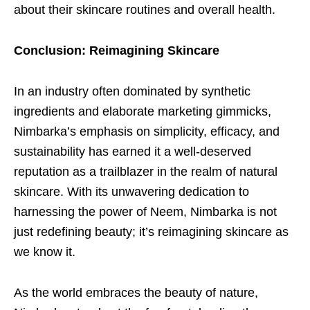
about their skincare routines and overall health.
Conclusion: Reimagining Skincare
In an industry often dominated by synthetic
ingredients and elaborate marketing gimmicks,
Nimbarka’s emphasis on simplicity, efficacy, and
sustainability has earned it a well-deserved
reputation as a trailblazer in the realm of natural
skincare. With its unwavering dedication to
harnessing the power of Neem, Nimbarka is not
just redefining beauty; it’s reimagining skincare as
we know it.
As the world embraces the beauty of nature,