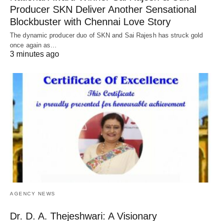
Producer SKN Deliver Another Sensational
Blockbuster with Chennai Love Story
The dynamic producer duo of SKN and Sai Rajesh has struck gold
once again as…
3 minutes ago
AGENCY NEWS
Dr. D. A. Thejeshwari: A Visionary