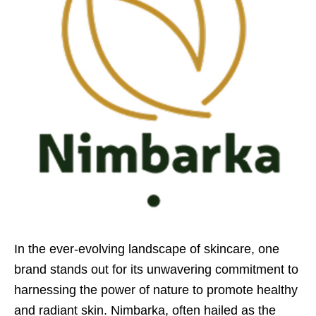
In the ever-evolving landscape of skincare, one
brand stands out for its unwavering commitment to
harnessing the power of nature to promote healthy
and radiant skin. Nimbarka, often hailed as the