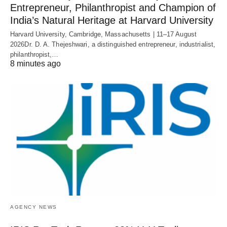
Entrepreneur, Philanthropist and Champion of
India’s Natural Heritage at Harvard University
Harvard University, Cambridge, Massachusetts | 11–17 August
2026Dr. D. A. Thejeshwari, a distinguished entrepreneur, industrialist,
philanthropist,…
8 minutes ago
AGENCY NEWS