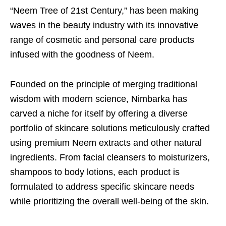
“Neem Tree of 21st Century,” has been making
waves in the beauty industry with its innovative
range of cosmetic and personal care products
infused with the goodness of Neem.
Founded on the principle of merging traditional
wisdom with modern science, Nimbarka has
carved a niche for itself by offering a diverse
portfolio of skincare solutions meticulously crafted
using premium Neem extracts and other natural
ingredients. From facial cleansers to moisturizers,
shampoos to body lotions, each product is
formulated to address specific skincare needs
while prioritizing the overall well-being of the skin.