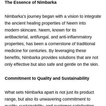
The Essence of Nimbarka
Nimbarka’s journey began with a vision to integrate
the ancient healing properties of Neem into
modern skincare. Neem, known for its
antibacterial, antifungal, and anti-inflammatory
properties, has been a cornerstone of traditional
medicine for centuries. By leveraging these
benefits, Nimbarka provides solutions that are not
only effective but also safe and gentle on the skin.
Commitment to Quality and Sustainability
What sets Nimbarka apart is not just its product
range, but also its unwavering commitment to