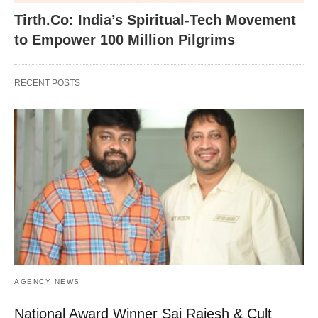
Tirth.Co: India’s Spiritual-Tech Movement
to Empower 100 Million Pilgrims
RECENT POSTS
AGENCY NEWS
National Award Winner Sai Rajesh & Cult