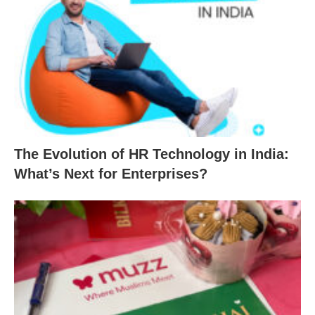
The Evolution of HR Technology in India:
What’s Next for Enterprises?