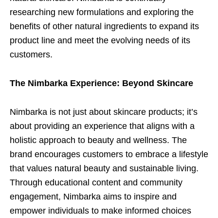
researching new formulations and exploring the
benefits of other natural ingredients to expand its
product line and meet the evolving needs of its
customers.
The Nimbarka Experience: Beyond Skincare
Nimbarka is not just about skincare products; it’s
about providing an experience that aligns with a
holistic approach to beauty and wellness. The
brand encourages customers to embrace a lifestyle
that values natural beauty and sustainable living.
Through educational content and community
engagement, Nimbarka aims to inspire and
empower individuals to make informed choices