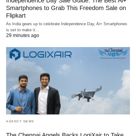
Independence Day Sale Guide: The Best Ai+
Smartphones to Grab This Freedom Sale on
Flipkart
As India gears up to celebrate Independence Day, Ai+ Smartphones
is set to make it…
29 minutes ago
AGENCY NEWS
The Chennai Angels Backs LogiXair to Take