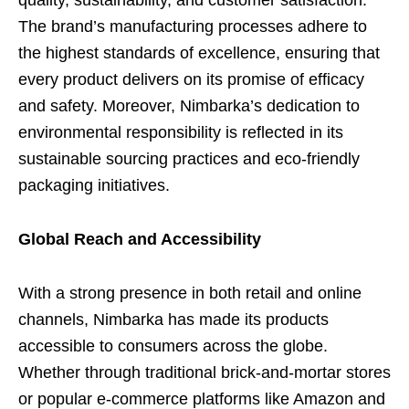
quality, sustainability, and customer satisfaction.
The brand’s manufacturing processes adhere to
the highest standards of excellence, ensuring that
every product delivers on its promise of efficacy
and safety. Moreover, Nimbarka’s dedication to
environmental responsibility is reflected in its
sustainable sourcing practices and eco-friendly
packaging initiatives.
Global Reach and Accessibility
With a strong presence in both retail and online
channels, Nimbarka has made its products
accessible to consumers across the globe.
Whether through traditional brick-and-mortar stores
or popular e-commerce platforms like Amazon and