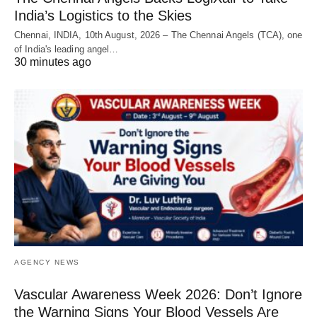
India’s Logistics to the Skies
Chennai, INDIA, 10th August, 2026 – The Chennai Angels (TCA), one
of India's leading angel…
30 minutes ago
AGENCY NEWS
Vascular Awareness Week 2026: Don’t Ignore
the Warning Signs Your Blood Vessels Are