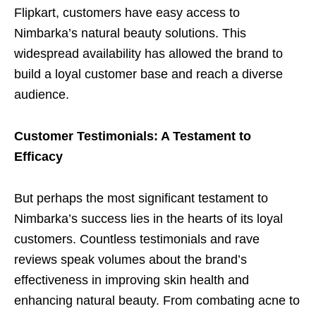
Flipkart, customers have easy access to
Nimbarka’s natural beauty solutions. This
widespread availability has allowed the brand to
build a loyal customer base and reach a diverse
audience.
Customer Testimonials: A Testament to
Efficacy
But perhaps the most significant testament to
Nimbarka’s success lies in the hearts of its loyal
customers. Countless testimonials and rave
reviews speak volumes about the brand’s
effectiveness in improving skin health and
enhancing natural beauty. From combating acne to