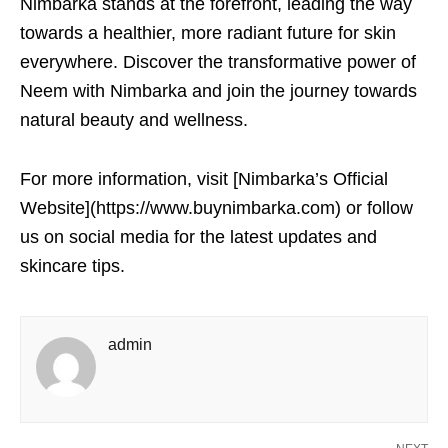
Nimbarka stands at the forefront, leading the way
towards a healthier, more radiant future for skin
everywhere. Discover the transformative power of
Neem with Nimbarka and join the journey towards
natural beauty and wellness.
For more information, visit [Nimbarka’s Official
Website](https://www.buynimbarka.com) or follow
us on social media for the latest updates and
skincare tips.
admin