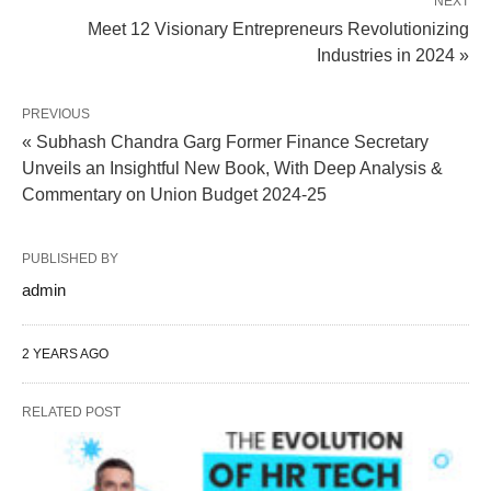
NEXT
Meet 12 Visionary Entrepreneurs Revolutionizing
Industries in 2024 »
PREVIOUS
« Subhash Chandra Garg Former Finance Secretary
Unveils an Insightful New Book, With Deep Analysis &
Commentary on Union Budget 2024-25
PUBLISHED BY
admin
2 YEARS AGO
RELATED POST