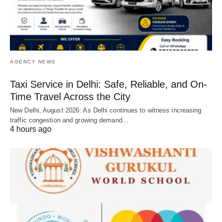
AGENCY NEWS
Taxi Service in Delhi: Safe, Reliable, and On-
Time Travel Across the City
New Delhi, August 2026: As Delhi continues to witness increasing
traffic congestion and growing demand…
4 hours ago