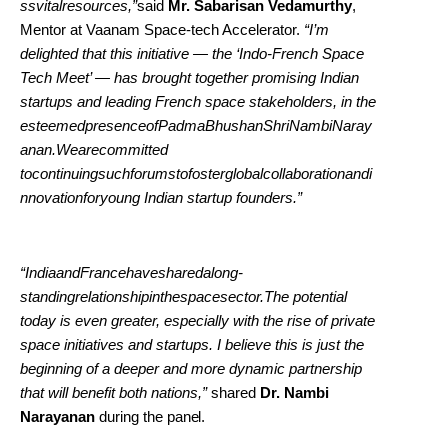
ssvitalresources,”
said
Mr. Sabarisan Vedamurthy
,
Mentor at Vaanam Space-tech Accelerator.
“I’m
delighted that this initiative — the ‘Indo-French Space
Tech Meet’ — has brought together promising Indian
startups and leading French space stakeholders, in the
esteemedpresenceofPadmaBhushanShriNambiNaray
anan.Wearecommitted
tocontinuingsuchforumstofosterglobalcollaborationandi
nnovationforyoung Indian startup founders.”
“IndiaandFrancehavesharedalong-
standingrelationshipinthespacesector.The potential
today is even greater, especially with the rise of private
space initiatives and startups. I believe this is just the
beginning of a deeper and more dynamic partnership
that will benefit both nations,”
shared
Dr. Nambi
Narayanan
during the
panel.