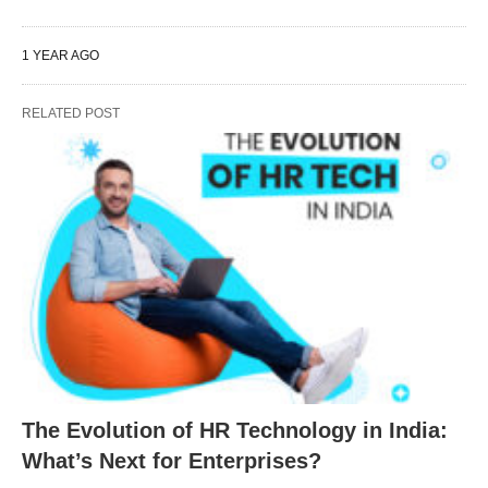
1 YEAR AGO
RELATED POST
The Evolution of HR Technology in India:
What’s Next for Enterprises?