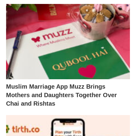
Muslim Marriage App Muzz Brings
Mothers and Daughters Together Over
Chai and Rishtas