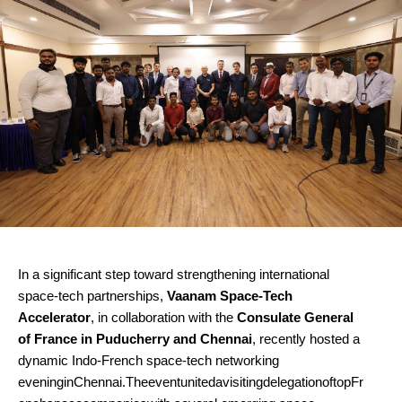
In a significant step toward strengthening international
space-tech partnerships,
Vaanam Space-Tech
Accelerator
, in collaboration with the
Consulate General
of France in Puducherry and Chennai
, recently hosted a
dynamic Indo-French space-tech networking
eveninginChennai.TheeventunitedavisitingdelegationoftopFr