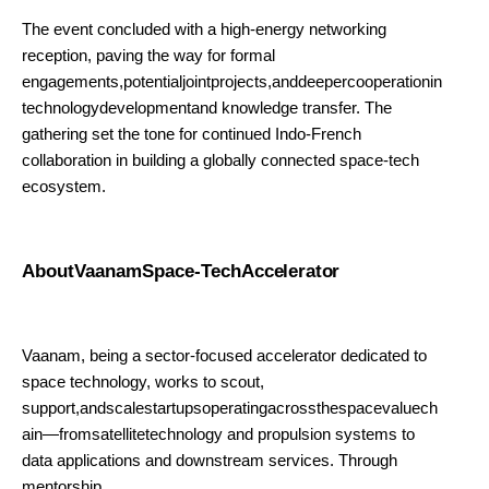
The event concluded with a high-energy networking
reception, paving the way for formal
engagements,potentialjointprojects,anddeepercooperationin
technologydevelopmentand knowledge transfer. The
gathering set the tone for continued Indo-French
collaboration in building a globally connected space-tech
ecosystem.
AboutVaanamSpace-Tech
Accelerator
Vaanam, being a sector-focused accelerator dedicated to
space technology, works to scout,
support,andscalestartupsoperatingacrossthespacevaluech
ain—fromsatellitetechnology and propulsion systems to
data applications and downstream services. Through
mentorship,