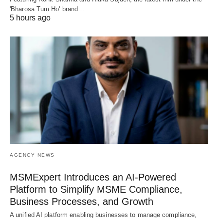
'Bharosa Tum Ho' brand…
5 hours ago
AGENCY NEWS
MSMExpert Introduces an AI-Powered
Platform to Simplify MSME Compliance,
Business Processes, and Growth
A unified AI platform enabling businesses to manage compliance,