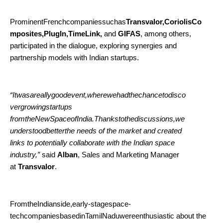
ProminentFrenchcompaniessuchas
Transvalor,CoriolisCo
mposites,PlugIn,TimeLink,
and
GIFAS
, among others,
participated in the dialogue, exploring synergies and
partnership models with Indian startups.
“Itwasareallygoodevent,wherewehadthechancetodisco
vergrowingstartups
fromtheNewSpaceofIndia.Thankstothediscussions,we
understoodbetterthe needs of the market and created
links to potentially collaborate with the Indian space
industry,”
said
Alban
, Sales and Marketing Manager
at
Transvalor
.
FromtheIndianside,early-stagespace-
techcompaniesbasedinTamilNaduwereenthusiastic about the