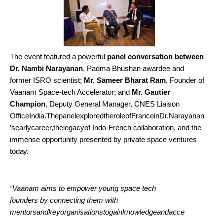
The event featured a powerful
panel conversation between
Dr. Nambi Narayanan
, Padma Bhushan awardee and
former ISRO scientist;
Mr. Sameer Bharat Ram
, Founder of
Vaanam Space-tech Accelerator; and
Mr. Gautier
Champion
, Deputy General Manager, CNES Liaison
OfficeIndia.ThepanelexploredtheroleofFranceinDr.Narayanan
’searlycareer,thelegacyof Indo-French collaboration, and the
immense opportunity presented by private space ventures
today.
“Vaanam aims to empower young space tech
founders by connecting them with
mentorsandkeyorganisationstogainknowledgeandacce