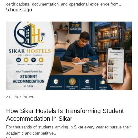
certifications, documentation, and operational excellence from…
5 hours ago
AGENCY NEWS
How Sikar Hostels Is Transforming Student
Accommodation in Sikar
For thousands of students arriving in Sikar every year to pursue their
academic and competitive…