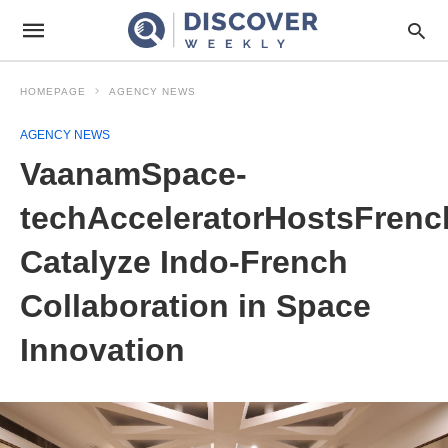
HOMEPAGE
AGENCY NEWS
AGENCY NEWS
VaanamSpace-
techAcceleratorHostsFrenc
Catalyze Indo-French
Collaboration in Space
Innovation