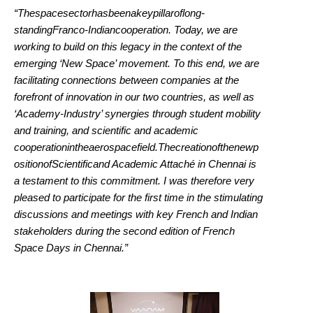
“Thespacesectorhasbeenakeypillaroflong-
standingFranco-Indiancooperation. Today, we are
working to build on this legacy in the context of the
emerging ‘New Space’ movement. To this end, we are
facilitating connections between companies at the
forefront of innovation in our two countries, as well as
‘Academy-Industry’ synergies through student mobility
and training, and scientific and academic
cooperationintheaerospacefield.Thecreationofthenewp
ositionofScientificand Academic Attaché in Chennai is
a testament to this commitment. I was therefore very
pleased to participate for the first time in the stimulating
discussions and meetings with key French and Indian
stakeholders during the second edition of French
Space Days in Chennai.”