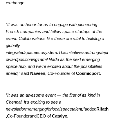
exchange.
“It was an honor for us to engage with pioneering
French companies and fellow space startups at the
event. Collaborations like these are vital to building a
globally
integratedspaceecosystem.Thisinitiativeisastrongstept
owardpositioningTamil Nadu as the next emerging
space hub, and we’re excited about the possibilities
ahead,”
said
Naveen
, Co-Founder of
Cosmicport
.
“It was an awesome event — the first of its kind in
Chennai. It’s exciting to see a
newplatformemergingforlocalspacetalent,”
added
Rifath
,
Co-FounderandCEO of
Catalyx
.