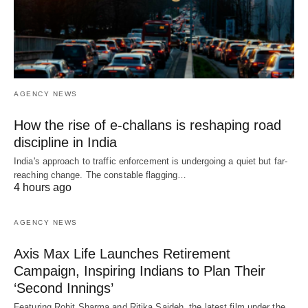
AGENCY NEWS
How the rise of e-challans is reshaping road
discipline in India
India's approach to traffic enforcement is undergoing a quiet but far-
reaching change. The constable flagging…
4 hours ago
AGENCY NEWS
Axis Max Life Launches Retirement
Campaign, Inspiring Indians to Plan Their
‘Second Innings’
Featuring Rohit Sharma and Ritika Sajdeh, the latest film under the