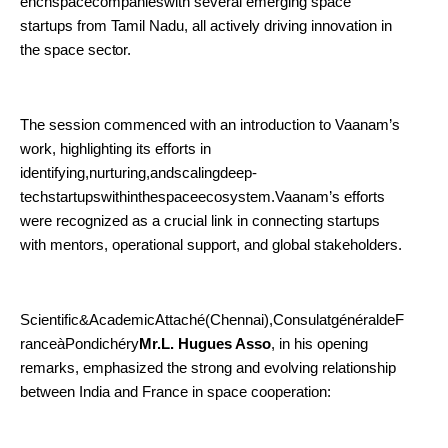
enchspacecompanieswith several emerging space
startups from Tamil Nadu, all actively driving innovation in
the space
sector.
The session commenced with an introduction to Vaanam’s
work, highlighting its efforts in
identifying,nurturing,andscalingdeep-
techstartupswithinthespaceecosystem.Vaanam’s efforts
were recognized as a crucial link in connecting startups
with mentors, operational support, and global stakeholders.
Scientific&AcademicAttaché(Chennai),ConsulatgénéraldeF
ranceàPondichéry
Mr.L. Hugues Asso
, in his opening
remarks, emphasized the strong and evolving relationship
between India and France in space cooperation: