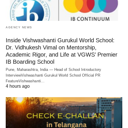
AGENCY NEWS
Inside Vishwashanti Gurukul World School:
Dr. Vidhukesh Vimal on Mentorship,
Academic Rigor, and Life at VGWS’ Premier
IB Boarding School
Pune, Maharashtra, India — Head of School Introductory
InterviewVishwashanti Gurukul World School Official PR
FeatureVishwashanti…
4 hours ago