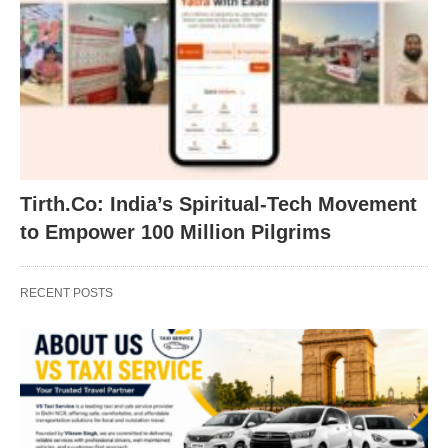
Tirth.Co: India’s Spiritual-Tech Movement
to Empower 100 Million Pilgrims
RECENT POSTS