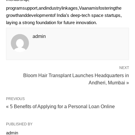
programsupport,andindustrylinkages,Vaanamisfosteringthe
growthanddevelopmentof India’s deep-tech space startups,
laying a strong foundation for future innovation.
admin
NEXT
Bloom Hair Transplant Launches Headquarters in
Andheri, Mumbai »
PREVIOUS
« 5 Benefits of Applying for a Personal Loan Online
PUBLISHED BY
admin