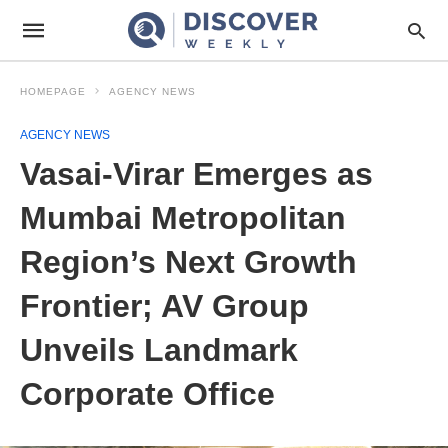
HOMEPAGE
AGENCY NEWS
AGENCY NEWS
Vasai-Virar Emerges as
Mumbai Metropolitan
Region’s Next Growth
Frontier; AV Group
Unveils Landmark
Corporate Office