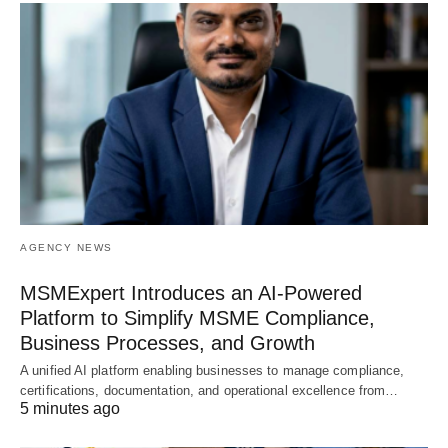
AGENCY NEWS
MSMExpert Introduces an AI-Powered
Platform to Simplify MSME Compliance,
Business Processes, and Growth
A unified AI platform enabling businesses to manage compliance,
certifications, documentation, and operational excellence from…
5 minutes ago