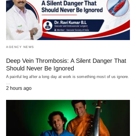
AGENCY NEWS
Deep Vein Thrombosis: A Silent Danger That
Should Never Be Ignored
A painful leg after a long day at work is something most of us ignore.
…
2 hours ago