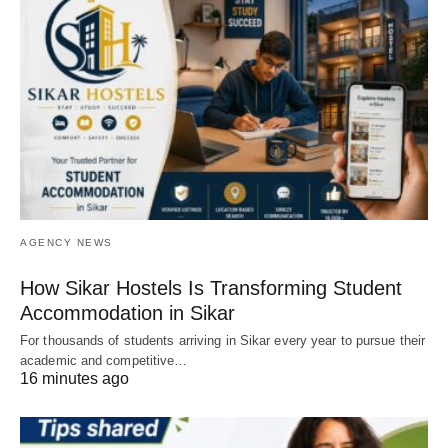
AGENCY NEWS
How Sikar Hostels Is Transforming Student
Accommodation in Sikar
For thousands of students arriving in Sikar every year to pursue their
academic and competitive…
16 minutes ago