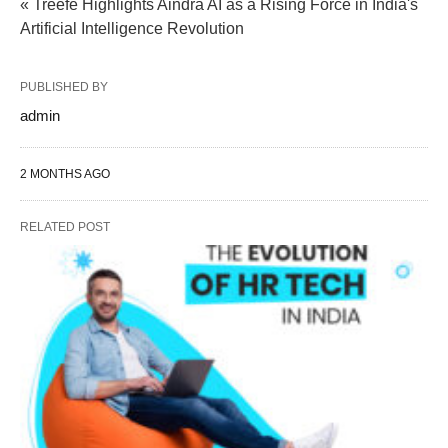
« Treefe Highlights Aindra AI as a Rising Force in India's
Artificial Intelligence Revolution
PUBLISHED BY
admin
2 MONTHS AGO
RELATED POST