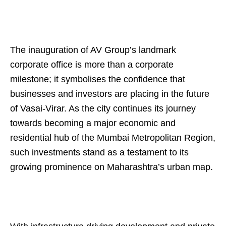
The inauguration of AV Group’s landmark
corporate office is more than a corporate
milestone; it symbolises the confidence that
businesses and investors are placing in the future
of Vasai-Virar. As the city continues its journey
towards becoming a major economic and
residential hub of the Mumbai Metropolitan Region,
such investments stand as a testament to its
growing prominence on Maharashtra’s urban map.