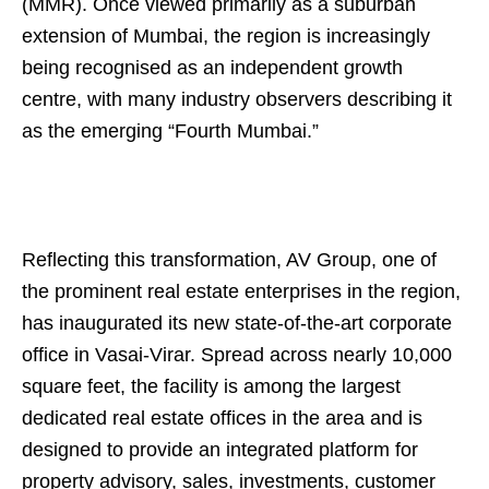
(MMR). Once viewed primarily as a suburban
extension of Mumbai, the region is increasingly
being recognised as an independent growth
centre, with many industry observers describing it
as the emerging “Fourth Mumbai.”
Reflecting this transformation, AV Group, one of
the prominent real estate enterprises in the region,
has inaugurated its new state-of-the-art corporate
office in Vasai-Virar. Spread across nearly 10,000
square feet, the facility is among the largest
dedicated real estate offices in the area and is
designed to provide an integrated platform for
property advisory, sales, investments, customer