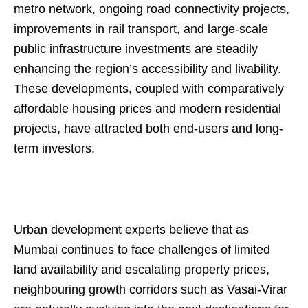
metro network, ongoing road connectivity projects,
improvements in rail transport, and large-scale
public infrastructure investments are steadily
enhancing the region’s accessibility and livability.
These developments, coupled with comparatively
affordable housing prices and modern residential
projects, have attracted both end-users and long-
term investors.
Urban development experts believe that as
Mumbai continues to face challenges of limited
land availability and escalating property prices,
neighbouring growth corridors such as Vasai-Virar