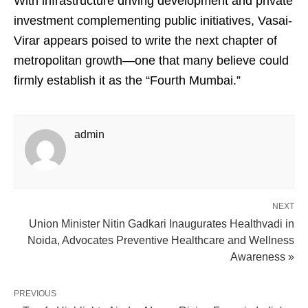
With infrastructure driving development and private
investment complementing public initiatives, Vasai-
Virar appears poised to write the next chapter of
metropolitan growth—one that many believe could
firmly establish it as the “Fourth Mumbai.”
admin
NEXT
Union Minister Nitin Gadkari Inaugurates Healthvadi in
Noida, Advocates Preventive Healthcare and Wellness
Awareness »
PREVIOUS