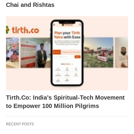
Chai and Rishtas
Tirth.Co: India’s Spiritual-Tech Movement
to Empower 100 Million Pilgrims
RECENT POSTS