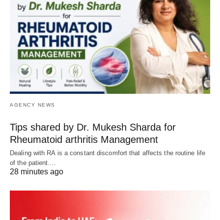
AGENCY NEWS
Tips shared by Dr. Mukesh Sharda for
Rheumatoid arthritis Management
Dealing with RA is a constant discomfort that affects the routine life
of the patient.…
28 minutes ago