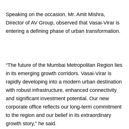
Speaking on the occasion, Mr. Amit Mishra,
Director of AV Group, observed that Vasai-Virar is
entering a defining phase of urban transformation.
“The future of the Mumbai Metropolitan Region lies
in its emerging growth corridors. Vasai-Virar is
rapidly developing into a modern urban destination
with robust infrastructure, enhanced connectivity
and significant investment potential. Our new
corporate office reflects our long-term commitment
to the region and our belief in its extraordinary
growth story,” he said.