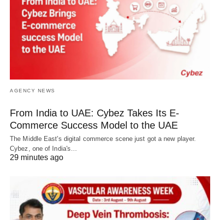
AGENCY NEWS
From India to UAE: Cybez Takes Its E-
Commerce Success Model to the UAE
The Middle East's digital commerce scene just got a new player.
Cybez, one of India's…
29 minutes ago