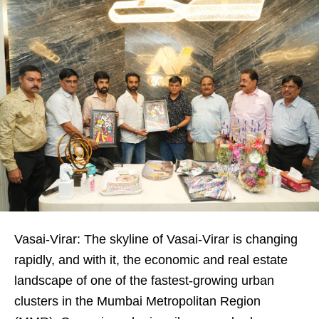
Vasai-Virar: The skyline of Vasai-Virar is changing
rapidly, and with it, the economic and real estate
landscape of one of the fastest-growing urban
clusters in the Mumbai Metropolitan Region