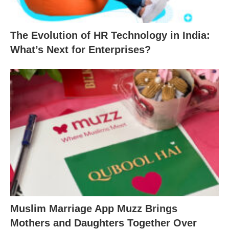
The Evolution of HR Technology in India:
What’s Next for Enterprises?
Muslim Marriage App Muzz Brings
Mothers and Daughters Together Over