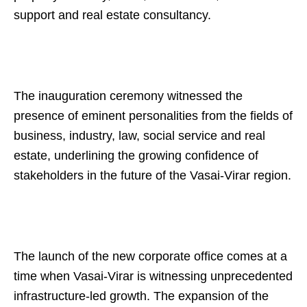
support and real estate consultancy.
The inauguration ceremony witnessed the
presence of eminent personalities from the fields of
business, industry, law, social service and real
estate, underlining the growing confidence of
stakeholders in the future of the Vasai-Virar region.
The launch of the new corporate office comes at a
time when Vasai-Virar is witnessing unprecedented
infrastructure-led growth. The expansion of the