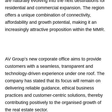
are naturally evolving into the next destinations for
residential and commercial expansion. The region
offers a unique combination of connectivity,
affordability and growth potential, making it an
increasingly attractive proposition within the MMR.
AV Group’s new corporate office aims to provide
customers with a seamless, transparent and
technology-driven experience under one roof. The
company has stated that its focus will remain on
delivering reliable guidance, ethical business
practices and customer-centric solutions, thereby
contributing positively to the organised growth of
the real estate sector.