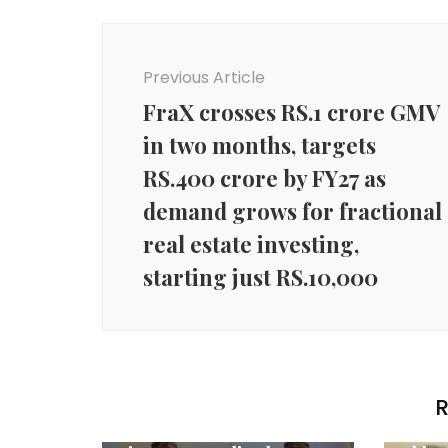
Post
Navigation
Previous Article
FraX crosses RS.1 crore GMV
in two months, targets
RS.400 crore by FY27 as
demand grows for fractional
real estate investing,
starting just RS.10,000
Agency News
R
HSBC India presents
Agenc
Vivienne Westwood’s