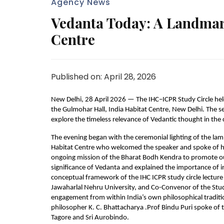
Agency News
Vedanta Today: A Landmark
Centre
Published on: April 28, 2026
New Delhi, 28 April 2026 — The IHC–ICPR Study Circle held
the Gulmohar Hall, India Habitat Centre, New Delhi. The se
explore the timeless relevance of Vedantic thought in th
The evening began with the ceremonial lighting of the lamp
Habitat Centre who welcomed the speaker and spoke of his
ongoing mission of the Bharat Bodh Kendra to promote ou
significance of Vedanta and explained the importance of inc
conceptual framework of the IHC ICPR study circle lecture 
Jawaharlal Nehru University, and Co-Convenor of the Study
engagement from within India’s own philosophical tradition
philosopher K. C. Bhattacharya .Prof Bindu Puri spoke of
Tagore and Sri Aurobindo.