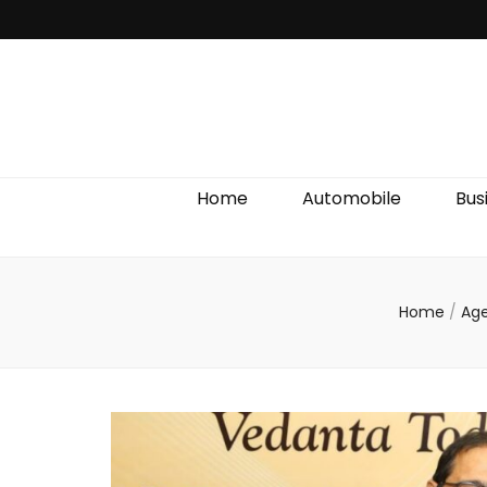
Discover We
Home
Automobile
Bus
Home
/
Ag