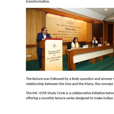
transformative.
The lecture was followed by a lively question and answer 
relationship between the One and the Many, the concept of
The IHC–ICPR Study Circle is a collaborative initiative bet
offering a monthly lecture series designed to make Indian 