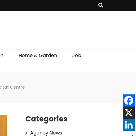
th
Home & Garden
Job
bitat Centre
Categories
Agency News