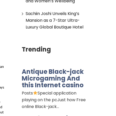
and Women’s Wellbeing
Sachiin Joshi Unveils King’s
Mansion as a 7-Star Ultra-
Luxury Global Boutique Hotel
Trending
an 
Antique Black-jack
Microgaming And
this Internet casino
ys 
Posts
Special application
playing on the pcJust how Free
 
online Black-jack…
d 
ut 