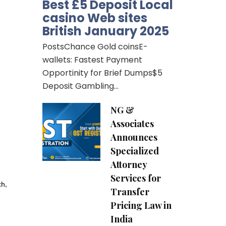
Best £5 Deposit Local
casino Web sites
British January 2025
PostsChance Gold coinsE-
wallets: Fastest Payment
Opportinity for Brief Dumps$5
Deposit Gambling…
NG &
Associates
Announces
Specialized
Attorney
Services for
h, 
Transfer
Pricing Law in
India