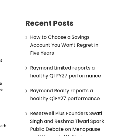
Recent Posts
How to Choose a Savings
Account You Won’t Regret in
Five Years
t 
Raymond Limited reports a
healthy Q1 FY27 performance
a 
Raymond Realty reports a
e 
healthy Q1FY27 performance
ResetWell Plus Founders Swati
Singh and Reshma Tiwari Spark
ath 
Public Debate on Menopause