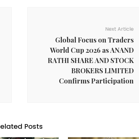
Next Article
Global Focus on Traders
World Cup 2026 as ANAND
RATHI SHARE AND STOCK
BROKERS LIMITED
Confirms Participation
elated Posts
y News