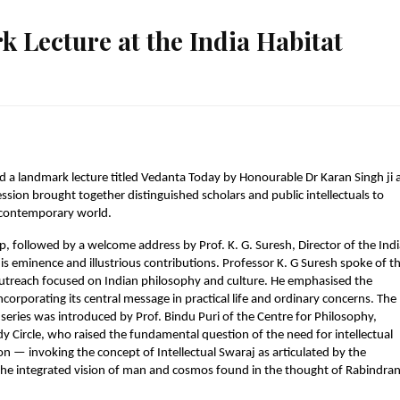
 Lecture at the India Habitat
 a landmark lecture titled Vedanta Today by Honourable Dr Karan Singh ji a
ssion brought together distinguished scholars and public intellectuals to 
e contemporary world.
, followed by a welcome address by Prof. K. G. Suresh, Director of the Indi
 eminence and illustrious contributions. Professor K. G Suresh spoke of th
treach focused on Indian philosophy and culture. He emphasised the 
orporating its central message in practical life and ordinary concerns. The 
series was introduced by Prof. Bindu Puri of the Centre for Philosophy, 
 Circle, who raised the fundamental question of the need for intellectual 
 — invoking the concept of Intellectual Swaraj as articulated by the 
 the integrated vision of man and cosmos found in the thought of Rabindran