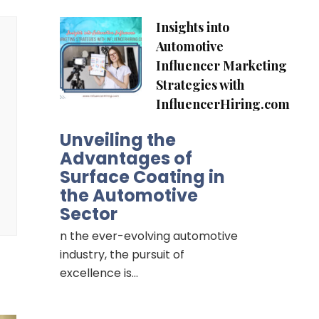
Insights into
Automotive
Influencer Marketing
Strategies with
InfluencerHiring.com
Unveiling the
Advantages of
Surface Coating in
the Automotive
Sector
n the ever-evolving automotive
industry, the pursuit of
excellence is…