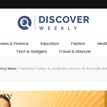
ekly
iness & Finance
Education
Fashion
Heal
Tech & Gadgets
Travel & Lifestyle
ency News
/
Vedanta Today: A Landmark Lecture at the India Ha