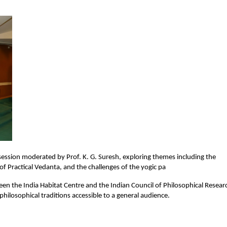
session moderated by Prof. K. G. Suresh, exploring themes including the 
 Practical Vedanta, and the challenges of the yogic pa
ween the India Habitat Centre and the Indian Council of Philosophical Researc
philosophical traditions accessible to a general audience.