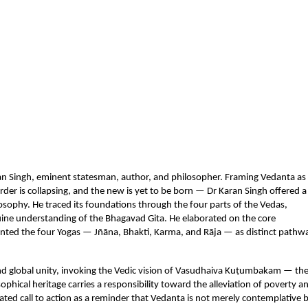
n Singh, eminent statesman, author, and philosopher. Framing Vedanta as 
rder is collapsing, and the new is yet to be born — Dr Karan Singh offered a 
sophy. He traced its foundations through the four parts of the Vedas, 
uine understanding of the Bhagavad Gita. He elaborated on the core 
ed the four Yogas — Jñāna, Bhakti, Karma, and Rāja — as distinct pathwa
nd global unity, invoking the Vedic vision of Vasudhaiva Kuṭumbakam — the
hical heritage carries a responsibility toward the alleviation of poverty an
ed call to action as a reminder that Vedanta is not merely contemplative b