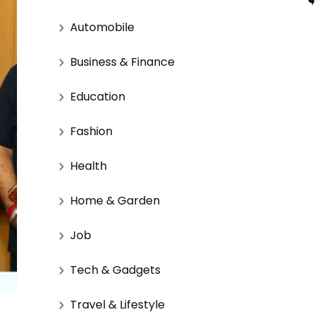
Automobile
Business & Finance
Education
Fashion
Health
Home & Garden
Job
Tech & Gadgets
Travel & Lifestyle