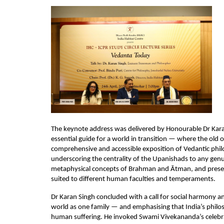
The keynote address was delivered by Honourable Dr Kara
essential guide for a world in transition — where the old o
comprehensive and accessible exposition of Vedantic philo
underscoring the centrality of the Upanishads to any gen
metaphysical concepts of Brahman and Ātman, and present
suited to different human faculties and temperaments.
Dr Karan Singh concluded with a call for social harmony a
world as one family — and emphasising that India’s philosop
human suffering. He invoked Swami Vivekananda’s celebrat